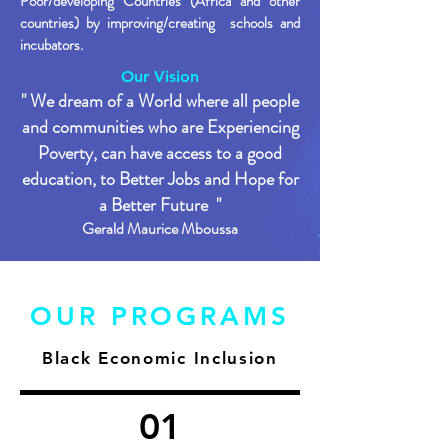
Poor/developing Countries (Africa and other
countries) by improving/creating schools and
incubators.
Our Vision
" We dream of a World where all people
and communities who are Experiencing
Poverty, can have access to a good
education, to Better Jo
bs and Hope for
a Better Future "​
Gerald Maurice Mboussa
OUR PROGRAMS
Black Economic Inclusion
01