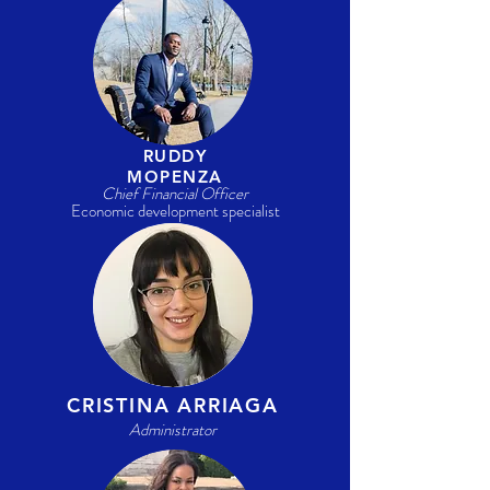
RUDDY
MOPENZA
Chief Financial Officer
Economic development specialist
CRISTINA ARRIAGA
Administrator