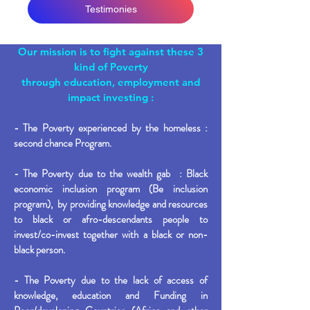
Testimonies
Our mission is to fight against these 3
kind of Poverty
through education, employment and
impact investing
:
- The Poverty experienced by the homeless :
second chance Program.
- The Poverty due to the wealth gab : Black
economic inclusion program (Be inclusion
program), by providing knowledge and resources
to black or afro-descendants people to
invest/co-invest together with a black or non-
black person.
- The Poverty due to the lack of access of
knowledge, education and Funding in