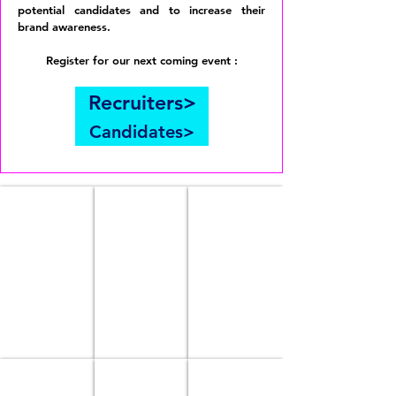
potential candidates and to increase their
brand awareness.
Register for our next coming event :
Recruiters>
Candidates>
OUR STORY
TEAM
OUR PROGRAMS
meet
launching
our
soon
team
NLPI Academy
OUR EVENTS
PARTNER WITH US
On
coming
a
soon