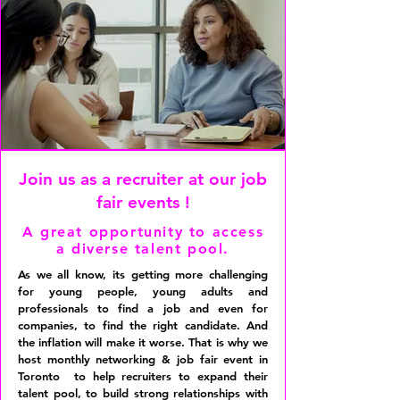
Join us as a recruiter at our job
fair events !
A great opportunity to access
a diverse talent pool.
As we all know, its getting more challenging
for young people, young adults and
professionals to find a job and even for
companies, to find the right candidate. And
the inflation will make it worse. That is why we
host monthly networking & job fair event in
Toronto to help recruiters to expand their
talent pool, to build strong relationships with