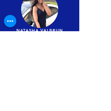
NATASHA VALBRUN
Administrator
COMMITTEES
EVENTS / PROGRAMS
COMMITTEE
JANE RAEBURN
WILLIAMS ADEGOKE
ARI
JOYCE
EVRARD STEVE NGOLO,
CAREL DEL ROSARIO,
SARBAJOY MAJUMDAR.
EDUCATION
COMMITTEE