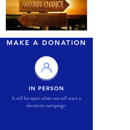
MAKE A DONATION
IN PERSON
It will be open when we will start a
donation campaign