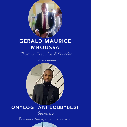
GERALD MAURICE
MBOUSSA
Chairman Executive & Founder
Entrepreneur
ONYEOGHANI BOBBYBEST
Secretary
Business Management specialist