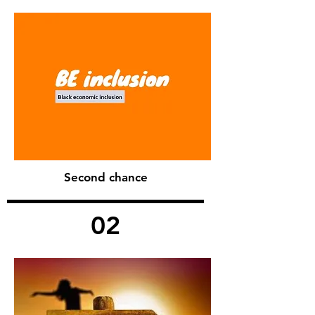
Second chance
02