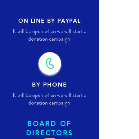
ON LINE BY PAYPAL
It will be open when we will start a
donation campaign
BY PHONE
It will be open when we will start a
donation campaign
BOARD OF
DIRECTORS