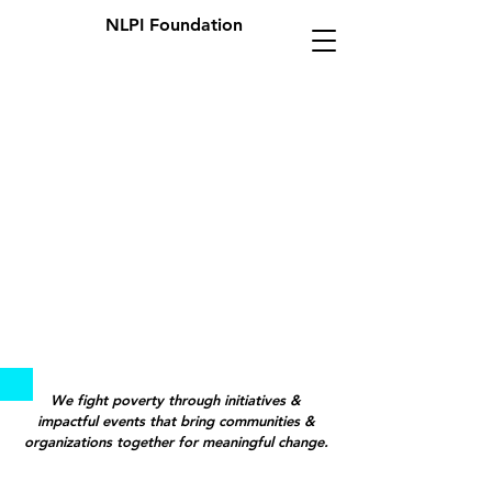
NLPI Foundation
We fight poverty through initiatives &
impactful events that bring communities &
organizations together for meaningful change.