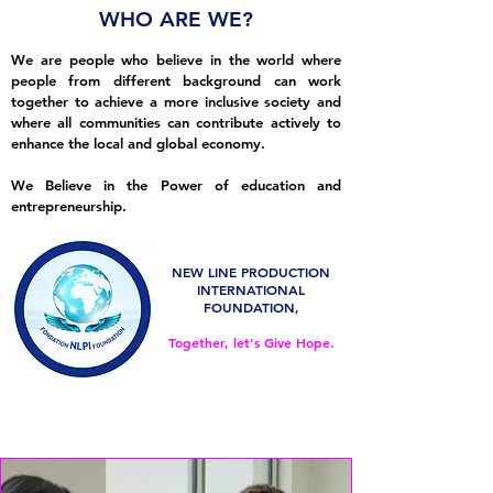
WHO ARE WE?
We are people who believe in the
world where
people from different background can work
together to achieve a more inclusive society and
where all communities can contribute actively to
enhance the local and global economy.
We Believe in the Power of education and
entrepreneurship.
NEW LINE PRODUCTION
INTERNATIONAL
FOUNDATION,
Together, let's Give Hope.