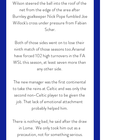
Wilson steered the ball into the roof of the 
net from the edge of the area after 
Burnley goalkeeper Nick Pope fumbled Joe 
Willock's cross under pressure from Fabian 
Schar.

Both of those sides went on to lose their 
ninth match of those seasons too.Arsenal 
have forced 102 high turnovers in the FA 
WSL this season, at least seven more than 
any other side. 

The new manager was the first continental 
to take the reins at Celtic and was only the 
second non-Celtic player to be given the 
job. That lack of emotional attachment 
probably helped him. 

There is nothing bad, he said after the draw 
in Lome.  We only took him out as a 
precaution, not for something serious.
