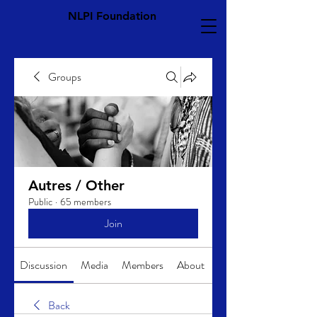
NLPI Foundation
Groups
Autres / Other
Public
·
65 members
Join
Discussion
Media
Members
About
Back