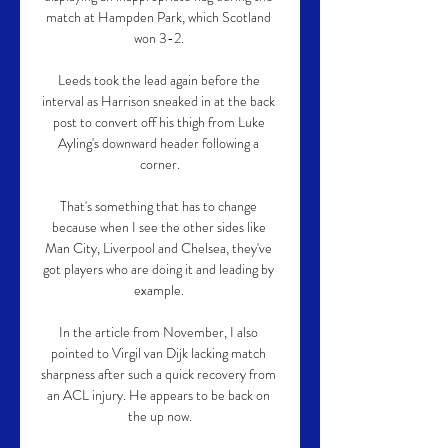
match at Hampden Park, which Scotland 
won 3-2. 

Leeds took the lead again before the 
interval as Harrison sneaked in at the back 
post to convert off his thigh from Luke 
Ayling's downward header following a 
corner.

That's something that has to change 
because when I see the other sides like 
Man City, Liverpool and Chelsea, they've 
got players who are doing it and leading by 
example. 

In the article from November, I also 
pointed to Virgil van Dijk lacking match 
sharpness after such a quick recovery from 
an ACL injury. He appears to be back on 
the up now.
