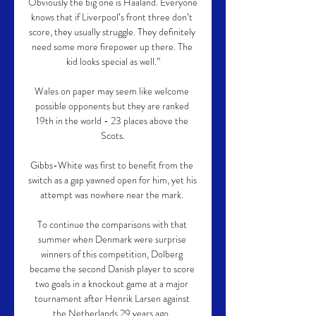
Obviously the big one is Haaland. Everyone 
knows that if Liverpool’s front three don’t 
score, they usually struggle. They definitely 
need some more firepower up there. The 
kid looks special as well.”

Wales on paper may seem like welcome 
possible opponents but they are ranked 
19th in the world - 23 places above the 
Scots.

Gibbs-White was first to benefit from the 
switch as a gap yawned open for him, yet his 
attempt was nowhere near the mark. 

To continue the comparisons with that 
summer when Denmark were surprise 
winners of this competition, Dolberg 
became the second Danish player to score 
two goals in a knockout game at a major 
tournament after Henrik Larsen against 
the Netherlands 29 years ago. 
