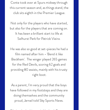
Conte took over at Spurs midway through 
this current season and, as things stand, the 
club sits eighth in the Premier League.

Not only for the players who have started, 
but also for the players that are coming on.  
It has been a brilliant start to life at 
Selhurst Park for Patrick Vieira. 

He was also so good at set-pieces he had a 
film named after him - 'Bend it like 
Beckham'.  The winger played 265 games 
for the Red Devils, scoring 62 goals and 
providing 80 assists, mainly with his trusty 
right boot.

As a parent, I'm very proud that the boys 
have followed in my footsteps and they are 
doing themselves and the community 
proud, Jarnail told Sky Sports News. 
