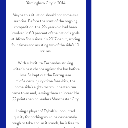
Birmingham City in 2014.

Maybe this situation should not come as a 
surprise. Before the start of the ongoing 
competition, the 29-year-old had been 
involved in 60 percent of the nation’s goals 
at Afcon finals since his 2017 debut, scoring 
four times and assisting two of the side’s 10 
strikes.

With substitute Fernandes striking 
United's best chance against the bar before 
Jose Sa kept out the Portuguese 
midfielder's injury-time free-kick, the 
home side's eight-match unbeaten run 
came to an end, leaving them an incredible 
22 points behind leaders Manchester City.

Losing a player of Dybala's undoubted 
quality for nothing would be desperately 
tough to take and, as it stands, he is free to 