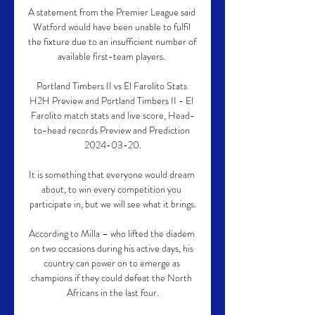
A statement from the Premier League said 
Watford would have been unable to fulfil 
the fixture due to an insufficient number of 
available first-team players. 

Portland Timbers II vs El Farolito Stats 
H2H Preview and Portland Timbers II - El 
Farolito match stats and live score, Head-
to-head records Preview and Prediction 
2024-03-20.

It is something that everyone would dream 
about, to win every competition you 
participate in, but we will see what it brings.

According to Milla – who lifted the diadem 
on two occasions during his active days, his 
country can power on to emerge as 
champions if they could defeat the North 
Africans in the last four.
