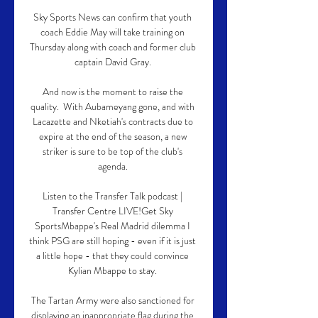
Sky Sports News can confirm that youth 
coach Eddie May will take training on 
Thursday along with coach and former club 
captain David Gray. 

And now is the moment to raise the 
quality.  With Aubameyang gone, and with 
Lacazette and Nketiah's contracts due to 
expire at the end of the season, a new 
striker is sure to be top of the club's 
agenda. 

Listen to the Transfer Talk podcast | 
Transfer Centre LIVE!Get Sky 
SportsMbappe's Real Madrid dilemma I 
think PSG are still hoping - even if it is just 
a little hope - that they could convince 
Kylian Mbappe to stay. 

The Tartan Army were also sanctioned for 
displaying an inappropriate flag during the 