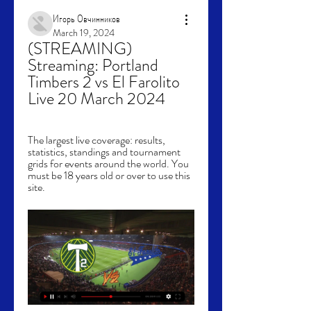
Игорь Овчинников
March 19, 2024
(STREAMING) 
Streaming: Portland 
Timbers 2 vs El Farolito 
Live 20 March 2024
The largest live coverage: results, 
statistics, standings and tournament 
grids for events around the world. You 
must be 18 years old or over to use this 
site.