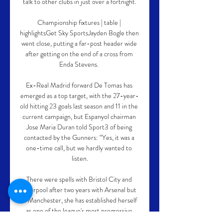
talk to other clubs in just over a fortnight.

Championship fixtures | table | 
highlightsGet Sky SportsJayden Bogle then 
went close, putting a far-post header wide 
after getting on the end of a cross from 
Enda Stevens. 

Ex-Real Madrid forward De Tomas has 
emerged as a top target, with the 27-year-
old hitting 23 goals last season and 11 in the 
current campaign, but Espanyol chairman 
Jose Maria Duran told Sport3 of being 
contacted by the Gunners: “Yes, it was a 
one-time call, but we hardly wanted to 
listen.

There were spells with Bristol City and 
Liverpool after two years with Arsenal but 
in Manchester, she has established herself 
as one of the league's most progressive 
players, now unleashed to wield an even 