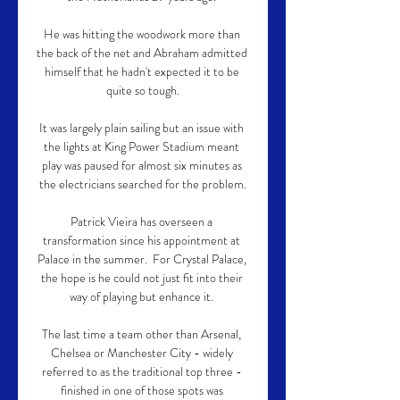
He was hitting the woodwork more than 
the back of the net and Abraham admitted 
himself that he hadn't expected it to be 
quite so tough.

It was largely plain sailing but an issue with 
the lights at King Power Stadium meant 
play was paused for almost six minutes as 
the electricians searched for the problem.

Patrick Vieira has overseen a 
transformation since his appointment at 
Palace in the summer.  For Crystal Palace, 
the hope is he could not just fit into their 
way of playing but enhance it. 

The last time a team other than Arsenal, 
Chelsea or Manchester City - widely 
referred to as the traditional top three - 
finished in one of those spots was 