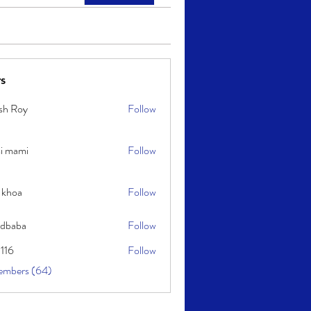
s
sh Roy
Follow
y
i mami
Follow
i
 khoa
Follow
idbaba
Follow
l116
Follow
embers (64)