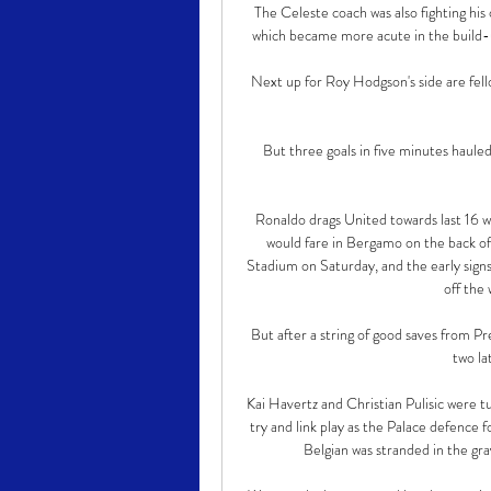
The Celeste coach was also fighting his 
which became more acute in the build-u
Next up for Roy Hodgson's side are fell
But three goals in five minutes hauled 
Ronaldo drags United towards last 16 w
would fare in Bergamo on the back o
Stadium on Saturday, and the early sign
off the
But after a string of good saves from P
two la
Kai Havertz and Christian Pulisic were 
try and link play as the Palace defence 
Belgian was stranded in the gra