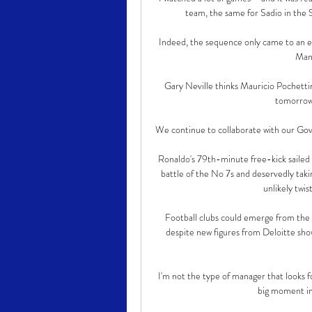
team, the same for Sadio in the 
Indeed, the sequence only came to an en
Manc
Gary Neville thinks Mauricio Pochett
tomorrow 
We continue to collaborate with our Gov
Ronaldo's 79th-minute free-kick sailed h
battle of the No 7s and deservedly taki
unlikely twist
Football clubs could emerge from the 
despite new figures from Deloitte sho
I'm not the type of manager that looks fo
big moment in 