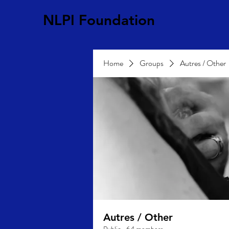
NLPI Foundation
Home
Groups
Autres / Other
Autres / Other