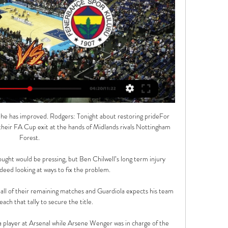
he has improved. Rodgers: Tonight about restoring prideFor 
 their FA Cup exit at the hands of Midlands rivals Nottingham 
Forest. 

ought would be pressing, but Ben Chilwell’s long term injury 
eed looking at ways to fix the problem.

 all of their remaining matches and Guardiola expects his team 
ach that tally to secure the title. 

 player at Arsenal while Arsene Wenger was in charge of the 