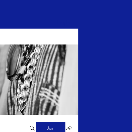
Log In
Join