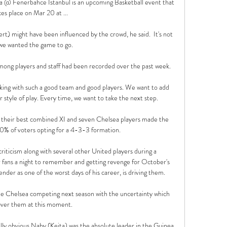
 @ Fenerbahce Istanbul is an upcoming Basketball event that 
kes place on Mar 20 at ...

t) might have been influenced by the crowd, he said.  It's not 
we wanted the game to go. 

among players and staff had been recorded over the past week. 

orking with such a good team and good players. We want to add 
r style of play. Every time, we want to take the next step.

their best combined XI and seven Chelsea players made the 
0% of voters opting for a 4-3-3 formation.

iticism along with several other United players during a 
ir fans a night to remember and getting revenge for October's 
er as one of the worst days of his career, is driving them. 

ee Chelsea competing next season with the uncertainty which 
 over them at this moment. 

ally obvious Naby (Keita) was the absolute leader in the Guinea 