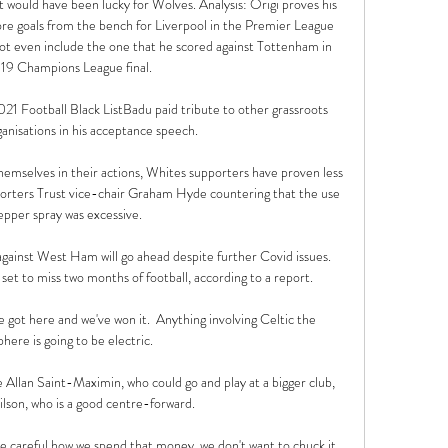
 would have been lucky for Wolves. Analysis: Origi proves his 
re goals from the bench for Liverpool in the Premier League 
ot even include the one that he scored against Tottenham in 
19 Champions League final. 

1 Football Black ListBadu paid tribute to other grassroots 
nisations in his acceptance speech. 

hemselves in their actions, Whites supporters have proven less 
orters Trust vice-chair Graham Hyde countering that the use 
epper spray was excessive.

ainst West Ham will go ahead despite further Covid issues.  
 set to miss two months of football, according to a report. 

ve got here and we've won it.  Anything involving Celtic the 
ere is going to be electric. 

e Allan Saint-Maximin, who could go and play at a bigger club, 
son, who is a good centre-forward. 

e careful how we spend that money, we don't want to chuck it 