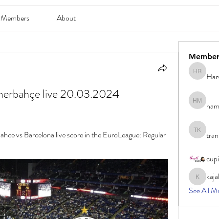
Members
About
Member
Har
Harsh Ro
nerbahçe live 20.03.2024 
ham
hami mam
ahce vs Barcelona live score in the EuroLeague: Regular 
tran
tran khoa
cup
kaja
kajal116
See All M