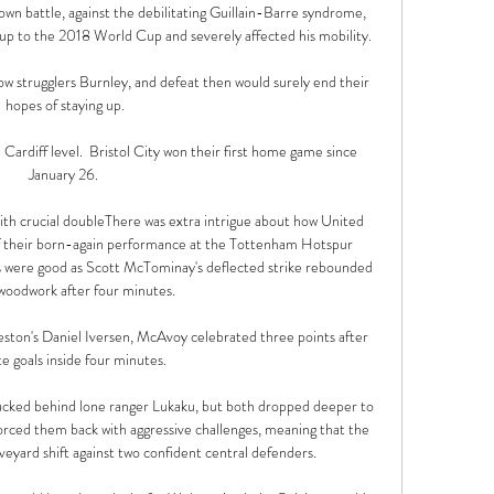
own battle, against the debilitating Guillain-Barre syndrome, 
p to the 2018 World Cup and severely affected his mobility.

ow strugglers Burnley, and defeat then would surely end their 
hopes of staying up.

Cardiff level.  Bristol City won their first home game since 
January 26. 

ith crucial doubleThere was extra intrigue about how United 
f their born-again performance at the Tottenham Hotspur 
s were good as Scott McTominay's deflected strike rebounded 
 woodwork after four minutes. 

reston's Daniel Iversen, McAvoy celebrated three points after 
te goals inside four minutes. 

tucked behind lone ranger Lukaku, but both dropped deeper to 
forced them back with aggressive challenges, meaning that the 
veyard shift against two confident central defenders. 
