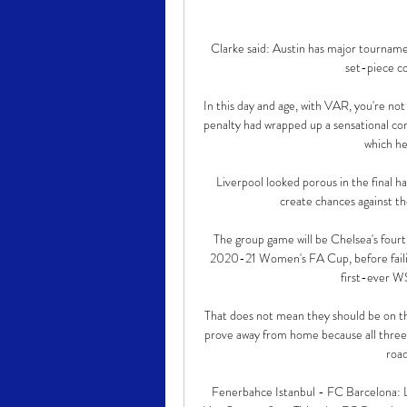
Clarke said: Austin has major tourname
set-piece co
In this day and age, with VAR, you're not
penalty had wrapped up a sensational com
which hei
Liverpool looked porous in the final h
create chances against th
The group game will be Chelsea's fourt
2020-21 Women's FA Cup, before failing 
first-ever W
That does not mean they should be on the
prove away from home because all three o
road
Fenerbahce Istanbul - FC Barcelona: 