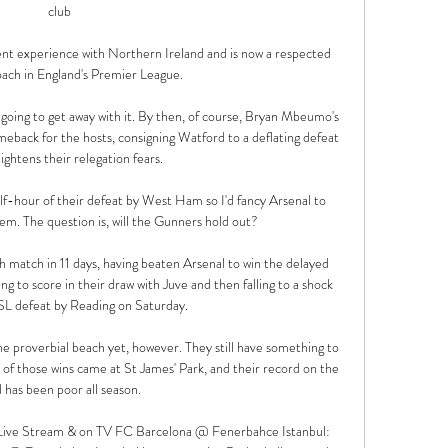
club

nt experience with Northern Ireland and is now a respected 
ach in England's Premier League. 

 going to get away with it. By then, of course, Bryan Mbeumo's 
eback for the hosts, consigning Watford to a deflating defeat 
ghtens their relegation fears. 

alf-hour of their defeat by West Ham so I'd fancy Arsenal to 
em. The question is, will the Gunners hold out?

h match in 11 days, having beaten Arsenal to win the delayed 
to score in their draw with Juve and then falling to a shock 
SL defeat by Reading on Saturday. 

 proverbial beach yet, however. They still have something to 
f those wins came at St James' Park, and their record on the 
 has been poor all season.

Live Stream & on TV FC Barcelona @ Fenerbahce Istanbul: 