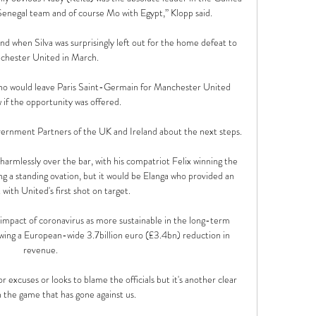
Senegal team and of course Mo with Egypt,” Klopp said.

d when Silva was surprisingly left out for the home defeat to 
hester United in March. 

ino would leave Paris Saint-Germain for Manchester United 
if the opportunity was offered.

ernment Partners of the UK and Ireland about the next steps.

armlessly over the bar, with his compatriot Felix winning the 
ng a standing ovation, but it would be Elanga who provided an 
 with United's first shot on target. 

impact of coronavirus as more sustainable in the long-term 
wing a European-wide 3.7billion euro (£3.4bn) reduction in 
revenue. 

r excuses or looks to blame the officials but it's another clear 
the game that has gone against us. 
