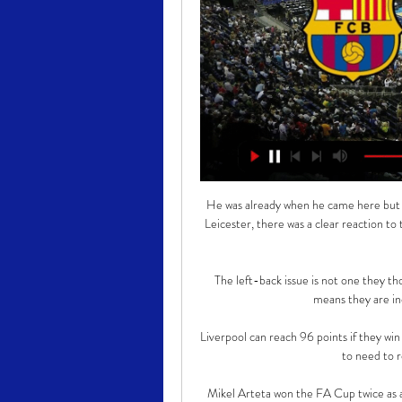
He was already when he came here but 
Leicester, there was a clear reaction to
The left-back issue is not one they th
means they are ind
Liverpool can reach 96 points if they win
to need to re
Mikel Arteta won the FA Cup twice as a