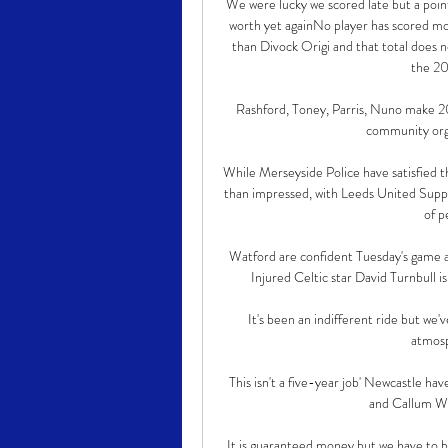
We were lucky we scored late but a point
worth yet againNo player has scored mo
than Divock Origi and that total does n
the 20
Rashford, Toney, Parris, Nuno make 202
community orga
While Merseyside Police have satisfied t
than impressed, with Leeds United Supp
of p
Watford are confident Tuesday's game ag
Injured Celtic star David Turnbull is
It's been an indifferent ride but we'
atmosph
This isn't a five-year job' Newcastle hav
and Callum Wil
It is guaranteed money but we have to b