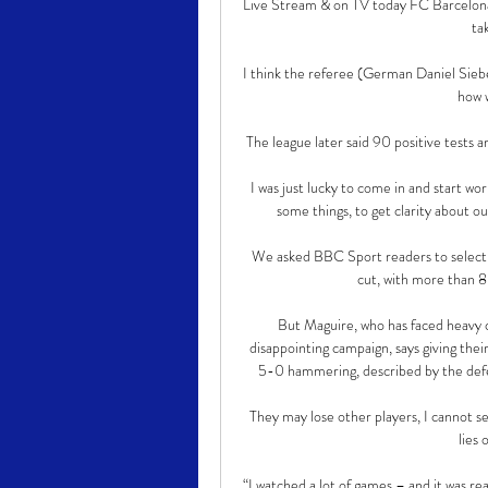
Live Stream & on TV today FC Barcelona
ta
I think the referee (German Daniel Sieber
how 
The league later said 90 positive tests 
I was just lucky to come in and start w
some things, to get clarity about ou
We asked BBC Sport readers to select 
cut, with more than 8
But Maguire, who has faced heavy cr
disappointing campaign, says giving the
5-0 hammering, described by the defend
They may lose other players, I cannot s
lies
“I watched a lot of games – and it was re