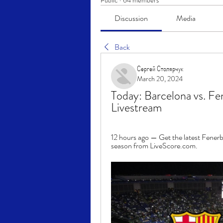
Public
·
64 members
Discussion
Media
Back
Сергей Столярчук
March 20, 2024
Today: Barcelona vs. Fe
Livestream
12 hours ago — Get the latest Fenerb
season from LiveScore.com.