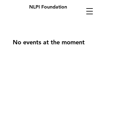
NLPI Foundation
No events at the moment
OPENING HOURS
Mon - Fri: 9am - 5pm