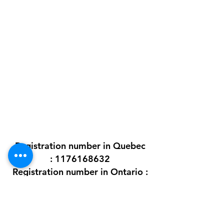
ADDRESS
2431 Augustin-Cantin H3K 1C9
Montreal (Québec) Canada
Ontario address : coming soon !
GET IN TOUCH
+1 289-812-5225
info@nlpif.org
Registration number in Quebec
:
1176168632
Registration number in Ontario :
315743677