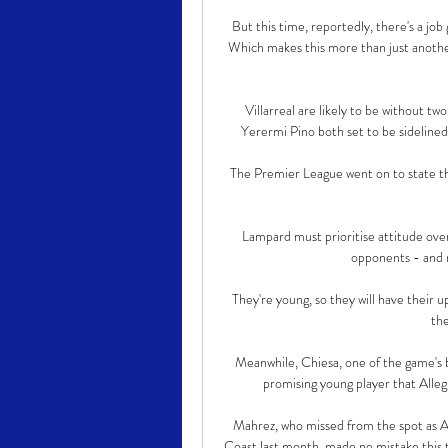
But this time, reportedly, there's a job
Which makes this more than just another
Villarreal are likely to be without tw
Yerermi Pino both set to be sidelined
The Premier League went on to state that
Lampard must prioritise attitude over
opponents - and n
They're young, so they will have their u
the
Meanwhile, Chiesa, one of the game's b
promising young player that Allegri
Mahrez, who missed from the spot as Al
Coast last month, made no mistake this 