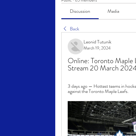
Public
·
65 members
Discussion
Media
Back
Leonid Tutunik
March 19, 2024
Online: Toronto Maple L
Stream 20 March 2024
3 days ago — Hottest teams in hockey 
against the Toronto Maple Leafs.