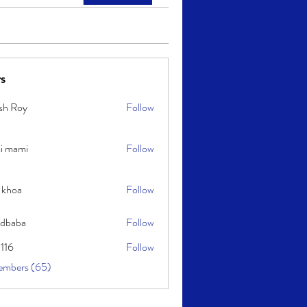
s
sh Roy
Follow
y
i mami
Follow
i
 khoa
Follow
idbaba
Follow
l116
Follow
embers (65)