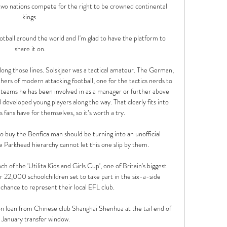
wo nations compete for the right to be crowned continental 
kings.

otball around the world and I'm glad to have the platform to 
share it on.

along those lines. Solskjaer was a tactical amateur. The German, 
hers of modern attacking football, one for the tactics nerds to 
 teams he has been involved in as a manager or further above 
 developed young players along the way. That clearly fits into 
 fans have for themselves, so it’s worth a try.

o buy the Benfica man should be turning into an unofficial 
he Parkhead hierarchy cannot let this one slip by them.

h of the 'Utilita Kids and Girls Cup', one of Britain's biggest 
r 22,000 schoolchildren set to take part in the six-a-side 
hance to represent their local EFL club. 

n loan from Chinese club Shanghai Shenhua at the tail end of 
 January transfer window.
