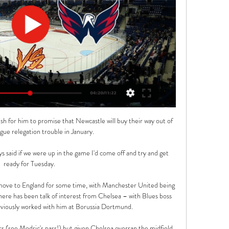
sh for him to promise that Newcastle will buy their way out of 
ue relegation trouble in January. 

s said if we were up in the game I'd come off and try and get 
ready for Tuesday. 

move to England for some time, with Manchester United being 
there has been talk of interest from Chelsea – with Blues boss 
viously worked with him at Borussia Dortmund.

rs (see Modric's pass!) but given Chelsea overran the midfield, 