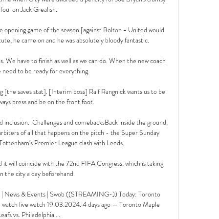
foul on Jack Grealish.

he opening game of the season [against Bolton - United would 
tute, he came on and he was absolutely bloody fantastic.

us. We have to finish as well as we can do. When the new coach 
 need to be ready for everything.

ng [the saves stat]. [Interim boss] Ralf Rangnick wants us to be 
ways press and be on the front foot.

 and inclusion.  Challenges and comebacksBack inside the ground, 
biters of all that happens on the pitch - the Super Sunday 
r Tottenham's Premier League clash with Leeds. 

 it will coincide with the 72nd FIFA Congress, which is taking 
in the city a day beforehand.

 F | News & Events | Swob ((STREAMING-)) Today: Toronto 
ve watch live watch 19.03.2024. 4 days ago — Toronto Maple 
Leafs vs. Philadelphia ...
