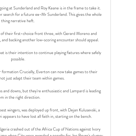
 going at Sunderland and Roy Keane is in the frame to take it. 
 search for a future ex-Mr Sunderland. This gives the whole 
thing narrative heft.

o of their first-choice front three, with Gerard Moreno and 
, and backing another low-scoring encounter should appeal.

 is their intention to continue playing fixtures where safely 
possible.

 formation Crucially, Everton can now take games to their 
ot just adapt their team within games. 

ps and downs, but they're enthusiastic and Lampard is leading 
m in the right direction. 

est wingers, was deployed up front, with Dejan Kulusevski, a 
 appears to have lost all faith in, starting on the bench.

geria crashed out of the Africa Cup of Nations against Ivory 
time when City were awarded a penalty for Joe Bryan's clumsy 