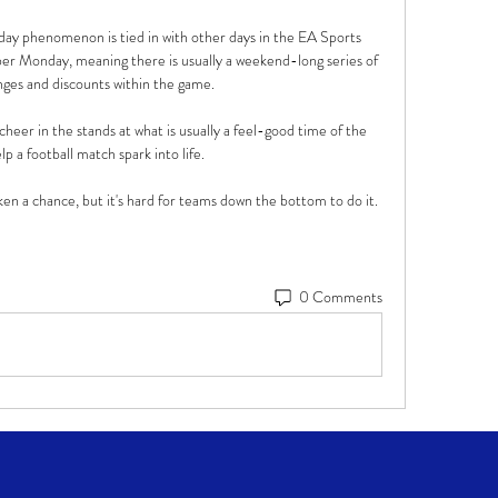
ay phenomenon is tied in with other days in the EA Sports 
er Monday, meaning there is usually a weekend-long series of 
enges and discounts within the game.

heer in the stands at what is usually a feel-good time of the 
p a football match spark into life. 

n a chance, but it's hard for teams down the bottom to do it. 
0 Comments