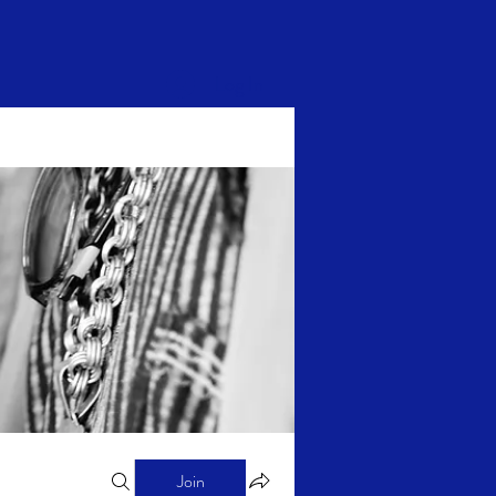
Log In
Join