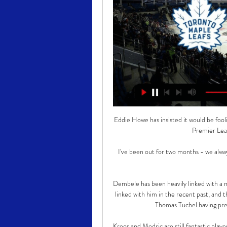
Eddie Howe has insisted it would be fooli
Premier Leag
I've been out for two months - we alway
Dembele has been heavily linked with a 
linked with him in the recent past, and 
Thomas Tuchel having pre
Kroos and Modric are still fantastic playe