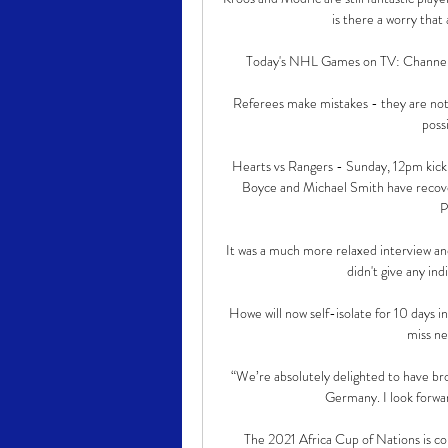
is there a worry that
Today's NHL Games on TV: Channel &
Referees make mistakes - they are not fa
possi
Hearts vs Rangers - Sunday, 12pm kick
Boyce and Michael Smith have recover
P
It was a much more relaxed interview an
didn't give any ind
Howe will now self-isolate for 10 days i
miss ne
“We’re absolutely delighted to have brou
Germany. I look forwar
The 2021 Africa Cup of Nations is com