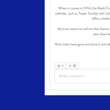
When it comes to FIFA, the Black Frid
calendar, such as 'Super Sunday' and Cyb
offers, chall
My brain seems to tell me that festive c
year does hel
West Ham have gone and done it and take
0
Write a comment...