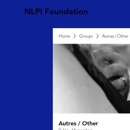
NLPI Foundation
Home
Groups
Autres / Other
Autres / Other