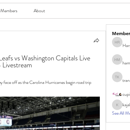
Members
About
Member
Har
Harsh Ro
eafs vs Washington Capitals Live 
ham
hami mam
 Livestream
tran
tran khoa
face off as the Carolina Hurricanes begin road trip 
cup
kaja
kajal116
See All M