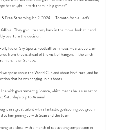
 age has caught up with them in big games? 

 Free Streaming Jan 2, 2024 — Toronto Maple Leafs' ...

llible.  They go quite a way back in the move, look at it and 
bly overturn the decision. 

-off, live on Sky Sports FootballTeam news Hearts duo Liam 
ed from knocks ahead of the visit of Rangers in the cinch 
remiership on Sunday. 

d we spoke about the World Cup and about his future, and he 
ication that he was hanging up his boots. 

n line with government guidance, which means he is also set to 
xt Saturday's trip to Arsenal. 

ght in a great talent with a fantastic goalscoring pedigree in 
d to him joining up with Sean and the team.

ing to a close, with a month of captivating competition in 