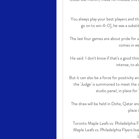
You always play your best players and t
go on to win 4-0], he was a substi
The last four games are about pride for 
comes in we
He said: I don't know if that's a good thi
intense, to al
But it can also be a force for positivity
the 'Judge' is summoned to meet the ar
studio panel, in place fo
The draw will be held in Doha, Qatar and
place 
Toronto Maple Leafs vs. Philadelphia
Maple Leafs vs. Philadelphia Flyers li