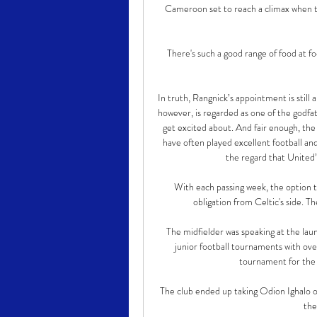
Cameroon set to reach a climax when t
There's such a good range of food at fo
In truth, Rangnick’s appointment is still 
however, is regarded as one of the godfat
get excited about. And fair enough, the
have often played excellent football and
the regard that United’s
With each passing week, the option t
obligation from Celtic's side. T
The midfielder was speaking at the launc
junior football tournaments with ove
tournament for the c
The club ended up taking Odion Ighalo o
the