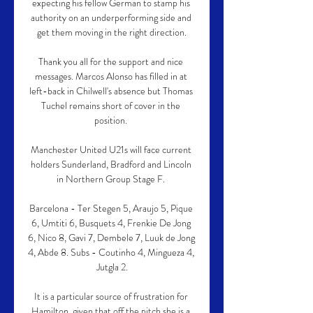
expecting his fellow German to stamp his 
authority on an underperforming side and 
get them moving in the right direction.

Thank you all for the support and nice 
messages. Marcos Alonso has filled in at 
left-back in Chilwell's absence but Thomas 
Tuchel remains short of cover in the 
position. 

Manchester United U21s will face current 
holders Sunderland, Bradford and Lincoln 
in Northern Group Stage F. 

Barcelona - Ter Stegen 5, Araujo 5, Pique 
6, Umtiti 6, Busquets 4, Frenkie De Jong 
6, Nico 8, Gavi 7, Dembele 7, Luuk de Jong 
4, Abde 8. Subs - Coutinho 4, Mingueza 4, 
Jutgla 2.

It is a particular source of frustration for 
Hamilton, given that off the pitch she is a 