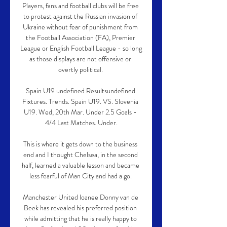
Players, fans and football clubs will be free 
to protest against the Russian invasion of 
Ukraine without fear of punishment from 
the Football Association (FA), Premier 
League or English Football League - so long 
as those displays are not offensive or 
overtly political. 

Spain U19 undefined Resultsundefined 
Fixtures. Trends. Spain U19. VS. Slovenia 
U19. Wed, 20th Mar. Under 2.5 Goals - 
4/4 Last Matches. Under.

This is where it gets down to the business 
end and I thought Chelsea, in the second 
half, learned a valuable lesson and became 
less fearful of Man City and had a go. 

Manchester United loanee Donny van de 
Beek has revealed his preferred position 
while admitting that he is really happy to 