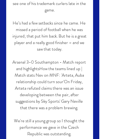
see one of his trademark curlers late in the 
game.

He’s had a few setbacks since he came. He 
missed a period of football when he was 
injured; that put him back. But he is a great 
player and a really good finisher – and we 
saw that today.

Arsenal 3-0 Southampton - Match report 
and highlightsHow the teams lined up | 
Match stats Nev on MNF: 'Arteta, Auba 
relationship could turn sour'On Friday, 
Arteta refuted claims there was an issue 
developing between the pair, after 
suggestions by Sky Sports' Gary Neville 
that there was a problem brewing. 

We're still a young group so I thought the 
performance we gave in the Czech 
Republic was outstanding. 
