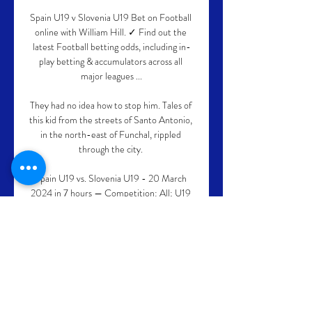
Spain U19 v Slovenia U19 Bet on Football 
online with William Hill. ✓ Find out the 
latest Football betting odds, including in-
play betting & accumulators across all 
major leagues ...

They had no idea how to stop him. Tales of 
this kid from the streets of Santo Antonio, 
in the north-east of Funchal, rippled 
through the city. 

Spain U19 vs. Slovenia U19 - 20 March 
2024 in 7 hours — Competition: All; U19 
National Team Friendlies; UEFA U19 
Championship; UEFA U19 Championship 
Qualification. Show: All; Home; Away. « ...

I don't know Conte personally but I've seen 
the work that he's done and it's incredible, 
he says. Pressed to pick his most rewarding 
deal, from a personal perspective, he takes 