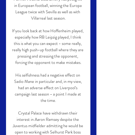
in European football, winning the Europa 
League twice with Sevilla as well as with 
Villarreal last season.

If you look back at how Hoffenheim played, 
especially how RB Leipzig played, I think 
this is what you can expect - some really, 
really high push-up football where they are 
pressing and stressing the opponent, 
forcing the opponent to make mistakes.

His selfishness had a negative effect on 
Sadio Mane in particular and, in my view, 
had an adverse effect on Liverpool's 
campaign last season - a point I made at 
the time.

Crystal Palace have withdrawn their 
interest in Aaron Ramsey despite the 
Juventus midfielder admitting he would be 
open to working with Selhurst Park boss 