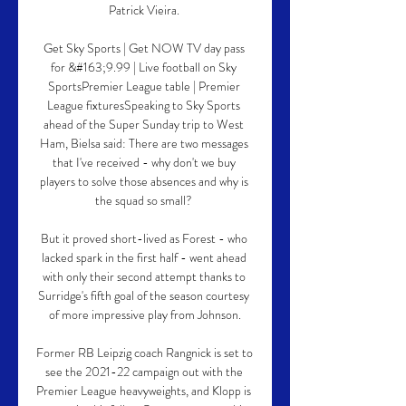
Patrick Vieira. 

Get Sky Sports | Get NOW TV day pass 
for &#163;9.99 | Live football on Sky 
SportsPremier League table | Premier 
League fixturesSpeaking to Sky Sports 
ahead of the Super Sunday trip to West 
Ham, Bielsa said: There are two messages 
that I've received - why don't we buy 
players to solve those absences and why is 
the squad so small? 

But it proved short-lived as Forest - who 
lacked spark in the first half - went ahead 
with only their second attempt thanks to 
Surridge's fifth goal of the season courtesy 
of more impressive play from Johnson.

Former RB Leipzig coach Rangnick is set to 
see the 2021-22 campaign out with the 
Premier League heavyweights, and Klopp is 