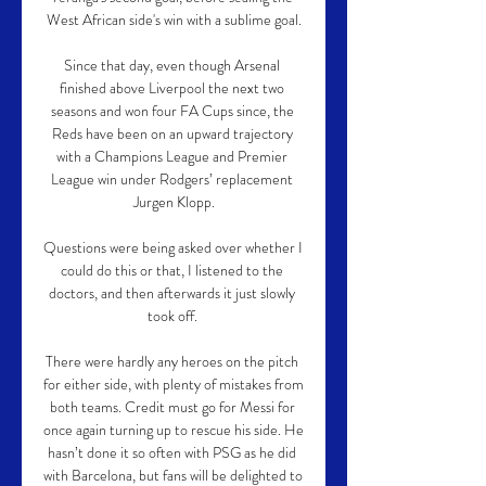
West African side's win with a sublime goal.

Since that day, even though Arsenal 
finished above Liverpool the next two 
seasons and won four FA Cups since, the 
Reds have been on an upward trajectory 
with a Champions League and Premier 
League win under Rodgers’ replacement 
Jurgen Klopp.

Questions were being asked over whether I 
could do this or that, I listened to the 
doctors, and then afterwards it just slowly 
took off. 

There were hardly any heroes on the pitch 
for either side, with plenty of mistakes from 
both teams. Credit must go for Messi for 
once again turning up to rescue his side. He 
hasn’t done it so often with PSG as he did 
with Barcelona, but fans will be delighted to 