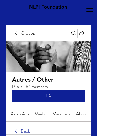
NLPI Foundation
Groups
Autres / Other
Public
·
64 members
Join
Discussion
Media
Members
About
Back