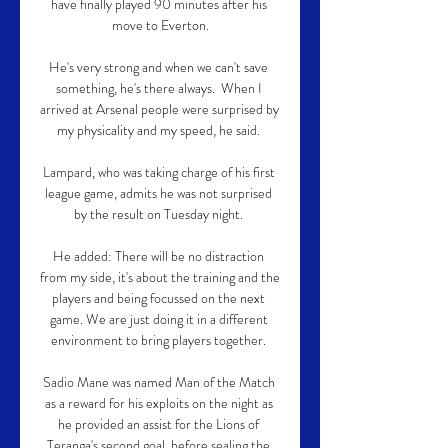
have finally played 90 minutes after his 
move to Everton.

He's very strong and when we can't save 
something, he's there always.  When I 
arrived at Arsenal people were surprised by 
my physicality and my speed, he said. 

Lampard, who was taking charge of his first 
league game, admits he was not surprised 
by the result on Tuesday night. 

He added: There will be no distraction 
from my side, it's about the training and the 
players and being focussed on the next 
game. We are just doing it in a different 
environment to bring players together. 

Sadio Mane was named Man of the Match 
as a reward for his exploits on the night as 
he provided an assist for the Lions of 
Teranga's second goal, before sealing the 