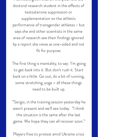
doctoral research student in the effects of 
testosterone suppression or 
supplementation on the athletic 
performance of transgender athletes - but 
says she and other scientists in the same 
area of research saw their findings ignored 
by a report she views as one-sided and not 
fit for purpose.

The first thing is mentality, to say: 'I'm going 
to get back into it. But don't rush it. Start 
back on a little. Go out, do a bit of running, 
some stretching, yoga – all these things 
need to be built up.

“Sergio, in the training session yesterday he 
wasn't present and we'll see today.  “I think 
the situation is the same after the last 
game. We hope they can all recover soon.”

Players free to protest amid Ukraine crisis 