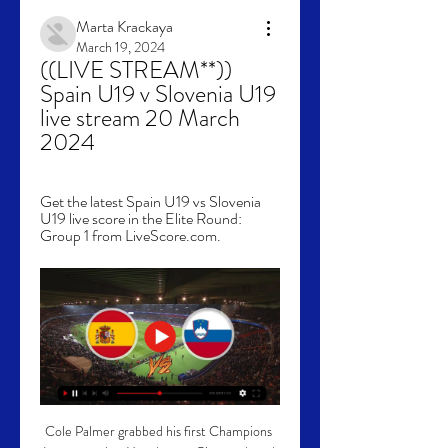
Marta Krackaya
March 19, 2024
((LIVE STREAM**)) 
Spain U19 v Slovenia U19 
live stream 20 March 
2024
Get the latest Spain U19 vs Slovenia 
U19 live score in the Elite Round: 
Group 1 from LiveScore.com.
Cole Palmer grabbed his first Champions 