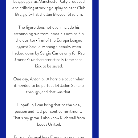
League goal as Manchester City produced 
a scintillating attacking display to beat Club 
Brugge 5-1 at the Jan Breydel Stadium. 

The figure does not even include his 
astonishing run from inside his own half in 
the quarter-final of the Europa League 
against Sevilla, winning a penalty when 
hacked down by Sergio Carlos only for Raul 
Jimenez's uncharacteristically tame spot-
kick to be saved. 

One day, Antonio.  A horrible touch when 
it needed to be perfect let Jadon Sancho 
through, and that was that. 

Hopefully I can bring that to the side, 
passion and 100 per cent commitment.  
That's my game. I also know Klich well from 
Leeds United. 

Former Arsenal boss Emery has pedigree 