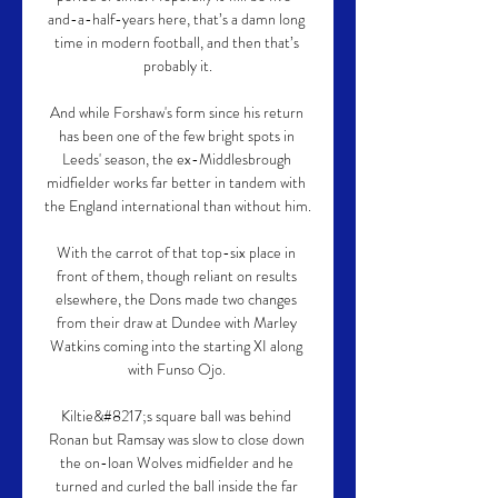
and-a-half-years here, that’s a damn long 
time in modern football, and then that’s 
probably it.

And while Forshaw's form since his return 
has been one of the few bright spots in 
Leeds' season, the ex-Middlesbrough 
midfielder works far better in tandem with 
the England international than without him.

With the carrot of that top-six place in 
front of them, though reliant on results 
elsewhere, the Dons made two changes 
from their draw at Dundee with Marley 
Watkins coming into the starting XI along 
with Funso Ojo. 

Kiltie&#8217;s square ball was behind 
Ronan but Ramsay was slow to close down 
the on-loan Wolves midfielder and he 
turned and curled the ball inside the far 