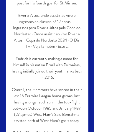
post for his fourth goal for St Mirren. 

River x Altos: onde assistir ao vivo e 
ingressos do clássico há 12 horas — 
Ingressos para River e Altos pela Copa do 
Nordeste: · Onde assistir ao vivo River e 
Altos: · Copa do Nordeste 2024 · O Dia 
TV · Veja também · Este ...

Endrick is currently making a name for 
himself in his native Brazil with Palmeiras, 
having initially joined their youth ranks back 
in 2016.

Overall, the Hammers have scored in their 
last 16 Premier League home games, last 
having a longer such run in the top-flight 
between October 1985 and January 1987 
(27 games).West Ham's Said Benrahma 
assisted both of West Ham's goals today. 
