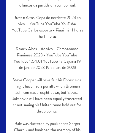
e lances da partida em tempo real.

River x Altos, Copa do nordeste 2024 ao 
vivo. - YouTube YouTube YouTube 
YouTube Carlos esporte - Piauí  há 11 horas 
há 11 horas

River x Altos - Ao vivo - Campeonato 
Piauiense 2023 - YouTube YouTube 
YouTube 1:54:01 YouTube Tv Cajuína 19 
de jan. de 2023 19 de jan. de 2023

Steve Cooper will have felt his Forest side 
might have had a penalty when Brennan 
Johnson was brought down, but Slavisa 
Jokanovic will have been equally frustrated 
at not seeing his United team hold out for 
three points. 

Bale was clattered by goalkeeper Sergei 
Chernik and banished the memory of his 