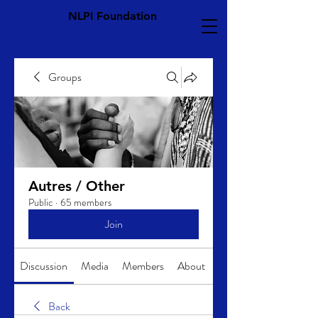
NLPI Foundation
Groups
Autres / Other
Public
·
65 members
Join
Discussion
Media
Members
About
Back