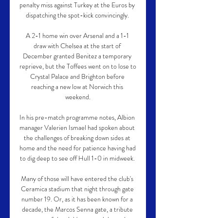
penalty miss against Turkey at the Euros by 
dispatching the spot-kick convincingly. 

A 2-1 home win over Arsenal and a 1-1 
draw with Chelsea at the start of 
December granted Benitez a temporary 
reprieve, but the Toffees went on to lose to 
Crystal Palace and Brighton before 
reaching a new low at Norwich this 
weekend.

In his pre-match programme notes, Albion 
manager Valerien Ismael had spoken about 
the challenges of breaking down sides at 
home and the need for patience having had 
to dig deep to see off Hull 1-0 in midweek. 

Many of those will have entered the club's 
Ceramica stadium that night through gate 
number 19. Or, as it has been known for a 
decade, the Marcos Senna gate, a tribute 