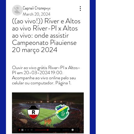
Сергей Столярчук
March 20, 2024
((ao vivo!)) Ríver e Altos 
ao vivo Ríver-PI x Altos 
ao vivo: onde assistir 
Campeonato Piauiense 
20 março 2024
Ouvir ao vivo grátis River-PI x Altos-
PI em 20-03-2024 19:00. 
Acompanhe ao vivo online pelo seu 
celular ou computador. Página 1.