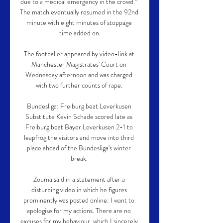
due to a medical emergency in the crowd.” 
The match eventually resumed in the 92nd 
minute with eight minutes of stoppage 
time added on.

The footballer appeared by video-link at 
Manchester Magistrates' Court on 
Wednesday afternoon and was charged 
with two further counts of rape. 

Bundesliga: Freiburg beat Leverkusen 
Substitute Kevin Schade scored late as 
Freiburg beat Bayer Leverkusen 2-1 to 
leapfrog the visitors and move into third 
place ahead of the Bundesliga's winter 
break. 

Zouma said in a statement after a 
disturbing video in which he figures 
prominently was posted online: I want to 
apologise for my actions. There are no 
excuses for my behaviour, which I sincerely 