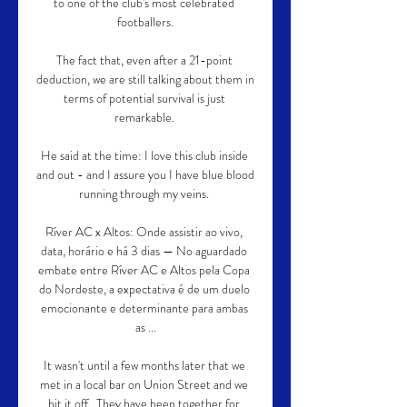
to one of the club's most celebrated 
footballers.

The fact that, even after a 21-point 
deduction, we are still talking about them in 
terms of potential survival is just 
remarkable. 

He said at the time: I love this club inside 
and out - and I assure you I have blue blood 
running through my veins. 

Ríver AC x Altos: Onde assistir ao vivo, 
data, horário e há 3 dias — No aguardado 
embate entre Ríver AC e Altos pela Copa 
do Nordeste, a expectativa é de um duelo 
emocionante e determinante para ambas 
as ...

It wasn't until a few months later that we 
met in a local bar on Union Street and we 
hit it off.  They have been together for 