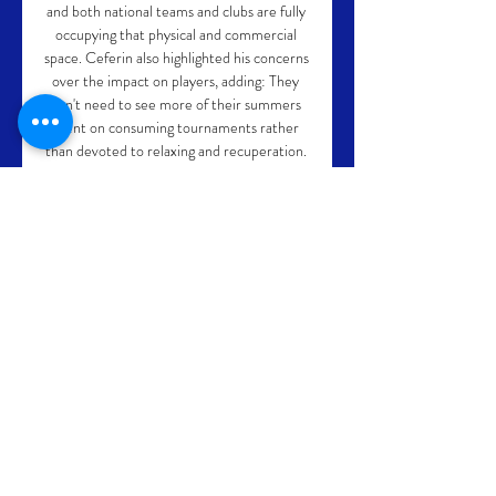
and both national teams and clubs are fully 
occupying that physical and commercial 
space. Ceferin also highlighted his concerns 
over the impact on players, adding: They 
don't need to see more of their summers 
spent on consuming tournaments rather 
than devoted to relaxing and recuperation. 
FIFA president Gianni Infantino said his 
organisation was not trying to impose its will 
on the rest of football, and in a pre-
recorded video address to the ECA 
assembly, he said: There are no taboo 
topics, the door of FIFA is open to any idea 
to any proposal. 

In the 37th minute, United had a chance of 
their own, with Peter Pawlett teeing up 
Nicky Clark but the striker's shot on the 
turn was straight at Stryjek who made a 
comfortable save. 
