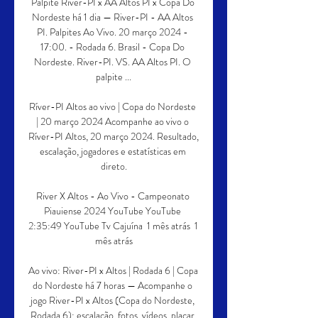
Palpite River-PI x AA Altos PI x Copa Do 
Nordeste há 1 dia — River-PI - AA Altos 
PI. Palpites Ao Vivo. 20 março 2024 - 
17:00. - Rodada 6. Brasil - Copa Do 
Nordeste. River-PI. VS. AA Altos PI. O 
palpite ...

Ríver-PI Altos ao vivo | Copa do Nordeste 
| 20 março 2024 Acompanhe ao vivo o 
Ríver-PI Altos, 20 março 2024. Resultado, 
escalação, jogadores e estatísticas em 
direto.

River X Altos - Ao Vivo - Campeonato 
Piauiense 2024 YouTube YouTube 
2:35:49 YouTube Tv Cajuína  1 mês atrás  1 
mês atrás

Ao vivo: River-PI x Altos | Rodada 6 | Copa 
do Nordeste há 7 horas — Acompanhe o 
jogo River-PI x Altos (Copa do Nordeste, 
Rodada 6): escalação, fotos, vídeos, placar 