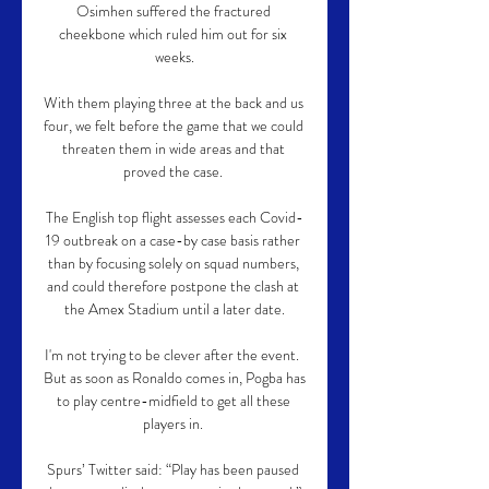
Osimhen suffered the fractured 
cheekbone which ruled him out for six 
weeks.

With them playing three at the back and us 
four, we felt before the game that we could 
threaten them in wide areas and that 
proved the case. 

The English top flight assesses each Covid-
19 outbreak on a case-by case basis rather 
than by focusing solely on squad numbers, 
and could therefore postpone the clash at 
the Amex Stadium until a later date.

I'm not trying to be clever after the event.  
But as soon as Ronaldo comes in, Pogba has 
to play centre-midfield to get all these 
players in. 

Spurs’ Twitter said: “Play has been paused 