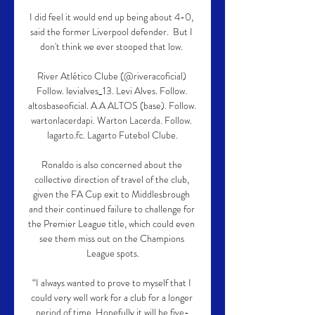
I did feel it would end up being about 4-0, 
said the former Liverpool defender.  But I 
don't think we ever stooped that low. 

River Atlético Clube (@riveracoficial) 
Follow. levialves_13. Levi Alves. Follow. 
altosbaseoficial. A.A ALTOS (base). Follow. 
wartonlacerdapi. Warton Lacerda. Follow. 
lagarto.fc. Lagarto Futebol Clube.

Ronaldo is also concerned about the 
collective direction of travel of the club, 
given the FA Cup exit to Middlesbrough 
and their continued failure to challenge for 
the Premier League title, which could even 
see them miss out on the Champions 
League spots.

“I always wanted to prove to myself that I 
could very well work for a club for a longer 
period of time. Hopefully it will be five-