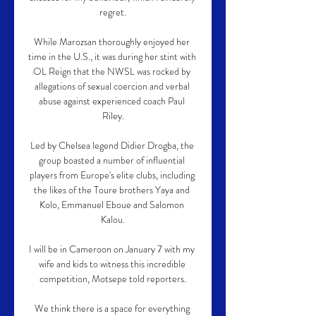
regret.

While Marozsan thoroughly enjoyed her 
time in the U.S., it was during her stint with 
OL Reign that the NWSL was rocked by 
allegations of sexual coercion and verbal 
abuse against experienced coach Paul 
Riley.

Led by Chelsea legend Didier Drogba, the 
group boasted a number of influential 
players from Europe's elite clubs, including 
the likes of the Toure brothers Yaya and 
Kolo, Emmanuel Eboue and Salomon 
Kalou.

I will be in Cameroon on January 7 with my 
wife and kids to witness this incredible 
competition, Motsepe told reporters.

We think there is a space for everything 