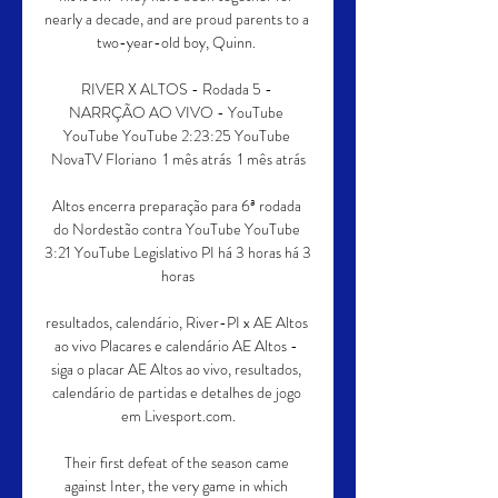
nearly a decade, and are proud parents to a 
two-year-old boy, Quinn. 

RIVER X ALTOS - Rodada 5 - 
NARRÇÃO AO VIVO - YouTube 
YouTube YouTube 2:23:25 YouTube 
NovaTV Floriano  1 mês atrás  1 mês atrás

Altos encerra preparação para 6ª rodada 
do Nordestão contra YouTube YouTube 
3:21 YouTube Legislativo PI há 3 horas há 3 
horas

resultados, calendário, River-PI x AE Altos 
ao vivo Placares e calendário AE Altos - 
siga o placar AE Altos ao vivo, resultados, 
calendário de partidas e detalhes de jogo 
em Livesport.com.

Their first defeat of the season came 
against Inter, the very game in which 