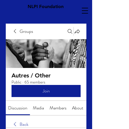
NLPI Foundation
Groups
Autres / Other
Public
·
65 members
Join
Discussion
Media
Members
About
Back