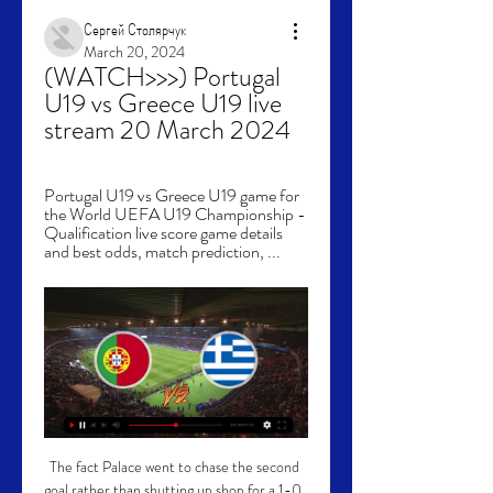
Сергей Столярчук
March 20, 2024
(WATCH>>>) Portugal 
U19 vs Greece U19 live 
stream 20 March 2024
Portugal U19 vs Greece U19 game for 
the World UEFA U19 Championship - 
Qualification live score game details 
and best odds, match prediction, ...
The fact Palace went to chase the second goal rather than shutting up shop for a 1-0, shows you exactly what the mentality is here now. 

He's very interested in who would be coaching him to play football, to improve him, so that would be a huge factor in deciding where he would go.  Where does Pierre-Emerick Aubameyang's future stand?Pete Graves asked Dharmesh what might happen with Arsenal's striking situation, with Aubameyang absent from the squad and reliance on other options including impending free agent Alexandre Lacazette. 

Pierre-Emerick Aubameyang and Arsenal's captaincy curseArsenal brush off Pierre-Emerick Aubameyang absence to beat SouthamptonMikel Arteta on omission: We have non-negotiablesWe are fully focused on tomorrow's match. Arsenal head coach Mikel Arteta said that the painful decision had been made to defend the interests of the football club. 

Having come off the bench with half an hour to go, Pedri lashed in Barca’s fourth goal of the game from long range to round off a productive afternoon for Xavi’s side. Two well-taken goals for Pierre-Emerick Aubameyang and a tap-in for Frenkie de Jong had already put the visitors in a strong position to take all three points, but their hosts had briefly threatened a comeback after Carlos Soler’s diving header to make it 3-1.

Live stream: Portugal U19 VS Greece U19 20 March 2024 56 minutes ago — Check how to watch Portugal U19 vs Greece U21 live stream and on TV. H2H stats, prediction, live score, live tracker & results in one place.

His sweet performance caused quite a stir, as he had been one of the most popular mystery characters on the ITV production.

Not that you would have known, though, after a spirited and resolute display from United, who reduced their hosts to several pot shots from distance before half-time, and it was they who actually had the better of the early chances. 

Despite being short of options in the striking department, City have managed to build an 11-point lead at the top of the Premier League, having played a game more than second-placed Liverpool, who are the division's top scorers. 

However, in the third of six minutes added on Lionel Messi got away from a defender before finding Mbappe, who fired home.

🔴 LIVE: Portugal u19 vs Greece u19 | UEFA EURO U19 🔴 LIVE: Portugal u19 vs Greece u19 | UEFA EURO U19YouTube · CHAL TV5 hours ago YouTube · CHAL TV YouTube · CHAL TV

They have a lot to play for.  What we need here at Anfield is an exceptional atmosphere from the first second. 

Portugal U19 vs Greece U19 » Predictions, Odds, Live Portugal U19 vs Greece U19 ❱ 20.03.2024 ❱ Football ❱ Euro U19 Live Stream. Register here; Watch now live How to Watch Portugal U19 Greece U19 Livestream.

There have been suggestions that Ronaldo is mulling over his options after growing disillusioned with a second spell in English football, but Silvestre insists the striker is not one to walk away from a fight.

Sweden U-19 W vs Portugal U-19 W Live Score and Live Sweden U-19 W vs Portugal U-19 W Live Score and Live Stream w-vs-sweden-u19-w-live-stream/. Live Streaming. You Portugal U-19 - Greece U-19 · J-League 2 ...

Aguero retires as a Premier League legendBy Sky Sports' Adam Bate: If Sergio Aguero had stayed in English football for only one season then his place in folklore would still be assured. 

Bend it like Beckham. The former England captain was so good at set-pieces he had a film named after him.

It could leave Newcastle in a tricky situation, as the prospect of joining a relegation battle is not particularly enticing - even if Eddie Howe has sold the club to Trippier and his camp.

World Cup qualifying fixturesWorld Cup qualifying tablesWorld Cup latest newsArsenal midfielder Emile Smith Rowe, 21, has replaced them, earning his first call-up to the England senior side. 

Anyone who follows CONCACAF knows that this process is anything but a cakewalk, especially when it comes to these sorts of trips. This region, by nature, is topsy-turvy and the USMNT got yet another taste of that on Tuesday night.

For Brentford, with top scorer Ivan Toney out, Yone Wissa could lead the line and the Congolese forward can be backed at 9/1 (10.00) to break the deadlock.

Referee John Beaton was left with no option than to pull out of the red card following Cucu’s challenge on Kamil Glik.

The gap left by Fernandes' lack of shooting this season appears to have been filled by Ronaldo, who ranks third in the league for shots taken (79) at a rate of 3.87 per 90 minutes. 

Tony Mowbray brought on Joe Rothwell for the second half in a bid to alter proceedings, though their first sight of goal came from another midfielder, but Lewis Travis lashed over from 20 yards. 

However, Merson, speaking in his latest skysports.com column, has called for calm and even suggested Aubameyang could return from the sidelines and play an important role for Arsenal, if the issues between Arteta and his former captain can be resolved. 

The graphic below reveals United are currently suffering their worst run of form in the Premier League since 2019 - but also underlines how their form has never recovered for a sustained period of time since Ferguson retired. 

Given Ralph Hasenhuttl's willingness to give youth a chance - he's handed several teenagers their Premier League debuts in his three years as Saints boss - it has proven the correct move as Broja, along with ex-Chelsea youngster Tino Livramento - has flourished at the Saints.

When you're young and you're quick, you just kick it and run past nine players and you're one-on-one with the goalkeeper, Beattie laughs.

DERMOT SAYS: The VAR looked at it [Xhaka's challenge] to see whether it was a red card and decided it wasn't. 

But the players at the front, not only Gabriel Jesus for his incredible four goals, but Raheem, Jack, Kevin, all of them, they were brilliant. Not only did Jesus rack up an impressive goal haul - scoring twice in each half - he also assisted a rocket from Rodri for City's third. 

Their biggest concern is failing to hold onto leads: Liverpool have dropped 10 points from winning positions (City have dropped none) thanks to an inability to prevent end-to-end games unfolding.

Scott Wright played a starring role in the home victory, bagging the opener with just 14 minutes on the clock. 

Warnock departs Boro after draw at WBAChampionship goals and highlightsThe 72-year-old accepted the decision and agreed to take charge for the match, which ended 1-1. 

When pressed further to discuss the situation, Arteta responded: I don’t want to talk about any individuals.

I believed in my ability to get into the team but I thought it would take a while transitioning to the way they play, new team-mates, getting into the team helping them out. 

It's too easy to write people off, and the benefit is he doesn't have to learn about United, said Kenyon.

Sky Bet League One Sky Bet League One leaders Rotherham fell to their first defeat in 23 games in all competitions as they fell to a 1-0 defeat to Accrington at the Wham Stadium. 

Every year, more companies are held accountable for violating the law. Systemic reform is a long-term process and shifting the behaviour of every company takes time. Through its actions, the government is sending a strong message to companies that violations will not be tolerated.

First, Gordon denied Andy Shinnie - threaded through cutely by Jack McMillan - racing from his line and blocking the shot. 

We're just excited with these World Cup Qualifiers coming up because, as I said before, having that experience of the Euros just makes us a little bit more wanting to qualify for the World Cup.  James has a big few months ahead as he looks to play a key role on Wales' road to Qatar while starting a new chapter at club level, having completed a deadline-day switch from Manchester United to Leeds. 

I'll be honest, it was tough sometimes, playing those games, Yearwood says of his unhappy season in Brentford's unique second-string side, which doesn't belong to a competitive league. 

Of course you want competitive games and these are not competitive games, Wiegman said.  But I don't think it's good that the scores are so high. 

Rangnick is preparing for his first game in charge of United's first team against Crystal Palace on Sunday, having been drafted in to replace Ole Gunnar Solskjaer on an interim basis earlier this month.

And any doubts about his fitness were put firmly to bed, as he played the full match - including eight minutes of added time at the end of the game. 

Leeds United have identified a small number of supporters who threw objects onto the pitch during Sunday's defeat by Manchester United at Elland Road. 

Tottenham could use his creativity and until Steven Bergwijn burst into life against Leicester City on Wednesday night, Dembele might have been among the front-runners for him.

Portugal U19 - Greece U19 score ≻ 20.03.2024 ≻ Match Scores Bookmakers News Predictions Portugal U19 vs. Greece U19 match info: Tournament - U19 European Championship, Qualification. Live matches. Bayer ...

If people want to kill me that's one thing, but they also attack my own mother, who doesn't even care about football.

The supporters being back has been fantastic and the atmosphere they have created, with 60,000 in the stadium, has been right up there every game. 

But Chelsea's quality shone through, and they crucially held firm to retain the advantage in the title race.

Rangers are still well in this tie, and the stage is set at Ibrox next Thursday for a feisty encounter. There are fewer grounds in Europe teams would prefer to go to and defend a 1-0 lead in the second leg of a European semi-final, and Rangers fans will have a huge part to play. It was a moment of brilliance from Angelino to put Leipzig ahead, and Giovanni van Bronckhorst will be pleased with a lot of what he saw tonight.

Under-19 Live scores · Tickets and Greece. Playing now. 0 0 0. Portugal. Playing now. 0 0 0 