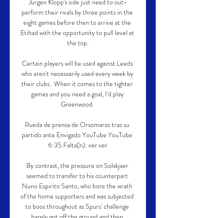
Jurgen Klopp's side just need to out-
perform their rivals by three points in the 
eight games before then to arrive at the 
Etihad with the opportunity to pull level at 
the top.

Certain players will be used against Leeds 
who aren't necessarily used every week by 
their clubs.  When it comes to the tighter 
games and you need a goal, I'd play 
Greenwood. 

Rueda de prensa de Orsomarso tras su 
partido ante Envigado YouTube YouTube 
6:35 Falta(n): ver ver

By contrast, the pressure on Solskjaer 
seemed to transfer to his counterpart 
Nuno Espirito Santo, who bore the wrath 
of the home supporters and was subjected 
to boos throughout as Spurs' challenge 
barely got off the ground and then 