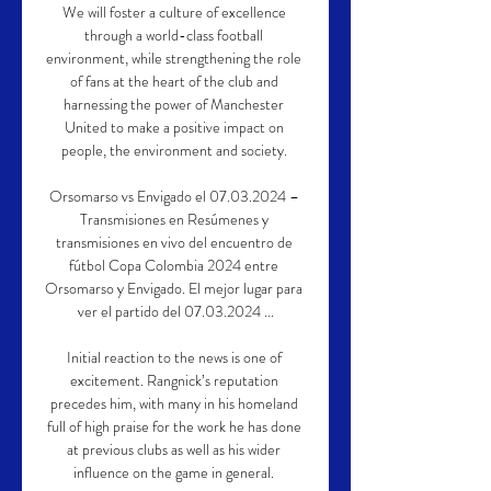
We will foster a culture of excellence 
through a world-class football 
environment, while strengthening the role 
of fans at the heart of the club and 
harnessing the power of Manchester 
United to make a positive impact on 
people, the environment and society. 

Orsomarso vs Envigado el 07.03.2024 – 
Transmisiones en Resúmenes y 
transmisiones en vivo del encuentro de 
fútbol Copa Colombia 2024 entre 
Orsomarso y Envigado. El mejor lugar para 
ver el partido del 07.03.2024 ...

Initial reaction to the news is one of 
excitement. Rangnick’s reputation 
precedes him, with many in his homeland 
full of high praise for the work he has done 
at previous clubs as well as his wider 
influence on the game in general. 
