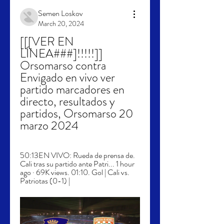
Semen Loskov
March 20, 2024
[[[VER EN 
LÍNEA###]!!!!!]] 
Orsomarso contra 
Envigado en vivo ver 
partido marcadores en 
directo, resultados y 
partidos, Orsomarso 20 
marzo 2024
50:13EN VIVO: Rueda de prensa de. 
Cali tras su partido ante Patri... 1 hour 
ago · 69K views. 01:10. Gol | Cali vs. 
Patriotas (0-1) |