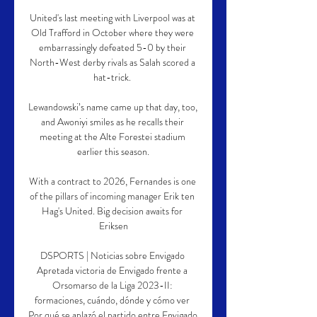
United's last meeting with Liverpool was at 
Old Trafford in October where they were 
embarrassingly defeated 5-0 by their 
North-West derby rivals as Salah scored a 
hat-trick. 

Lewandowski’s name came up that day, too, 
and Awoniyi smiles as he recalls their 
meeting at the Alte Forestei stadium 
earlier this season.

With a contract to 2026, Fernandes is one 
of the pillars of incoming manager Erik ten 
Hag's United. Big decision awaits for 
Eriksen

DSPORTS | Noticias sobre Envigado 
Apretada victoria de Envigado frente a 
Orsomarso de la Liga 2023-II: 
formaciones, cuándo, dónde y cómo ver 
Por qué se aplazó el partido entre Envigado 