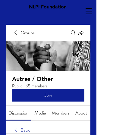
NLPI Foundation
Groups
Autres / Other
Public
·
65 members
Join
Discussion
Media
Members
About
Back