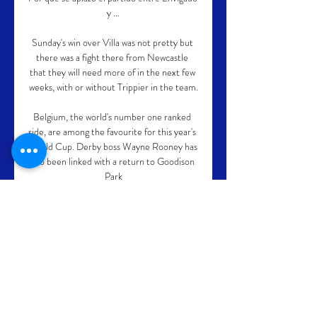
y ...

Sunday's win over Villa was not pretty but 
there was a fight there from Newcastle 
that they will need more of in the next few 
weeks, with or without Trippier in the team.

Belgium, the world's number one ranked 
side, are among the favourite for this year's 
World Cup. Derby boss Wayne Rooney has 
also been linked with a return to Goodison 
Park

But, after Steve Cook had gone close with 
a header from Jack Colback's corner, 
Forest forged in front following a 
horrendous mistake by Tykes skipper Mads 
Andersen. 

Ironically, Smith paid a club record £33m 
to take Norwich's promotion-winning 