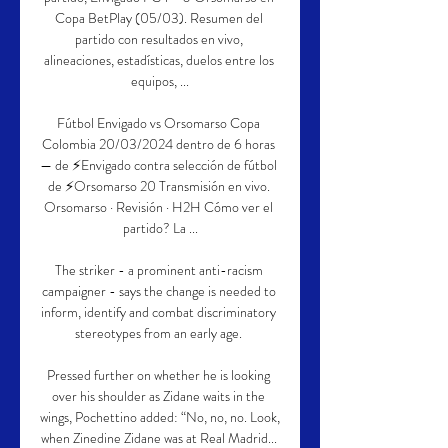
Copa BetPlay (05/03). Resumen del 
partido con resultados en vivo, 
alineaciones, estadísticas, duelos entre los 
equipos, ...

Fútbol Envigado vs Orsomarso Copa 
Colombia 20/03/2024 dentro de 6 horas 
— de ⚡Envigado contra selección de fútbol 
de ⚡Orsomarso 20 Transmisión en vivo. 
Orsomarso · Revisión · H2H Cómo ver el 
partido? La ...

The striker - a prominent anti-racism 
campaigner - says the change is needed to 
inform, identify and combat discriminatory 
stereotypes from an early age. 

Pressed further on whether he is looking 
over his shoulder as Zidane waits in the 
wings, Pochettino added: “No, no, no. Look, 
when Zinedine Zidane was at Real Madrid... 