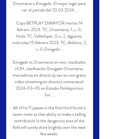
Orsomarso y Envigado. El mejor lugar para 
ver el partido del 20.03.2024 ...

Copa BETPLAY DIMAYOR martes 14 
febrero 2023. TC, Orsomarso, 1, v, 0, 
Huila. TC, Valledupar, 0, v, 2, Jaguares. 
miércoles 15 febrero 2023. TC, Atlético, 2, 
v, 0, Envigado ...

Envigado vs Orsomarso en vivo, resultados 
H2H, clasificación Envigado Orsomarso 
marcadores en directo (y ver en vivo gratis 
video streaming en directo) comienza el 
2024-03-05 en Estadio Polideportivo 
Sur, ...

All of his 11 passes in the final third found a 
team-mate as that ability to make a telling 
contribution in the dangerous area of the 
field will surely shine brightly over the next 
few weeks. 
