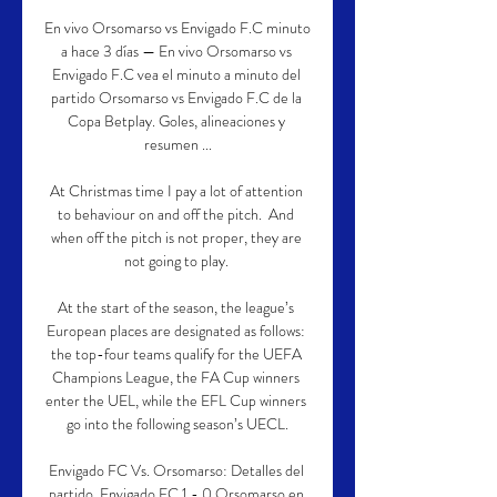
En vivo Orsomarso vs Envigado F.C minuto 
a hace 3 días — En vivo Orsomarso vs 
Envigado F.C vea el minuto a minuto del 
partido Orsomarso vs Envigado F.C de la 
Copa Betplay. Goles, alineaciones y 
resumen ...

At Christmas time I pay a lot of attention 
to behaviour on and off the pitch.  And 
when off the pitch is not proper, they are 
not going to play. 

At the start of the season, the league’s 
European places are designated as follows: 
the top-four teams qualify for the UEFA 
Champions League, the FA Cup winners 
enter the UEL, while the EFL Cup winners 
go into the following season’s UECL.

Envigado FC Vs. Orsomarso: Detalles del 
partido, Envigado FC 1 - 0 Orsomarso en 