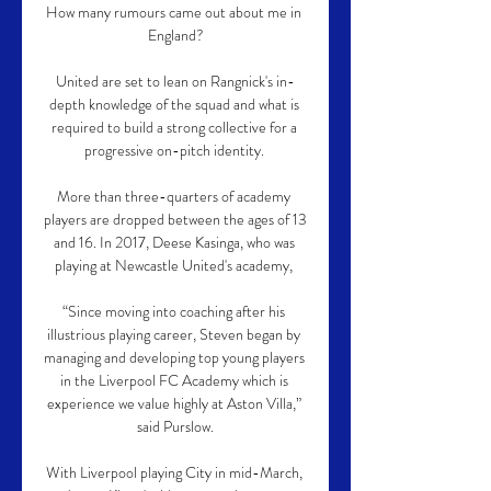
How many rumours came out about me in 
England?

United are set to lean on Rangnick's in-
depth knowledge of the squad and what is 
required to build a strong collective for a 
progressive on-pitch identity. 

More than three-quarters of academy 
players are dropped between the ages of 13 
and 16. In 2017, Deese Kasinga, who was 
playing at Newcastle United's academy, 

“Since moving into coaching after his 
illustrious playing career, Steven began by 
managing and developing top young players 
in the Liverpool FC Academy which is 
experience we value highly at Aston Villa,” 
said Purslow.

With Liverpool playing City in mid-March, 