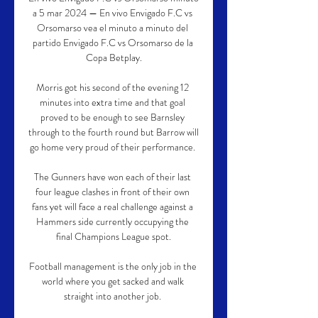
a 5 mar 2024 — En vivo Envigado F.C vs 
Orsomarso vea el minuto a minuto del 
partido Envigado F.C vs Orsomarso de la 
Copa Betplay.

Morris got his second of the evening 12 
minutes into extra time and that goal 
proved to be enough to see Barnsley 
through to the fourth round but Barrow will 
go home very proud of their performance. 

The Gunners have won each of their last 
four league clashes in front of their own 
fans yet will face a real challenge against a 
Hammers side currently occupying the 
final Champions League spot.

Football management is the only job in the 
world where you get sacked and walk 
straight into another job. 
