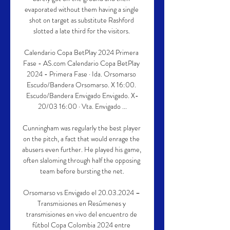
evaporated without them having a single 
shot on target as substitute Rashford 
slotted a late third for the visitors. 

Calendario Copa BetPlay 2024 Primera 
Fase - AS.com Calendario Copa BetPlay 
2024 - Primera Fase · Ida. Orsomarso 
Escudo/Bandera Orsomarso. X 16:00. 
Escudo/Bandera Envigado Envigado. X-
20/03 16:00 · Vta. Envigado ...

Cunningham was regularly the best player 
on the pitch, a fact that would enrage the 
abusers even further. He played his game, 
often slaloming through half the opposing 
team before bursting the net.

Orsomarso vs Envigado el 20.03.2024 – 
Transmisiones en Resúmenes y 
transmisiones en vivo del encuentro de 
fútbol Copa Colombia 2024 entre 