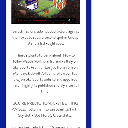
Gareth Taylor's side needed victory against 
the Foxes to secure second spot in Group 
B and a last-eight spot.

There's plenty to think about. How to 
followWatch Northern Ireland vs Italy on 
Sky Sports Premier League from 7pm on 
Monday; kick-off 7.45pm; follow our live 
blog on Sky Sports website and app; free 
match highlights published shortly after full 
time. 

SCORE PREDICTION: 0-2 | BETTING 
ANGLE: Tottenham to win to nil (3/1 with 
Sky Bet - Bet Here!) Opta stats... 

En vivo Envigado F.C vs Orsomarso minuto 