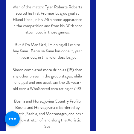
Man of the match: Tyler Roberts Roberts 
scored his first Premier League goal at 
Elland Road, in his 24th home appearance 
in the competition and from his 30th shot 
attempted in those games. 

But if I'm Man Utd, I'm doing all I can to 
buy Kane.  Because Kane has done it, year 
in, year out, in this relentless league. 

Simon completed more dribbles (15) than 
any other player in the group stages, while 
one goal and one assist saw the 26-year-
old earn a WhoScored.com rating of 7.93. 

Bosnia and Herzegovina Country Profile 
Bosnia and Herzegovina is bordered by 
Croatia, Serbia, and Montenegro, and has a 
narrow stretch of land along the Adriatic 
Sea.
