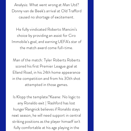
Analysis: What went wrong at Man Utd?
Donny van de Beek's arrival at Old Trafford 
caused no shortage of excitement. 

He fully vindicated Roberto Mancini's 
choice by providing an assist for Ciro 
Immobile's goal, and earning UEFA's star of 
the match award come full-time. 

Man of the match: Tyler Roberts Roberts 
scored his first Premier League goal at 
Elland Road, in his 24th home appearance 
in the competition and from his 30th shot 
attempted in those games. 

Is Klopp the template?Keane: No logic to 
any Ronaldo exit | 'Rashford has lost 
hunger'Rangnick believes if Ronaldo stays 
next season, he will need support in central 
striking positions as the player himself isn't 
fully comfortable at his age playing in the 