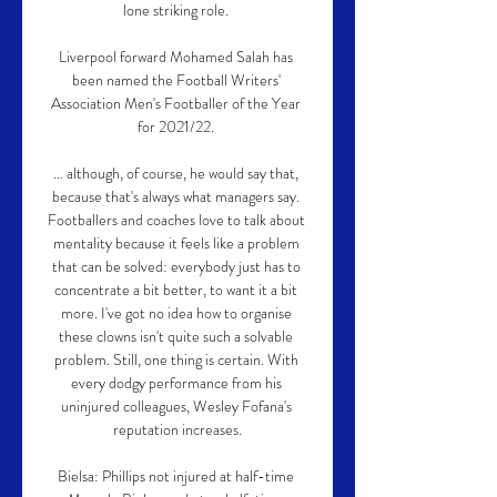
lone striking role. 

Liverpool forward Mohamed Salah has 
been named the Football Writers' 
Association Men's Footballer of the Year 
for 2021/22. 

… although, of course, he would say that, 
because that's always what managers say. 
Footballers and coaches love to talk about 
mentality because it feels like a problem 
that can be solved: everybody just has to 
concentrate a bit better, to want it a bit 
more. I've got no idea how to organise 
these clowns isn't quite such a solvable 
problem. Still, one thing is certain. With 
every dodgy performance from his 
uninjured colleagues, Wesley Fofana's 
reputation increases.

Bielsa: Phillips not injured at half-time 