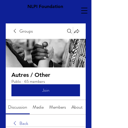
NLPI Foundation
Groups
Autres / Other
Public
·
65 members
Join
Discussion
Media
Members
About
Back