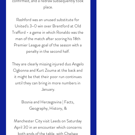
confirmed, and a redraw subsequently took 
place.

Rashford was an unused substitute for 
United's 3-0 win over Brentford at Old 
Trafford - a game in which Ronaldo was the 
man of the match after scoring his 18th 
Premier League goal of the season with a 
penalty in the second half. 

They are clearly missing injured duo Angelo 
Ogbonna and Kurt Zouma at the back and 
it might be that their poor run continues 
until they can bring in more numbers in 
January.

Bosnia and Herzegovina | Facts, 
Geography, History, & 

Manchester City visit Leeds on Saturday 
April 30 in an encounter which concerns 
both ends of the table, with Chelsea 