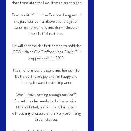
then translated for Leo. It was a great night.

Everton sit 16th in the Premier League and 
are just four points above the relegation 
zone having won one and drawn three of 
their last 14 matches. 

He will become the first person to hold the 
CEO title at Old Trafford since David Gill 
stepped down in 2013. 

It's an enormous pleasure and honour (to 
be here), there's joy and I'm happy and 
looking forward to starting work. 

Was Lukaku getting enough service?] 
Sometimes he needs to do the service.  
He's included, he had many ball losses 
without any pressure and in very promising 
circumstances. 
