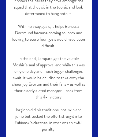
It shows the belief they have amongst the 
squad that they sit in the top six and look 
determined to hang onto it. 

With no away goals, it helps Borussia 
Dortmund because coming to Ibrox and 
looking to score four goals would have been 
difficult. 

In the end, Lampard got the volatile 
Moshiri's seal of approval and while this was 
only one day and much bigger challenges 
await, it would be churlish to take away the 
sheer joy Everton and their fans - as well as 
their clearly elated manager - took from 
this 4-1 victory.

Jorginho did his traditional hot, skip and 
jump but tucked the effort straight into 
Fabianski's clutches, in what was an awful 
penalty. 
