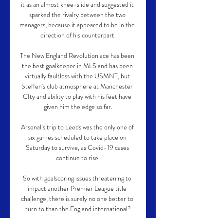
it as an almost knee-slide and suggested it 
sparked the rivalry between the two 
managers, because it appeared to be in the 
direction of his counterpart.

The New England Revolution ace has been 
the best goalkeeper in MLS and has been 
virtually faultless with the USMNT, but 
Steffen's club atmosphere at Manchester 
CIty and ability to play with his feet have 
given him the edge so far.

Arsenal’s trip to Leeds was the only one of 
six games scheduled to take place on 
Saturday to survive, as Covid-19 cases 
continue to rise.

So with goalscoring issues threatening to 
impact another Premier League title 
challenge, there is surely no one better to 
turn to than the England international?
