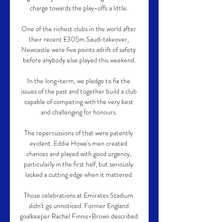
charge towards the play-offs a little. 

One of the richest clubs in the world after 
their recent £305m Saudi takeover, 
Newcastle were five points adrift of safety 
before anybody else played this weekend.

In the long-term, we pledge to fix the 
issues of the past and together build a club 
capable of competing with the very best 
and challenging for honours. 

The repercussions of that were patently 
evident. Eddie Howe's men created 
chances and played with good urgency, 
particularly in the first half, but seriously 
lacked a cutting edge when it mattered.

Those celebrations at Emirates Stadium 
didn't go unnoticed. Former England 
goalkeeper Rachel Finnis-Brown described 