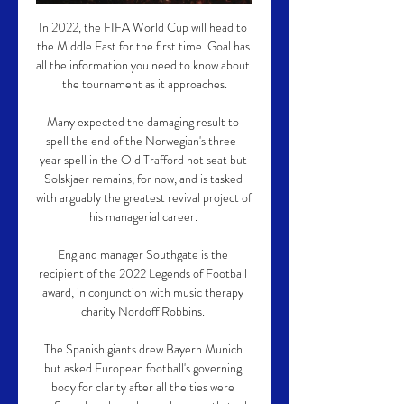
In 2022, the FIFA World Cup will head to 
the Middle East for the first time. Goal has 
all the information you need to know about 
the tournament as it approaches.

Many expected the damaging result to 
spell the end of the Norwegian's three-
year spell in the Old Trafford hot seat but 
Solskjaer remains, for now, and is tasked 
with arguably the greatest revival project of 
his managerial career. 

England manager Southgate is the 
recipient of the 2022 Legends of Football 
award, in conjunction with music therapy 
charity Nordoff Robbins. 

The Spanish giants drew Bayern Munich 
but asked European football's governing 
body for clarity after all the ties were 