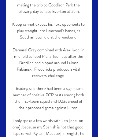
making the trip to Goodison Park the 
following day to face Everton at 2pm. 

Klopp cannot expect his next opponents to 
play straight into Liverpool's hands, as 
Southampton did at the weekend. 

Demarai Gray combined with Alex Iwobi in 
midfield to feed Richarlison but after the 
Brazilian had nipped around Lukasz 
Fabianski, Fredericks produced a vital 
recovery challenge. 

Reading said there had been a significant 
number of positive PCR tests among both 
the first-team squad and U23s ahead of 
their proposed game against Luton. 

I only spoke a few words with Leo [one-on-
one], because my Spanish is not that good. 
I spoke with Kylian [Mbappe] in English, he 