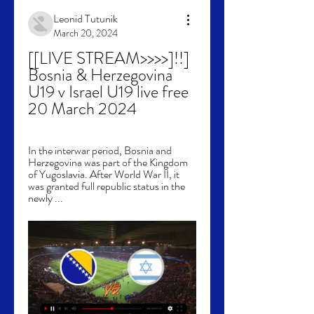
Leonid Tutunik
March 20, 2024
[[LIVE STREAM>>>>]!!] 
Bosnia & Herzegovina 
U19 v Israel U19 live free 
20 March 2024
In the interwar period, Bosnia and 
Herzegovina was part of the Kingdom 
of Yugoslavia. After World War II, it 
was granted full republic status in the 
newly ...