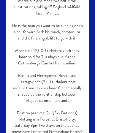
Marcelo Bielsa made two half-time 
substitutions, taking off England midfield 
Kalvin Phillips. 

He is the man you want to be running on to 
a ball forward, with his touch, composure 
and the finishing ability to go with it. 

More than 12,000 tickets have already 
been sold for Tuesday's qualifier at 
Gothenburg's Gamla Ullevi stadium.

Bosnia and Herzegovina Bosnia and 
Herzegovina's (BiH) turbulent post-
socialist transition has been fundamentally 
shaped by the relationship between 
religious communities and ...

Prutton predicts: 2-1 (Sky Bet odds) 
Nottingham Forest vs Bristol City, 
Saturday 3pmTwo draws on the bounce 
might have just halted Nottingham Forest's 