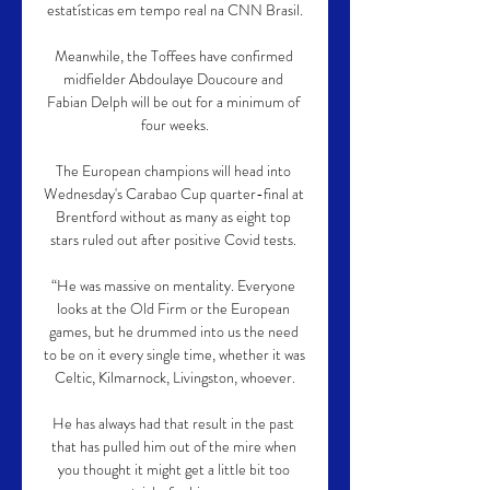
estatísticas em tempo real na CNN Brasil.

Meanwhile, the Toffees have confirmed 
midfielder Abdoulaye Doucoure and 
Fabian Delph will be out for a minimum of 
four weeks.

The European champions will head into 
Wednesday's Carabao Cup quarter-final at 
Brentford without as many as eight top 
stars ruled out after positive Covid tests. 

“He was massive on mentality. Everyone 
looks at the Old Firm or the European 
games, but he drummed into us the need 
to be on it every single time, whether it was 
Celtic, Kilmarnock, Livingston, whoever.

He has always had that result in the past 
that has pulled him out of the mire when 
you thought it might get a little bit too 