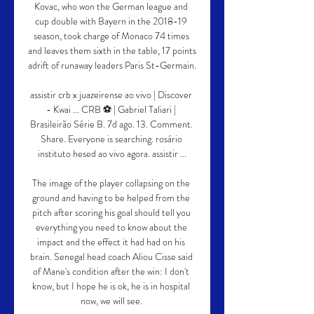
Kovac, who won the German league and 
cup double with Bayern in the 2018-19 
season, took charge of Monaco 74 times 
and leaves them sixth in the table, 17 points 
adrift of runaway leaders Paris St-Germain.

assistir crb x juazeirense ao vivo | Discover 
- Kwai ... CRB ⚽ | Gabriel Taliari | 
Brasileirão Série B. 7d ago. 13. Comment. 
Share. Everyone is searching. rosário 
instituto hesed ao vivo agora. assistir ...

The image of the player collapsing on the 
ground and having to be helped from the 
pitch after scoring his goal should tell you 
everything you need to know about the 
impact and the effect it had had on his 
brain. Senegal head coach Aliou Cisse said 
of Mane's condition after the win: I don't 
know, but I hope he is ok, he is in hospital 
now, we will see. 
