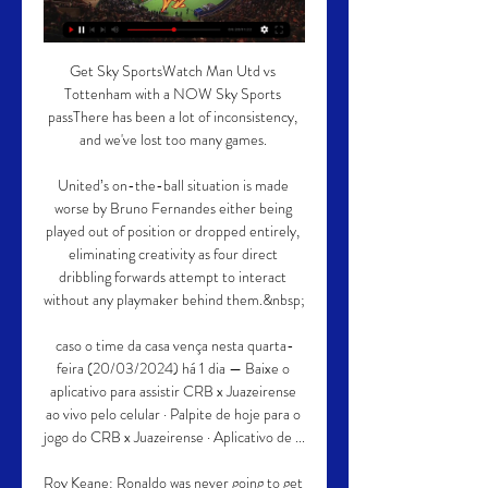
Get Sky SportsWatch Man Utd vs 
Tottenham with a NOW Sky Sports 
passThere has been a lot of inconsistency, 
and we've lost too many games. 

United’s on-the-ball situation is made 
worse by Bruno Fernandes either being 
played out of position or dropped entirely, 
eliminating creativity as four direct 
dribbling forwards attempt to interact 
without any playmaker behind them.&nbsp;

caso o time da casa vença nesta quarta-
feira (20/03/2024) há 1 dia — Baixe o 
aplicativo para assistir CRB x Juazeirense 
ao vivo pelo celular · Palpite de hoje para o 
jogo do CRB x Juazeirense · Aplicativo de ...

Roy Keane: Ronaldo was never going to get 