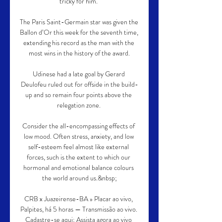
tricky for him. 

The Paris Saint-Germain star was given the 
Ballon d’Or this week for the seventh time, 
extending his record as the man with the 
most wins in the history of the award.

Udinese had a late goal by Gerard 
Deulofeu ruled out for offside in the build-
up and so remain four points above the 
relegation zone. 

Consider the all-encompassing effects of 
low mood. Often stress, anxiety, and low 
self-esteem feel almost like external 
forces, such is the extent to which our 
hormonal and emotional balance colours 
the world around us.&nbsp;

CRB x Juazeirense-BA » Placar ao vivo, 
Palpites, há 5 horas — Transmissão ao vivo. 
Cadastre-se aqui; Assista agora ao vivo 