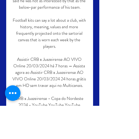
said he was not as interested by that as the 
below-par performance of his team.

Football kits can say a lot about a club, with 
history, meaning, values and more 
frequently projected onto the sartorial 
canvas that is worn each week by the 
players.

Assistir CRB x Juazeirense AO VIVO 
Online 20/03/2024 há 7 horas — Assista 
agora ao Assistir CRB x Juazeirense AO 
VIVO Online 20/03/2024 24 horas grátis 
em HD sem travar aqui no Multicanais.

CRB x Juazeirense - Copa do Nordeste 
2024 - YouTube YouTube YouTube 
YouTube Na Rede Oficial há 7 horas há 7 
horas

That is why following widespread 
statements regarding race equity in sport, 