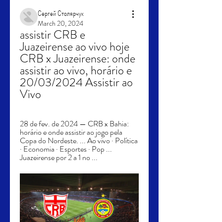
Сергей Столярчук
March 20, 2024
assistir CRB e 
Juazeirense ao vivo hoje 
CRB x Juazeirense: onde 
assistir ao vivo, horário e 
20/03/2024 Assistir ao 
Vivo
28 de fev. de 2024 — CRB x Bahia: 
horário e onde assistir ao jogo pela 
Copa do Nordeste. ... Ao vivo · Política 
· Economia · Esportes · Pop ... 
Juazeirense por 2 a 1 no ...