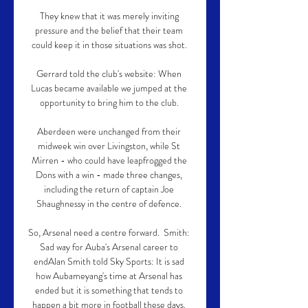
They knew that it was merely inviting 
pressure and the belief that their team 
could keep it in those situations was shot. 

Gerrard told the club's website: When 
Lucas became available we jumped at the 
opportunity to bring him to the club. 

Aberdeen were unchanged from their 
midweek win over Livingston, while St 
Mirren - who could have leapfrogged the 
Dons with a win - made three changes, 
including the return of captain Joe 
Shaughnessy in the centre of defence. 

So, Arsenal need a centre forward.  Smith: 
Sad way for Auba's Arsenal career to 
endAlan Smith told Sky Sports: It is sad 
how Aubameyang's time at Arsenal has 
ended but it is something that tends to 
happen a bit more in football these days. 
