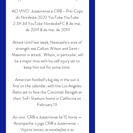
AO VIVO: Juazeirense x CRB - Pré-Copa 
do Nordeste 2020 YouTube YouTube 
2:39:34 YouTube NordesteFC 8 de mai. 
de 2019 8 de mai. de 2019

Attack Until last week, Newcastle's area of 
strength was Callum Wilson and Saint-
Maximin in attack.  Wilson, in particular, will 
be a major miss with his calf injury set to 
keep him out for some time. 

American football’s big day in the sun is 
first on the calendar, with the Los Angeles 
Rams set to face the Cincinnati Bengals at 
their SoFi Stadium home in California on 
February 13.

Ao vivo: CRB x Juazeirense há 15 horas — 
Acompanhe o jogo CRB x Juazeirense - . 
Veja os lances, as escalações e as 