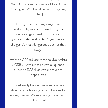
Man Utd back winning league titles. Jamie 
Carragher: What was the point in signing 
him? He's [36].

In a tight first half, any danger was 
produced by Villa and it was fitting that 
Buendia's angled header from a corner 
gave them the lead as the Argentine was 
the game's most dangerous player at that 
stage. 

Assista a CRB x Juazeirense ao vivo Assista 
a CRB x Juazeirense ao vivo ou quando 
quiser no DAZN, ao vivo e em vários 
dispositivos.

I didn't really like our performance. We 
didn't play with enough intensity or make 
enough passes. We maybe slightly lacked a 
bit of belief.
