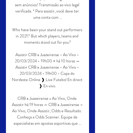
sem anúncios! Transmissão ao vivo legal 
verificada. * Para assistir, você deve ter 
uma conta com ...

Who have been your stand out performers 
in 2021? But which players, teams and 
moments stood out for you?

Assistir CRB x Juazeirense - Ao Vivo - 
20/03/2024 - 19h00 ⋆ há 10 horas — 
Assistir CRB x Juazeirense - Ao Vivo - 
20/03/2024 - 19h00 - Copa do 
Nordeste Online ❱ Live Futebol En direct 
❱ En vivo.

CRB x Juazeirense » Ao Vivo, Onde 
Assistir há 19 horas — CRB x Juazeirense – 
Ao Vivo, Onde Assistir, Odds e Resultado. 
Conheça a Odds Scanner. Equipe de 
especialistas em apostas esportivas que ...
