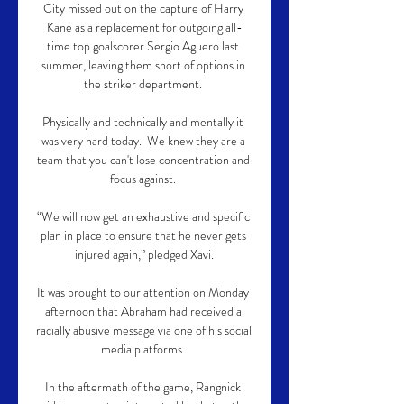
City missed out on the capture of Harry 
Kane as a replacement for outgoing all-
time top goalscorer Sergio Aguero last 
summer, leaving them short of options in 
the striker department. 

Physically and technically and mentally it 
was very hard today.  We knew they are a 
team that you can't lose concentration and 
focus against. 

“We will now get an exhaustive and specific 
plan in place to ensure that he never gets 
injured again,” pledged Xavi.

It was brought to our attention on Monday 
afternoon that Abraham had received a 
racially abusive message via one of his social 
media platforms. 

In the aftermath of the game, Rangnick 