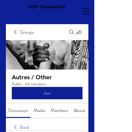
NLPI Foundation
Groups
Autres / Other
Public
·
64 members
Join
Discussion
Media
Members
About
Back