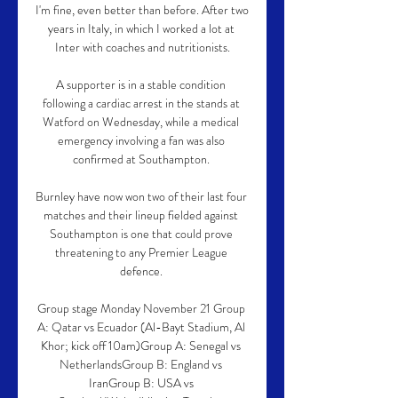
I'm fine, even better than before. After two 
years in Italy, in which I worked a lot at 
Inter with coaches and nutritionists.

A supporter is in a stable condition 
following a cardiac arrest in the stands at 
Watford on Wednesday, while a medical 
emergency involving a fan was also 
confirmed at Southampton. 

Burnley have now won two of their last four 
matches and their lineup fielded against 
Southampton is one that could prove 
threatening to any Premier League 
defence. 

Group stage Monday November 21 Group 
A: Qatar vs Ecuador (Al-Bayt Stadium, Al 
Khor; kick off 10am)Group A: Senegal vs 
NetherlandsGroup B: England vs 
IranGroup B: USA vs 