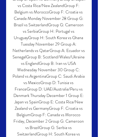
vs Costa Rica/New ZealandGroup F: 
Belgium vs MoroccoGroup F: Croatia vs 
Canada Monday November 28 Group G: 
Brazil vs SwitzerlandGroup G: Cameroon 
vs SerbiaGroup H: Portugal vs 
UruguayGroup H: South Korea vs Ghana 
Tuesday November 29 Group A: 
Netherlands vs QatarGroup A: Ecuador vs 
SenegalGroup B: Scotland/Wales/Ukraine 
vs EnglandGroup B: Iran vs USA 
Wednesday November 30 Group C: 
Poland vs ArgentinaGroup C: Saudi Arabia 
vs MexicoGroup D: Tunisia vs 
FranceGroup D: UAE/Australia/Peru vs 
Denmark Thursday December 1 Group E: 
Japan vs SpainGroup E: Costa Rica/New 
Zealand vs GermanyGroup F: Croatia vs 
BelgiumGroup F: Canada vs Morocco 
Friday, December 2 Group G: Cameroon 
vs BrazilGroup G: Serbia vs 
SwitzerlandGroup H: South Korea vs 