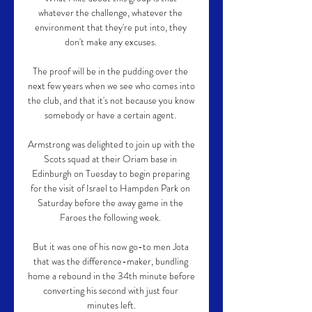
whatever the challenge, whatever the 
environment that they're put into, they 
don't make any excuses. 

The proof will be in the pudding over the 
next few years when we see who comes into 
the club, and that it's not because you know 
somebody or have a certain agent. 

Armstrong was delighted to join up with the 
Scots squad at their Oriam base in 
Edinburgh on Tuesday to begin preparing 
for the visit of Israel to Hampden Park on 
Saturday before the away game in the 
Faroes the following week. 

But it was one of his now go-to men Jota 
that was the difference-maker, bundling 
home a rebound in the 34th minute before 
converting his second with just four 
minutes left.
