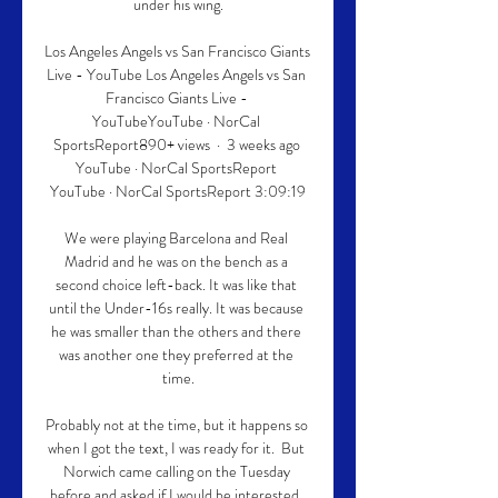
under his wing.

Los Angeles Angels vs San Francisco Giants 
Live - YouTube Los Angeles Angels vs San 
Francisco Giants Live - 
YouTubeYouTube · NorCal 
SportsReport890+ views  ·  3 weeks ago 
YouTube · NorCal SportsReport 
YouTube · NorCal SportsReport 3:09:19

We were playing Barcelona and Real 
Madrid and he was on the bench as a 
second choice left-back. It was like that 
until the Under-16s really. It was because 
he was smaller than the others and there 
was another one they preferred at the 
time.

Probably not at the time, but it happens so 
when I got the text, I was ready for it.  But 
Norwich came calling on the Tuesday 
before and asked if I would be interested. 
