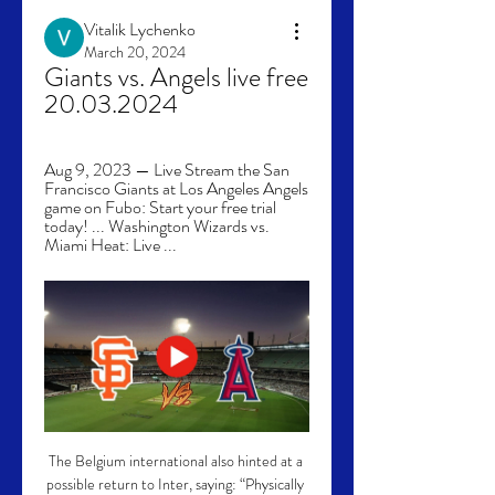
Vitalik Lychenko
March 20, 2024
Giants vs. Angels live free 
20.03.2024
Aug 9, 2023 — Live Stream the San 
Francisco Giants at Los Angeles Angels 
game on Fubo: Start your free trial 
today! ... Washington Wizards vs. 
Miami Heat: Live ...
The Belgium international also hinted at a 
possible return to Inter, saying: “Physically 