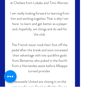
at Chelsea from Lukaku and Timo Werner. 

I am really looking forward to learning from 
him and working together.That is why I am 
here: to learn and get better as a player 
and, hopefully, win things and do well for 
the club. 

The French never took their foot off the 
pedal after the break and soon increased 
their advantage with two quickfire goals 
from Benzema, who poked in the fourth 
from a Hernandez assist before Mbappe 
turned provider. 

Newcastle United are closing in on the 
signing of Lyon's Brazil midfielder Bruno 
Guimaraes.  Guimaraes has a contract with 
Lyon until 2024. 

Since joining prior to the 2019-20 