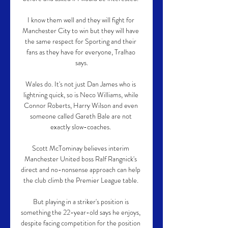
I know them well and they will fight for 
Manchester City to win but they will have 
the same respect for Sporting and their 
fans as they have for everyone, Tralhao 
says.

Wales do. It's not just Dan James who is 
lightning quick, so is Neco Williams, while 
Connor Roberts, Harry Wilson and even 
someone called Gareth Bale are not 
exactly slow-coaches. 

Scott McTominay believes interim 
Manchester United boss Ralf Rangnick's 
direct and no-nonsense approach can help 
the club climb the Premier League table. 

But playing in a striker's position is 
something the 22-year-old says he enjoys, 
despite facing competition for the position 