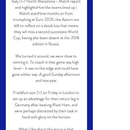
Italy 0-1 North Macedonia - Match report 
and highlightsHow the teams lined up | 
Match statsNine months on from 
triumphing at Euro 2020, the Azzurri are 
left to reflect on a shock loss that means 
they will miss a second successive World 
Cup, having also been absent at the 2018 
edition in Russia. 

We turned it around, we were close to 
winning it. To coach in that game was high 
level - it was on the edge and could have 
gone either way. A good Sunday afternoon 
and new year.

Frankfurt won 2-1 on Friday in London to 
set up an advantage for their return leg in 
Germany after beating West Ham, and 
were perhaps distracted by their task in 
hand with glory on the horizon.

What I like about this group is that 