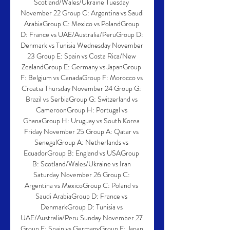
Scotland/Wales/Ukraine Tuesday 
November 22 Group C: Argentina vs Saudi 
ArabiaGroup C: Mexico vs PolandGroup 
D: France vs UAE/Australia/PeruGroup D: 
Denmark vs Tunisia Wednesday November 
23 Group E: Spain vs Costa Rica/New 
ZealandGroup E: Germany vs JapanGroup 
F: Belgium vs CanadaGroup F: Morocco vs 
Croatia Thursday November 24 Group G: 
Brazil vs SerbiaGroup G: Switzerland vs 
CameroonGroup H: Portugal vs 
GhanaGroup H: Uruguay vs South Korea 
Friday November 25 Group A: Qatar vs 
SenegalGroup A: Netherlands vs 
EcuadorGroup B: England vs USAGroup 
B: Scotland/Wales/Ukraine vs Iran 
Saturday November 26 Group C: 
Argentina vs MexicoGroup C: Poland vs 
Saudi ArabiaGroup D: France vs 
DenmarkGroup D: Tunisia vs 
UAE/Australia/Peru Sunday November 27 
Group E: Spain vs GermanyGroup E: Japan 