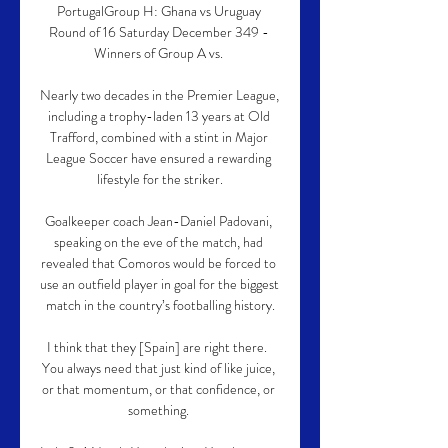
PortugalGroup H: Ghana vs Uruguay 
Round of 16 Saturday December 349 - 
Winners of Group A vs. 

Nearly two decades in the Premier League, 
including a trophy-laden 13 years at Old 
Trafford, combined with a stint in Major 
League Soccer have ensured a rewarding 
lifestyle for the striker.

Goalkeeper coach Jean-Daniel Padovani, 
speaking on the eve of the match, had 
revealed that Comoros would be forced to 
use an outfield player in goal for the biggest 
match in the country’s footballing history.

I think that they [Spain] are right there.  
You always need that just kind of like juice, 
or that momentum, or that confidence, or 
something. 
