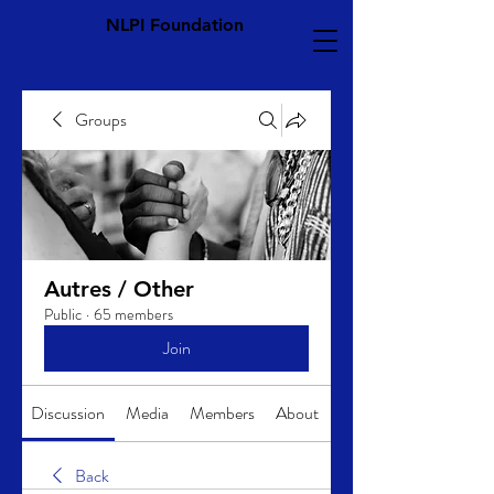
NLPI Foundation
Groups
Autres / Other
Public
·
65 members
Join
Discussion
Media
Members
About
Back