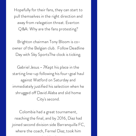
Hopefully for their fans, they can start to 
pull themselves in the right direction and 
away from relegation threat. Everton 
Q&A: Why are the fans protesting? 

Brighton chairman Tony Bloom is co-
owner of the Belgian club.  Follow Deadline 
Day with Sky SportsThe clock is ticking. 

Gabriel Jesus - 7Kept his place in the 
starting line-up following his four-goal haul 
against Watford on Saturday and 
immediately justified his selection when he 
shrugged off David Alaba and slid home 
City's second. 

Colombia had a great tournament, 
reaching the final, and by 2016, Diaz had 
joined second division side Barranquilla FC, 
where the coach, Fernel Diaz, took him 