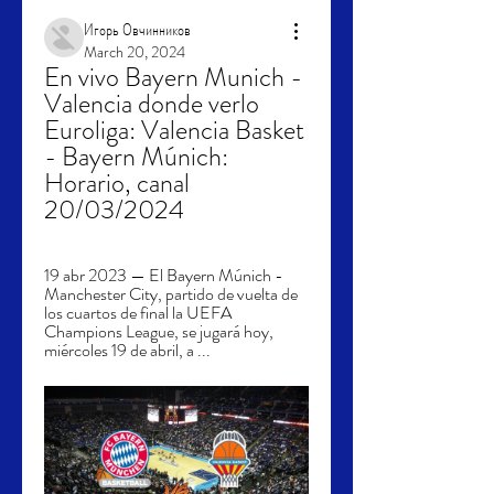
Игорь Овчинников
March 20, 2024
En vivo Bayern Munich - 
Valencia donde verlo 
Euroliga: Valencia Basket 
- Bayern Múnich: 
Horario, canal 
20/03/2024
19 abr 2023 — El Bayern Múnich - 
Manchester City, partido de vuelta de 
los cuartos de final la UEFA 
Champions League, se jugará hoy, 
miércoles 19 de abril, a ...