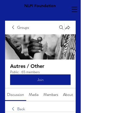
NLPI Foundation
Groups
Autres / Other
Public
·
65 members
Join
Discussion
Media
Members
About
Back