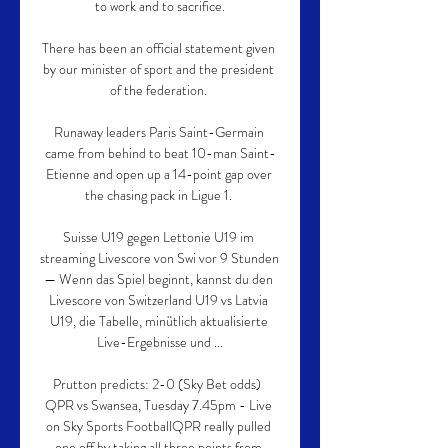
to work and to sacrifice.

There has been an official statement given 
by our minister of sport and the president 
of the federation. 

Runaway leaders Paris Saint-Germain 
came from behind to beat 10-man Saint-
Etienne and open up a 14-point gap over 
the chasing pack in Ligue 1. 

Suisse U19 gegen Lettonie U19 im 
streaming Livescore von Swi vor 9 Stunden 
— Wenn das Spiel beginnt, kannst du den 
Livescore von Switzerland U19 vs Latvia 
U19, die Tabelle, minütlich aktualisierte 
Live-Ergebnisse und ...

Prutton predicts: 2-0 (Sky Bet odds)  
QPR vs Swansea, Tuesday 7.45pm - Live 
on Sky Sports FootballQPR really pulled 
one off by taking all three points from 