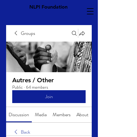
NLPI Foundation
Groups
Autres / Other
Public
·
64 members
Join
Discussion
Media
Members
About
Back