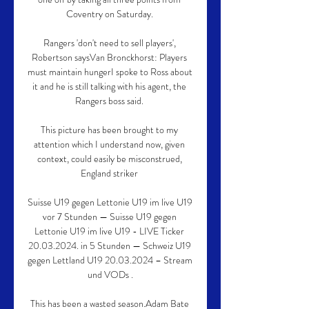
Coventry on Saturday. 

Rangers 'don't need to sell players', 
Robertson saysVan Bronckhorst: Players 
must maintain hungerI spoke to Ross about 
it and he is still talking with his agent, the 
Rangers boss said. 

This picture has been brought to my 
attention which I understand now, given 
context, could easily be misconstrued, 
England striker 

Suisse U19 gegen Lettonie U19 im live U19 
vor 7 Stunden — Suisse U19 gegen 
Lettonie U19 im live U19 - LIVE Ticker 
20.03.2024. in 5 Stunden — Schweiz U19 
gegen Lettland U19 20.03.2024 – Stream 
und VODs .

This has been a wasted season.Adam Bate 