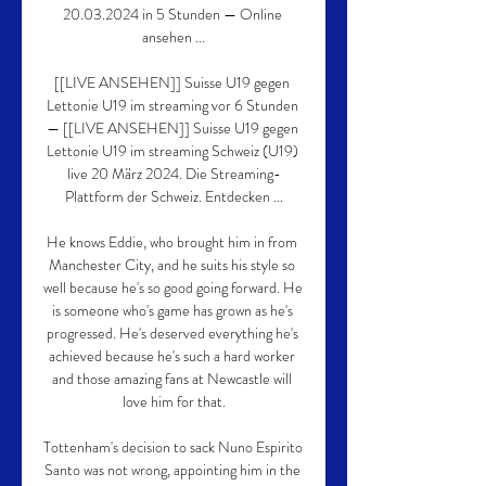
20.03.2024 in 5 Stunden — Online 
ansehen ...

[[LIVE ANSEHEN]] Suisse U19 gegen 
Lettonie U19 im streaming vor 6 Stunden 
— [[LIVE ANSEHEN]] Suisse U19 gegen 
Lettonie U19 im streaming Schweiz (U19) 
live 20 März 2024. Die Streaming-
Plattform der Schweiz. Entdecken ...

He knows Eddie, who brought him in from 
Manchester City, and he suits his style so 
well because he's so good going forward. He 
is someone who's game has grown as he's 
progressed. He's deserved everything he's 
achieved because he's such a hard worker 
and those amazing fans at Newcastle will 
love him for that.

Tottenham's decision to sack Nuno Espirito 
Santo was not wrong, appointing him in the 