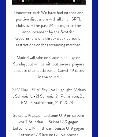
Doncaster said: We have had intense and 
positive discussions with all cinch SPFL 
clubs over the past 24 hours, since the 
announcement by the Scottish 
Government of a three-week period of 
restrictions on fans attending matches. 

Madrid will take on Cadiz in La Liga on 
Sunday, but will be without several players 
because of an outbreak of Covid-19 cases 
in the squad.

SFV Play - SFV Play Live Highlight-Videos 
; Schweiz. U-21 Schweiz, 2 ; Rumänien, 2 ; 
EM - Qualifikation, 21.11.2023 ...

Suisse U19 gegen Lettonie U19 im stream 
vor 7 Stunden — Suisse U19 gegen 
Lettonie U19 im stream Suisse U19 gegen 
Lettonie U19 live im tv Live Soccer 