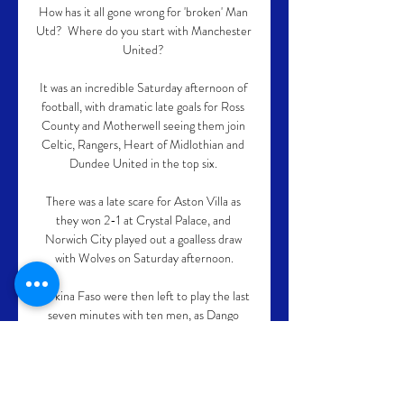
How has it all gone wrong for 'broken' Man 
Utd?  Where do you start with Manchester 
United? 

It was an incredible Saturday afternoon of 
football, with dramatic late goals for Ross 
County and Motherwell seeing them join 
Celtic, Rangers, Heart of Midlothian and 
Dundee United in the top six. 

There was a late scare for Aston Villa as 
they won 2-1 at Crystal Palace, and 
Norwich City played out a goalless draw 
with Wolves on Saturday afternoon.

Burkina Faso were then left to play the last 
seven minutes with ten men, as Dango 
Ouattara was sent off for an elbow on Ali 
Maaloul after the referee upgraded his 
initial yellow card for the forward to a red 
following a VAR check at the pitchside 