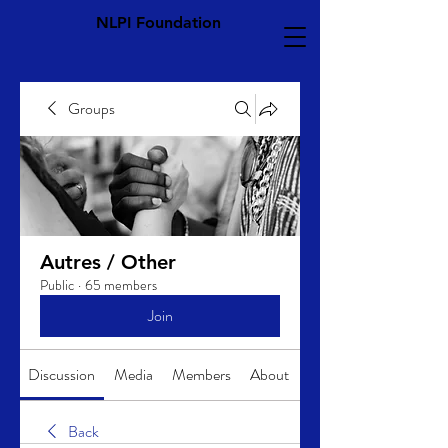
NLPI Foundation
Groups
Autres / Other
Public
·
65 members
Join
Discussion
Media
Members
About
Back