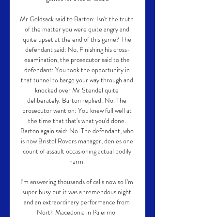
Mr Goldsack said to Barton: Isn't the truth 
of the matter you were quite angry and 
quite upset at the end of this game? The 
defendant said: No. Finishing his cross-
examination, the prosecutor said to the 
defendant: You took the opportunity in 
that tunnel to barge your way through and 
knocked over Mr Stendel quite 
deliberately. Barton replied: No. The 
prosecutor went on: You knew full well at 
the time that that's what you'd done. 
Barton again said: No. The defendant, who 
is now Bristol Rovers manager, denies one 
count of assault occasioning actual bodily 
harm. 

I'm answering thousands of calls now so I'm 
super busy but it was a tremendous night 
and an extraordinary performance from 
North Macedonia in Palermo. 
