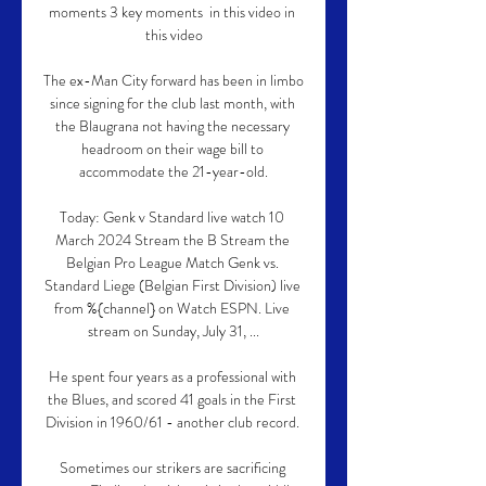
moments 3 key moments  in this video in 
this video

The ex-Man City forward has been in limbo 
since signing for the club last month, with 
the Blaugrana not having the necessary 
headroom on their wage bill to 
accommodate the 21-year-old.

Today: Genk v Standard live watch 10 
March 2024 Stream the B Stream the 
Belgian Pro League Match Genk vs. 
Standard Liege (Belgian First Division) live 
from %{channel} on Watch ESPN. Live 
stream on Sunday, July 31, ...

He spent four years as a professional with 
the Blues, and scored 41 goals in the First 
Division in 1960/61 - another club record. 

Sometimes our strikers are sacrificing 