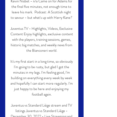
Kevin Nisbet - n/a Came on for Adams for 
the final five minutes, not enough time to 
leave his mark.  Podcast: A Scottish night 
to savour - but what's up with Harry Kane? 

Juventus TV - Highlights, Videos, Exclusive 
Content Enjoy highlights, exclusive content 
with the players, training sessions, games, 
historic big matches, and weekly news from 
the Bianconeri world.

It's my first start in a long time, so obviously 
I'm going to be rusty, but glad I got the 
minutes in my legs. I'm feeling good, I'm 
building on everything every week by week 
and hopefully I can start more regularly. I'm 
just happy to be here and enjoying my 
football again.

Juventus vs Standard Liège stream and TV 
listings Juventus vs Standard Liège - 
December 30, 2022 - Live Streaming and 