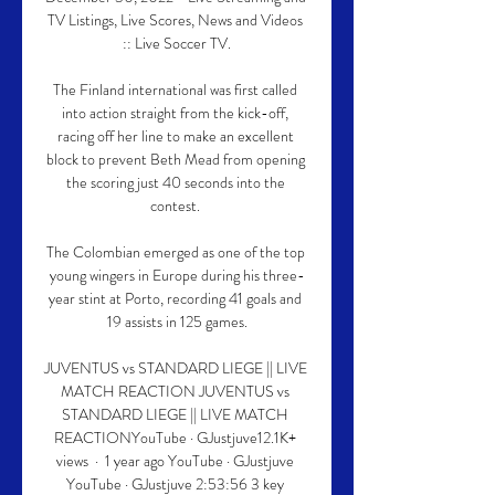
TV Listings, Live Scores, News and Videos 
:: Live Soccer TV.

The Finland international was first called 
into action straight from the kick-off, 
racing off her line to make an excellent 
block to prevent Beth Mead from opening 
the scoring just 40 seconds into the 
contest. 

The Colombian emerged as one of the top 
young wingers in Europe during his three-
year stint at Porto, recording 41 goals and 
19 assists in 125 games.

JUVENTUS vs STANDARD LIEGE || LIVE 
MATCH REACTION JUVENTUS vs 
STANDARD LIEGE || LIVE MATCH 
REACTIONYouTube · GJustjuve12.1K+ 
views  ·  1 year ago YouTube · GJustjuve 
YouTube · GJustjuve 2:53:56 3 key 