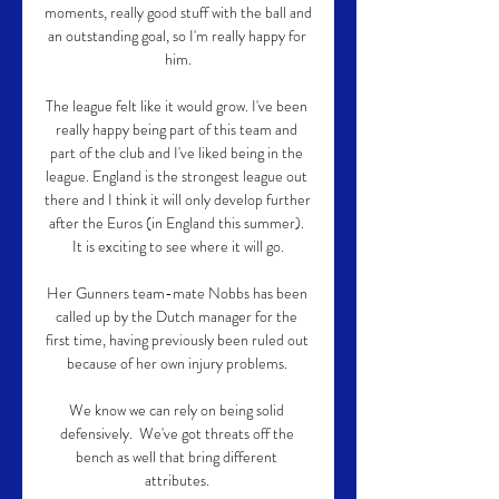
moments, really good stuff with the ball and 
an outstanding goal, so I'm really happy for 
him.

The league felt like it would grow. I've been 
really happy being part of this team and 
part of the club and I've liked being in the 
league. England is the strongest league out 
there and I think it will only develop further 
after the Euros (in England this summer). 
It is exciting to see where it will go.

Her Gunners team-mate Nobbs has been 
called up by the Dutch manager for the 
first time, having previously been ruled out 
because of her own injury problems. 

We know we can rely on being solid 
defensively.  We've got threats off the 
bench as well that bring different 
attributes. 
