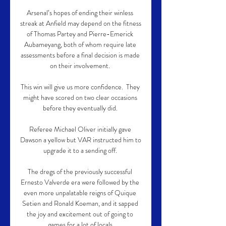
Arsenal’s hopes of ending their winless 
streak at Anfield may depend on the fitness 
of Thomas Partey and Pierre-Emerick 
Aubameyang, both of whom require late 
assessments before a final decision is made 
on their involvement. 

This win will give us more confidence.  They 
might have scored on two clear occasions 
before they eventually did. 

Referee Michael Oliver initially gave 
Dawson a yellow but VAR instructed him to 
upgrade it to a sending off. 

The dregs of the previously successful 
Ernesto Valverde era were followed by the 
even more unpalatable reigns of Quique 
Setien and Ronald Koeman, and it sapped 
the joy and excitement out of going to 
games for a lot of locals.
