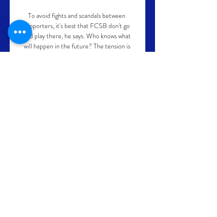
To avoid fights and scandals between 
supporters, it's best that FCSB don't go 
and play there, he says. Who knows what 
will happen in the future? The tension is 
high between the two sets of fans. They 
suffer the most, they are divided. Why 
make them confront each other like that?

What's next?Arsenal's next WSL game is 
against West Ham at home on November 
6 at 3pm, while they go to Danish side HB 
Koge in their next Champions League 
group game on November 10 at 5.45pm. 

Barcelona were then awarded a penalty in 
the 59th minute following a VAR check 
after Juan Jesus handled the ball in the box.

AFCON 2021 tables | Fixtures | 
ResultsGet Sky SportsThe Premier League 