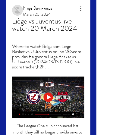
Игорь Овчинников
March 20, 2024
Liège vs Juventus live 
watch 20 March 2024
Where to watch Belgacom Liege 
Basket vs U.Juventus online?AiScore 
provides Belgacom Liege Basket vs 
U.Juventus(2024/03/13 12:00) live 
score tracker,h2h ...
The League One club announced last 
month they will no longer provide on-site 