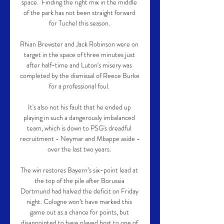
space.  Finding the right mix in the middle 
of the park has not been straight forward 
for Tuchel this season. 

Rhian Brewster and Jack Robinson were on 
target in the space of three minutes just 
after half-time and Luton's misery was 
completed by the dismissal of Reece Burke 
for a professional foul. 

It's also not his fault that he ended up 
playing in such a dangerously imbalanced 
team, which is down to PSG's dreadful 
recruitment - Neymar and Mbappe aside - 
over the last two years. 

The win restores Bayern’s six-point lead at 
the top of the pile after Borussia 
Dortmund had halved the deficit on Friday 
night. Cologne won’t have marked this 
game out as a chance for points, but 
disappointed to have played host to one of 