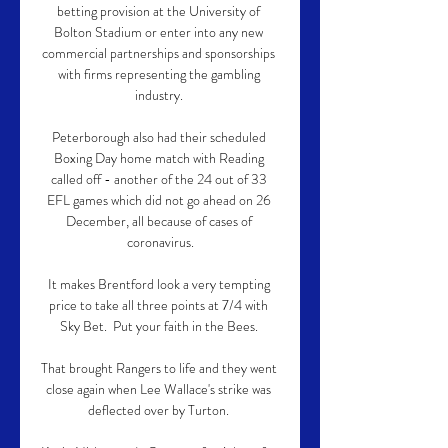
betting provision at the University of 
Bolton Stadium or enter into any new 
commercial partnerships and sponsorships 
with firms representing the gambling 
industry. 

Peterborough also had their scheduled 
Boxing Day home match with Reading 
called off - another of the 24 out of 33 
EFL games which did not go ahead on 26 
December, all because of cases of 
coronavirus.

It makes Brentford look a very tempting 
price to take all three points at 7/4 with 
Sky Bet.  Put your faith in the Bees. 

That brought Rangers to life and they went 
close again when Lee Wallace's strike was 
deflected over by Turton. 
