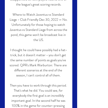
the league's great scoring records.

Where to Watch Juventus vs Standard 
Liege - Club Friendly Dec 30, 2022 — No. 
Unfortunately for those hoping to watch 
Juventus vs Standard Liege from across the 
pond, this game won't be broadcast live in 
the US.

I thought he could have possibly had a hat-
trick, but it doesn't matter - you don't get 
the same number of points as goals you've 
scored. QPR's Mark Warburton: There are 
different scenarios at the end of the 
season, I can't control all of them. 

Then you have to work through this period. 
That's what he did. You could see, for 
everybody the first goal is an incredibly 
important goal. In the second half he was 
100% in the game for counter-pressing 