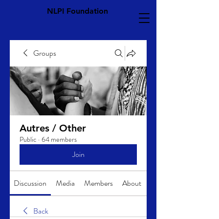
NLPI Foundation
Groups
Autres / Other
Public
·
64 members
Join
Discussion
Media
Members
About
Back