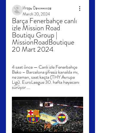
Игорь Овчинников
March 20, 2024
Barça Fenerbahçe canlı 
izle Mission Road 
Boutiqu Group | 
MissionRoadBoutique 
20 Mart 2024
4 saat önce — Canlı izle Fenerbahçe 
Beko – Barcelona şifresiz kanalda mı, 
ne zaman, saat kaçta (THY Avrupa 
Ligi). EuroLeague 30. hafta heyecanı 
sürüyor ...