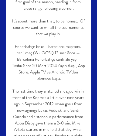
first goal of the season, heading in from 
close range following a corner.

It's about more than that, to be honest.  Of 
course we want to win all the tournaments 
that we play in. 

Fenerbahçe beko - barcelona maç sonu 
canli maç (WUOGSJ) 13 saat önce — 
Barcelona Fenerbahçe canlı izle yayın 
Tivibu Spor 20 Mart 2024 Yayın Akışı , App 
Store, Apple TV ve Android TV'den 
izlemeye başla.

The last time they snatched a league win in 
front of the Kop was a little over nine years 
ago in September 2012, when goals from 
new signings Lukas Podolski and Santi 
Cazorla and a standout performance from 
Abou Diaby gave them a 2-0 win. Mikel 
Arteta started in midfield that day, which 
gives a sense of just how far the two clubs 