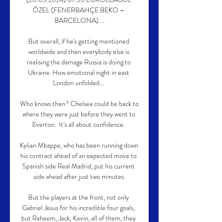
ÖZEL (FENERBAHÇE BEKO – 
BARCELONA) ...

But overall, if he's getting mentioned 
worldwide and then everybody else is 
realising the damage Russia is doing to 
Ukraine. How emotional night in east 
London unfolded... 

Who knows then? Chelsea could be back to 
where they were just before they went to 
Everton.  It's all about confidence. 

Kylian Mbappe, who has been running down 
his contract ahead of an expected move to 
Spanish side Real Madrid, put his current 
side ahead after just two minutes.

But the players at the front, not only 
Gabriel Jesus for his incredible four goals, 
but Raheem, Jack, Kevin, all of them, they 