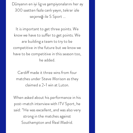
Dünyanın en iyi lig ve şampiyonalarını her ay 
300 saatten fazla canlı yayın, tekrar izle 
seçeneği ile S Sport ...

It is important to get three points. We 
know we have to suffer to get points. We 
are building a team to try to be 
competitive in the future but we know we 
have to be competitive in this season too, 
he added. 

Cardiff made it three wins from four 
matches under Steve Morison as they 
claimed a 2-1 win at Luton. 

When asked about his performance in his 
post-match interview with ITV Sport, he 
said: “He was excellent, and was also very 
strong in the matches against 
Southampton and Real Madrid. 
