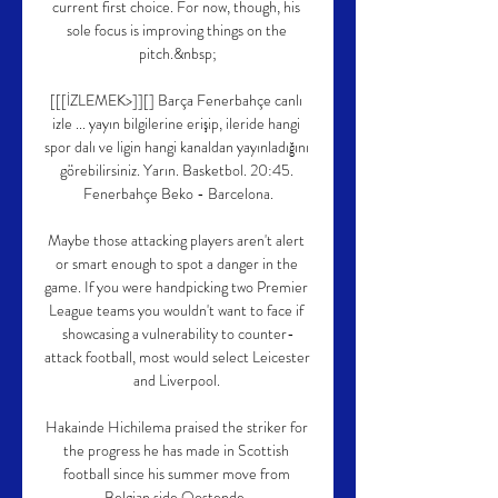
current first choice. For now, though, his 
sole focus is improving things on the 
pitch.&nbsp;

[[[İZLEMEK>]][] Barça Fenerbahçe canlı 
izle ... yayın bilgilerine erişip, ileride hangi 
spor dalı ve ligin hangi kanaldan yayınladığını 
görebilirsiniz. Yarın. Basketbol. 20:45. 
Fenerbahçe Beko - Barcelona.

Maybe those attacking players aren't alert 
or smart enough to spot a danger in the 
game. If you were handpicking two Premier 
League teams you wouldn't want to face if 
showcasing a vulnerability to counter-
attack football, most would select Leicester 
and Liverpool. 

Hakainde Hichilema praised the striker for 
the progress he has made in Scottish 
football since his summer move from 
Belgian side Oostende. 
