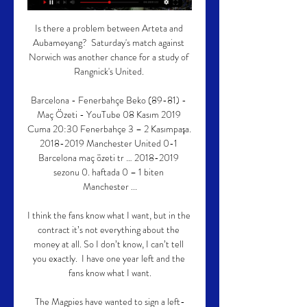
Is there a problem between Arteta and 
Aubameyang?  Saturday's match against 
Norwich was another chance for a study of 
Rangnick's United. 

Barcelona - Fenerbahçe Beko (89-81) - 
Maç Özeti - YouTube 08 Kasım 2019 
Cuma 20:30 Fenerbahçe 3 – 2 Kasımpaşa. 
2018-2019 Manchester United 0-1 
Barcelona maç özeti tr … 2018-2019 
sezonu 0. haftada 0 – 1 biten 
Manchester ...

I think the fans know what I want, but in the 
contract it’s not everything about the 
money at all. So I don’t know, I can’t tell 
you exactly.  I have one year left and the 
fans know what I want.

The Magpies have wanted to sign a left-