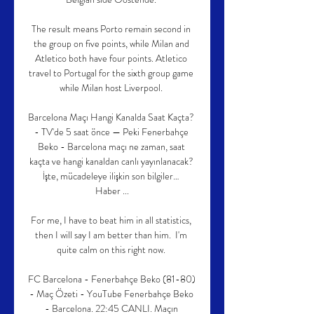
The result means Porto remain second in 
the group on five points, while Milan and 
Atletico both have four points. Atletico 
travel to Portugal for the sixth group game 
while Milan host Liverpool. 

Barcelona Maçı Hangi Kanalda Saat Kaçta? 
- TV'de 5 saat önce — Peki Fenerbahçe 
Beko - Barcelona maçı ne zaman, saat 
kaçta ve hangi kanaldan canlı yayınlanacak? 
İşte, mücadeleye ilişkin son bilgiler… 
Haber ...

For me, I have to beat him in all statistics, 
then I will say I am better than him.  I'm 
quite calm on this right now. 

FC Barcelona - Fenerbahçe Beko (81-80) 
- Maç Özeti - YouTube Fenerbahçe Beko 
- Barcelona. 22:45 CANLI. Maçın 