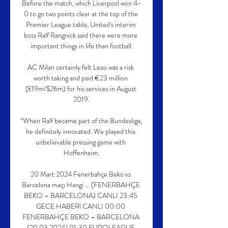
Before the match, which Liverpool won 4-
0 to go two points clear at the top of the 
Premier League table, United's interim 
boss Ralf Rangnick said there were more 
important things in life than football.

AC Milan certainly felt Leao was a risk 
worth taking and paid €23 million 
(£19m/$26m) for his services in August 
2019.

“When Ralf became part of the Bundesliga, 
he definitely innovated. We played this 
unbelievable pressing game with 
Hoffenheim.

20 Mart 2024 Fenerbahçe Beko vs 
Barcelona maçı Hangi ... (FENERBAHÇE 
BEKO – BARCELONA) CANLI 23:45 
GECE HABERİ CANLI 00:00 
FENERBAHÇE BEKO – BARCELONA 
(20.03.2024) 01:30 EUROLEAGUE 