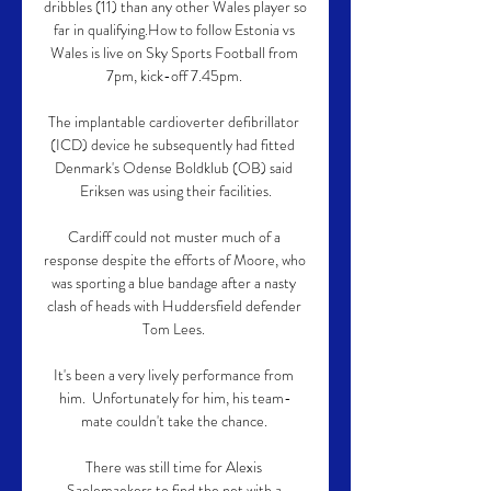
dribbles (11) than any other Wales player so 
far in qualifying.How to follow Estonia vs 
Wales is live on Sky Sports Football from 
7pm, kick-off 7.45pm. 

The implantable cardioverter defibrillator 
(ICD) device he subsequently had fitted  
Denmark's Odense Boldklub (OB) said 
Eriksen was using their facilities.

Cardiff could not muster much of a 
response despite the efforts of Moore, who 
was sporting a blue bandage after a nasty 
clash of heads with Huddersfield defender 
Tom Lees. 

It's been a very lively performance from 
him.  Unfortunately for him, his team-
mate couldn't take the chance. 

There was still time for Alexis 
Saelemaekers to find the net with a 