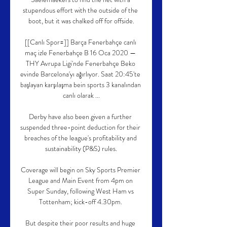
stupendous effort with the outside of the 
boot, but it was chalked off for offside.

[[Canlı Spor=]] Barça Fenerbahçe canlı 
maç izle Fenerbahçe B 16 Oca 2020 — 
THY Avrupa Ligi'nde Fenerbahçe Beko 
evinde Barcelona'yı ağırlıyor. Saat 20:45'te 
başlayan karşılaşma bein sports 3 kanalından 
canlı olarak ...

Derby have also been given a further 
suspended three-point deduction for their 
breaches of the league's profitability and 
sustainability (P&S) rules.

Coverage will begin on Sky Sports Premier 
League and Main Event from 4pm on 
Super Sunday, following West Ham vs 
Tottenham; kick-off 4.30pm. 

But despite their poor results and huge 