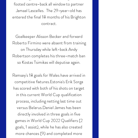
footed centre-back all window to partner 
Jamaal Lascelles.  The 29-year-old has 
entered the final 18 months of his Brighton 
contract. 

Goalkeeper Alisson Becker and forward 
Roberto Firmino were absent from training 
on Thursday while left-back Andy 
Robertson completes his three-match ban 
so Kostas Tsimikas will deputise again. 

Ramsey's 18 goals for Wales have arrived in 
competitive fixtures.Estonia's Erik Sorga 
has scored with both of his shots on target 
in this current World Cup qualification 
process, including netting last time out 
versus Belarus.Daniel James has been 
directly involved in three goals in five 
games in World Cup 2022 Qualifiers (2 
goals, 1 assist), while he has also created 
more chances (9) and completed more 