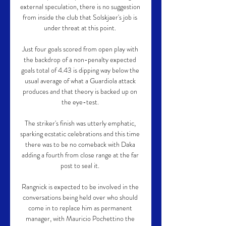
external speculation, there is no suggestion 
from inside the club that Solskjaer's job is 
under threat at this point. 

Just four goals scored from open play with 
the backdrop of a non-penalty expected 
goals total of 4.43 is dipping way below the 
usual average of what a Guardiola attack 
produces and that theory is backed up on 
the eye-test. 

The striker's finish was utterly emphatic, 
sparking ecstatic celebrations and this time 
there was to be no comeback with Daka 
adding a fourth from close range at the far 
post to seal it. 

Rangnick is expected to be involved in the 
conversations being held over who should 
come in to replace him as permanent 
manager, with Mauricio Pochettino the 