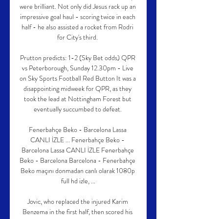
were brilliant. Not only did Jesus rack up an 
impressive goal haul - scoring twice in each 
half - he also assisted a rocket from Rodri 
for City's third. 

Prutton predicts: 1-2 (Sky Bet odds) QPR 
vs Peterborough, Sunday 12.30pm - Live 
on Sky Sports Football Red Button It was a 
disappointing midweek for QPR, as they 
took the lead at Nottingham Forest but 
eventually succumbed to defeat. 

Fenerbahçe Beko - Barcelona Lassa 
CANLI İZLE ... Fenerbahçe Beko - 
Barcelona Lassa CANLI İZLE Fenerbahçe 
Beko - Barcelona Barcelona - Fenerbahçe 
Beko maçını donmadan canlı olarak 1080p 
full hd izle, ...

Jovic, who replaced the injured Karim 
Benzema in the first half, then scored his 