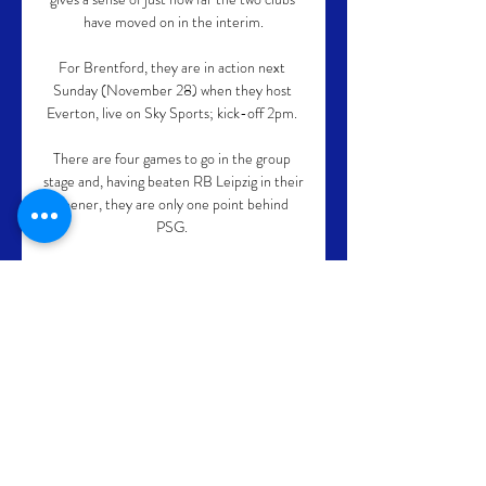
have moved on in the interim.

For Brentford, they are in action next 
Sunday (November 28) when they host 
Everton, live on Sky Sports; kick-off 2pm. 

There are four games to go in the group 
stage and, having beaten RB Leipzig in their 
opener, they are only one point behind 
PSG. 

In his comments on the situation, 
supervisory board chairman Leen Meijaard 
said the revelations of Overmars' messages 
were devastating for the women who have 
had to deal with the behavior.

Tottenham Hotspur are keen to see off the 
challenge of Manchester United and sign 
AC Milan midfielder Franck Kessie, who is 
out of contract at the end of the season. 
