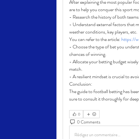
After explaining the most popular foot
are to help you conquer this sport mo
- Research the history of both teams,
- Understand external factors that m
weather conditions, key players, etc.
You can refer to the article: 
https://
- Choose the type of bet you understa
chances of winning.
- Allocate your betting budget wisely 
match.
- A resilient mindset is crucial to av
Conclusion:
The guide to football betting has been 
sure to consult it thoroughly for dee
0
0 Comments
Rédigez un commentaire...