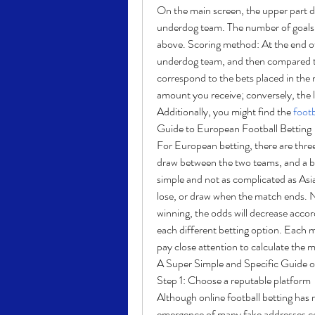
On the main screen, the upper part d
underdog team. The number of goals 
above. Scoring method: At the end of
underdog team, and then compared to 
correspond to the bets placed in the 
amount you receive; conversely, the l
Additionally, you might find the 
footb
Guide to European Football Betting
For European betting, there are three
draw between the two teams, and a bet
simple and not as complicated as Asia
lose, or draw when the match ends. N
winning, the odds will decrease accord
each different betting option. Each ma
pay close attention to calculate the m
A Super Simple and Specific Guide o
Step 1: Choose a reputable platform
Although online football betting has m
emergence of many fake addresses co