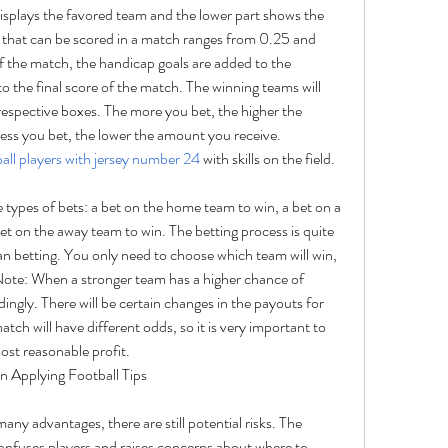
isplays the favored team and the lower part shows the 
that can be scored in a match ranges from 0.25 and 
 the match, the handicap goals are added to the 
the final score of the match. The winning teams will 
respective boxes. The more you bet, the higher the 
ess you bet, the lower the amount you receive. 
all players with jersey number 24
 with skills on the field.
 types of bets: a bet on the home team to win, a bet on a 
 on the away team to win. The betting process is quite 
n betting. You only need to choose which team will win, 
ote: When a stronger team has a higher chance of 
ingly. There will be certain changes in the payouts for 
tch will have different odds, so it is very important to 
ost reasonable profit.
n Applying Football Tips
any advantages, there are still potential risks. The 
nfuses players and raises concerns about where to 