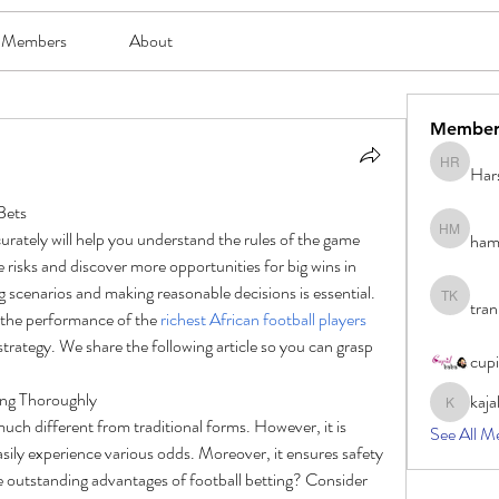
Members
About
Member
Har
Harsh Ro
Bets
urately will help you understand the rules of the game 
ham
hami mam
e risks and discover more opportunities for big wins in 
g scenarios and making reasonable decisions is essential. 
tran
tran khoa
e the performance of the 
richest African football players
strategy. We share the following article so you can grasp 
cup
ing Thoroughly
kaja
kajal116
 much different from traditional forms. However, it is 
See All M
ily experience various odds. Moreover, it ensures safety 
he outstanding advantages of football betting? Consider 