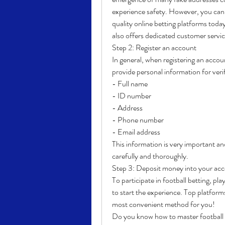
experience safety. However, you can 
quality online betting platforms today
also offers dedicated customer servic
Step 2: Register an account
In general, when registering an accoun
provide personal information for verifi
- Full name
- ID number
- Address
- Phone number
- Email address
This information is very important and
carefully and thoroughly.
Step 3: Deposit money into your ac
To participate in football betting, p
to start the experience. Top platform
most convenient method for you!
Do you know how to master football 