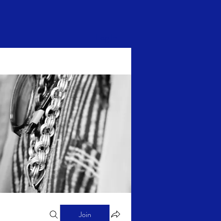
Log In
Join