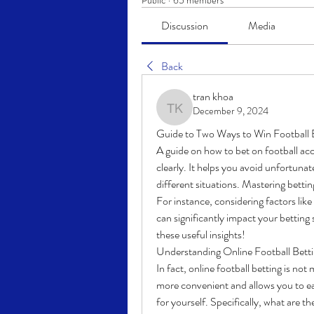
Public
·
65 members
Discussion
Media
Back
tran khoa
December 9, 2024
tran khoa
Guide to Two Ways to Win Football 
A guide on how to bet on football acc
clearly. It helps you avoid unfortunat
different situations. Mastering bettin
For instance, considering factors lik
can significantly impact your betting 
these useful insights!
Understanding Online Football Bett
In fact, online football betting is not
more convenient and allows you to eas
for yourself. Specifically, what are t