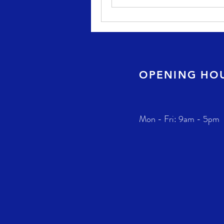
OPENING HO
Mon - Fri: 9am - 5pm