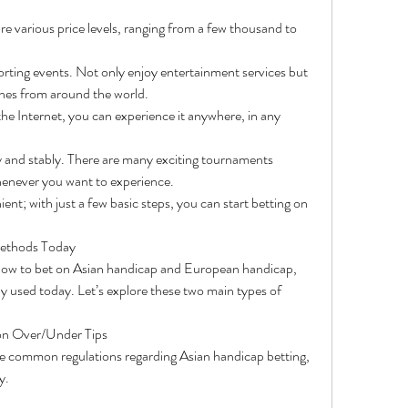
are various price levels, ranging from a few thousand to 
orting events. Not only enjoy entertainment services but 
ches from around the world.
he Internet, you can experience it anywhere, in any 
y and stably. There are many exciting tournaments 
whenever you want to experience.
nt; with just a few basic steps, you can start betting on 
Methods Today
 how to bet on Asian handicap and European handicap, 
used today. Let’s explore these two main types of 
 on Over/Under Tips
ve common regulations regarding Asian handicap betting, 
y.