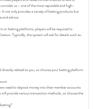
consider us - one of the most reputable and high-
. It not only provides a variety of betting products but 
e and advice.
t on betting platforms, players will be required to 
cation. Typically, the system will ask for details such as:
 directly related to you, so choose your betting platform 
count
layers need to deposit money into their member accounts 
s will provide various transaction methods, so choose the 
betting?