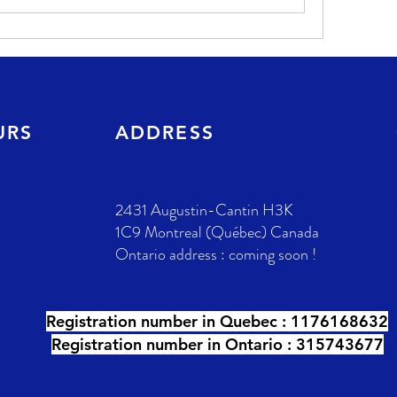
URS
ADDRESS
2431 Augustin-Cantin H3K
1C9 Montreal (Québec) Canada
Ontario address : coming soon !
Registration number in Quebec :
1176168632
Registration number in Ontario : 315743677