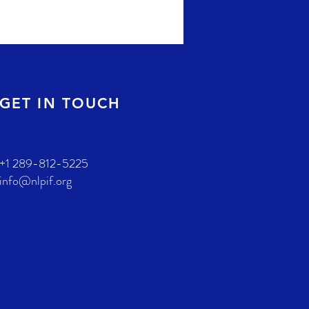
GET IN TOUCH
+1 289-812-5225
info@nlpif.org