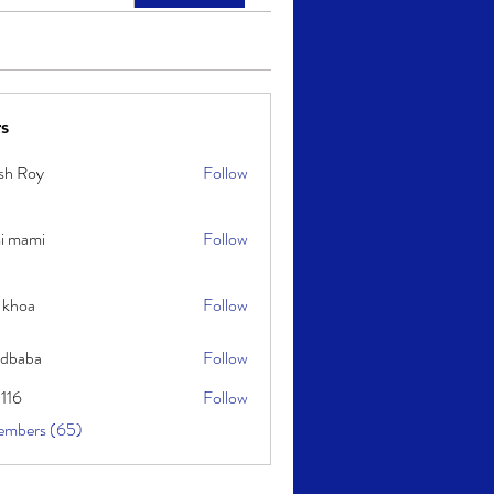
s
sh Roy
Follow
y
i mami
Follow
i
 khoa
Follow
idbaba
Follow
l116
Follow
embers (65)