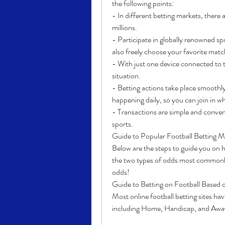
the following points:
- In different betting markets, there 
millions.
- Participate in globally renowned sp
also freely choose your favorite mat
- With just one device connected to t
situation.
- Betting actions take place smoothl
happening daily, so you can join in 
- Transactions are simple and convenie
sports.
Guide to Popular Football Betting 
Below are the steps to guide you on
the two types of odds most commonly 
odds!
Guide to Betting on Football Based
Most online football betting sites ha
including Home, Handicap, and Awa