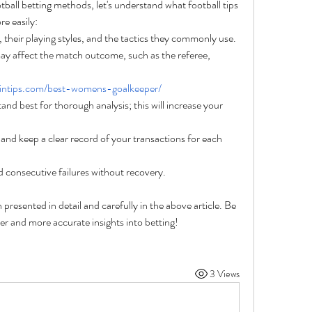
ball betting methods, let's understand what football tips 
re easily:
 their playing styles, and the tactics they commonly use.
ay affect the match outcome, such as the referee, 
wintips.com/best-womens-goalkeeper/
nd best for thorough analysis; this will increase your 
and keep a clear record of your transactions for each 
oid consecutive failures without recovery.
presented in detail and carefully in the above article. Be 
per and more accurate insights into betting!
3 Views