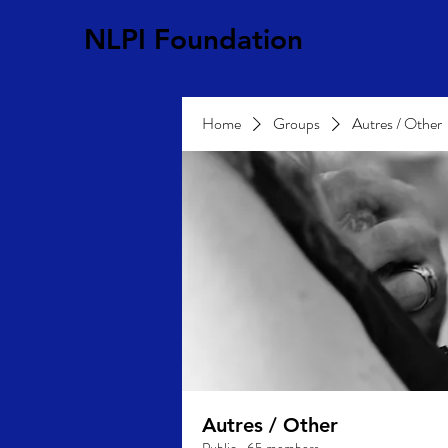
NLPI Foundation
Home
Groups
Autres / Other
Autres / Other