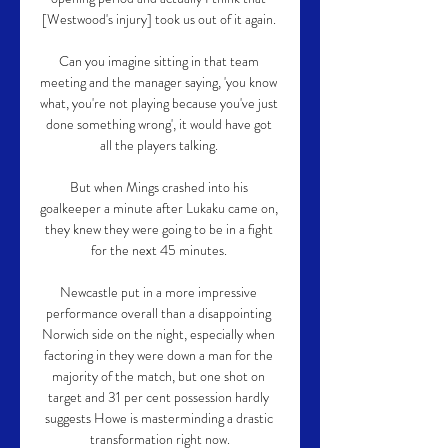
[Westwood's injury] took us out of it again. 

Can you imagine sitting in that team 
meeting and the manager saying, 'you know 
what, you're not playing because you've just 
done something wrong', it would have got 
all the players talking. 

But when Mings crashed into his 
goalkeeper a minute after Lukaku came on, 
they knew they were going to be in a fight 
for the next 45 minutes. 

Newcastle put in a more impressive 
performance overall than a disappointing 
Norwich side on the night, especially when 
factoring in they were down a man for the 
majority of the match, but one shot on 
target and 31 per cent possession hardly 
suggests Howe is masterminding a drastic 
transformation right now.
