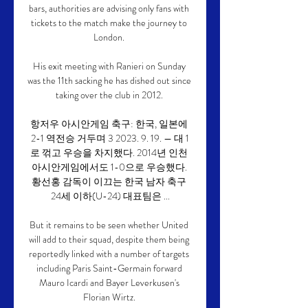
bars, authorities are advising only fans with 
tickets to the match make the journey to 
London. 

His exit meeting with Ranieri on Sunday 
was the 11th sacking he has dished out since 
taking over the club in 2012. 

항저우 아시안게임 축구: 한국, 일본에 
2-1 역전승 거두며 3 2023. 9. 19. — 대 1
로 꺾고 우승을 차지했다. 2014년 인천 
아시안게임에서도 1-0으로 우승했다. 
황선홍 감독이 이끄는 한국 남자 축구 
24세 이하(U-24) 대표팀은 ...

But it remains to be seen whether United 
will add to their squad, despite them being 
reportedly linked with a number of targets 
including Paris Saint-Germain forward 
Mauro Icardi and Bayer Leverkusen's 
Florian Wirtz. 
