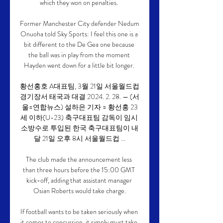
which they won on penalties. 

Former Manchester City defender Nedum 
Onuoha told Sky Sports: I feel this one is a 
bit different to the De Gea one because 
the ball was in play from the moment 
Hayden went down for a little bit longer. 

황선홍호 A대표팀, 3월 21일 서울월드컵
경기장서 태국과 대결 2024. 2. 28. — (서
울=연합뉴스) 설하은 기자 = 황선홍 23
세 이하(U-23) 축구대표팀 감독이 임시 
소방수로 투입된 한국 축구대표팀이 내
달 21일 오후 8시 서울월드컵 ...

The club made the announcement less 
than three hours before the 15:00 GMT 
kick-off, adding that assistant manager 
Osian Roberts would take charge.

If football wants to be taken seriously when 
it comes to concussion, it simply must take 