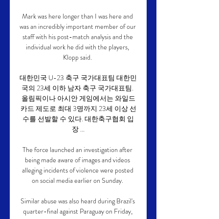
Mark was here longer than I was here and 
was an incredibly important member of our 
staff with his post-match analysis and the 
individual work he did with the players, 
Klopp said. 

대한민국 U-23 축구 국가대표팀 대한민
국의 23세 이하 남자 축구 국가대표팀. 
올림픽이나 아시안 게임에서는 와일드
카드 제도로 최대 3명까지 23세 이상 선
수를 선발할 수 있다. 대한축구협회 입
장 ...

The force launched an investigation after 
being made aware of images and videos 
alleging incidents of violence were posted 
on social media earlier on Sunday. 

Similar abuse was also heard during Brazil's 
quarter-final against Paraguay on Friday, 