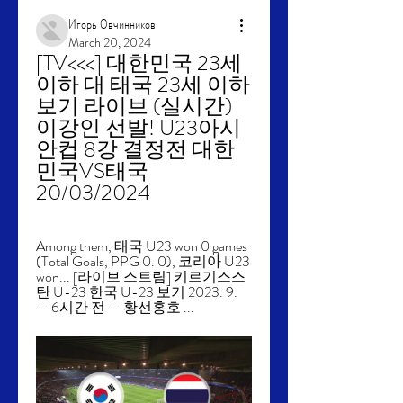
Игорь Овчинников
March 20, 2024
[TV<<<] 대한민국 23세 
이하 대 태국 23세 이하 
보기 라이브 (실시간) 
이강인 선발! U23아시
안컵 8강 결정전 대한
민국VS태국 
20/03/2024
Among them, 태국 U23 won 0 games 
(Total Goals, PPG 0. 0), 코리아 U23 
won... [라이브 스트림] 키르기스스
탄 U-23 한국 U-23 보기 2023. 9. 
— 6시간 전 — 황선홍호 ...