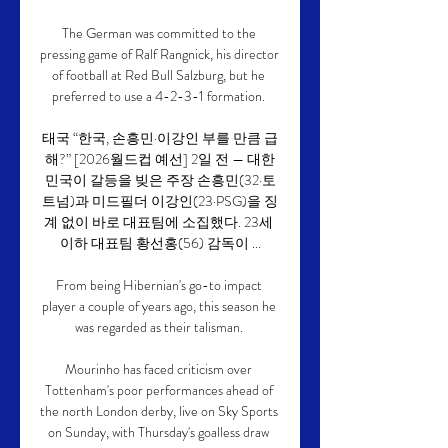
The German was committed to the 
pressing game of Ralf Rangnick, his director 
of football at Red Bull Salzburg, but he 
preferred to use a 4-2-3-1 formation. 

태국 “한국, 손흥민·이강인 부를 만큼 급
해?” [2026월드컵 예선] 2일 전 — 대한
민국이 갈등을 빚은 주장 손흥민(32·토
트넘)과 미드필더 이강인(23·PSG)을 징
계 없이 바로 대표팀에 소집했다. 23세 
이하 대표팀 황선홍(56) 감독이 ...

From being Hibernian's go-to impact 
player a couple of years ago, this season he 
was regarded as their talisman. 

Mourinho has faced criticism over 
Tottenham's poor performances ahead of 
the north London derby, live on Sky Sports 
on Sunday, with Thursday's goalless draw 