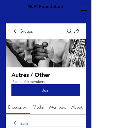
NLPI Foundation
Groups
Autres / Other
Public
·
65 members
Join
Discussion
Media
Members
About
Back