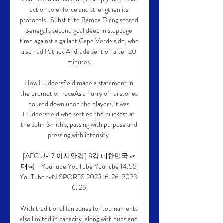
action to enforce and strengthen its 
protocols.  Substitute Bamba Dieng scored 
Senegal's second goal deep in stoppage 
time against a gallant Cape Verde side, who 
also had Patrick Andrade sent off after 20 
minutes. 

How Huddersfield made a statement in 
the promotion raceAs a flurry of hailstones 
poured down upon the players, it was 
Huddersfield who settled the quickest at 
the John Smith's, passing with purpose and 
pressing with intensity. 

[AFC U-17 아시안컵] 8강 대한민국 vs 
태국 - YouTube YouTube YouTube 14:55 
YouTube tvN SPORTS 2023. 6. 26. 2023. 
6. 26.

With traditional fan zones for tournaments 
also limited in capacity, along with pubs and 