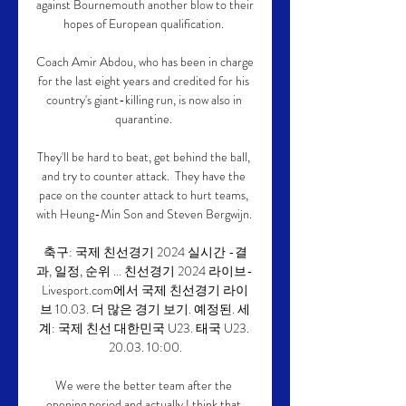
against Bournemouth another blow to their 
hopes of European qualification. 

Coach Amir Abdou, who has been in charge 
for the last eight years and credited for his 
country's giant-killing run, is now also in 
quarantine. 

They'll be hard to beat, get behind the ball, 
and try to counter attack.  They have the 
pace on the counter attack to hurt teams, 
with Heung-Min Son and Steven Bergwijn. 

축구: 국제 친선경기 2024 실시간 -결
과, 일정, 순위 ... 친선경기 2024 라이브- 
Livesport.com에서 국제 친선경기 라이
브 10.03. 더 많은 경기 보기. 예정된. 세
계: 국제 친선 대한민국 U23. 태국 U23. 
20.03. 10:00.

We were the better team after the 
opening period and actually I think that 