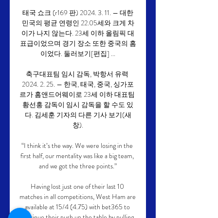
태국 쇼크 (r169 판) 2024. 3. 11. — 대한
민국의 평균 연령인 22.05세와 크게 차
이가 나지 않는다. 23세 이하 올림픽 대
표급이었으며 경기 장소 또한 중국의 홈
이었다. 둘러보기[편집] ...

축구대표팀 임시 감독, 박항서 유력 
2024. 2. 25. — 한국, 태국, 중국, 싱가포
르가 홈앤드어웨이로 23세 이하 대표팀 
황선홍 감독이 임시 감독을 할 수도 있
다. 김세훈 기자의 다른 기사 보기(새
창).

“I think it’s the way. We were losing in the 
first half, our mentality was like a big team, 
and we got the three points.”

Having lost just one of their last 10 
matches in all competitions, West Ham are 
available at 15/4 (4.75) with bet365 to 
continue their push up the table by pulling 