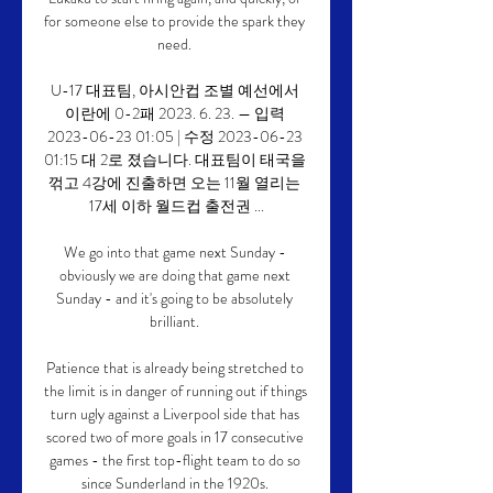
for someone else to provide the spark they 
need. 

U-17 대표팀, 아시안컵 조별 예선에서 
이란에 0-2패 2023. 6. 23. — 입력 
2023-06-23 01:05 | 수정 2023-06-23 
01:15 대 2로 졌습니다. 대표팀이 태국을 
꺾고 4강에 진출하면 오는 11월 열리는 
17세 이하 월드컵 출전권 ...

We go into that game next Sunday - 
obviously we are doing that game next 
Sunday - and it's going to be absolutely 
brilliant. 

Patience that is already being stretched to 
the limit is in danger of running out if things 
turn ugly against a Liverpool side that has 
scored two of more goals in 17 consecutive 
games - the first top-flight team to do so 
since Sunderland in the 1920s. 
