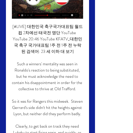
[#LIVE] 대한민국 축구국가대표팀 월드
컵 2차예선 태국전 명단 YouTube 
YouTube 20:46 YouTube KFATV_대한민
국 축구 국가대표팀 1주 전 1주 전 누락
된 검색어: 23 세 이하 대 보기

Such a winners' mentality was seen in 
Ronaldo's reaction to being substituted, 
but he must acknowledge the need to 
contain his disappointment in order for the 
collective to thrive at Old Trafford. 

So it was for Rangers this midweek.  Steven 
Gerrard's side didn't hit the heights against 
Lyon, but neither did they perform badly. 

Clearly, to get back on track they need 
Lukaku to start firing again, and quickly, or 