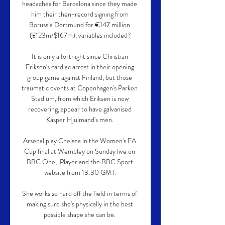
headaches for Barcelona since they made 
him their then-record signing from 
Borussia Dortmund for €147 million 
(£123m/$167m), variables included?

It is only a fortnight since Christian 
Eriksen's cardiac arrest in their opening 
group game against Finland, but those 
traumatic events at Copenhagen's Parken 
Stadium, from which Eriksen is now 
recovering, appear to have galvanised 
Kasper Hjulmand's men. 

Arsenal play Chelsea in the Women's FA 
Cup final at Wembley on Sunday live on 
BBC One, iPlayer and the BBC Sport 
website from 13:30 GMT.

She works so hard off the field in terms of 
making sure she's physically in the best 
possible shape she can be. 
