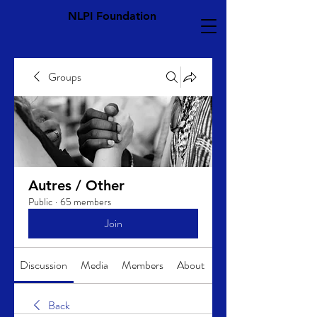
NLPI Foundation
Groups
Autres / Other
Public
·
65 members
Join
Discussion
Media
Members
About
Back