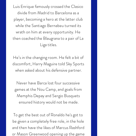
Luis Enrique famously crossed the Clasico 
divide from Madrid to Barcelona as a 
player, becoming a hero at the latter club 
while the Santiago Bernabeu turned its 
wrath on him at every opportunity. He 
then coached the Blaugrana to a pair of La 
Liga titles.

He’s in the changing room. He felt a bit of 
discomfort, Harry Maguire told Sky Sports 
when asked about his defensive partner.

Never have Barca lost four successive 
games at the Nou Camp, and goals from 
Memphis Depay and Sergio Busquets 
ensured history would not be made.

To get the best out of Ronaldo he's got to 
be given a completely free role, in the hole 
and then have the likes of Marcus Rashford 
or Mason Greenwood opening up the game 