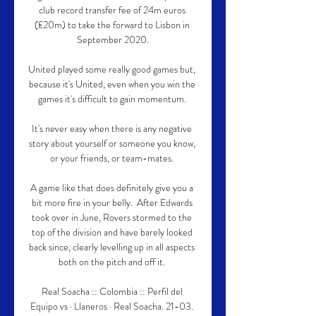
club record transfer fee of 24m euros 
(£20m) to take the forward to Lisbon in 
September 2020.

United played some really good games but, 
because it's United, even when you win the 
games it's difficult to gain momentum. 

It's never easy when there is any negative 
story about yourself or someone you know, 
or your friends, or team-mates. 

A game like that does definitely give you a 
bit more fire in your belly.  After Edwards 
took over in June, Rovers stormed to the 
top of the division and have barely looked 
back since, clearly levelling up in all aspects 
both on the pitch and off it. 

Real Soacha :: Colombia :: Perfil del 
Equipo vs · Llaneros · Real Soacha. 21-03. 