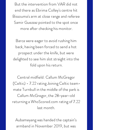
But the intervention from VAR did not 
end there as Ebrima Colley's centre hit 
Bissouma's arm at close range and referee 
Samir Guezzaz pointed to the spot once 
more after checking his monitor.

Barca were eager to avoid rushing him 
back, having been forced to send a hot 
prospect under the knife, but were 
delighted to see him slot straight into the 
fold upon his return.

Central midfield: Callum McGregor 
(Celtic) - 7.22 rating Joining Celtic team-
mate Turnbull in the middle of the park is 
Callum McGregor, the 28-year-old 
returning a WhoScored.com rating of 7.22 
last month. 

Aubameyang was handed the captain’s 
armband in November 2019, but was 