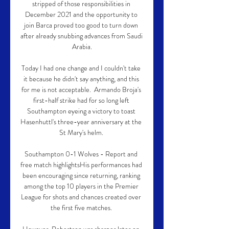
stripped of those responsibilities in 
December 2021 and the opportunity to 
join Barca proved too good to turn down 
after already snubbing advances from Saudi 
Arabia.

Today I had one change and I couldn't take 
it because he didn't say anything, and this 
for me is not acceptable.  Armando Broja's 
first-half strike had for so long left 
Southampton eyeing a victory to toast 
Hasenhuttl's three-year anniversary at the 
St Mary's helm. 

Southampton 0-1 Wolves - Report and 
free match highlightsHis performances had 
been encouraging since returning, ranking 
among the top 10 players in the Premier 
League for shots and chances created over 
the first five matches. 
