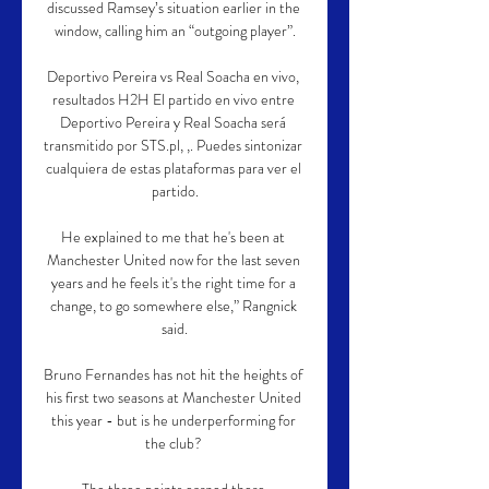
discussed Ramsey’s situation earlier in the 
window, calling him an “outgoing player”.

Deportivo Pereira vs Real Soacha en vivo, 
resultados H2H El partido en vivo entre 
Deportivo Pereira y Real Soacha será 
transmitido por STS.pl, ,. Puedes sintonizar 
cualquiera de estas plataformas para ver el 
partido.

He explained to me that he's been at 
Manchester United now for the last seven 
years and he feels it's the right time for a 
change, to go somewhere else,” Rangnick 
said.

Bruno Fernandes has not hit the heights of 
his first two seasons at Manchester United 
this year - but is he underperforming for 
the club? 
