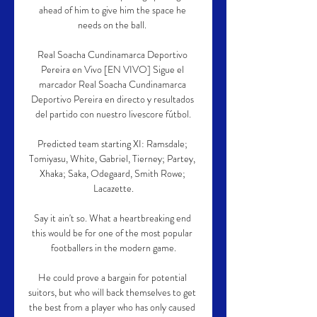
ahead of him to give him the space he 
needs on the ball. 

Real Soacha Cundinamarca Deportivo 
Pereira en Vivo [EN VIVO] Sigue el 
marcador Real Soacha Cundinamarca 
Deportivo Pereira en directo y resultados 
del partido con nuestro livescore fútbol.

Predicted team starting XI: Ramsdale; 
Tomiyasu, White, Gabriel, Tierney; Partey, 
Xhaka; Saka, Odegaard, Smith Rowe; 
Lacazette.

Say it ain't so. What a heartbreaking end 
this would be for one of the most popular 
footballers in the modern game.

He could prove a bargain for potential 
suitors, but who will back themselves to get 
the best from a player who has only caused 