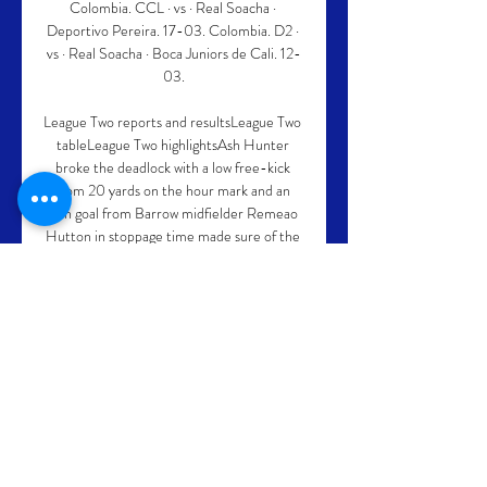
Colombia. CCL · vs · Real Soacha · 
Deportivo Pereira. 17-03. Colombia. D2 · 
vs · Real Soacha · Boca Juniors de Cali. 12-
03.

League Two reports and resultsLeague Two 
tableLeague Two highlightsAsh Hunter 
broke the deadlock with a low free-kick 
from 20 yards on the hour mark and an 
own goal from Barrow midfielder Remeao 
Hutton in stoppage time made sure of the 
points. 

Deportivo Pereira en la temporada 2024 - 
AS.com En directo. Cerrar Dirección: 
Carrera 202-150 Pereira, Risaralda, 
Colombia Ver Localización 
Escudo/Bandera Real Soacha 
Cundinamarca Real Soacha Cundinamarca.

Deportivo Pereira-Real Soacha en vivo 