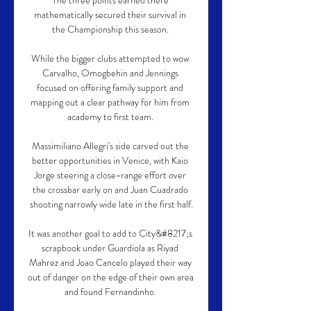
The three points earned there 
mathematically secured their survival in 
the Championship this season. 

While the bigger clubs attempted to wow 
Carvalho, Omogbehin and Jennings 
focused on offering family support and 
mapping out a clear pathway for him from 
academy to first team. 

Massimiliano Allegri's side carved out the 
better opportunities in Venice, with Kaio 
Jorge steering a close-range effort over 
the crossbar early on and Juan Cuadrado 
shooting narrowly wide late in the first half.

It was another goal to add to City&#8217;s 
scrapbook under Guardiola as Riyad 
Mahrez and Joao Cancelo played their way 
out of danger on the edge of their own area 
and found Fernandinho. 
