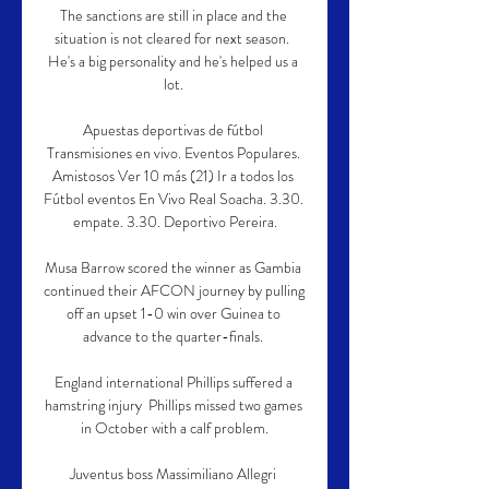
The sanctions are still in place and the 
situation is not cleared for next season.  
He's a big personality and he's helped us a 
lot. 

Apuestas deportivas de fútbol 
Transmisiones en vivo. Eventos Populares. 
Amistosos Ver 10 más (21) Ir a todos los 
Fútbol eventos En Vivo Real Soacha. 3.30. 
empate. 3.30. Deportivo Pereira.

Musa Barrow scored the winner as Gambia 
continued their AFCON journey by pulling 
off an upset 1-0 win over Guinea to 
advance to the quarter-finals. 

England international Phillips suffered a 
hamstring injury  Phillips missed two games 
in October with a calf problem.

Juventus boss Massimiliano Allegri 