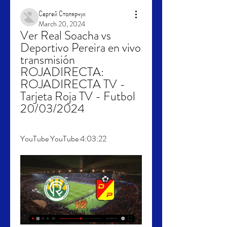
Сергей Столярчук
March 20, 2024
Ver Real Soacha vs 
Deportivo Pereira en vivo 
transmisión 
ROJADIRECTA: 
ROJADIRECTA TV - 
Tarjeta Roja TV - Futbol 
20/03/2024
YouTube YouTube 4:03:22