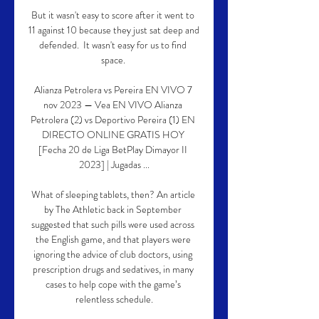
But it wasn't easy to score after it went to 
11 against 10 because they just sat deep and 
defended.  It wasn't easy for us to find 
space. 

Alianza Petrolera vs Pereira EN VIVO 7 
nov 2023 — Vea EN VIVO Alianza 
Petrolera (2) vs Deportivo Pereira (1) EN 
DIRECTO ONLINE GRATIS HOY 
[Fecha 20 de Liga BetPlay Dimayor II 
2023] | Jugadas ...

What of sleeping tablets, then? An article 
by The Athletic back in September 
suggested that such pills were used across 
the English game, and that players were 
ignoring the advice of club doctors, using 
prescription drugs and sedatives, in many 
cases to help cope with the game’s 
relentless schedule.
