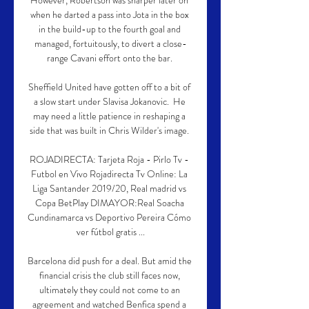
However, Robertson was sharper later on 
when he darted a pass into Jota in the box 
in the build-up to the fourth goal and 
managed, fortuitously, to divert a close-
range Cavani effort onto the bar. 

Sheffield United have gotten off to a bit of 
a slow start under Slavisa Jokanovic.  He 
may need a little patience in reshaping a 
side that was built in Chris Wilder's image. 

ROJADIRECTA: Tarjeta Roja - Pirlo Tv - 
Futbol en Vivo Rojadirecta Tv Online: La 
Liga Santander 2019/20, Real madrid vs 
Copa BetPlay DIMAYOR:Real Soacha 
Cundinamarca vs Deportivo Pereira Cómo 
ver fútbol gratis ...

Barcelona did push for a deal. But amid the 
financial crisis the club still faces now, 
ultimately they could not come to an 
agreement and watched Benfica spend a 