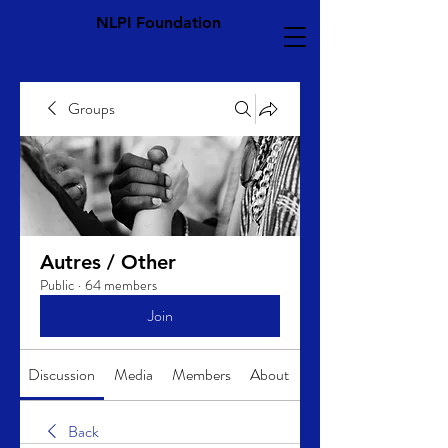
NLPI Foundation
Groups
Autres / Other
Public
·
64 members
Join
Discussion
Media
Members
About
Back