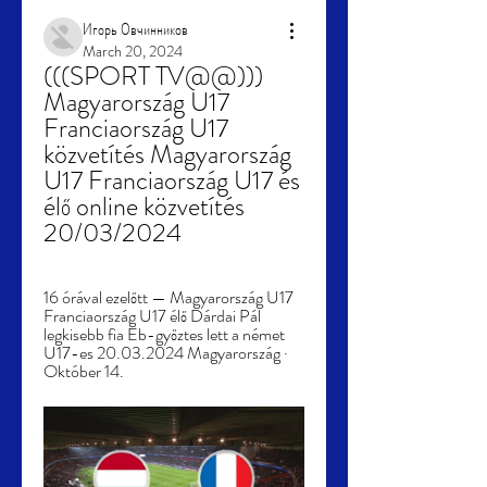
Игорь Овчинников
March 20, 2024
(((SPORT TV@@))) 
Magyarország U17 
Franciaország U17 
közvetítés Magyarország 
U17 Franciaország U17 és 
élő online közvetítés 
20/03/2024
16 órával ezelőtt — Magyarország U17 
Franciaország U17 élő Dárdai Pál 
legkisebb fia Eb-győztes lett a német 
U17-es 20.03.2024 Magyarország · 
Október 14.