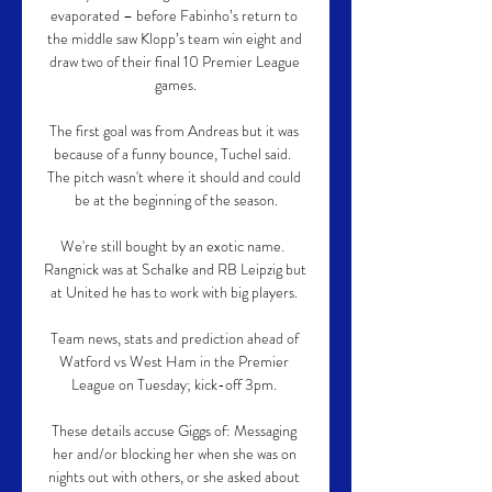
evaporated – before Fabinho’s return to 
the middle saw Klopp’s team win eight and 
draw two of their final 10 Premier League 
games.

The first goal was from Andreas but it was 
because of a funny bounce, Tuchel said.  
The pitch wasn't where it should and could 
be at the beginning of the season.

We're still bought by an exotic name.  
Rangnick was at Schalke and RB Leipzig but 
at United he has to work with big players. 

Team news, stats and prediction ahead of 
Watford vs West Ham in the Premier 
League on Tuesday; kick-off 3pm. 

These details accuse Giggs of: Messaging 
her and/or blocking her when she was on 
nights out with others, or she asked about 