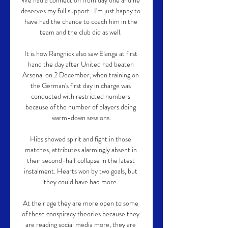
We had a connection from day one and he 
deserves my full support.  I'm just happy to 
have had the chance to coach him in the 
team and the club did as well. 

It is how Rangnick also saw Elanga at first 
hand the day after United had beaten 
Arsenal on 2 December, when training on 
the German's first day in charge was 
conducted with restricted numbers 
because of the number of players doing 
warm-down sessions.

Hibs showed spirit and fight in those 
matches, attributes alarmingly absent in 
their second-half collapse in the latest 
instalment. Hearts won by two goals, but 
they could have had more. 

At their age they are more open to some 
of these conspiracy theories because they 
are reading social media more, they are 