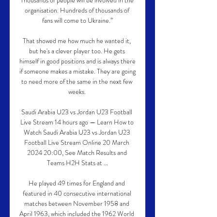
Thousands of people will be involved in the 
organisation. Hundreds of thousands of 
fans will come to Ukraine.”

That showed me how much he wanted it, 
but he's a clever player too. He gets 
himself in good positions and is always there 
if someone makes a mistake. They are going 
to need more of the same in the next few 
weeks. 

Saudi Arabia U23 vs Jordan U23 Football 
Live Stream 14 hours ago — Learn How to 
Watch Saudi Arabia U23 vs Jordan U23 
Football Live Stream Online 20 March 
2024 20:00, See Match Results and 
Teams H2H Stats at ...

He played 49 times for England and 
featured in 40 consecutive international 
matches between November 1958 and 
April 1963, which included the 1962 World 