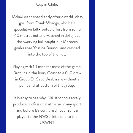
Cup in Chile. 

Malawi went ahead early after a world-class 
goal from Frank Mhango, who hit a 
speculative left-footed effort from some 
40 metres out and watched in delight as 
the swerving ball caught out Morocco 
goalkeeper Yassine Bounou and crashed 
into the top of the net. 

Playing with 10 men for most of the game, 
Brazil held the Ivory Coast to a 0-0 draw 
in Group D.  Saudi Arabia are without a 
point and sit bottom of the group. 

It is easy to see why. NAIA schools rarely 
produce professional athletes in any sport 
and before Balcer, it had never sent a 
player to the NWSL, let alone to the 
USWNT.
