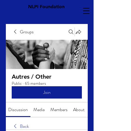
NLPI Foundation
Groups
Autres / Other
Public
·
65 members
Join
Discussion
Media
Members
About
Back