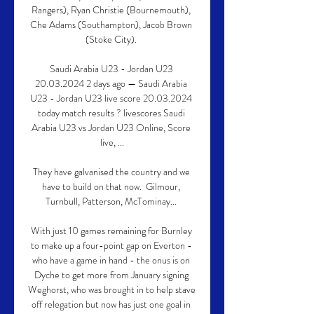
Rangers), Ryan Christie (Bournemouth), 
Che Adams (Southampton), Jacob Brown 
(Stoke City). 

Saudi Arabia U23 - Jordan U23 
20.03.2024 2 days ago — Saudi Arabia 
U23 - Jordan U23 live score 20.03.2024 
today match results ? livescores Saudi 
Arabia U23 vs Jordan U23 Online, Score 
live, ...

They have galvanised the country and we 
have to build on that now.  Gilmour, 
Turnbull, Patterson, McTominay... 

With just 10 games remaining for Burnley 
to make up a four-point gap on Everton - 
who have a game in hand - the onus is on 
Dyche to get more from January signing 
Weghorst, who was brought in to help stave 
off relegation but now has just one goal in 