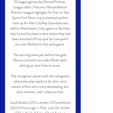
10 league games.Joe Shread Premier 
League table | Fixtures | ResultsWatch 
Premier League highlights for free on Sky 
SportsTurf Moor trip presented perfect 
tune up for Man CityPep Guardiola said 
before Manchester City's game at Burnley 
that he and his players were aware they had 
been knocked off top spot by Liverpool's 
win over Watford in the early game. 

The warning came just before the goal, 
Marcos Llorente narrowly offside when 
setting up Joao Felix to score. 

She recognises spaces well, she recognises 
where the play needs to be, she's very 
matter of fact and is very demanding, but 
she's a winner, and I relate to that. 

Saudi Arabia U23 vs Jordan U23 prediction 
(1x2) 14 hours ago — Pick: a win for Jordan 