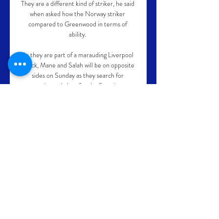
They are a different kind of striker, he said 
when asked how the Norway striker 
compared to Greenwood in terms of 
ability. 

As they are part of a marauding Liverpool 
attack, Mane and Salah will be on opposite 
sides on Sunday as they search for 
continental glory for the first time.

Rebecca Welch, now being the top official 
in the country and refereeing in the men's 
game, that is brilliant. 

Look at Norwich's fixtures: Brighton away, 
Burnley at home, Newcastle at home, 
Tottenham on the last day of the season 
when they might have nothing to play for. 

The former Bury manager took over at 
Home Park in June 2019 and guided Argyle 