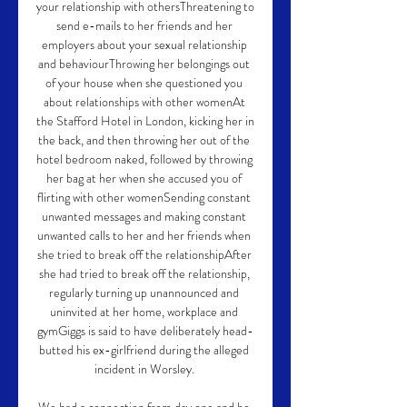
your relationship with othersThreatening to 
send e-mails to her friends and her 
employers about your sexual relationship 
and behaviourThrowing her belongings out 
of your house when she questioned you 
about relationships with other womenAt 
the Stafford Hotel in London, kicking her in 
the back, and then throwing her out of the 
hotel bedroom naked, followed by throwing 
her bag at her when she accused you of 
flirting with other womenSending constant 
unwanted messages and making constant 
unwanted calls to her and her friends when 
she tried to break off the relationshipAfter 
she had tried to break off the relationship, 
regularly turning up unannounced and 
uninvited at her home, workplace and 
gymGiggs is said to have deliberately head-
butted his ex-girlfriend during the alleged 
incident in Worsley. 
