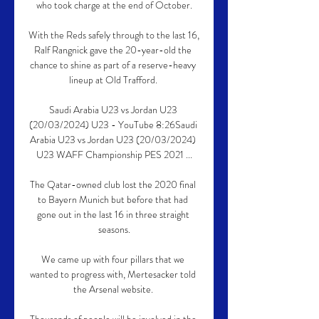
who took charge at the end of October.

With the Reds safely through to the last 16, 
Ralf Rangnick gave the 20-year-old the 
chance to shine as part of a reserve-heavy 
lineup at Old Trafford. 

Saudi Arabia U23 vs Jordan U23 
(20/03/2024) U23 - YouTube 8:26Saudi 
Arabia U23 vs Jordan U23 (20/03/2024) 
U23 WAFF Championship PES 2021 ...

The Qatar-owned club lost the 2020 final 
to Bayern Munich but before that had 
gone out in the last 16 in three straight 
seasons.

We came up with four pillars that we 
wanted to progress with, Mertesacker told 
the Arsenal website. 
