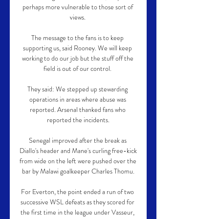
perhaps more vulnerable to those sort of 
views. 

The message to the fans is to keep 
supporting us, said Rooney. We will keep 
working to do our job but the stuff off the 
field is out of our control. 

They said: We stepped up stewarding 
operations in areas where abuse was 
reported. Arsenal thanked fans who 
reported the incidents.

Senegal improved after the break as 
Diallo's header and Mane's curling free-kick 
from wide on the left were pushed over the 
bar by Malawi goalkeeper Charles Thomu.

For Everton, the point ended a run of two 
successive WSL defeats as they scored for 
the first time in the league under Vasseur, 