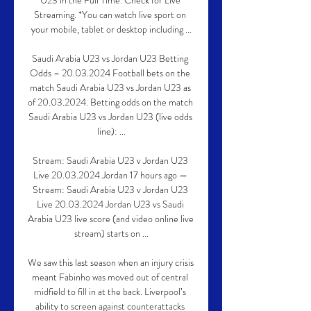
U23 in the Full Time. Check for Live 
Streaming. *You can watch live sport on 
your mobile, tablet or desktop including ...

Saudi Arabia U23 vs Jordan U23 Betting 
Odds – 20.03.2024 Football bets on the 
match Saudi Arabia U23 vs Jordan U23 as 
of 20.03.2024. Betting odds on the match 
Saudi Arabia U23 vs Jordan U23 (live odds 
line): ...

Stream: Saudi Arabia U23 v Jordan U23 
Live 20.03.2024 Jordan 17 hours ago — 
Stream: Saudi Arabia U23 v Jordan U23 
Live 20.03.2024 Jordan U23 vs Saudi 
Arabia U23 live score (and video online live 
stream) starts on ...

We saw this last season when an injury crisis 
meant Fabinho was moved out of central 
midfield to fill in at the back. Liverpool’s 
ability to screen against counterattacks 