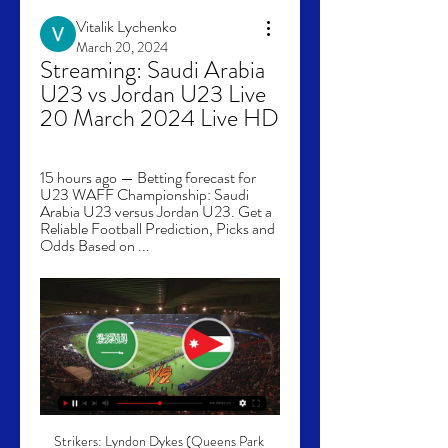
Vitalik Lychenko
March 20, 2024
Streaming: Saudi Arabia 
U23 vs Jordan U23 Live 
20 March 2024 Live HD
15 hours ago — Betting forecast for 
U23 WAFF Championship: Saudi 
Arabia U23 versus Jordan U23. Get a 
Reliable Football Prediction, Picks and 
Odds Based on ...
Strikers: Lyndon Dykes (Queens Park 