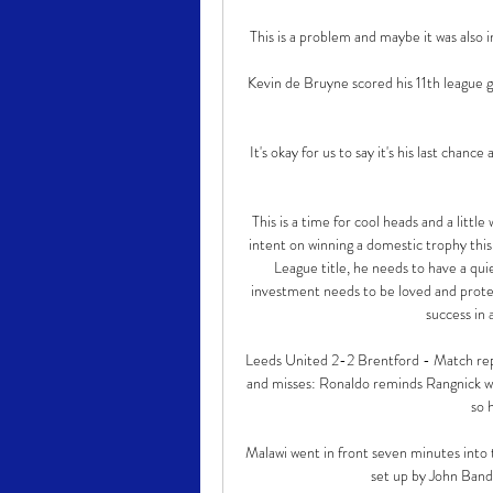
This is a problem and maybe it was also in
Kevin de Bruyne scored his 11th league g
It's okay for us to say it's his last chance
This is a time for cool heads and a litt
intent on winning a domestic trophy this
League title, he needs to have a qu
investment needs to be loved and protec
success in 
Leeds United 2-2 Brentford - Match repo
and misses: Ronaldo reminds Rangnick wha
so h
Malawi went in front seven minutes into t
set up by John Band