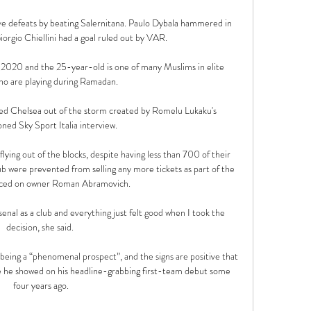
e defeats by beating Salernitana. Paulo Dybala hammered in 
orgio Chiellini had a goal ruled out by VAR.

20 and the 25-year-old is one of many Muslims in elite 
ho are playing during Ramadan. 

ed Chelsea out of the storm created by Romelu Lukaku's 
ned Sky Sport Italia interview.

ying out of the blocks, despite having less than 700 of their 
b were prevented from selling any more tickets as part of the 
aced on owner Roman Abramovich. 

enal as a club and everything just felt good when I took the 
decision, she said. 

 being a “phenomenal prospect”, and the signs are positive that 
 he showed on his headline-grabbing first-team debut some 
four years ago.
