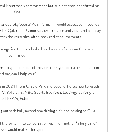
sed Brentford’s commitment but said patience benefitted his 
side.

ss out  Sky Sports' Adam Smith: I would expect John Stones 
I in Qatar, but Conor Coady is reliable and vocal and can play 
fers the versatility often required at tournaments. 

 relegation that has looked on the cards for some time was 
confirmed.

m to get them out of trouble, then you look at that situation 
nd say, can I help you? 

 in 2024 From Oracle Park and beyond, here's how to watch 
TV. 3:45 p.m., NBC Sports Bay Area. Los Angeles Angels 
STREAM, Fubo, ...

g out with ball, second one driving a bit and passing to Ollie. 

f the switch into conversation with her mother “a long time” 
 she would make it for good.
