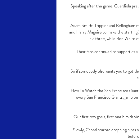
Speaking after the game, Guardiola prai
Adam Smith: Trippier and Bellingham mi
and Harry Maguire to make the starting X
in a three, while Ben White of
Their fans continued to support as a
So if somebody else wants you to get the
a
How To Watch the San Francisco Giants
every San Francisco Giants game on 
Our first two goals, first one him drivin
Slowly, Cabral started dropping hints o
before