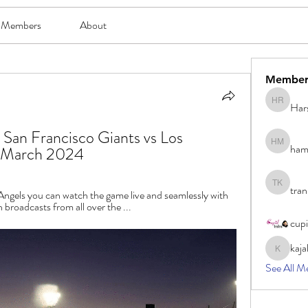
Members
About
Member
Har
Harsh Ro
 San Francisco Giants vs Los 
ham
hami mam
0 March 2024
tran
tran khoa
ngels you can watch the game live and seamlessly with 
broadcasts from all over the ...
cup
kaja
kajal116
See All M