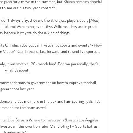
 to push for a move in the summer, but Khabib remains hopeful 
e to see out his two-year contract.

don't always play, they are the strongest players ever; [Alex] 
 [Takumi] Minamino, even Rhys Williams. They are in great 
ey behave is why we do these kind of things.

ts On which devices can I watch live sports and events? · How 
 Video? · Can I record, fast forward, and rewind live sports ...

 it was worth a 120-match ban!  For me personally, that's 
what it's about. 

ecommendations to government on how to improve football 
governance last year.

nce and put me more in the box and I am scoring goals.  It's 
 me and for the team as well. 

ants: Live Stream Where to live stream & watch Los Angeles 
livestream this event on fuboTV and Sling TV Sports Extras. 
Eredivisie: FC ...
