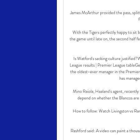
James McArthur provided the pass, split
With the Tigers perfectly happy to sit b
the game until late on, the second half fe
Is Watford's sacking culture justifie
League results | Premier League tableGet 
the oldest-ever manager in the Premier L
has managed
Mino Raiola, Haaland's agent, recently 
depend on whether the Blancos are a
How to follow: Watch Livingston vs Ran
Rashford said: A video can paint a thousa