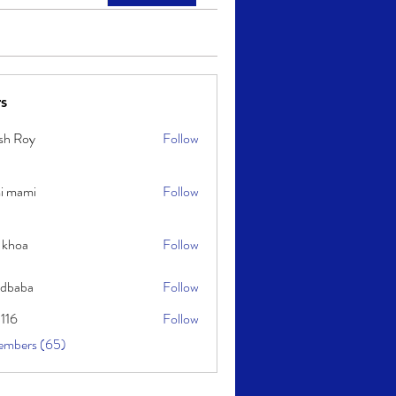
s
sh Roy
Follow
y
i mami
Follow
i
 khoa
Follow
idbaba
Follow
l116
Follow
embers (65)