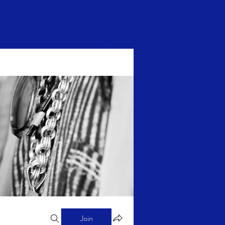
Log In
Join