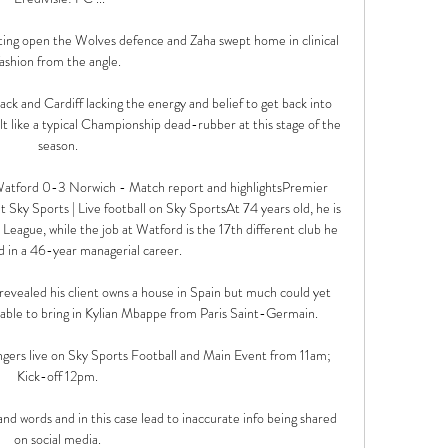
ting open the Wolves defence and Zaha swept home in clinical 
fashion from the angle. 

ack and Cardiff lacking the energy and belief to get back into 
lt like a typical Championship dead-rubber at this stage of the 
season. 

d?Watford 0-3 Norwich - Match report and highlightsPremier 
Sky Sports | Live football on Sky SportsAt 74 years old, he is 
eague, while the job at Watford is the 17th different club he 
 in a 46-year managerial career. 

revealed his client owns a house in Spain but much could yet 
ble to bring in Kylian Mbappe from Paris Saint-Germain.

gers live on Sky Sports Football and Main Event from 11am; 
Kick-off 12pm. 

nd words and in this case lead to inaccurate info being shared 
on social media. 
