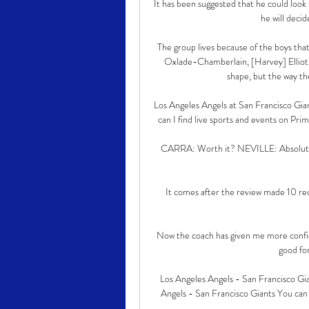
It has been suggested that he could look
he will decid
The group lives because of the boys that 
Oxlade-Chamberlain, [Harvey] Elliot,
shape, but the way th
Los Angeles Angels at San Francisco Gian
can I find live sports and events on Prime
CARRA: Worth it? NEVILLE: Absolutely,
It comes after the review made 10 r
Now the coach has given me more confide
good for
Los Angeles Angels - San Francisco Gi
Angels - San Francisco Giants You can 