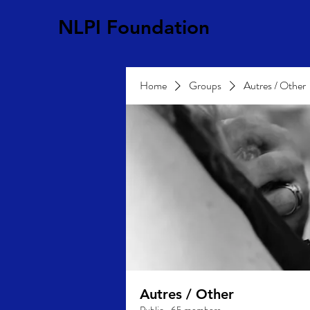
NLPI Foundation
Home
Groups
Autres / Other
Autres / Other