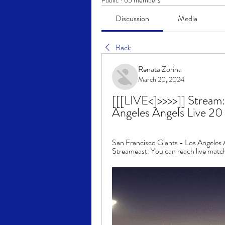
Public
·
65 members
Discussion
Media
Back
Renata Zorina
March 20, 2024
[[[LIVE<]>>>>]] Stream:
Angeles Angels Live 2
San Francisco Giants - Los Angeles A
Streameast. You can reach live match 