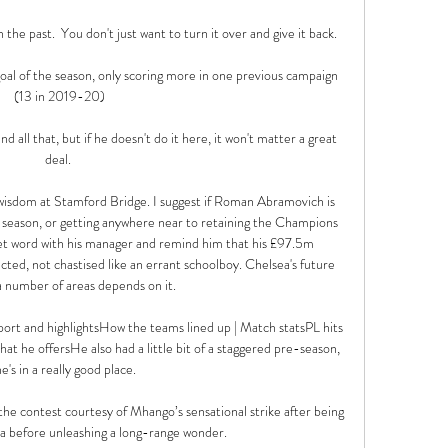
 the past.  You don't just want to turn it over and give it back. 

oal of the season, only scoring more in one previous campaign 
(13 in 2019-20)

 and all that, but if he doesn't do it here, it won't matter a great 
deal. 

le wisdom at Stamford Bridge. I suggest if Roman Abramovich is 
 season, or getting anywhere near to retaining the Champions 
iet word with his manager and remind him that his £97.5m 
ted, not chastised like an errant schoolboy. Chelsea's future 
a number of areas depends on it. 

rt and highlightsHow the teams lined up | Match statsPL hits 
t he offersHe also had a little bit of a staggered pre-season, 
e's in a really good place. 

he contest courtesy of Mhango’s sensational strike after being 
a before unleashing a long-range wonder. 
