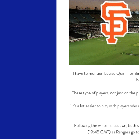
I have to mention Louise Quinn for Bir
b
These type of players, not just on the p
“It's a lot easier to play with players who
Following the winter shutdown, both s
(19:45 GMT) as Rangers go to