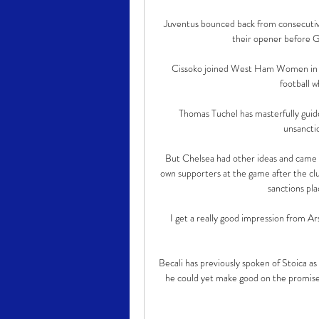
Juventus bounced back from consecutiv
their opener before Gi
Cissoko joined West Ham Women in 20
football w
Thomas Tuchel has masterfully guid
unsanctio
But Chelsea had other ideas and came fl
own supporters at the game after the clu
sanctions pl
I get a really good impression from Ars
Becali has previously spoken of Stoica as
he could yet make good on the promise