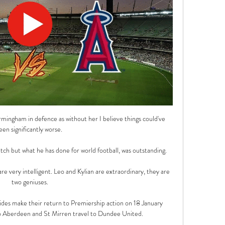
mingham in defence as without her I believe things could've 
een significantly worse. 

itch but what he has done for world football, was outstanding. 

 are very intelligent. Leo and Kylian are extraordinary, they are 
two geniuses.

ides make their return to Premiership action on 18 January 
 Aberdeen and St Mirren travel to Dundee United.
