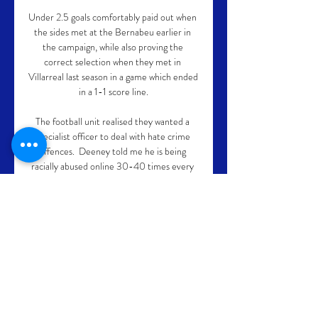
Under 2.5 goals comfortably paid out when 
the sides met at the Bernabeu earlier in 
the campaign, while also proving the 
correct selection when they met in 
Villarreal last season in a game which ended 
in a 1-1 score line.

The football unit realised they wanted a 
specialist officer to deal with hate crime 
offences.  Deeney told me he is being 
racially abused online 30-40 times every 
week, saying: Easy. 

The German coach takes over from interim 
boss Michael Carrick, who resigned from 
the club entirely after Manchester United 
defeated Arsenal this past week.

Alongside this, increasing South Asian 
representation within the academy 
workforce will be a key component of the 