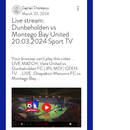
Сергей Столярчук
March 20, 2024
Live stream: 
Dunbeholden vs 
Montego Bay United 
20.03.2024 Sport TV
Your browser can't play this video ... 
LIVE MATCH: Vere United vs 
Dunbeholden FC | JPL MD1 | CEEN 
TV ... LIVE: Chapelton Maroons FC vs 
Montego Bay ...