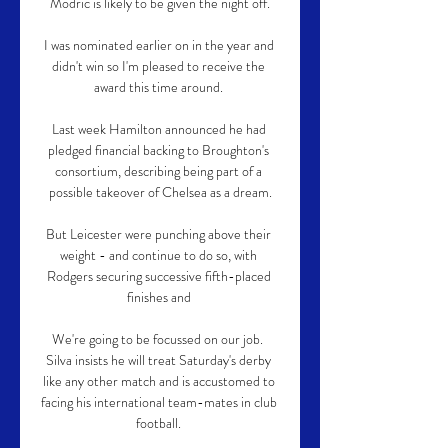
Modric is likely to be given the night off.

I was nominated earlier on in the year and 
didn't win so I'm pleased to receive the 
award this time around. 

Last week Hamilton announced he had 
pledged financial backing to Broughton's 
consortium, describing being part of a 
possible takeover of Chelsea as a dream.

But Leicester were punching above their 
weight - and continue to do so, with 
Rodgers securing successive fifth-placed 
finishes and 

We're going to be focussed on our job.  
Silva insists he will treat Saturday's derby 
like any other match and is accustomed to 
facing his international team-mates in club 
football. 
