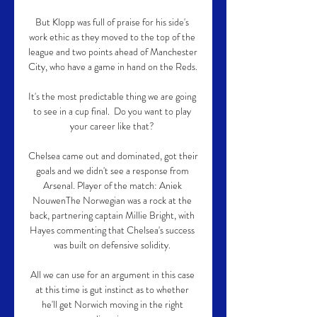
But Klopp was full of praise for his side's 
work ethic as they moved to the top of the 
league and two points ahead of Manchester 
City, who have a game in hand on the Reds. 

It's the most predictable thing we are going 
to see in a cup final.  Do you want to play 
your career like that? 

Chelsea came out and dominated, got their 
goals and we didn't see a response from 
Arsenal. Player of the match: Aniek 
NouwenThe Norwegian was a rock at the 
back, partnering captain Millie Bright, with 
Hayes commenting that Chelsea's success 
was built on defensive solidity. 

All we can use for an argument in this case 
at this time is gut instinct as to whether 
he'll get Norwich moving in the right 