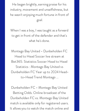
He began brightly, earning praise for his 
industry, movement and unselfishness, but 
he wasn't enjoying much fortune in front of 
goal.

When I was a boy, I was taught as a forward 
to get in front of the defender and that's 
what he's done. 

Montego Bay United - Dunbeholden FC 
Head to Head Soccer live stream at 
Bet365. Statistics Soccer Head to Head 
Statistics : Montego Bay United vs 
Dunbeholden FC Year up to 2024 Head-
to-Head Trend Montego ...

Dunbeholden FC - Montego Bay United 
Betting Odds. Online broadcast of the 
Dunbeholden FC vs. Montego Bay United 
match is available only for registered users. 
It allows you to watch the match online and 