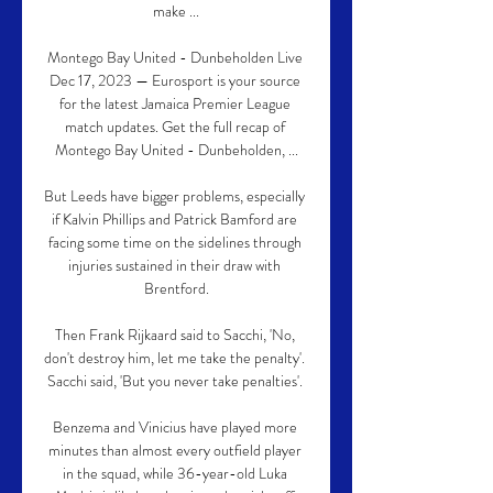
make ...

Montego Bay United - Dunbeholden Live 
Dec 17, 2023 — Eurosport is your source 
for the latest Jamaica Premier League 
match updates. Get the full recap of 
Montego Bay United - Dunbeholden, ...

But Leeds have bigger problems, especially 
if Kalvin Phillips and Patrick Bamford are 
facing some time on the sidelines through 
injuries sustained in their draw with 
Brentford.

Then Frank Rijkaard said to Sacchi, 'No, 
don't destroy him, let me take the penalty'.  
Sacchi said, 'But you never take penalties'. 

Benzema and Vinicius have played more 
minutes than almost every outfield player 
in the squad, while 36-year-old Luka 