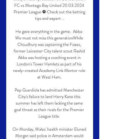
FC vs Montego Bay United 20.03.2024 
Premier League ⚽ Check out the betting 
tips and expert ...

He gave everything in the game.  Abba: 
We must not miss this generationWhile 
Choudhury was captaining the Foxes, 
former Leicester City talent scout Rashid 
Abba was hosting a coaching event in 
London's Tower Hamlets as part of his 
newly-created Academy Link Mentor role 
at West Ham. 

Pep Guardiola has admitted Manchester 
City's failure to land Harry Kane this 
summer has left them lacking the same 
goal threat as their rivals for the Premier 
League title. 

On Monday, Wales' health minister Eluned 
Morgan said police in Amsterdam would 