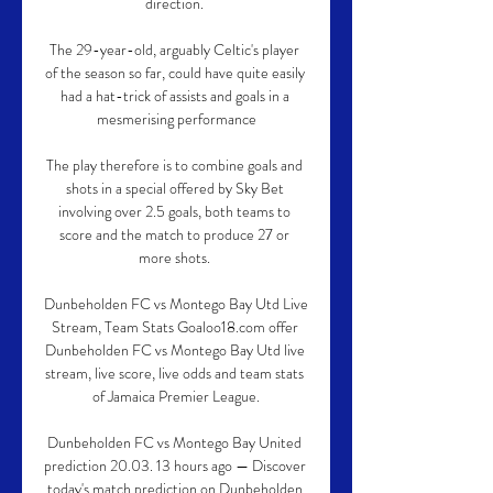
direction. 

The 29-year-old, arguably Celtic's player 
of the season so far, could have quite easily 
had a hat-trick of assists and goals in a 
mesmerising performance

The play therefore is to combine goals and 
shots in a special offered by Sky Bet 
involving over 2.5 goals, both teams to 
score and the match to produce 27 or 
more shots. 

Dunbeholden FC vs Montego Bay Utd Live 
Stream, Team Stats Goaloo18.com offer 
Dunbeholden FC vs Montego Bay Utd live 
stream, live score, live odds and team stats 
of Jamaica Premier League.

Dunbeholden FC vs Montego Bay United 
prediction 20.03. 13 hours ago — Discover 
today's match prediction on Dunbeholden 