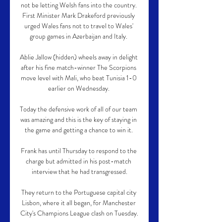
not be letting Welsh fans into the country. 
First Minister Mark Drakeford previously 
urged Wales fans not to travel to Wales' 
group games in Azerbaijan and Italy. 

Ablie Jallow (hidden) wheels away in delight 
after his fine match-winner The Scorpions 
move level with Mali, who beat Tunisia 1-0 
earlier on Wednesday. 

Today the defensive work of all of our team 
was amazing and this is the key of staying in 
the game and getting a chance to win it. 

Frank has until Thursday to respond to the 
charge but admitted in his post-match 
interview that he had transgressed.

They return to the Portuguese capital city 
Lisbon, where it all began, for Manchester 
City's Champions League clash on Tuesday.
