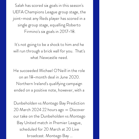
Salah has scored six goals in this season's 
UEFA Champions League group stage, the 
joint-most any Reds player has scored in a 
single group stage, equalling Roberto 
Firmino's six goals in 2017-18.

It's not going to be a shock to him and he 
will run through a brick wall for you.  That's 
what Newcastle need. 

He succeeded Michael O'Neill in the role 
on an 18-month deal in June 2020. 
Northern Ireland's qualifying campaign 
ended on a positive note, however, with a 

Dunbeholden vs Montego Bay Prediction 
20 March 2024 22 hours ago — Discover 
our take on the Dunbeholden vs Montego 
Bay United match in Premier League, 
scheduled for 20 March at 20 Live 
broadcast. Montego Bay ...
