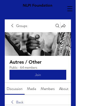
NLPI Foundation
Groups
Autres / Other
Public
·
64 members
Join
Discussion
Media
Members
About
Back