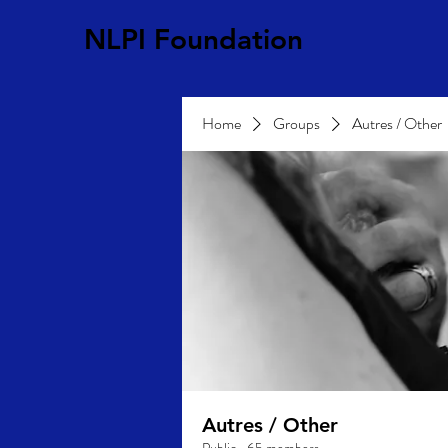
NLPI Foundation
Home
Groups
Autres / Other
Autres / Other