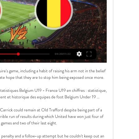
ome Lemar's cross at the back post in injury time of a chaotic first half.  

Edouard has usurped Christian Benteke up front and there is a clamour for Olise to start too following a string of impressive cameos. 

Then we enter Phase 2, where we are now. In this phase the winning is still there but it gradually gets less and less consistent. There is without doubt an inexplicably heavy defeat against a team further down the league, often at home. Players start giving cryptic interviews and both players and managers call on the fans to make Stamford Bridge more of a fortress and boost the atmosphere. The fans will often respond here and there, but will quickly turn when the losses and frustrating draws pile up. This particular edition of Phase 2 is extra-special because you have an extra special bonus round of the owner having his assets frozen and the club currently in the process of being sold. 

Another injury is the last thing Rodgers needs, but this was a morale-boosting win.  We want to finish as strong as we can and bring that into the following season. 

“I’m not happy with the situation and that’s only natural. The head coach has decided to play a different system but I need to keep working hard and be professional.

Ole Gunnar Solskjaer says he is honoured and privileged to have managed Manchester United but accepts it was time to step aside. 

“No,” Moyes replied, when asked if the video of Zouma kicking a cat had an impact on his selection decision. Because he is one of our better players. It’s certainly ongoing, the club are dealing with it, that is a separate matter.”

Milan were looking to catch up with Inter Milan who head the table, while a win would have taken Roma into fifth place as they chase a Champions League spot. 

What he did at Middlesbrough and what he is doing now with England is garnering team spirit.  We had a lot of foreigners at Middlesbrough and they would all have had their cliques. 

France U19 vs Belgique U19 en direct score,prédiction() Où regarder France U19 vs Belgique U19 en ligne ?AiScore provides France U19 vs Belgique U19(2019/10/11) en direct score,h2h,prédiction,rencontre ...

I take the responsibility to bring my quality and my game to this club and am trying in every way to help the team.  Villa struggled collectively early this season having failed to maintain the momentum from last term which saw the club secure an 11th-placed finish, seven points shy of qualifying for Europe. 

Ferdinand said: This is the best Liverpool team I've ever seen. They're relentless with and without the ball. It's the way they press teams, the energy, effort, application, you marvel at it.

While Rashford accepts that he needs to take responsibility for his poor performances, there are also tactical considerations that need to be factored into the equation.

Belgique U19 vs France U19 en direct score,prédiction() Où regarder Belgique U19 vs France U19 en ligne ?AiScore provides Belgique U19 vs France U19(2018/11/20) en direct score,h2h,prédiction,rencontre ...

France U19 vs Belgique U19 20/03/2024 dans 7 heures — Suivez le résultat du match France U19 - Belgique U19, en direct du 20-03-2024 sur FOOTLIVE.FR. Suivez le score en direct du match France ...

With Cristiano Ronaldo among the absentees, Rangnick went for a bold alternative in 19-year-old Swede Anthony Elanga.

Human Rights Watch has said that Qatari laws continue to discriminate against women, and lesbian, gay, bisexual, and transgender (LGBT) individuals. 

And while many fans will see Guardiola at the top of the table with City and know that recent history suggests they are home and dry, the Spaniard was more reserved in his expectations while praising his side's run of form.

DAILY MIRROR Ben White has sung the praises of Arsenal team-mate Takehiro Tomiyasu and potentially ended the Gunners pursuit of former Brighton team-mate Tariq Lamptey in the process. 

Brentford have an unfortunate habit of making slow starts and have conceded a Premier League high 21 goals in the first half of games this season, including seven in the opening 15 minutes of games. 

UEFA Youth League 2023/24, chaînes et streaming 15 sept. 2023 — EURO U19 de futsal Europe. Albanie: Tring Arménie: Fast Media Autriche: Sky Austria Azerbaïdjan: CBC Sport Belgique: Proximus Finlande: MTV ...

The incident took place in the second half of the match at the King Power Stadium after Legia fans clashed with the police. 

Manchester United interim boss Ralf Rangnick says he has no regrets about taking the Old Trafford job.

France U19 - Belgique U19 EN DIRECT 20. 3. 2024 Suivez France U19 - Belgique U19 le 20. 3. 2024 en direct, livescore, les derniers résultats de France U19, les actualités, les informations, ainsi que les ...

Having picked up a loose ball in the centre circle he drove all the way to the edge of the Cardiff area before firing off a shot that flashed inches wide of the right hand upright. 

Streaming, chaînes TV, où regarder : EURO U19 10 juin 2022 — Belgique: RTBF, VRT Bosnie Herzégovine France: La chaîne l'Équipe Finlande: YLE fr.UEFA.com · Dans les coulisses de l'UEFA · Fondation ...

Rashford, Sterling have changed perception of Black players'Galton offers support to Stanway following online abuseThey don't want to see their mate, their husband, their dad getting slaughtered all over the papers or all over the media, so it's tough because mentally I was going through a tough time and (then) to read stuff as well... 

The only team to climb up from outside the top half of the Premier League has been Leicester and since their 2016 win they haven't been able to finish any higher than fifth. It might be a cliche to say that staying at the top is harder than getting there in the first place, but there is some truth to it.

We couldn't find that bit of quality. Middlesbrough's Chris Wilder: I enjoyed watching my team come into the backyard of a team who will be no doubt in the play-offs, and we have gone toe-to-toe with them. 

You cannot keep hidin