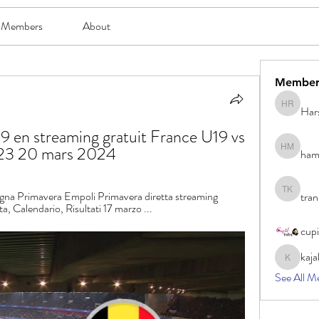
Members
About
Member
Har
Harsh Ro
 en streaming gratuit France U19 vs 
023 20 mars 2024
ham
hami mam
na Primavera Empoli Primavera diretta streaming 
tran
tran khoa
ta, Calendario, Risultati 17 marzo ...
cup
kaja
kajal116
See All M