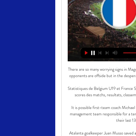
There are so many worrying signs in Maguire's game, including a habit of raising his arm not in the belief opponents are offside but in the desperate hope that they are to stop him being exposed once more. 

Statistiques de Belgium U19 et France Statistiques Belgium U19 - France U19 en chiffres : statistique, scores des matchs, resultats, classement et historique des equipes de foot Belgium Under 19 ...

It is possible first-team coach Michael Carrick could remain at Old Trafford despite being part of a management team responsible for a terrible run of results during which United have won just four of their last 13 games and two of their last eight.

Atalanta goalkeeper Juan Musso saved a penalty and a follow-up attempt but he couldn't keep out an own-goal by Davide Zappacosta from the resulting corner as RB Leipzig salvaged a 1-1 draw. 

The home side had started the brighter and had the best chance of the first half when Barnes seized onto a loose pass and played in Ademola Lookman, who could only side-foot straight at Sanchez.

Four wins from four have secured Liverpool's place in the Champions League knockout phase with two games to spare, while they are scheduled to host Leicester in the Carabao Cup quarter-finals next month. 

And De Bruyne wasted little time in turning this Group B showdown on its head, firstly laying the equalising goal on a plate for Thorgan Hazard, before winning the game with a sumptuous strike from the edge of the area that flashed past Kasper Schmeichel at his near post. 

Belgium U19 match en direct Live du Mercredi 20 mars 2024 France U19 - Belgium U19 (20-03-2024) match en direct live score, détails du match! En UEFA U19 Championship Qualification, France U19 affronte Belgium U19 ...

Wales enjoyed almost 80% possession in the second half and Fishlock added a third in the 65th minute as she slammed home right-footed after another well-weighted James through-ball.

Both presidents didn't really have that good of a relationship and gave a lot of interviews on TV and in the media - things weren't really that peaceful between the fans, because they always got that energy, but nowadays it is calmer.

Ousmane Dembele has been told to leave Barcelona immediately after he was dropped from the squad for their meeting with Athletic Club.

The centre-half had to undergo knee surgery as a result of the injury.  Balogun came off during the midweek Scottish Premiership win against Hibs and was sent for a scan. 

Having won the Premier League, FA Cup, League Cup, Champions League, Europa League and UEFA Super Cup during his decade-long stint at Stamford Bridge, the Club World Cup is the last major trophy missing from Azpilicueta’s collection. He was on the losing side in the final in 2012, when Chelsea were beaten 1-0 by Corinthians in Yokohama.

SCORE PREDICTION: 0-2 BETTING ANGLE: Manchester City to win to nil (7/2 with Sky Bet) Opta stats Liverpool haven't lost consecutive league games against Manchester City since a run of four between 1935 and 1937, going down 4-1 the last time the sides met in February.Manchester City won this exact fixture 4-1 last season, ending a run of 17 away league games without a win at Liverpool (D5 L12). 

I don't need to speak too much about him because his record speaks for itself at tournaments. I would love to see him carry on as manager.

[[[libre>>](]] regarder France U19 Belgique U19 en direct gr il y a 21 minutes — Ci-dessous vous pouvez trouver où vous pouvez regarder en direct Belgique U19 en ligne au Royaume-Uni. Nous n'énumérons que les sources ...

As well as 6,000 for the WSL, it includes an average attendance target of 1,000 for the Championship and the goal of selling out Wembley for the Women's FA Cup final, by 2024. 

There is a feeling Ben Chilwell's presence down the left is also being missed with Marcos Alonso always liable for a mistake at a key moment, as shown by the opening goal. 

The hosts pulled level when Correa turned h