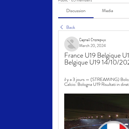
Public
·
65 members
Discussion
Media
Back
Сергей Столярчук
March 20, 2024
France U19 Belgique U19
Belgique U19 14/10/2
il y a 3 jours — (STREAMING) Bolog
Calcio: Bologna U19 Risultati in diret