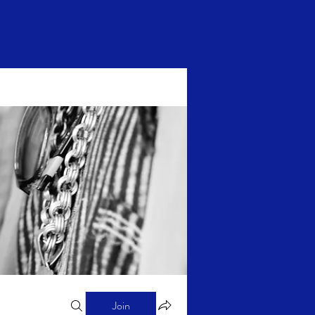
Log In
Join