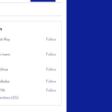
s
sh Roy
Follow
y
i mami
Follow
i
 khoa
Follow
idbaba
Follow
l116
Follow
embers (65)