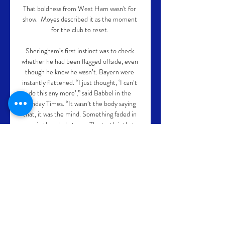
That boldness from West Ham wasn't for 
show.  Moyes described it as the moment 
for the club to reset. 

Sheringham’s first instinct was to check 
whether he had been flagged offside, even 
though he knew he wasn’t. Bayern were 
instantly flattened. “I just thought, ‘I can’t 
do this any more’,” said Babbel in the 
Sunday Times. “It wasn’t the body saying 
that, it was the mind. Something faded in 
me, in the whole team. The truth is that 
right then, at that moment, at 1-1, I knew 
we would lose.”

In October, she became the first woman to 
score a hat-trick for the Lionesses at 
Wembley and was nominated for the DIVA 
Sports Award earlier in 2021. 

What's clear, though, is that the German, 