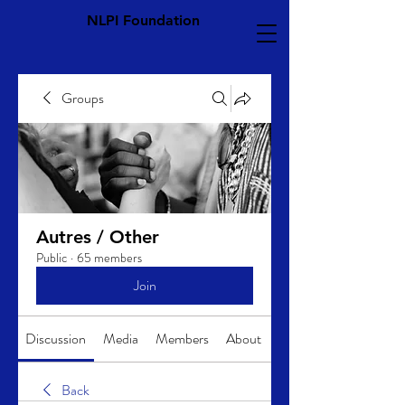
NLPI Foundation
Groups
Autres / Other
Public
·
65 members
Join
Discussion
Media
Members
About
Back