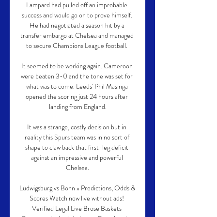
Lampard had pulled off an improbable 
success and would go on to prove himself. 
He had negotiated a season hit by a 
transfer embargo at Chelsea and managed 
to secure Champions League football. 

It seemed to be working again. Cameroon 
were beaten 3-0 and the tone was set for 
what was to come. Leeds' Phil Masinga 
opened the scoring just 24 hours after 
landing from England.

It was a strange, costly decision but in 
reality this Spurs team was in no sort of 
shape to claw back that first-leg deficit 
against an impressive and powerful 
Chelsea.

Ludwigsburg vs Bonn » Predictions, Odds & 
Scores Watch now live without ads! 
Verified Legal Live Brose Baskets 