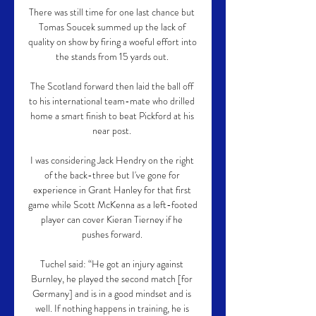
There was still time for one last chance but 
Tomas Soucek summed up the lack of 
quality on show by firing a woeful effort into 
the stands from 15 yards out. 

The Scotland forward then laid the ball off 
to his international team-mate who drilled 
home a smart finish to beat Pickford at his 
near post. 

I was considering Jack Hendry on the right 
of the back-three but I've gone for 
experience in Grant Hanley for that first 
game while Scott McKenna as a left-footed 
player can cover Kieran Tierney if he 
pushes forward. 

Tuchel said: “He got an injury against 
Burnley, he played the second match [for 
Germany] and is in a good mindset and is 
well. If nothing happens in training, he is 