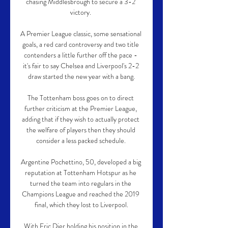
chasing Middlesbrough to secure a 3-2 
victory. 

A Premier League classic, some sensational 
goals, a red card controversy and two title 
contenders a little further off the pace - 
it's fair to say Chelsea and Liverpool's 2-2 
draw started the new year with a bang.

The Tottenham boss goes on to direct 
further criticism at the Premier League, 
adding that if they wish to actually protect 
the welfare of players then they should 
consider a less packed schedule. 

Argentine Pochettino, 50, developed a big 
reputation at Tottenham Hotspur as he 
turned the team into regulars in the 
Champions League and reached the 2019 
final, which they lost to Liverpool.

With Eric Dier holding his position in the 