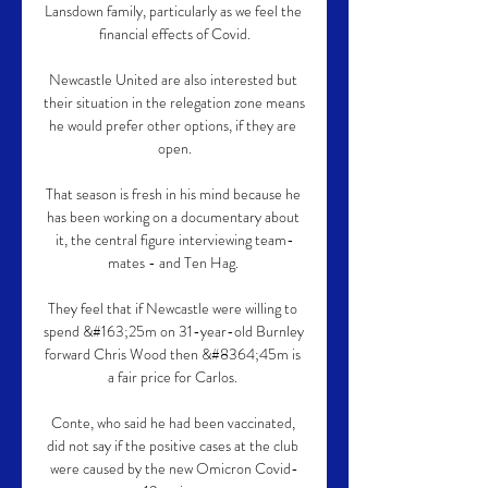
Lansdown family, particularly as we feel the 
financial effects of Covid.

Newcastle United are also interested but 
their situation in the relegation zone means 
he would prefer other options, if they are 
open.

That season is fresh in his mind because he 
has been working on a documentary about 
it, the central figure interviewing team-
mates - and Ten Hag. 

They feel that if Newcastle were willing to 
spend &#163;25m on 31-year-old Burnley 
forward Chris Wood then &#8364;45m is 
a fair price for Carlos. 

Conte, who said he had been vaccinated, 
did not say if the positive cases at the club 
were caused by the new Omicron Covid-