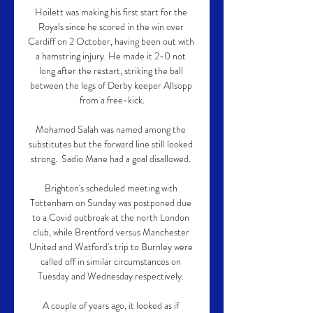
Hoilett was making his first start for the 
Royals since he scored in the win over 
Cardiff on 2 October, having been out with 
a hamstring injury. He made it 2-0 not 
long after the restart, striking the ball 
between the legs of Derby keeper Allsopp 
from a free-kick.

Mohamed Salah was named among the 
substitutes but the forward line still looked 
strong.  Sadio Mane had a goal disallowed. 

Brighton's scheduled meeting with 
Tottenham on Sunday was postponed due 
to a Covid outbreak at the north London 
club, while Brentford versus Manchester 
United and Watford's trip to Burnley were 
called off in similar circumstances on 
Tuesday and Wednesday respectively. 

A couple of years ago, it looked as if 