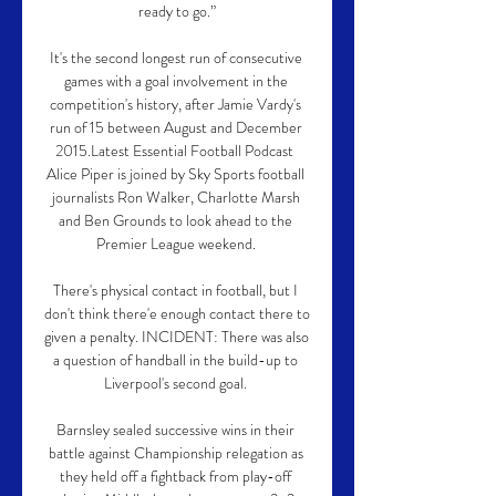
ready to go.”

It's the second longest run of consecutive 
games with a goal involvement in the 
competition's history, after Jamie Vardy's 
run of 15 between August and December 
2015.Latest Essential Football Podcast  
Alice Piper is joined by Sky Sports football 
journalists Ron Walker, Charlotte Marsh 
and Ben Grounds to look ahead to the 
Premier League weekend. 

There's physical contact in football, but I 
don't think there'e enough contact there to 
given a penalty. INCIDENT: There was also 
a question of handball in the build-up to 
Liverpool's second goal. 

Barnsley sealed successive wins in their 
battle against Championship relegation as 
they held off a fightback from play-off 