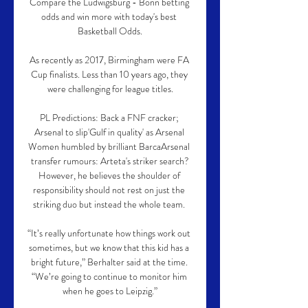
Compare the Ludwigsburg - Bonn betting 
odds and win more with today's best 
Basketball Odds.

As recently as 2017, Birmingham were FA 
Cup finalists. Less than 10 years ago, they 
were challenging for league titles.

PL Predictions: Back a FNF cracker; 
Arsenal to slip'Gulf in quality' as Arsenal 
Women humbled by brilliant BarcaArsenal 
transfer rumours: Arteta's striker search?
However, he believes the shoulder of 
responsibility should not rest on just the 
striking duo but instead the whole team. 

“It’s really unfortunate how things work out 
sometimes, but we know that this kid has a 
bright future,” Berhalter said at the time. 
“We’re going to continue to monitor him 
when he goes to Leipzig.”
