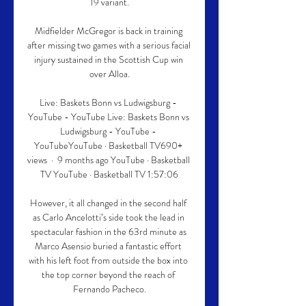
19 variant.

Midfielder McGregor is back in training 
after missing two games with a serious facial 
injury sustained in the Scottish Cup win 
over Alloa.

Live: Baskets Bonn vs Ludwigsburg - 
YouTube - YouTube Live: Baskets Bonn vs 
Ludwigsburg - YouTube - 
YouTubeYouTube · Basketball TV690+ 
views  ·  9 months ago YouTube · Basketball 
TV YouTube · Basketball TV 1:57:06

However, it all changed in the second half 
as Carlo Ancelotti’s side took the lead in 
spectacular fashion in the 63rd minute as 
Marco Asensio buried a fantastic effort 
with his left foot from outside the box into 
the top corner beyond the reach of 
Fernando Pacheco.
