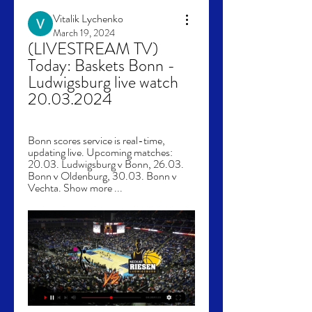
Vitalik Lychenko
March 19, 2024
(LIVESTREAM TV) 
Today: Baskets Bonn - 
Ludwigsburg live watch 
20.03.2024
Bonn scores service is real-time, 
updating live. Upcoming matches: 
20.03. Ludwigsburg v Bonn, 26.03. 
Bonn v Oldenburg, 30.03. Bonn v 
Vechta. Show more ...