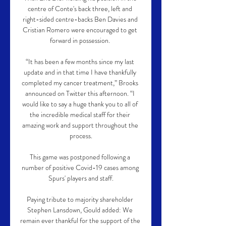
centre of Conte's back three, left and 
right-sided centre-backs Ben Davies and 
Cristian Romero were encouraged to get 
forward in possession. 

“It has been a few months since my last 
update and in that time I have thankfully 
completed my cancer treatment,” Brooks 
announced on Twitter this afternoon. “I 
would like to say a huge thank you to all of 
the incredible medical staff for their 
amazing work and support throughout the 
process.

This game was postponed following a 
number of positive Covid-19 cases among 
Spurs' players and staff.

Paying tribute to majority shareholder 
Stephen Lansdown, Gould added: We 
remain ever thankful for the support of the 