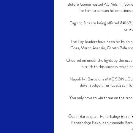
Before Genoa hosted AC Milan in Serie 
for him to contain his emotions a
England fans are being offered &#163;
can-d
The Liga leaders have been hit by an 
Goes, Marco Asensio, Gareth Bale and A
Cheered on under the lights by the usua
in truth to this success, which p
Napoli 1-1 Barcelona MAÇ SONUCU Ö
devam ediyor. Turnuvada son 16 tu
You only have to win three on the trot 
Özet | Barcelona - Fenerbahçe Beko: 8
Fenerbahçe Beko, deplasmanda Barcelon