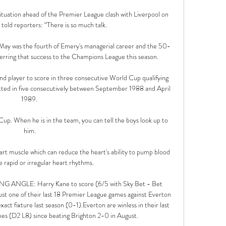
ituation ahead of the Premier League clash with Liverpool on 
told reporters: “There is so much talk.

t May was the fourth of Emery's managerial career and the 50-
erring that success to the Champions League this season. 

d player to score in three consecutive World Cup qualifying 
ted in five consecutively between September 1988 and April 
1989. 

Cup. When he is in the team, you can tell the boys look up to 
him.

art muscle which can reduce the heart's ability to pump blood 
 rapid or irregular heart rhythms. 

ANGLE: Harry Kane to score (6/5 with Sky Bet - Bet 
st one of their last 18 Premier League games against Everton 
ct fixture last season (0-1).Everton are winless in their last 
s (D2 L8) since beating Brighton 2-0 in August. 
