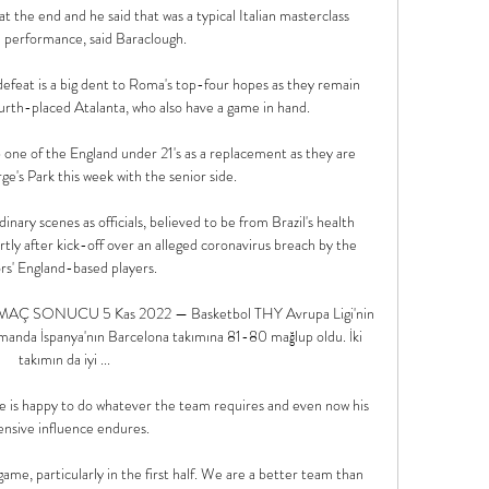
at the end and he said that was a typical Italian masterclass 
 performance, said Baraclough.

defeat is a big dent to Roma's top-four hopes as they remain 
urth-placed Atalanta, who also have a game in hand. 

p one of the England under 21's as a replacement as they are 
ge's Park this week with the senior side. 

nary scenes as officials, believed to be from Brazil's health 
tly after kick-off over an alleged coronavirus breach by the 
ors' England-based players. 

 MAÇ SONUCU 5 Kas 2022 — Basketbol THY Avrupa Ligi'nin 
anda İspanya'nın Barcelona takımına 81-80 mağlup oldu. İki 
takımın da iyi ...

he is happy to do whatever the team requires and even now his 
ensive influence endures. 

ame, particularly in the first half. We are a better team than 