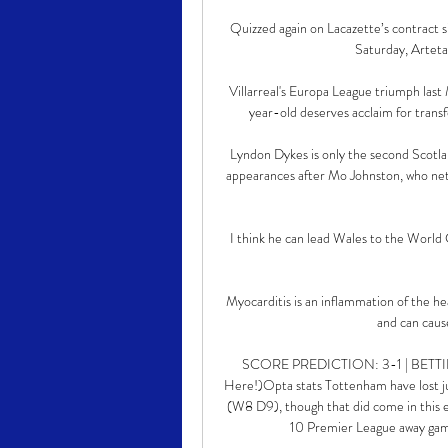
Quizzed again on Lacazette’s contract s
Saturday, Arteta 
Villarreal's Europa League triumph las
year-old deserves acclaim for transf
Lyndon Dykes is only the second Scotlan
appearances after Mo Johnston, who net
I think he can lead Wales to the World 
Myocarditis is an inflammation of the he
and can cause
SCORE PREDICTION: 3-1 | BETTING 
Here!)Opta stats Tottenham have lost ju
(W8 D9), though that did come in this exa
10 Premier League away game