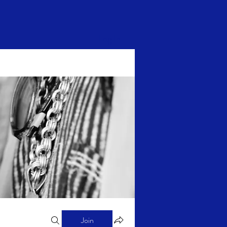
Log In
Join