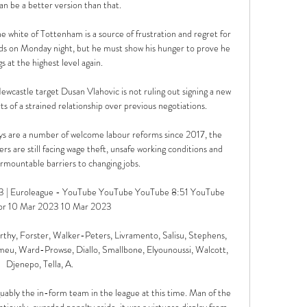
an be a better version than that.

 the white of Tottenham is a source of frustration and regret for 
ands on Monday night, but he must show his hunger to prove he 
s at the highest level again. 

astle target Dusan Vlahovic is not ruling out signing a new 
s of a strained relationship over previous negotiations. 

ays are a number of welcome labour reforms since 2017, the 
s are still facing wage theft, unsafe working conditions and 
mountable barriers to changing jobs.

73 | Euroleague - YouTube YouTube YouTube 8:51 YouTube 
or 10 Mar 2023 10 Mar 2023

hy, Forster, Walker-Peters, Livramento, Salisu, Stephens, 
meu, Ward-Prowse, Diallo, Smallbone, Elyounoussi, Walcott, 
Djenepo, Tella, A. 

guably the in-form team in the league at this time. Man of the 
tiously-awarded penalty aside, it was a virtuoso display from 