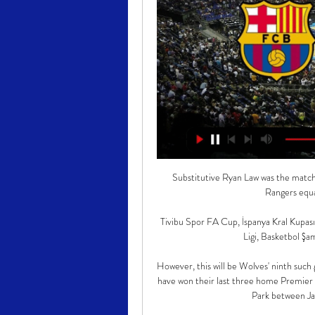
Substitutive Ryan Law was the match-
Rangers equal
Tivibu Spor FA Cup, İspanya Kral Kupası, 
Ligi, Basketbol Şamp
However, this will be Wolves' ninth such
have won their last three home Premier 
Park between Jan