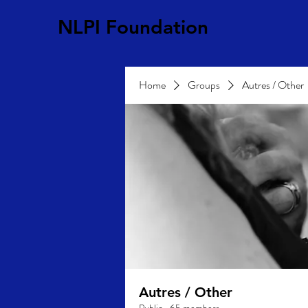
NLPI Foundation
Home
Groups
Autres / Other
Autres / Other