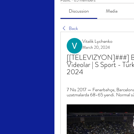
Public
·
65 members
Discussion
Media
Back
Vitalik Lychenko
March 20, 2024
[[TELEVIZYON]###] Bar
Videolar | S Sport - Tür
2024
7 Nis 2017 — Fenerbahçe, Barcelona
uzatmalarda 68-65 yendi. Normal sü