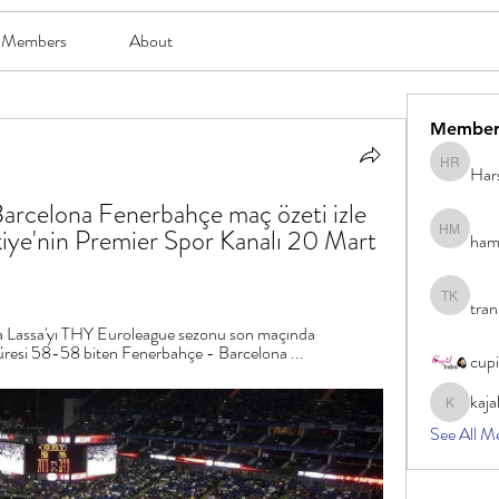
Members
About
Member
Har
Harsh Ro
celona Fenerbahçe maç özeti izle 
kiye'nin Premier Spor Kanalı 20 Mart 
ham
hami mam
tran
tran khoa
 Lassa'yı THY Euroleague sezonu son maçında 
resi 58-58 biten Fenerbahçe - Barcelona ...
cup
kaja
kajal116
See All M