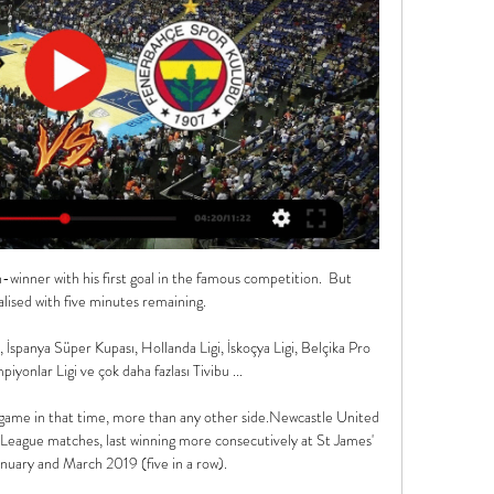
winner with his first goal in the famous competition.  But 
ised with five minutes remaining. 

İspanya Süper Kupası, Hollanda Ligi, İskoçya Ligi, Belçika Pro 
iyonlar Ligi ve çok daha fazlası Tivibu ...

 game in that time, more than any other side.Newcastle United 
League matches, last winning more consecutively at St James' 
uary and March 2019 (five in a row). 
