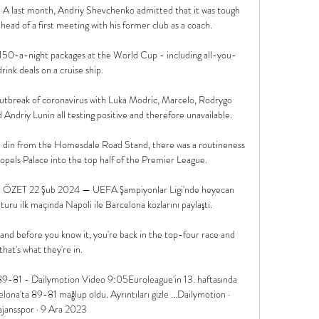
A last month, Andriy Shevchenko admitted that it was tough 
head of a first meeting with his former club as a coach.

150-a-night packages at the World Cup - including all-you-
rink deals on a cruise ship. 

outbreak of coronavirus with Luka Modric, Marcelo, Rodrygo 
ndriy Lunin all testing positive and therefore unavailable. 

l din from the Homesdale Road Stand, there was a routineness 
ropels Palace into the top half of the Premier League. 

ZET 22 Şub 2024 — UEFA Şampiyonlar Ligi'nde heyecan 
ru ilk maçında Napoli ile Barcelona kozlarını paylaştı.

and before you know it, you're back in the top-four race and 
that's what they're in. 

9-81 - Dailymotion Video 9:05Euroleague'in 13. haftasında 
a'ta 89-81 mağlup oldu. Ayrıntıları gizle ...Dailymotion · 
ajansspor · 9 Ara 2023
