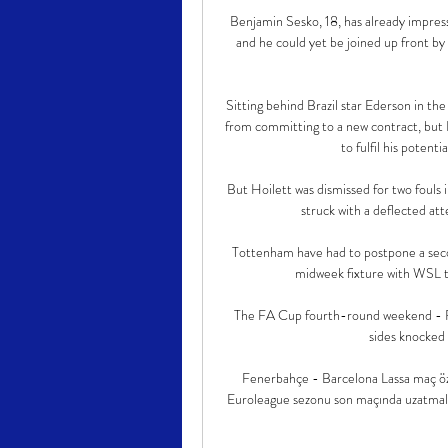
Benjamin Sesko, 18, has already impresse
and he could yet be joined up front b
Sitting behind Brazil star Ederson in th
from committing to a new contract, but F
to fulfil his potent
But Hoilett was dismissed for two fouls
struck with a deflected att
Tottenham have had to postpone a seco
midweek fixture with WSL t
The FA Cup fourth-round weekend - Fe
sides knocked 
Fenerbahçe - Barcelona Lassa maç öz
Euroleague sezonu son maçında uzatmal