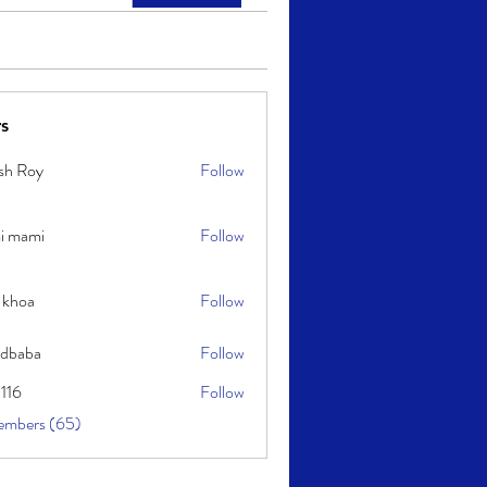
s
sh Roy
Follow
y
i mami
Follow
i
 khoa
Follow
idbaba
Follow
l116
Follow
embers (65)