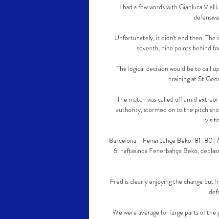
I had a few words with Gianluca Vialli 
defensive
Unfortunately, it didn't end then. The 
seventh, nine points behind fo
The logical decision would be to call u
training at St Geor
The match was called off amid extraordi
authority, stormed on to the pitch shor
visit
Barcelona - Fenerbahçe Beko: 81-80 |
6. haftasında Fenerbahçe Beko, deplasm
Fred is clearly enjoying the change but 
def
We were average for large parts of the g