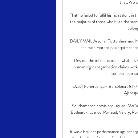
that. We c
That he failed to fulfil his rich talent in
the majority of those who filled the st
belong
DAILY MAIL Arsenal, Tottenham and Newc
deal with Fiorentina despite report
Despite the introduction of what it s
human rights organisation claims worker
sometimes insur
Özet | Fenerbahçe - Barcelona : 81-
Ajanssp
Southampton provisional squad: McCart
Bednarek, Lyanco, Perraud, Valery, Ro
It was a brilliant performance against ar
Match - Mario Vrancic A slightly conten