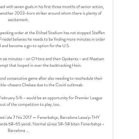
d with seven goals in his first three months of senior action, 
y another 2003-born striker around whom there is plenty of 
excitement.

e pecking order at the Etihad Stadium has not stopped Steffen 
riedel believes he needs to be finding more minutes in order 
ial and become a go-to option for the U.S.

 in six minutes - on O'Hare and then Gyokeres - and Maatsen 
empt that looped in over the backtracking Hein. 

nd consecutive game after also needing to reschedule their 
itle-chasers Chelsea due to the Covid outbreak. 

bruary 5/6 - would be an opportunity for Premier League 
out of the competition to play, too. 

eti izle 7 Nis 2017 — Fenerbahçe, Barcelona Lassa'yı THY 
arda 68-65 yendi. Normal süresi 58-58 biten Fenerbahçe - 
Barcelona ...
