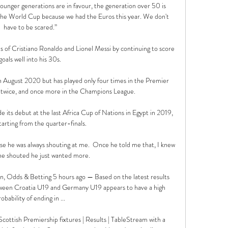
younger generations are in favour, the generation over 50 is 
 the World Cup because we had the Euros this year. We don't 
have to be scared.”

s of Cristiano Ronaldo and Lionel Messi by continuing to score 
goals well into his 30s.

in August 2020 but has played only four times in the Premier 
g twice, and once more in the Champions League. 

its debut at the last Africa Cup of Nations in Egypt in 2019, 
tarting from the quarter-finals. 

se he was always shouting at me.  Once he told me that, I knew 
he shouted he just wanted more. 

, Odds & Betting 5 hours ago — Based on the latest results 
ween Croatia U19 and Germany U19 appears to have a high 
robability of ending in ...

cottish Premiership fixtures | Results | TableStream with a 