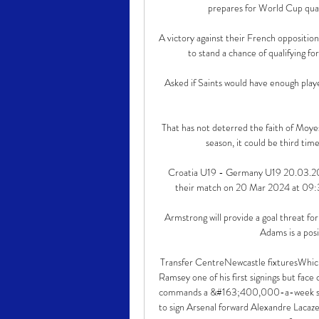
prepares for World Cup qual
A victory against their French opposition,
to stand a chance of qualifying fo
Asked if Saints would have enough play
That has not deterred the faith of Moyes,
season, it could be third time
Croatia U19 - Germany U19 20.03.202
their match on 20 Mar 2024 at 09:30.
Armstrong will provide a goal threat fo
Adams is a posi
Transfer CentreNewcastle fixturesWhic
Ramsey one of his first signings but fac
commands a &#163;400,000-a-week salar
to sign Arsenal forward Alexandre Lacaz