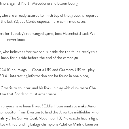
ifiers against North Macedonia and Luxembourg. 

 who are already assured to finish top of the group, is required 
r the last 32, but Conte expects more confirmed cases. 

ers for Tuesday's rearranged game, boss Hasenhuttl said: We 
never know. 

 who believes after two spells inside the top four already this 
 lucky for his side before the end of the campaign. 

4 10 hours ago — Croatia U19 and Germany U19 will play 
All interesting information can be found in one place, ...

r Croatia to counter, and his link-up play with club-mate Che 
tive that Scotland must accentuate. 

h players have been linked?Eddie Howe wants to make Aaron 
e competiton from Everton to land the Juventus midfielder, who 
y (The Sun via Goal, November 10) Newcastle face a fight 
ette with defending LaLiga champions Atletico Madrid keen on 