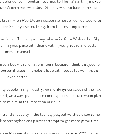
efender John Souttar returned to Hearts' starting line-up 
ver Auchinleck, while Josh Ginnelly was also back in the side. 

he break when Rob Dickie's desperate header denied Gyokeres 
efore Shipley levelled things from the resulting corner. 

action on Thursday as they take on in-form Wolves, but Sky 
e in a good place with their exciting young squad and better 
times are ahead. 

ave a boy with the national team because I think it is good for 
rsonal issues. If it helps a little with football as well, that is 
even better.

lity people in any industry, we are always conscious of the risk 
n mind, we always put in place contingencies and succession plans 
d to minimise the impact on our club. 

f transfer activity in the top leagues, but we should see some 
k to strengthen and players attempt to get more game time.

leen Rooney when she called someone a nasty b**** in a text 