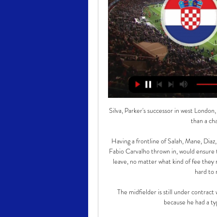
Silva, Parker's successor in west London,
than a ch
Having a frontline of Salah, Mane, Diaz
Fabio Carvalho thrown in, would ensure 
leave, no matter what kind of fee they
hard to 
The midfielder is still under contract 
because he had a type