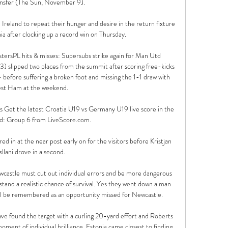
ansfer (The Sun, November 9). 

reland to repeat their hunger and desire in the return fixture 
 after clocking up a record win on Thursday.

tersPL hits & misses: Supersubs strike again for Man Utd 
3) slipped two places from the summit after scoring free-kicks 
- before suffering a broken foot and missing the 1-1 draw with 
t Ham at the weekend. 

Get the latest Croatia U19 vs Germany U19 live score in the 
d: Group 6 from LiveScore.com.

d in at the near post early on for the visitors before Kristjan 
sllani drove in a second.

wcastle must cut out individual errors and be more dangerous 
stand a realistic chance of survival. Yes they went down a man 
ill be remembered as an opportunity missed for Newcastle.

ve found the target with a curling 20-yard effort and Roberts 
moment of individual brilliance, Estonia came closest to finding 