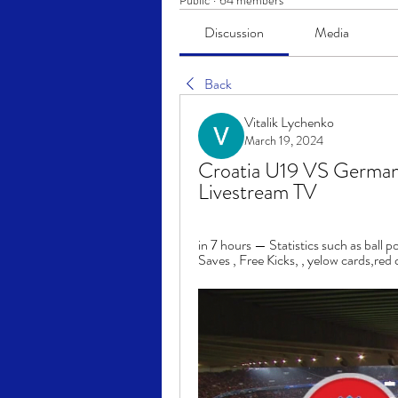
Public
·
64 members
Discussion
Media
Back
Vitalik Lychenko
March 19, 2024
Croatia U19 VS German
Livestream TV
in 7 hours — Statistics such as ball p
Saves , Free Kicks, , yelow cards,red