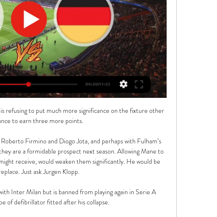
 is refusing to put much more significance on the fixture other 
ance to earn three more points.

, Roberto Firmino and Diogo Jota, and perhaps with Fulham’s 
they are a formidable prospect next season. Allowing Mane to 
 might receive, would weaken them significantly. He would be 
replace. Just ask Jurgen Klopp.

with Inter Milan but is banned from playing again in Serie A 
 of defibrillator fitted after his collapse. 
