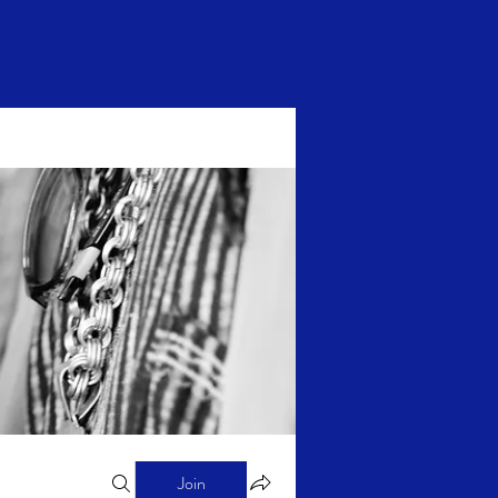
Log In
Join