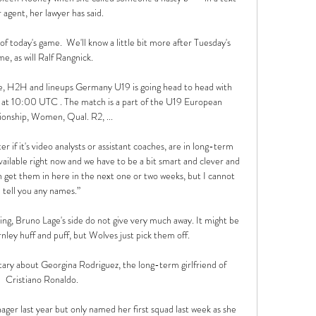
 agent, her lawyer has said. 

s of today's game.  We'll know a little bit more after Tuesday's 
e, as will Ralf Rangnick. 

e, H2H and lineups Germany U19 is going head to head with 
 at 10:00 UTC . The match is a part of the U19 European 
nship, Women, Qual. R2, ...

if it's video analysts or assistant coaches, are in long-term 
vailable right now and we have to be a bit smart and clever and 
n get them in here in the next one or two weeks, but I cannot 
tell you any names.”

ng, Bruno Lage's side do not give very much away. It might be 
ley huff and puff, but Wolves just pick them off.

ary about Georgina Rodriguez, the long-term girlfriend of 
Cristiano Ronaldo.

r last year but only named her first squad last week as she 