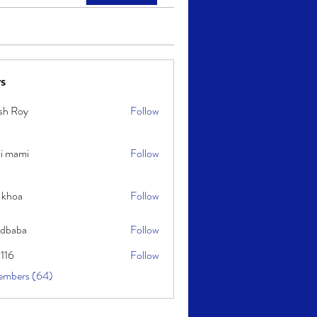
s
sh Roy
Follow
y
i mami
Follow
i
 khoa
Follow
idbaba
Follow
l116
Follow
embers (64)