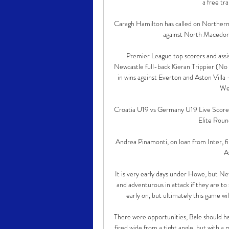
a free tr
Caragh Hamilton has called on Northern I
against North Macedonia
Premier League top scorers and assis
Newcastle full-back Kieran Trippier (No 
in wins against Everton and Aston Villa 
Wes
Croatia U19 vs Germany U19 Live Scores 
Elite Roun
Andrea Pinamonti, on loan from Inter, fire
A
It is very early days under Howe, but Ne
and adventurous in attack if they are to 
early on, but ultimately this game w
There were opportunities, Bale should ha
fired wide from a tight angle, but with a 