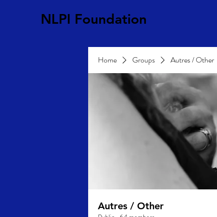
NLPI Foundation
Home
Groups
Autres / Other
Autres / Other