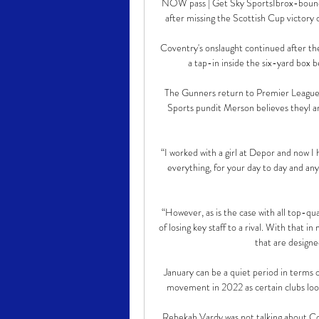
NOW pass | Get Sky SportsIbrox-bound d
after missing the Scottish Cup victory o
Coventry's onslaught continued after t
a tap-in inside the six-yard box b
The Gunners return to Premier League 
Sports pundit Merson believes theyl ar
“I worked with a girl at Depor and now I h
everything, for your day to day and any pe
“However, as is the case with all top-qua
of losing key staff to a rival. With that i
that are designe
January can be a quiet period in terms o
movement in 2022 as certain clubs loo
Rebekah Vardy was not talking about Co