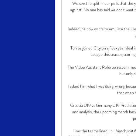
We see the split in our polls that the 
against. No one has said we don't want
Indeed, he now wants to emulate the like
Torres joined City on a five-year deal 
League this season, scorin
The Video Assistant Referee system made 
but only s
I asked him what I was doing wrong becau
that when 
Croatia U19 vs Germany U19 Prediction
and analysis, the upcoming match bet
p
How the teams lined up | Match statsS