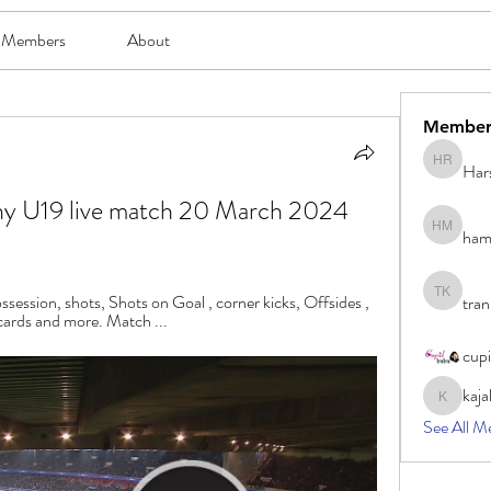
Members
About
Member
Har
Harsh Ro
y U19 live match 20 March 2024 
ham
hami mam
ossession, shots, Shots on Goal , corner kicks, Offsides , 
tran
tran khoa
 cards and more. Match ...
cup
kaja
kajal116
See All M