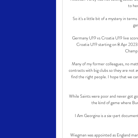
to her
So it's a little bit of a mystery in term
gam
Germany U19 vs Croatia U19 live scor
Croatia U19 starting on 8 Apr 2023
Champio
Many of my former colleagues, no matter 
contracts with big clubs so they are not a
find the right people. I hope that we ca
While Saints were poor and never got goi
the kind of game where Burn
I Am Georgina is a six-part document
Wiegman was appointed as England manage