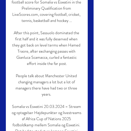
football score for Somalia vs Eswatini in the 
Preliminary Qualification from 
LiveScores.com, covering football, cricket, 
tennis, basketball and hockey ...

After this point, Sassuolo dominated the 
first half and it was fully deserved when 
they got back on level terms when Hamed 
Traore, after exchanging passes with 
Gianluca Scamacca, curled a fantastic 
effort inside the far post.

People talk about Manchester United 
changing managers a lot but a lot of 
managers there have had two or three 
years. 

Somalia vs Eswatini 20.03.2024 – Stream 
og optagelser Højdepunkter og livestreams 
af Africa Cup of Nations 2025 
fodboldkamp mellem Somalia og Eswatini. 