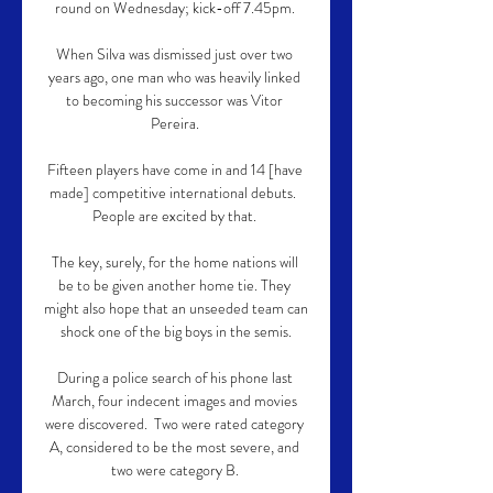
round on Wednesday; kick-off 7.45pm. 

When Silva was dismissed just over two 
years ago, one man who was heavily linked 
to becoming his successor was Vitor 
Pereira. 

Fifteen players have come in and 14 [have 
made] competitive international debuts.  
People are excited by that. 

The key, surely, for the home nations will 
be to be given another home tie. They 
might also hope that an unseeded team can 
shock one of the big boys in the semis.

During a police search of his phone last 
March, four indecent images and movies 
were discovered.  Two were rated category 
A, considered to be the most severe, and 
two were category B. 
