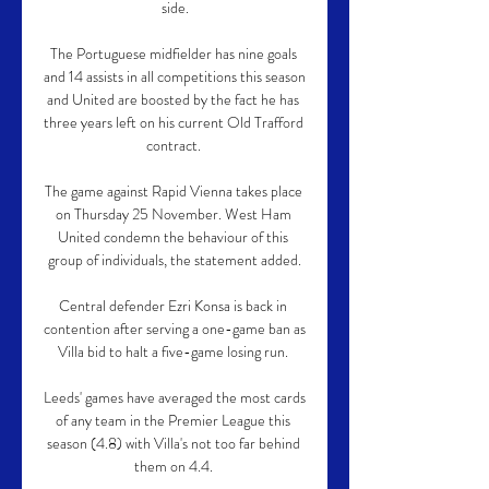
side.

The Portuguese midfielder has nine goals 
and 14 assists in all competitions this season 
and United are boosted by the fact he has 
three years left on his current Old Trafford 
contract. 

The game against Rapid Vienna takes place 
on Thursday 25 November. West Ham 
United condemn the behaviour of this 
group of individuals, the statement added.

Central defender Ezri Konsa is back in 
contention after serving a one-game ban as 
Villa bid to halt a five-game losing run. 

Leeds' games have averaged the most cards 
of any team in the Premier League this 
season (4.8) with Villa's not too far behind 
them on 4.4. 
