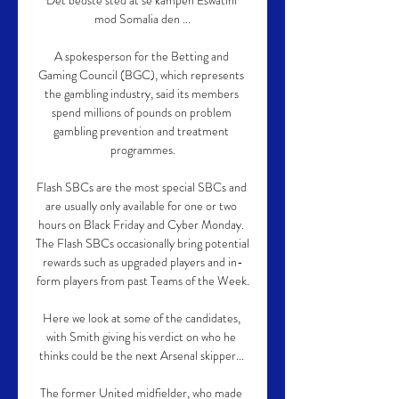
Det bedste sted at se kampen Eswatini 
mod Somalia den ...

A spokesperson for the Betting and 
Gaming Council (BGC), which represents 
the gambling industry, said its members 
spend millions of pounds on problem 
gambling prevention and treatment 
programmes.

Flash SBCs are the most special SBCs and 
are usually only available for one or two 
hours on Black Friday and Cyber Monday. 
The Flash SBCs occasionally bring potential 
rewards such as upgraded players and in-
form players from past Teams of the Week.

Here we look at some of the candidates, 
with Smith giving his verdict on who he 
thinks could be the next Arsenal skipper... 

The former United midfielder, who made 