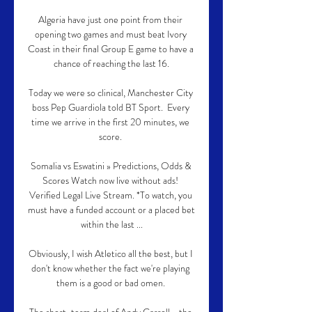
Algeria have just one point from their 
opening two games and must beat Ivory 
Coast in their final Group E game to have a 
chance of reaching the last 16.

Today we were so clinical, Manchester City 
boss Pep Guardiola told BT Sport.  Every 
time we arrive in the first 20 minutes, we 
score. 

Somalia vs Eswatini » Predictions, Odds & 
Scores Watch now live without ads! 
Verified Legal Live Stream. *To watch, you 
must have a funded account or a placed bet 
within the last ...

Obviously, I wish Atletico all the best, but I 
don't know whether the fact we're playing 
them is a good or bad omen. 
