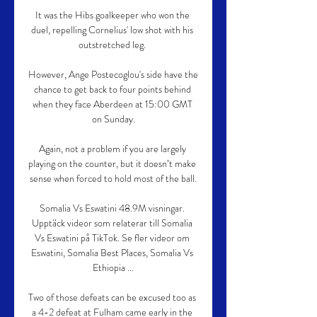
It was the Hibs goalkeeper who won the 
duel, repelling Cornelius' low shot with his 
outstretched leg. 

However, Ange Postecoglou's side have the 
chance to get back to four points behind 
when they face Aberdeen at 15:00 GMT 
on Sunday.

Again, not a problem if you are largely 
playing on the counter, but it doesn’t make 
sense when forced to hold most of the ball.

Somalia Vs Eswatini 48.9M visningar. 
Upptäck videor som relaterar till Somalia 
Vs Eswatini på TikTok. Se fler videor om 
Eswatini, Somalia Best Places, Somalia Vs 
Ethiopia ...

Two of those defeats can be excused too as 
a 4-2 defeat at Fulham came early in the 