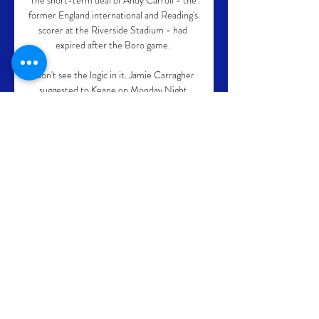
The short-term deal of Andy Carroll - the 
former England international and Reading's 
scorer at the Riverside Stadium - had 
expired after the Boro game. 

I don't see the logic in it. Jamie Carragher 
suggested to Keane on Monday Night 
Football that Ronaldo's personality may 
make it more difficult to keep him around if 
he is not starting every game. 

Brendan Rodgers has admitted sometimes 
you have to be harsh to be clear as the 
Leicester boss looks to reignite his team's 
season against Champions League-chasing 
West Ham. 

Videos have been posted on social media of 
the young Ramsay training with a ball 
wearing an Aberdeen shirt in his garden at 
just 13, showing footwork and a technical 
gift that many much older boys would be 