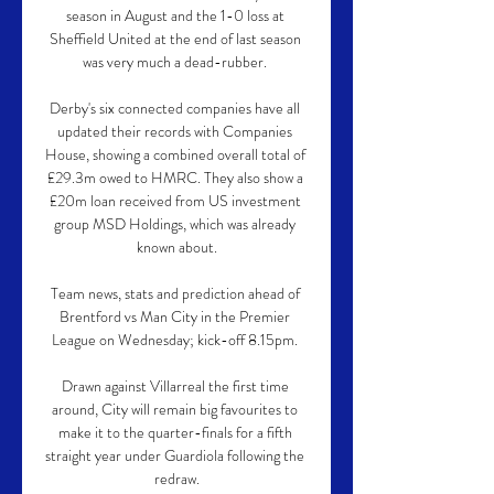
season in August and the 1-0 loss at 
Sheffield United at the end of last season 
was very much a dead-rubber. 

Derby's six connected companies have all 
updated their records with Companies 
House, showing a combined overall total of 
£29.3m owed to HMRC. They also show a 
£20m loan received from US investment 
group MSD Holdings, which was already 
known about.

Team news, stats and prediction ahead of 
Brentford vs Man City in the Premier 
League on Wednesday; kick-off 8.15pm. 

Drawn against Villarreal the first time 
around, City will remain big favourites to 
make it to the quarter-finals for a fifth 
straight year under Guardiola following the 
redraw.
