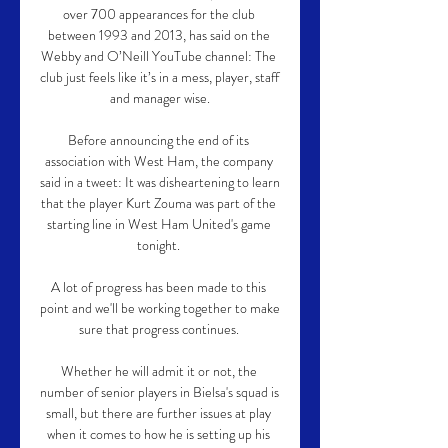
over 700 appearances for the club 
between 1993 and 2013, has said on the 
Webby and O’Neill YouTube channel: The 
club just feels like it’s in a mess, player, staff 
and manager wise.

Before announcing the end of its 
association with West Ham, the company 
said in a tweet: It was disheartening to learn 
that the player Kurt Zouma was part of the 
starting line in West Ham United's game 
tonight. 

A lot of progress has been made to this 
point and we'll be working together to make 
sure that progress continues. 

Whether he will admit it or not, the 
number of senior players in Bielsa's squad is 
small, but there are further issues at play 
when it comes to how he is setting up his 