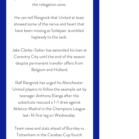
the relegation zone. 

He can tell Rangnick that United at least 
showed some of the nerve and heart that 
have been missing as Solskjaer stumbled 
haplessly to the sack. 

Jake Clarke-Salter has extended his loan at 
Coventry City until the end of the season 
despite permanent transfer offers from 
Belgium and Holland.

Ralf Rangnick has urged his Manchester 
United players to follow the example set by 
teenager Anthony Elanga after the 
substitute rescued a 1-1 draw against 
Atletico Madrid in the Champions League 
last-16 first leg on Wednesday. 

Team news and stats ahead of Burnley vs 
Tottenham in the Carabao Cup fourth 