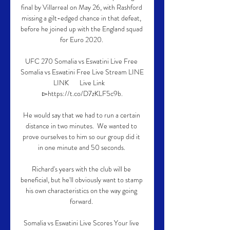
final by Villarreal on May 26, with Rashford 
missing a gilt-edged chance in that defeat, 
before he joined up with the England squad 
for Euro 2020. 

UFC 270 Somalia vs Eswatini Live Free 
Somalia vs Eswatini Free Live Stream LINE  
LINK       Live Link    
▻https://t.co/D7zKLF5c9b.

He would say that we had to run a certain 
distance in two minutes.  We wanted to 
prove ourselves to him so our group did it 
in one minute and 50 seconds. 

Richard's years with the club will be 
beneficial, but he'll obviously want to stamp 
his own characteristics on the way going 
forward. 

Somalia vs Eswatini Live Scores Your live 