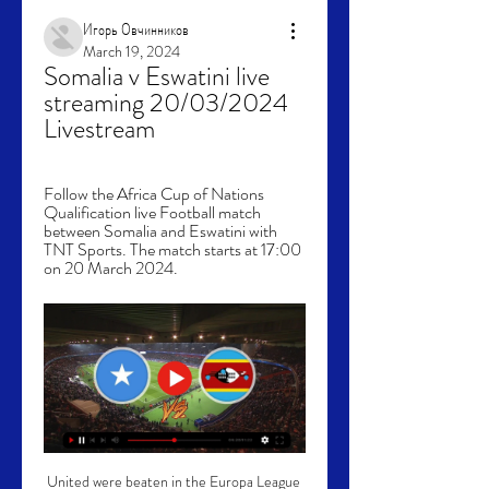
Игорь Овчинников
March 19, 2024
Somalia v Eswatini live 
streaming 20/03/2024 
Livestream
Follow the Africa Cup of Nations 
Qualification live Football match 
between Somalia and Eswatini with 
TNT Sports. The match starts at 17:00 
on 20 March 2024.
United were beaten in the Europa League 