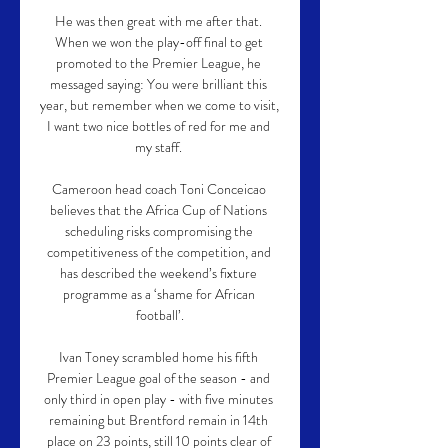
He was then great with me after that. 
When we won the play-off final to get 
promoted to the Premier League, he 
messaged saying: You were brilliant this 
year, but remember when we come to visit, 
I want two nice bottles of red for me and 
my staff. 

Cameroon head coach Toni Conceicao 
believes that the Africa Cup of Nations 
scheduling risks compromising the 
competitiveness of the competition, and 
has described the weekend’s fixture 
programme as a ‘shame for African 
football’.

Ivan Toney scrambled home his fifth 
Premier League goal of the season - and 
only third in open play - with five minutes 
remaining but Brentford remain in 14th 
place on 23 points, still 10 points clear of 