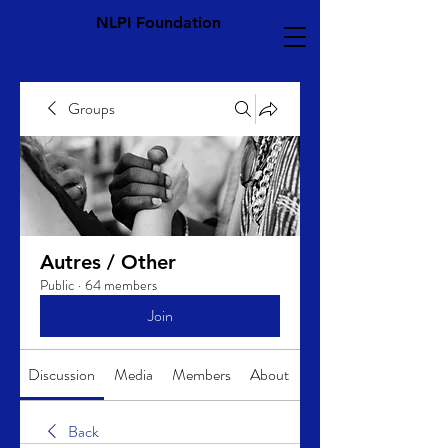
NLPI Foundation
Groups
Autres / Other
Public
·
64 members
Join
Discussion
Media
Members
About
Back