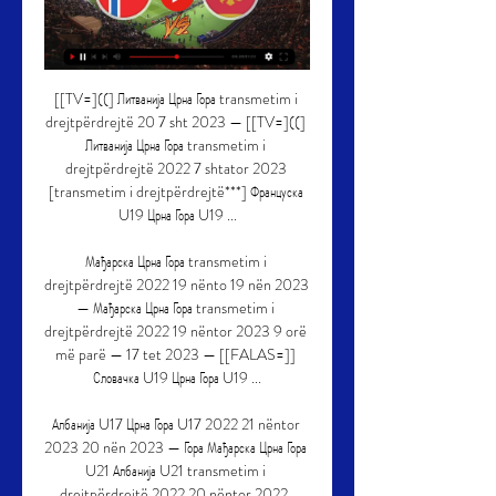
[[TV=]((] Литванија Црна Гора transmetim i 
drejtpërdrejtë 20 7 sht 2023 — [[TV=]((] 
Литванија Црна Гора transmetim i 
drejtpërdrejtë 2022 7 shtator 2023 
[transmetim i drejtpërdrejtë***] Француска 
U19 Црна Гора U19 ...

Мађарска Црна Гора transmetim i 
drejtpërdrejtë 2022 19 nënto 19 nën 2023 
— Мађарска Црна Гора transmetim i 
drejtpërdrejtë 2022 19 nëntor 2023 9 orë 
më parë — 17 tet 2023 — [[FALAS=]] 
Словачка U19 Црна Гора U19 ...

Албанија U17 Црна Гора U17 2022 21 nëntor 
2023 20 nën 2023 — Гора Мађарска Црна Гора 
U21 Албанија U21 transmetim i 
drejtpërdrejtë 2022 20 nëntor 2022. 