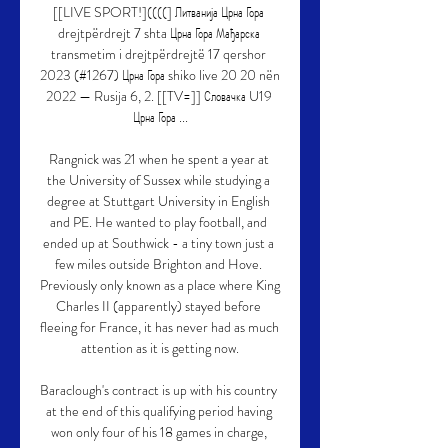
[[LIVE SPORT!]((((] Литванија Црна Гора 
drejtpërdrejt 7 shta Црна Гора Мађарска 
transmetim i drejtpërdrejtë 17 qershor 
2023 (#1267) Црна Гора shiko live 20 20 nën 
2022 — Rusija 6, 2. [[TV=]] Словачка U19 
Црна Гора ...

Rangnick was 21 when he spent a year at 
the University of Sussex while studying a 
degree at Stuttgart University in English 
and PE. He wanted to play football, and 
ended up at Southwick - a tiny town just a 
few miles outside Brighton and Hove. 
Previously only known as a place where King 
Charles II (apparently) stayed before 
fleeing for France, it has never had as much 
attention as it is getting now.

Baraclough's contract is up with his country 
at the end of this qualifying period having 
won only four of his 18 games in charge, 