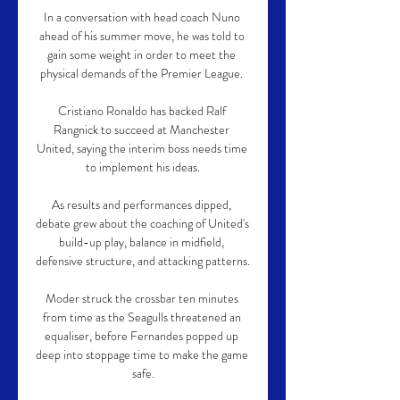
In a conversation with head coach Nuno 
ahead of his summer move, he was told to 
gain some weight in order to meet the 
physical demands of the Premier League. 

Cristiano Ronaldo has backed Ralf 
Rangnick to succeed at Manchester 
United, saying the interim boss needs time 
to implement his ideas.

As results and performances dipped, 
debate grew about the coaching of United's 
build-up play, balance in midfield, 
defensive structure, and attacking patterns. 

Moder struck the crossbar ten minutes 
from time as the Seagulls threatened an 
equaliser, before Fernandes popped up 
deep into stoppage time to make the game 
safe.
