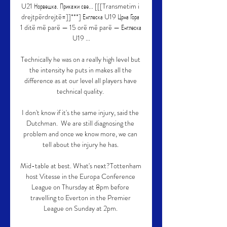
U21 Норвешка. Прикажи све... [[[Transmetim i 
drejtpërdrejtë=]]***] Енглеска U19 Црна Гора 
1 ditë më parë — 15 orë më parë — Енглеска 
U19 ...

Technically he was on a really high level but 
the intensity he puts in makes all the 
difference as at our level all players have 
technical quality. 

I don't know if it's the same injury, said the 
Dutchman.  We are still diagnosing the 
problem and once we know more, we can 
tell about the injury he has. 

Mid-table at best. What's next?Tottenham 
host Vitesse in the Europa Conference 
League on Thursday at 8pm before 
travelling to Everton in the Premier 
League on Sunday at 2pm. 
