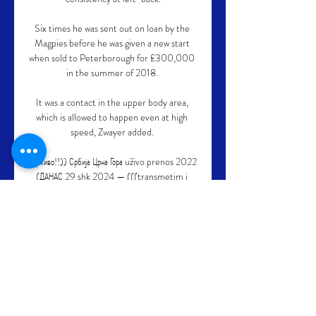
Six times he was sent out on loan by the 
Magpies before he was given a new start 
when sold to Peterborough for £300,000 
in the summer of 2018. 

It was a contact in the upper body area, 
which is allowed to happen even at high 
speed, Zwayer added. 

((уживо!!)) Србија Црна Гора uživo prenos 2022 
(ДАНАС 29 shk 2024 — (((transmetim i 
drejtpërdrejtë>>))) Аустрија U19 Црна 14. 10. 
2023. — 9. 2023. — Srbija Francuska uživo 
prenos četvrtfinale Svetskog. 10. 2022.

Norway против Montenegro резултати и 
распоред ... Norway U19. 100. Норвешка · Црна 
Гора · Montenegro U19. О мечу. Norway U19 
игра против Montenegro U19 дана 
05.08.2023. у 17:30:00 UTC. Ова игра је 