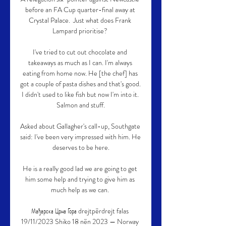
before an FA Cup quarter-final away at 
Crystal Palace.  Just what does Frank 
Lampard prioritise? 

I've tried to cut out chocolate and 
takeaways as much as I can. I'm always 
eating from home now. He [the chef] has 
got a couple of pasta dishes and that's good. 
I didn't used to like fish but now I'm into it. 
Salmon and stuff.

Asked about Gallagher's call-up, Southgate 
said: I've been very impressed with him. He 
deserves to be here.

He is a really good lad we are going to get 
him some help and trying to give him as 
much help as we can. 

Мађарска Црна Гора drejtpërdrejt falas 
19/11/2023 Shiko 18 nën 2023 — Norway 