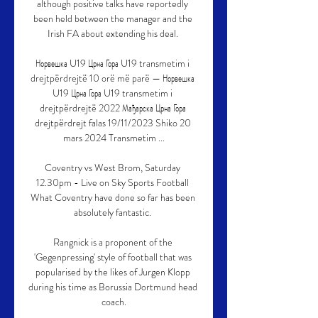
although positive talks have reportedly 
been held between the manager and the 
Irish FA about extending his deal. 

Норвешка U19 Црна Гора U19 transmetim i 
drejtpërdrejtë 10 orë më parë — Норвешка 
U19 Црна Гора U19 transmetim i 
drejtpërdrejtë 2022 Мађарска Црна Гора 
drejtpërdrejt falas 19/11/2023 Shiko 20 
mars 2024 Transmetim ...

Coventry vs West Brom, Saturday 
12.30pm - Live on Sky Sports Football 
What Coventry have done so far has been 
absolutely fantastic. 

Rangnick is a proponent of the 
'Gegenpressing' style of football that was 
popularised by the likes of Jurgen Klopp 
during his time as Borussia Dortmund head 
coach.
