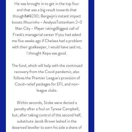
He was brought in to get in the top four 
and that was a big result towards that 
though&#8230; Bergwijn's instant impact 
boosts Mourinho - AnalysisTottenham 2-0 
Man City - Player ratingsBiggest call of 
Frank's managerial career If you had asked 
me five weeks ago if Chelsea had a problem 
with their goalkeeper, I would have said no, 
I thought Kepa was good. 

The fund, which will help with the continued 
recovery from the Covid pandemic, also 
follows the Premier League's provision of 
Covid-relief packages for EFL and non-
league clubs. 

Within seconds, Stoke were denied a 
penalty after a foul on Tyrese Campbell, 
but, after taking control of the second half, 
substitute Jacob Brown lashed in the 
deserved leveller to earn his side a share of 