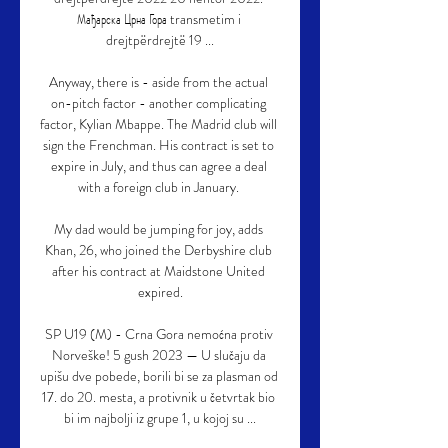
Мађарска Црна Гора transmetim i 
drejtpërdrejtë 19 ...

Anyway, there is - aside from the actual 
on-pitch factor - another complicating 
factor, Kylian Mbappe. The Madrid club will 
sign the Frenchman. His contract is set to 
expire in July, and thus can agree a deal 
with a foreign club in January. 

My dad would be jumping for joy, adds 
Khan, 26, who joined the Derbyshire club 
after his contract at Maidstone United 
expired.

SP U19 (M) - Crna Gora nemoćna protiv 
Norveške! 5 gush 2023 — U slučaju da 
upišu dve pobede, borili bi se za plasman od 
17. do 20. mesta, a protivnik u četvrtak bio 
bi im najbolji iz grupe 1, u kojoj su ...
