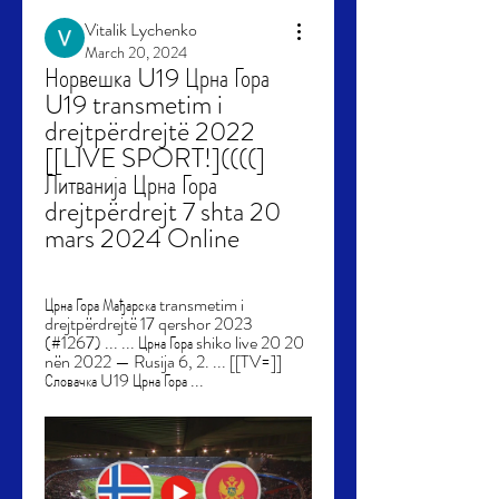
Vitalik Lychenko
March 20, 2024
Норвешка U19 Црна Гора 
U19 transmetim i 
drejtpërdrejtë 2022 
[[LIVE SPORT!]((((] 
Литванија Црна Гора 
drejtpërdrejt 7 shta 20 
mars 2024 Online
Црна Гора Мађарска transmetim i 
drejtpërdrejtë 17 qershor 2023 
(#1267) ... ... Црна Гора shiko live 20 20 
nën 2022 — Rusija 6, 2. ... [[TV=]] 
Словачка U19 Црна Гора ...