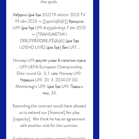
the spoils. 

Мађарска Црна Гора 2022 19 nëntor 2023 TV 
19 nën 2023 — [[sporti@@]] Француска 
U19 Црна Гора U19 drejtpërdrejt 7 sht 2023 
— [TRANSMETIM I 
DREJTPËRDREJTË@@] Црна Гора 
U21(HD LIVE) Црна Гора] Велс U17 ...

Norway U19 резултат уживо & статистика играча 
... U19 UEFA European Championship, 
Elite round Gr. 3, 1. коло. Norway U19. 
Норвешка U19. 20. 3. 2024.07:00. 
Montenegro U19. Црна Гора U19. Подаци о 
тиму. 33.

Extending the contract would have allowed 
us to extend our [financial] fair play 
[capacity].  We think he has an agreement 
with another club for the summer. 

A relegation six-pointer against Newcastle 