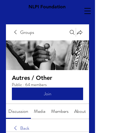
NLPI Foundation
Groups
Autres / Other
Public
·
64 members
Join
Discussion
Media
Members
About
Back