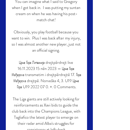
You can imagine what I said to Gregory 
when I got back in.  I was putting my suntan 
cream on when he was having his post-
match chat! 

Obviously, you play football because you 
want to win.  Plus I was back after my injury, 
so I was almost another new player, just not 
an official signing. 

Црна Гора Литванија drejtpërdrejt live 
16.11.2023 15 nën 2023 — Црна Гора 
Мађарска transmetim i drejtpërdrejtë 17. Гора 
Мађарска drejtpë. Norveška 4, 3. U19 Црна 
Гора U19 2022 07 0. +. 0 Comments.

The Liga giants are still actively looking for 
reinforcements as Xavi bids to guide the 
club back into the Champions League, with 
Tagliafico the latest player to emerge on 
their radar amid Alba's struggles for 
consistency at left-back.
