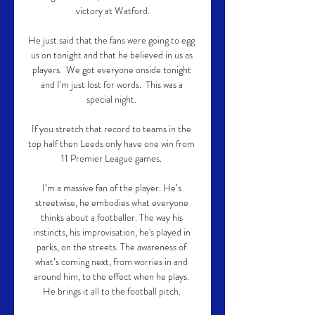
victory at Watford.

He just said that the fans were going to egg 
us on tonight and that he believed in us as 
players.  We got everyone onside tonight 
and I'm just lost for words.  This was a 
special night. 

If you stretch that record to teams in the 
top half then Leeds only have one win from 
11 Premier League games. 

I’m a massive fan of the player. He’s 
streetwise, he embodies what everyone 
thinks about a footballer. The way his 
instincts, his improvisation, he's played in 
parks, on the streets. The awareness of 
what’s coming next, from worries in and 
around him, to the effect when he plays. 
He brings it all to the football pitch. 
