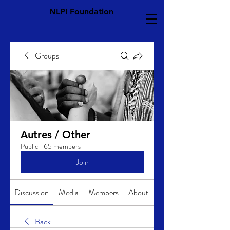
NLPI Foundation
Groups
Autres / Other
Public
·
65 members
Join
Discussion
Media
Members
About
Back