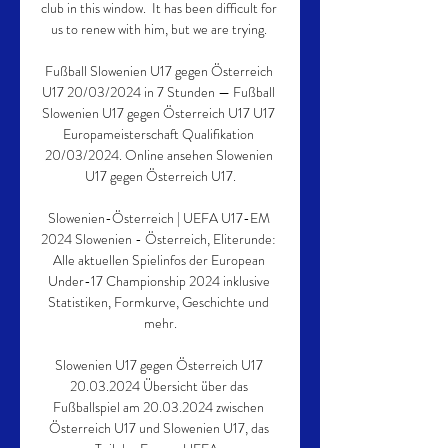
club in this window.  It has been difficult for 
us to renew with him, but we are trying. 

Fußball Slowenien U17 gegen Österreich 
U17 20/03/2024 in 7 Stunden — Fußball 
Slowenien U17 gegen Österreich U17 U17 
Europameisterschaft Qualifikation 
20/03/2024. Online ansehen Slowenien 
U17 gegen Österreich U17.

Slowenien-Österreich | UEFA U17-EM 
2024 Slowenien - Österreich, Eliterunde: 
Alle aktuellen Spielinfos der European 
Under-17 Championship 2024 inklusive 
Statistiken, Formkurve, Geschichte und 
mehr.

Slowenien U17 gegen Österreich U17 
20.03.2024 Übersicht über das 
Fußballspiel am 20.03.2024 zwischen 
Österreich U17 und Slowenien U17, das 