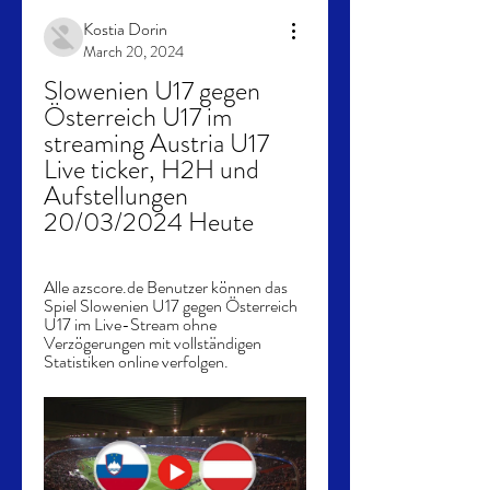
Kostia Dorin
March 20, 2024
Slowenien U17 gegen 
Österreich U17 im 
streaming Austria U17 
Live ticker, H2H und 
Aufstellungen 
20/03/2024 Heute
Alle azscore.de Benutzer können das 
Spiel Slowenien U17 gegen Österreich 
U17 im Live-Stream ohne 
Verzögerungen mit vollständigen 
Statistiken online verfolgen.