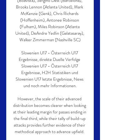
(Boavista), Sergiño Dest (Barcelona), 
Brooks Lennon (Atlanta United), Mark 
McKenzie (Genk), Chris Richards 
(Hoffenheim), Antonee Robinson 
(Fulham), Miles Robinson (Atlanta 
United), DeAndre Yedlin (Galatasaray), 
Walker Zimmerman (Nashville SC)

Slowenien U17 - Österreich U17 
Ergebnisse, direkte Duelle Verfolge 
Slowenien U17 - Österreich U17 
Ergebnisse, H2H Statistiken und 
Slowenien U17 letzte Ergebnisse, News 
und noch mehr Informationen.

However, the scale of their advanced 
distribution becomes clearer when looking 
at their leading margin for passes ending in 
the final third, while their tally of build-up 
attacks provides further evidence of their 
methodical approach to advance upfield. 
