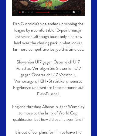
Pep Guardiola's side ended up winning the 
league by a comfortable 12-point margin 
last season, although boast only a narrow 
lead over the chasing pack in what looks a 
far more competitive league this time out.

Slowenien U17 gegen Österreich U17 
Vorschau Verfolgen Sie Slowenien U17 
gegen Österreich U17 Vorschau, 
Vorhersagen, H2H-Statistiken, neueste 
Ergebnisse und weitere Informationen auf 
FlashFussball.

England thrashed Albania 5-0 at Wembley 
to move to the brink of World Cup 
qualification but how did each player fare? 

It is out of our plans for him to leave the 