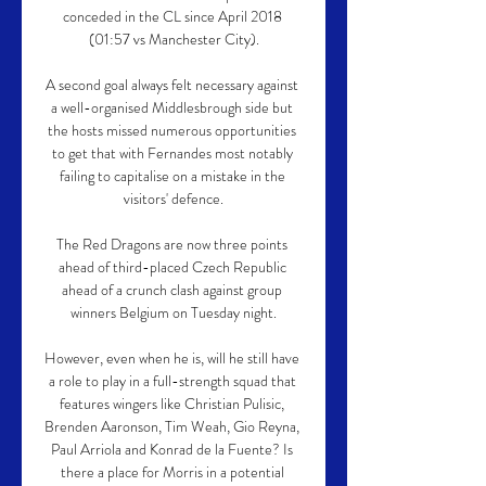
conceded in the CL since April 2018 
(01:57 vs Manchester City).

A second goal always felt necessary against 
a well-organised Middlesbrough side but 
the hosts missed numerous opportunities 
to get that with Fernandes most notably 
failing to capitalise on a mistake in the 
visitors' defence.

The Red Dragons are now three points 
ahead of third-placed Czech Republic 
ahead of a crunch clash against group 
winners Belgium on Tuesday night.

However, even when he is, will he still have 
a role to play in a full-strength squad that 
features wingers like Christian Pulisic, 
Brenden Aaronson, Tim Weah, Gio Reyna, 
Paul Arriola and Konrad de la Fuente? Is 
there a place for Morris in a potential 