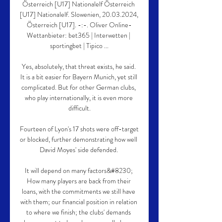
Österreich [U17] Nationalelf Österreich 
[U17] Nationalelf. Slowenien, 20.03.2024, 
Österreich [U17]. -:-. Oliver Online-
Wettanbieter: bet365 | Interwetten | 
sportingbet | Tipico ...

Yes, absolutely, that threat exists, he said. 
It is a bit easier for Bayern Munich, yet still 
complicated. But for other German clubs, 
who play internationally, it is even more 
difficult.

Fourteen of Lyon's 17 shots were off-target 
or blocked, further demonstrating how well 
David Moyes' side defended. 

It will depend on many factors&#8230; 
How many players are back from their 
loans, with the commitments we still have 
with them; our financial position in relation 
to where we finish; the clubs' demands 