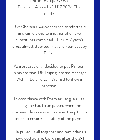
Teil der Europa UEFA-
Europameisterschaft U17 2024 Elite 
Runde ...

But Chelsea always appeared comfortable 
and came close to another when two 
substitutes combined - Hakim Ziyech's 
cross almost diverted in at the near post by 
Pulisic. 

As a precaution, I decided to put Raheem 
in his position. RB Leipzig interim manager 
Achim Beierlorzer: We had to show a 
reaction. 

In accordance with Premier League rules, 
the game had to be paused when the 
unknown drone was seen above the pitch in 
order to ensure the safety of the players.

He pulled us all together and reminded us 
how good we are, Cork said after the 2-1 