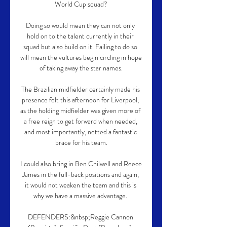
World Cup squad?

Doing so would mean they can not only 
hold on to the talent currently in their 
squad but also build on it. Failing to do so 
will mean the vultures begin circling in hope 
of taking away the star names.

The Brazilian midfielder certainly made his 
presence felt this afternoon for Liverpool, 
as the holding midfielder was given more of 
a free reign to get forward when needed, 
and most importantly, netted a fantastic 
brace for his team.

I could also bring in Ben Chilwell and Reece 
James in the full-back positions and again, 
it would not weaken the team and this is 
why we have a massive advantage. 

DEFENDERS:&nbsp;Reggie Cannon 