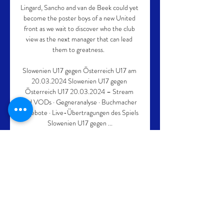
Lingard, Sancho and van de Beek could yet 
become the poster boys of a new United 
front as we wait to discover who the club 
view as the next manager that can lead 
them to greatness.  

Slowenien U17 gegen Österreich U17 am 
20.03.2024 Slowenien U17 gegen 
Österreich U17 20.03.2024 – Stream 
und VODs · Gegneranalyse · Buchmacher 
Angebote · Live-Übertragungen des Spiels 
Slowenien U17 gegen ...

Gareth Southgate, Sergio Aguero and Sam 
Kerr all played their part in a dramatic 2021 
Those are just a few of the highlights from a 
dramatic year.

Liam Cullen put the Imps 1-0 up five 
minutes in but Forino-Joseph struck in the 
85th minute before Josh Scowen was 