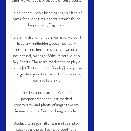
when we want to buy players or sell players. 

To be honest, we've been having this kind of 
game for a long time and we haven't found 
the problem, Pogba said. 

To plan with the numbers we have, we don't 
have any midfielders, becomes really 
complicated, because whatever we do is 
not natural, manager Mikel Arteta said to 
Sky Sports. The extra motivation to play a 
derby [at Tottenham on Sunday] brings the 
energy when you don't have it. No excuses, 
we have to play it.

The decision to accept Arsenal's 
postponement request sparked 
controversy and plenty of anger towards 
Arsenal and the Premier League's rules. 

Boulaye Dia's goal after 2 minutes and 51 
seconds is the earliest Liverpool have 