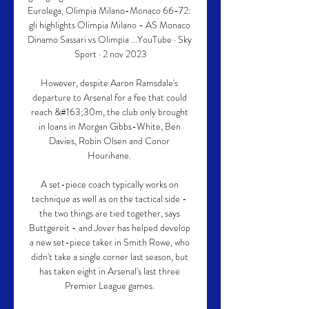
Eurolega, Olimpia Milano-Monaco 66-72: 
gli highlights Olimpia Milano - AS Monaco 
Dinamo Sassari vs Olimpia ...YouTube · Sky 
Sport · 2 nov 2023

However, despite Aaron Ramsdale's 
departure to Arsenal for a fee that could 
reach &#163;30m, the club only brought 
in loans in Morgan Gibbs-White, Ben 
Davies, Robin Olsen and Conor 
Hourihane. 

A set-piece coach typically works on 
technique as well as on the tactical side - 
the two things are tied together, says 
Buttgereit - and Jover has helped develop 
a new set-piece taker in Smith Rowe, who 
didn't take a single corner last season, but 
has taken eight in Arsenal's last three 
Premier League games. 
