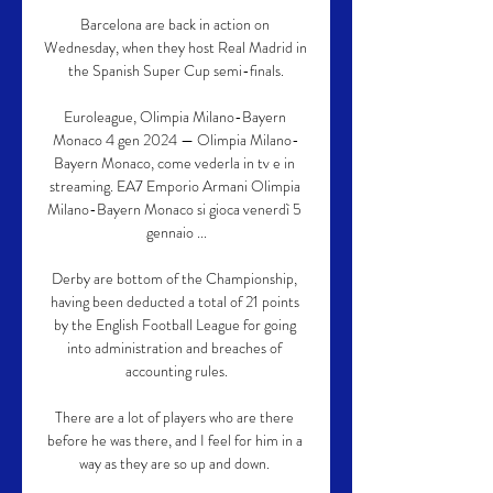
Barcelona are back in action on 
Wednesday, when they host Real Madrid in 
the Spanish Super Cup semi-finals.

Euroleague, Olimpia Milano-Bayern 
Monaco 4 gen 2024 — Olimpia Milano-
Bayern Monaco, come vederla in tv e in 
streaming. EA7 Emporio Armani Olimpia 
Milano-Bayern Monaco si gioca venerdì 5 
gennaio ...

Derby are bottom of the Championship, 
having been deducted a total of 21 points 
by the English Football League for going 
into administration and breaches of 
accounting rules.

There are a lot of players who are there 
before he was there, and I feel for him in a 
way as they are so up and down. 
