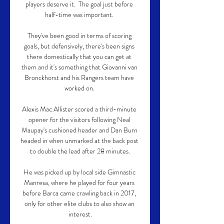
players deserve it.  The goal just before 
half-time was important. 

They've been good in terms of scoring 
goals, but defensively, there's been signs 
there domestically that you can get at 
them and it's something that Giovanni van 
Bronckhorst and his Rangers team have 
worked on. 

Alexis Mac Allister scored a third-minute 
opener for the visitors following Neal 
Maupay's cushioned header and Dan Burn 
headed in when unmarked at the back post 
to double the lead after 28 minutes.

He was picked up by local side Gimnastic 
Manresa, where he played for four years 
before Barca came crawling back in 2017, 
only for other elite clubs to also show an 
interest.
