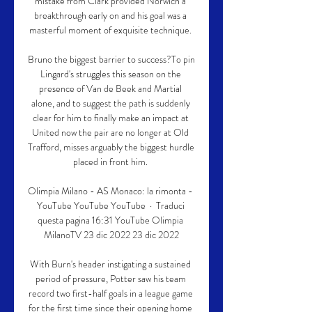
mistake from Clark provided Norwich a 
breakthrough early on and his goal was a 
masterful moment of exquisite technique. 

Bruno the biggest barrier to success?To pin 
Lingard's struggles this season on the 
presence of Van de Beek and Martial 
alone, and to suggest the path is suddenly 
clear for him to finally make an impact at 
United now the pair are no longer at Old 
Trafford, misses arguably the biggest hurdle 
placed in front him. 

Olimpia Milano - AS Monaco: la rimonta - 
YouTube YouTube YouTube  ·  Traduci 
questa pagina 16:31 YouTube Olimpia 
MilanoTV 23 dic 2022 23 dic 2022

With Burn's header instigating a sustained 
period of pressure, Potter saw his team 
record two first-half goals in a league game 
for the first time since their opening home 