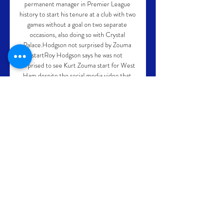
permanent manager in Premier League 
history to start his tenure at a club with two 
games without a goal on two separate 
occasions, also doing so with Crystal 
Palace.Hodgson not surprised by Zouma 
startRoy Hodgson says he was not 
surprised to see Kurt Zouma start for West 
Ham despite the social media video that 
emerged just a day before Watford's visit 
to the London Stadium. 

Home - Pallacanestro Olimpia Milano Il 
sito ufficiale dell' Olimpia Milano con tutte 
le ultime news, gli aggiornamenti e le 
informazioni sulla squadra, la società e le 
partite.

Boro enjoyed a good start to the second 
half and should have gone ahead in the 
55th minute but Matt Crooks, one of the 
heroes of the win at Manchester United, 