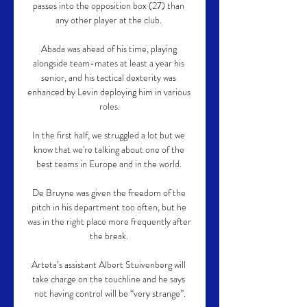
passes into the opposition box (27) than 
any other player at the club. 

Abada was ahead of his time, playing 
alongside team-mates at least a year his 
senior, and his tactical dexterity was 
enhanced by Levin deploying him in various 
roles.

In the first half, we struggled a lot but we 
know that we're talking about one of the 
best teams in Europe and in the world. 

De Bruyne was given the freedom of the 
pitch in his department too often, but he 
was in the right place more frequently after 
the break. 

Arteta’s assistant Albert Stuivenberg will 
take charge on the touchline and he says 
not having control will be “very strange”.
