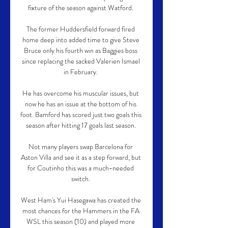
fixture of the season against Watford. 

The former Huddersfield forward fired 
home deep into added time to give Steve 
Bruce only his fourth win as Baggies boss 
since replacing the sacked Valerien Ismael 
in February. 

He has overcome his muscular issues, but 
now he has an issue at the bottom of his 
foot. Bamford has scored just two goals this 
season after hitting 17 goals last season. 

Not many players swap Barcelona for 
Aston Villa and see it as a step forward, but 
for Coutinho this was a much-needed 
switch. 

West Ham's Yui Hasegawa has created the 
most chances for the Hammers in the FA 
WSL this season (10) and played more 