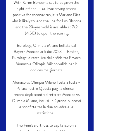
With Karim Benzema set to be given the 
night off and Luka Jovic having tested 
positive for coronavirus, it is Mariano Diaz 
who is likely to lead the line for Los Blancos 
and the 28-year-old is available at 7/2 
(4.50) to open the scoring.

Eurolega, Olimpia Milano beffata dal 
Bayern Monaco ai 5 dic 2023 — Basket, 
Eurolega: diretta live della sfida tra Bayern 
Monaco e Olimpia Milano valida per la 
dodicesima giornata.

Monaco vs Olimpia Milano Testa a testa - 
Pallacanestro Questa pagina elenca il 
record degli scontri diretti tra Monaco vs 
Olimpia Milano, inclusi i più grandi successi 
e sconfitte tra le due squadre e le 
statistiche ...

The Finn's alertness to capitalise on a 