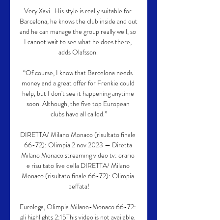
Very Xavi.  His style is really suitable for 
Barcelona, he knows the club inside and out 
and he can manage the group really well, so 
I cannot wait to see what he does there, 
adds Olafsson. 

“Of course, I know that Barcelona needs 
money and a great offer for Frenkie could 
help, but I don't see it happening anytime 
soon. Although, the five top European 
clubs have all called.”

DIRETTA/ Milano Monaco (risultato finale 
66-72): Olimpia 2 nov 2023 — Diretta 
Milano Monaco streaming video tv: orario 
e risultato live della DIRETTA/ Milano 
Monaco (risultato finale 66-72): Olimpia 
beffata!

Eurolega, Olimpia Milano-Monaco 66-72: 
gli highlights 2:15This video is not available. 