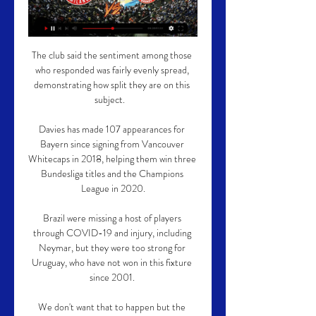
The club said the sentiment among those 
who responded was fairly evenly spread, 
demonstrating how split they are on this 
subject.   

Davies has made 107 appearances for 
Bayern since signing from Vancouver 
Whitecaps in 2018, helping them win three 
Bundesliga titles and the Champions 
League in 2020.

Brazil were missing a host of players 
through COVID-19 and injury, including 
Neymar, but they were too strong for 
Uruguay, who have not won in this fixture 
since 2001. 

We don't want that to happen but the 