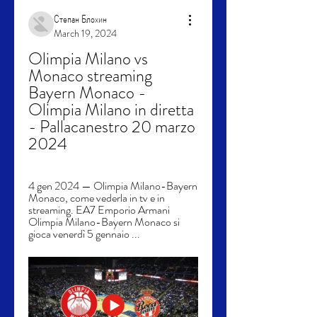
Степан Блохин
March 19, 2024
Olimpia Milano vs 
Monaco streaming 
Bayern Monaco - 
Olimpia Milano in diretta 
- Pallacanestro 20 marzo 
2024
4 gen 2024 — Olimpia Milano-Bayern 
Monaco, come vederla in tv e in 
streaming. EA7 Emporio Armani 
Olimpia Milano-Bayern Monaco si 
gioca venerdì 5 gennaio ...