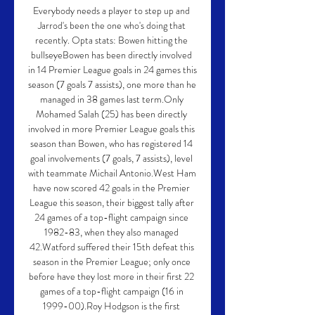
Everybody needs a player to step up and 
Jarrod's been the one who's doing that 
recently. Opta stats: Bowen hitting the 
bullseyeBowen has been directly involved 
in 14 Premier League goals in 24 games this 
season (7 goals 7 assists), one more than he 
managed in 38 games last term.Only 
Mohamed Salah (25) has been directly 
involved in more Premier League goals this 
season than Bowen, who has registered 14 
goal involvements (7 goals, 7 assists), level 
with teammate Michail Antonio.West Ham 
have now scored 42 goals in the Premier 
League this season, their biggest tally after 
24 games of a top-flight campaign since 
1982-83, when they also managed 
42.Watford suffered their 15th defeat this 
season in the Premier League; only once 
before have they lost more in their first 22 
games of a top-flight campaign (16 in 
1999-00).Roy Hodgson is the first 