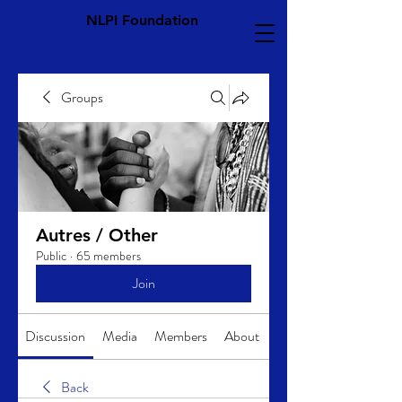
NLPI Foundation
Groups
Autres / Other
Public
·
65 members
Join
Discussion
Media
Members
About
Back