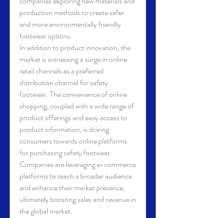
companies exploring new materials and 
production methods to create safer 
and more environmentally friendly 
footwear options.
In addition to product innovation, the 
market is witnessing a surge in online 
retail channels as a preferred 
distribution channel for safety 
footwear. The convenience of online 
shopping, coupled with a wide range of 
product offerings and easy access to 
product information, is driving 
consumers towards online platforms 
for purchasing safety footwear. 
Companies are leveraging e-commerce 
platforms to reach a broader audience 
and enhance their market presence, 
ultimately boosting sales and revenue in 
the global market.