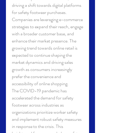
driving a shift towards digital platforms 
for safety footwear purchases. 
Companies are leveraging e-commerce 
strategies to expand their reach, engage 
with a broader customer base, and 
enhance their market presence. The 
growing trend towards online retail is 
expected to continue shaping the 
market dynamics and driving sales 
growth as consumers increasingly 
prefer the convenience and 
accessibility of online shopping.
The COVID-19 pandemic has 
accelerated the demand for safety 
footwear across industries as 
organizations prioritize worker safety 
and implement robust safety measures 
in response to the crisis. This 