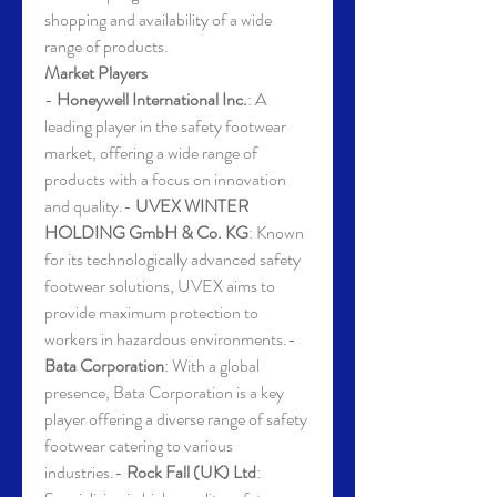
shopping and availability of a wide 
range of products.
Market Players
- 
Honeywell International Inc.
: A 
leading player in the safety footwear 
market, offering a wide range of 
products with a focus on innovation 
and quality.- 
UVEX WINTER 
HOLDING GmbH & Co. KG
: Known 
for its technologically advanced safety 
footwear solutions, UVEX aims to 
provide maximum protection to 
workers in hazardous environments.- 
Bata Corporation
: With a global 
presence, Bata Corporation is a key 
player offering a diverse range of safety 
footwear catering to various 
industries.- 
Rock Fall (UK) Ltd
: 