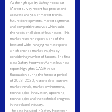
As the high quality Safety Footwear 
Market survey report has precise and 
accurate analysis of market trends, 
future developments, market segments 
and competitive analysis which suits 
the needs of all sizes of businesses. This 
market research report is one of the 
best and wide-ranging market reports 
which provide market insights by 
considering number of factors. The first 
class Safety Footwear Market business 
report highlights CAGR value 
fluctuation during the forecast period 
of 2023-2030, historic data, current 
market trends, market environment, 
technological innovation, upcoming 
technologies and the technical progress 
in the related industry.
The data included in Safety Footwear 