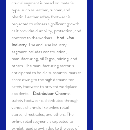
crucial segment is based on material 
type, such as leather, rubber, and 
plastic. Leather safety footwear is 
projected to witness significant growth 
as it provides durability, protection, and 
comfort to the workers.- 
End-Use 
Industry
: The end-use industry 
segment includes construction, 
manufacturing, oil & gas, mining, and 
others. The manufacturing sector is 
anticipated to hold a substantial market 
share owing to the high demand for 
safety footwear to prevent workplace 
accidents.- 
Distribution Channel
: 
Safety footwear is distributed through 
various channels like online retail 
stores, direct sales, and others. The 
online retail segment is expected to 
exhibit rapid growth due to the ease of 