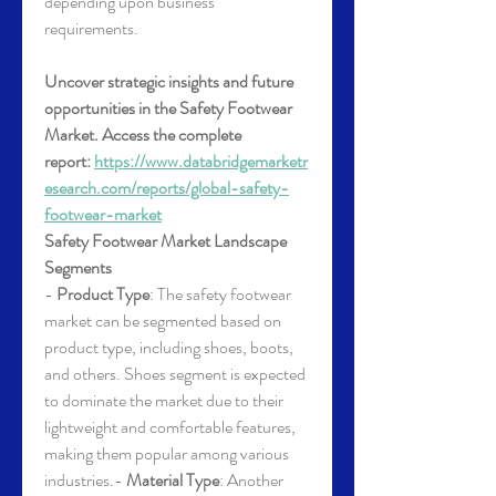
depending upon business 
requirements.
Uncover strategic insights and future 
opportunities in the Safety Footwear 
Market. Access the complete 
report: 
https://www.databridgemarketr
esearch.com/reports/global-safety-
footwear-market
Safety Footwear Market Landscape
Segments
- 
Product Type
: The safety footwear 
market can be segmented based on 
product type, including shoes, boots, 
and others. Shoes segment is expected 
to dominate the market due to their 
lightweight and comfortable features, 
making them popular among various 
industries.- 
Material Type
: Another 