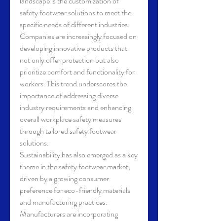
landscape is the customization of 
safety footwear solutions to meet the 
specific needs of different industries. 
Companies are increasingly focused on 
developing innovative products that 
not only offer protection but also 
prioritize comfort and functionality for 
workers. This trend underscores the 
importance of addressing diverse 
industry requirements and enhancing 
overall workplace safety measures 
through tailored safety footwear 
solutions.
Sustainability has also emerged as a key 
theme in the safety footwear market, 
driven by a growing consumer 
preference for eco-friendly materials 
and manufacturing practices. 
Manufacturers are incorporating 