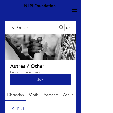
NLPI Foundation
Groups
Autres / Other
Public
·
65 members
Join
Discussion
Media
Members
About
Back