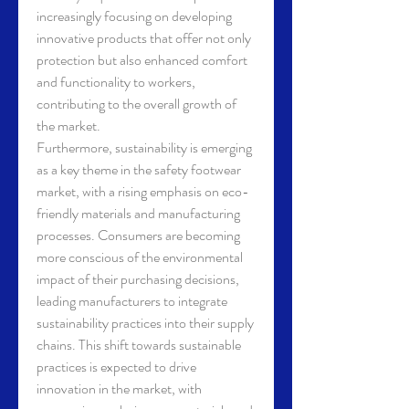
increasingly focusing on developing 
innovative products that offer not only 
protection but also enhanced comfort 
and functionality to workers, 
contributing to the overall growth of 
the market.
Furthermore, sustainability is emerging 
as a key theme in the safety footwear 
market, with a rising emphasis on eco-
friendly materials and manufacturing 
processes. Consumers are becoming 
more conscious of the environmental 
impact of their purchasing decisions, 
leading manufacturers to integrate 
sustainability practices into their supply 
chains. This shift towards sustainable 
practices is expected to drive 
innovation in the market, with 