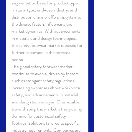
segmentation based on product type, 
material type, end-use industry, and 
distribution channel offers insights into 
the diverse factors influencing the 
market dynamics. With advancements 
in materials and design technologies, 
the safety footwear market is poised for 
further expansion in the forecast 
period.
The global safety footwear market 
continues to evolve, driven by factors 
such as stringent safety regulations, 
increasing awareness about workplace 
safety, and advancements in material 
and design technologies. One notable 
trend shaping the market is the growing 
demand for customized safety 
footwear solutions tailored to specific 
industry requirements. Companies are 