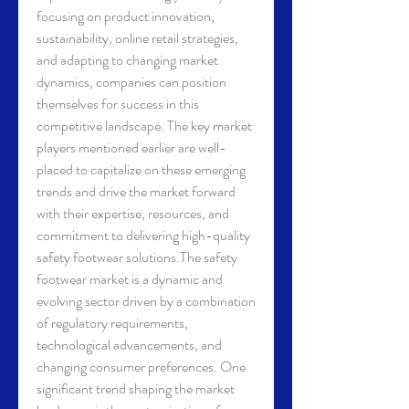
focusing on product innovation, 
sustainability, online retail strategies, 
and adapting to changing market 
dynamics, companies can position 
themselves for success in this 
competitive landscape. The key market 
players mentioned earlier are well-
placed to capitalize on these emerging 
trends and drive the market forward 
with their expertise, resources, and 
commitment to delivering high-quality 
safety footwear solutions.The safety 
footwear market is a dynamic and 
evolving sector driven by a combination 
of regulatory requirements, 
technological advancements, and 
changing consumer preferences. One 
significant trend shaping the market 