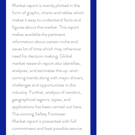
Market report is mainly plotted in the 
form of graphs, charts and tables which 
makes it easy to understand facts and 
figures about the market. This report 
makes available the pertinent 
information about certain niche and 
saves lot of time which may otherwise 
need for decision making. Global 
market research report also identifies, 
analyses, and estimates the up-and-
coming trends along with major drivers, 
challenges and opportunities in the 
industry. Further, analysis of vendors, 
geographical regions, types, and 
applications has been carried out here. 
The winning Safety Footwear 
Market report is presented with full 
commitment and best possible service 