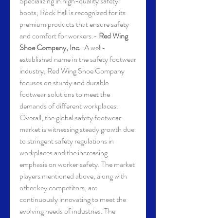
Specializing in high-quality safety 
boots, Rock Fall is recognized for its 
premium products that ensure safety 
and comfort for workers.- 
Red Wing 
Shoe Company, Inc.
: A well-
established name in the safety footwear 
industry, Red Wing Shoe Company 
focuses on sturdy and durable 
footwear solutions to meet the 
demands of different workplaces.
Overall, the global safety footwear 
market is witnessing steady growth due 
to stringent safety regulations in 
workplaces and the increasing 
emphasis on worker safety. The market 
players mentioned above, along with 
other key competitors, are 
continuously innovating to meet the 
evolving needs of industries. The 