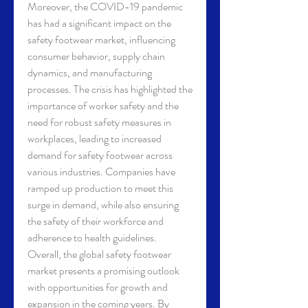
Moreover, the COVID-19 pandemic 
has had a significant impact on the 
safety footwear market, influencing 
consumer behavior, supply chain 
dynamics, and manufacturing 
processes. The crisis has highlighted the 
importance of worker safety and the 
need for robust safety measures in 
workplaces, leading to increased 
demand for safety footwear across 
various industries. Companies have 
ramped up production to meet this 
surge in demand, while also ensuring 
the safety of their workforce and 
adherence to health guidelines.
Overall, the global safety footwear 
market presents a promising outlook 
with opportunities for growth and 
expansion in the coming years. By 