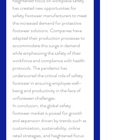
heightened focus on workplace safety 
has created new opportunities for 
safety footwear manufacturers to meet 
the increased demand for protective 
footwear solutions. Companies have 
adapted their production processes to 
accommodate this surge in demand 
while emphasizing the safety of their 
workforce and compliance with health 
protocols. The pandemic has 
underscored the critical role of safety 
footwear in ensuring employee well-
being and productivity in the face of 
unforeseen challenges.
In conclusion, the global safety 
footwear market is poised for growth 
and expansion driven by trends such as 
customization, sustainability, online 
retail strategies, and heightened focus 