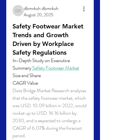
dbmrksh dbmrksh
dbmrksh dbmrksh
August 20, 2025
Safety Footwear Market
Trends and Growth
Driven by Workplace
Safety Regulations
In-Depth Study on Executive 
Summary 
Safety Footwear Market
Size and Share
CAGR Value
Data Bridge Market Research analyses 
that the safety footwear market, which 
was USD  10.09 billion in 2022, would 
rocket up to USD  16.16 billion by 
2030, and is expected to undergo a 
CAGR of 6.07% during the forecast 
period. 