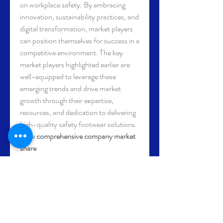
on workplace safety. By embracing 
innovation, sustainability practices, and 
digital transformation, market players 
can position themselves for success in a 
competitive environment. The key 
market players highlighted earlier are 
well-equipped to leverage these 
emerging trends and drive market 
growth through their expertise, 
resources, and dedication to delivering 
high-quality safety footwear solutions.
View comprehensive company market 
share 
data
https://
www.databridgemarketrese
arch.com/reports/global-safety-
footwear-market/companies
Global Safety Footwear Market: 
Strategic Question Framework
What is the size of the Safety 