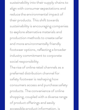
sustainability into their supply chains to 
align with consumer expectations and 
reduce the environmental impact of 
their products. This shift towards 
sustainability is encouraging companies 
to explore alternative materials and 
production methods to create safer 
and more environmentally friendly 
footwear options, reflecting a broader 
industry commitment to corporate 
social responsibility.
The rise of online retail channels as a 
preferred distribution channel for 
safety footwear is reshaping how 
consumers access and purchase safety 
products. The convenience of online 
shopping, coupled with a diverse range 
of product offerings and easily 
accessible product information, is 