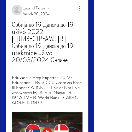
Leonid Tutunik
March 20, 2024
Србија до 19 Данска до 19 
uživo 2022 
[[[ЛИВЕСТРЕАМ!!]]!] 
Србија до 19 Данска до 19 
utakmice uživo 
20/03/2024 Онлине
EduGorilla Prep Experts ·  2022 · ‎ 
Education... Rs. 3,000 Crore via Basel 
III bonds? A. ICICI ... Live or Not Live' 
was written by: A. V.S. Naipaul B ... 
19? A. IMF B. World Bank D. AIIF C. 
ADB E. NDB Q ...