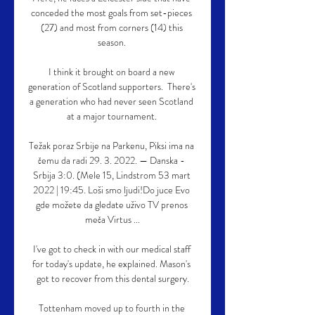
conceded the most goals from set-pieces 
(27) and most from corners (14) this 
season. 

I think it brought on board a new 
generation of Scotland supporters.  There's 
a generation who had never seen Scotland 
at a major tournament. 

Težak poraz Srbije na Parkenu, Piksi ima na 
čemu da radi 29. 3. 2022. — Danska - 
Srbija 3:0. (Mele 15, Lindstrom 53 mart 
2022 | 19:45. Loši smo ljudi!Do juce Evo 
gde možete da gledate uživo TV prenos 
meča Virtus ...

I've got to check in with our medical staff 
for today's update, he explained. Mason's 
got to recover from this dental surgery.

Tottenham moved up to fourth in the 