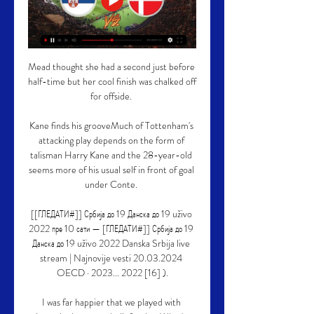
Mead thought she had a second just before 
half-time but her cool finish was chalked off 
for offside. 

Kane finds his grooveMuch of Tottenham's 
attacking play depends on the form of 
talisman Harry Kane and the 28-year-old 
seems more of his usual self in front of goal 
under Conte. 

[[ГЛЕДАТИ#]] Србија до 19 Данска до 19 uživo 
2022 пре 10 сати — [ГЛЕДАТИ#]] Србија до 19 
Данска до 19 uživo 2022 Danska Srbija live 
stream | Najnovije vesti 20.03.2024 
OECD · 2023... 2022 [16] ).

I was far happier that we played with 