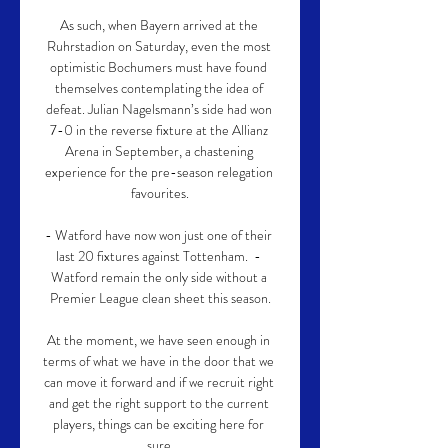
As such, when Bayern arrived at the 
Ruhrstadion on Saturday, even the most 
optimistic Bochumers must have found 
themselves contemplating the idea of 
defeat. Julian Nagelsmann’s side had won 
7-0 in the reverse fixture at the Allianz 
Arena in September, a chastening 
experience for the pre-season relegation 
favourites.

- Watford have now won just one of their 
last 20 fixtures against Tottenham.  - 
Watford remain the only side without a 
Premier League clean sheet this season.

At the moment, we have seen enough in 
terms of what we have in the door that we 
can move it forward and if we recruit right 
and get the right support to the current 
players, things can be exciting here for 
sure.
