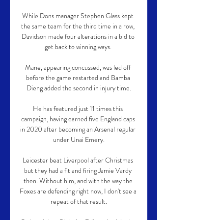
While Dons manager Stephen Glass kept 
the same team for the third time in a row, 
Davidson made four alterations in a bid to 
get back to winning ways. 

Mane, appearing concussed, was led off 
before the game restarted and Bamba 
Dieng added the second in injury time.

He has featured just 11 times this 
campaign, having earned five England caps 
in 2020 after becoming an Arsenal regular 
under Unai Emery.

Leicester beat Liverpool after Christmas 
but they had a fit and firing Jamie Vardy 
then. Without him, and with the way the 
Foxes are defending right now, I don't see a 
repeat of that result.
