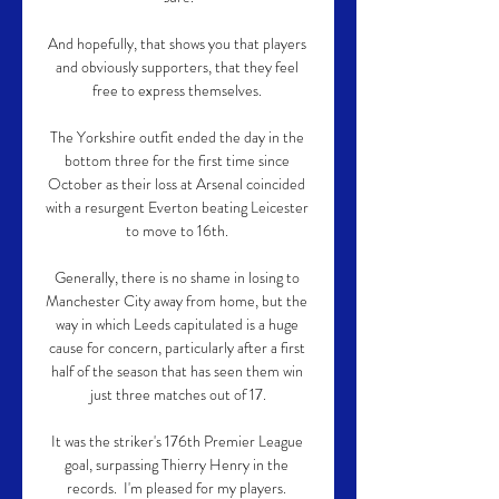
And hopefully, that shows you that players 
and obviously supporters, that they feel 
free to express themselves. 

The Yorkshire outfit ended the day in the 
bottom three for the first time since 
October as their loss at Arsenal coincided 
with a resurgent Everton beating Leicester 
to move to 16th. 

Generally, there is no shame in losing to 
Manchester City away from home, but the 
way in which Leeds capitulated is a huge 
cause for concern, particularly after a first 
half of the season that has seen them win 
just three matches out of 17.

It was the striker's 176th Premier League 
goal, surpassing Thierry Henry in the 
records.  I'm pleased for my players. 
