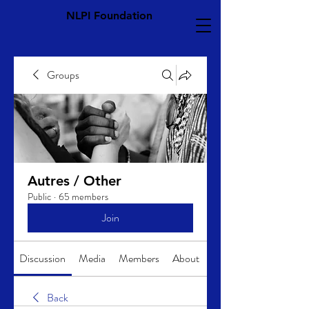
NLPI Foundation
Groups
Autres / Other
Public
·
65 members
Join
Discussion
Media
Members
About
Back