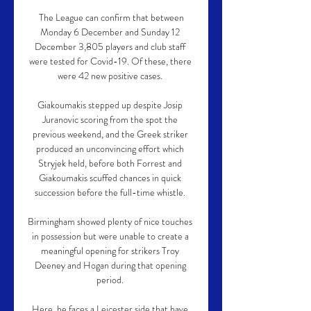
 The League can confirm that between 
Monday 6 December and Sunday 12 
December 3,805 players and club staff 
were tested for Covid-19. Of these, there 
were 42 new positive cases. 

Giakoumakis stepped up despite Josip 
Juranovic scoring from the spot the 
previous weekend, and the Greek striker 
produced an unconvincing effort which 
Stryjek held, before both Forrest and 
Giakoumakis scuffed chances in quick 
succession before the full-time whistle. 

Birmingham showed plenty of nice touches 
in possession but were unable to create a 
meaningful opening for strikers Troy 
Deeney and Hogan during that opening 
period. 

Here, he faces a Leicester side that have 