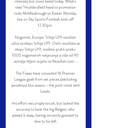
intensity but more belief today. What's 
next?Huddersfield head to promotion 
rivals Middlesbrough on Easter Monday, 
live on Sky Sports Football, kick-off 
12.30pm. 

Nogomet, Europa: Srbija U19 rezultati 
uživo za ekipu Srbija U19. Osim rezultata za 
ekipu Srbija U19, možete pratiti preko 
1000 nogometnih natjecanja iz više od 90 
zemalja diljem svijeta na Rezultati.com ...

The Foxes have conceded 16 Premier 
League goals from set pieces (excluding 
penalties) this season - the joint-most with 
Leeds. 

His effort was crisply struck, but lacked the 
accuracy to beat the big Belgian, who 
pawed it away, having correctly guessed to 
dive to his left.
