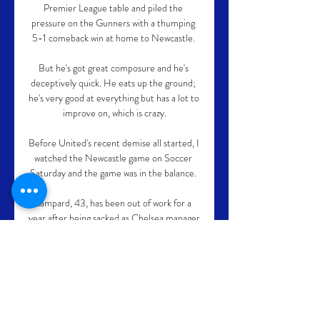
Premier League table and piled the 
pressure on the Gunners with a thumping 
5-1 comeback win at home to Newcastle. 

But he's got great composure and he's 
deceptively quick. He eats up the ground; 
he's very good at everything but has a lot to 
improve on, which is crazy.

Before United's recent demise all started, I 
watched the Newcastle game on Soccer 
Saturday and the game was in the balance. 

Lampard, 43, has been out of work for a 
year after being sacked as Chelsea manager 
last January, leaving the Blues after 18 
months in charge.

Karate Federacija Srbije ... Danske Fuyu 
Lind 04.03.2022. NAJAVA PRVENSTVA 
SRBIJE ZA SENIORE 2021/2022. 