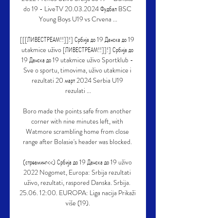
do 19 - LiveTV 20.03.2024 Фудбал BSC 
Young Boys U19 vs Crvena ...

[[[ЛИВЕСТРЕАМ!!]]!] Србија до 19 Данска до 19 
utakmice uživo [ЛИВЕСТРЕАМ!!]]!] Србија до 
19 Данска до 19 utakmice uživo Sportklub - 
Sve o sportu, timovima, uživo utakmice i 
rezultati 20 март 2024 Serbia U19 
rezulati ...

Boro made the points safe from another 
corner with nine minutes left, with 
Watmore scrambling home from close 
range after Bolasie's header was blocked. 

(стреаминг<<) Србија до 19 Данска до 19 uživo 
2022 Nogomet, Europa: Srbija rezultati 
uživo, rezultati, raspored Danska. Srbija. 
25.06. 12:00. EUROPA: Liga nacija Prikaži 
više (19).
