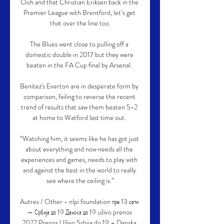
Ooh and that Christian Eriksen back in the 
Premier League with Brentford, let’s get 
that over the line too.

The Blues went close to pulling off a 
domestic double in 2017 but they were 
beaten in the FA Cup final by Arsenal. 

Benitez's Everton are in desperate form by 
comparison, failing to reverse the recent 
trend of results that saw them beaten 5-2 
at home to Watford last time out. 

“Watching him, it seems like he has got just 
about everything and now needs all the 
experiences and games, needs to play with 
and against the best in the world to really 
see where the ceiling is.”

Autres / Other - nlpi foundation пре 13 сати 
— Србија до 19 Данска до 19 uživo prenos 
2022 Prenos Uživo Srbija do 19 – Danska 