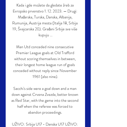
Kada i gde možete da gledate žreb za 
Evropsko prvenstvo 1. 12. 2023. — Drugi: 
Mađarska, Turska, Danska, Albanija, 
Rumunija, Austrija mesta (Italija 18, Srbija 
19, Švajcarska 20). Građani Srbije sve više 
kupuju ...

Man Utd conceded nine consecutive 
Premier League goals at Old Trafford 
without scoring themselves in between, 
their longest home league run of goals 
conceded without reply since November 
1961 (also nine).

Sacchi's side were a goal down and a man 
down against Crvena Zvezda, better known 
as Red Star, with the game into the second 
half when the referee was forced to 
abandon proceedings. 

UŽIVO: Srbija U17 - Danska U17 UŽIVO: 