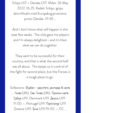
Srbija U17 – Danska U17. Milan. 26 May 
2022. 16:25. Kadeti Srbije, igraju 
četvrtfinalni meč Evropskog prvenstva 
protiv Danske. 19:45 ...

And I don't know what will happen in the 
next few weeks.  The club gave me players 
and I'm always delighted - and it's then 
what we can do together. 

They want to be successful for their 
country, and that is what the second half 
was all about.  This keeps us in control of 
the fight for second place, but the Faroes is 
a tough place to go. 

Sofascore: Фудбал - резултати, распоред & квоте 
... Уживо (46). Све. Уживо (46). Прикажи квоте 
Србија U19. Denmark U19. Данска U19 · 
11:00. -. Portugal U19. Португалија U19. 
Greece U19. Грчка U19 19:00. -. FC ...
