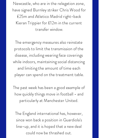
Newcastle, who are in the relegation zone, 
have signed Burnley striker Chris Wood for 
£25m and Atletico Madrid right-back 
Kieran Trippier for £12m in the current 
transfer window.

The emergency measures also reinstate 
protocols to limit the transmission of the 
disease, including wearing face coverings 
while indoors, maintaining social distancing 
and limiting the amount of time each 
player can spend on the treatment table.

The past week has been a good example of 
how quickly things move in football - and 
particularly at Manchester United. 

The England international has, however, 
since won back a position in Guardiola's 
line-up, and it is hoped that a new deal 
could now be thrashed out. 
