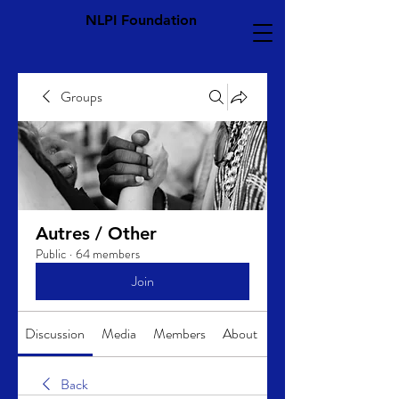
NLPI Foundation
Groups
Autres / Other
Public
·
64 members
Join
Discussion
Media
Members
About
Back