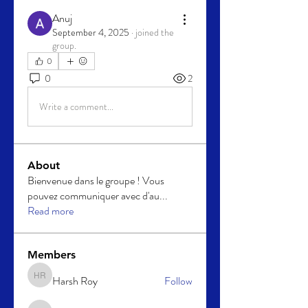
Anuj
September 4, 2025
·
joined the
group.
0
0
2
Write a comment...
About
Bienvenue dans le groupe ! Vous
pouvez communiquer avec d'au
...
Read more
Members
Harsh Roy
Follow
Harsh Roy