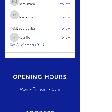
hami mami
Follow
hami mami
tran khoa
Follow
tran khoa
cupidbaba
Follow
kajal116
Follow
kajal116
See All Members (64)
OPENING HOURS
Mon - Fri: 9am - 5pm