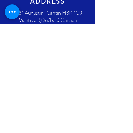
ADDRESS
2431 Augustin-Cantin H3K 1C9
Montreal (Québec) Canada
Ontario address : coming soon !
GET IN TOUCH
+1 289-812-5225
info@nlpif.org
Registration number in Quebec
:
1176168632
Registration number in Ontario :
315743677