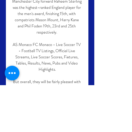
Manchester City forward Raheem Sterling 
was the highest-ranked England player for 
the men's award, finishing 15th, with 
compatriots Mason Mount, Harry Kane 
and Phil Foden 19th, 23rd and 25th 
respectively. 

AS Monaco FC Monaco - Live Soccer TV 
- Football TV Listings, Official Live 
Streams, Live Soccer Scores, Fixtures, 
Tables, Results, News, Pubs and Video 
Highlights.

But overall, they will be fairly pleased with 
the window in terms of the number of 
players they have brought in. 

Burkina Faso may be the least fancied side 
of all the semi-finalists, but the Stallions 
have earned the right to be here, battling 
through the group stage and showing a 
certain doggedness and determination to 