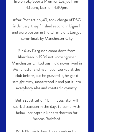
live on Sky Sports Premier League from 
4.15pm; kick-off 4.30pm. 

After Pochettino, 49, took charge of PSG 
in January, they finished second in Ligue 1 
and were beaten in the Champions League 
semi-finals by Manchester City.

Sir Alex Ferguson came down from 
Aberdeen in 1986 not knowing what 
Manchester United was; he'd never lived in 
Manchester and had never worked at the 
club before, but he grasped it, he got it 
straight away, understood it and put it into 
everybody else and created a dynasty. 

But a substitution 10 minutes later will 
spark discussion in the days to come, with 
below-par captain Kane withdrawn for 
Marcus Rashford. 

With Norwich down three goals in the 