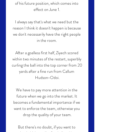
of his future position, which comes into 
effect on June 1. 

I always say that's what we need but the 
reason I think it doesn't happen is because 
we don't necessarily have the right people 
in the room. 

After a goalless first half, Ziyech scored 
within two minutes of the restart, superbly 
curling the ball into the top corner from 20 
yards after a fine run from Callum 
Hudson-Odoi.

We have to pay more attention in the 
future when we go into the market. It 
becomes a fundamental importance if we 
want to enforce the team, otherwise you 
drop the quality of your team.

But there's no doubt, if you want to 