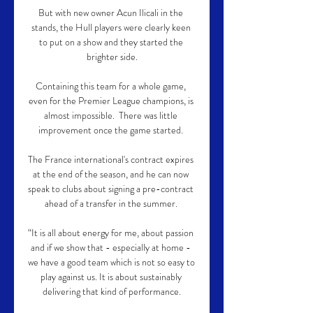
But with new owner Acun Ilicali in the 
stands, the Hull players were clearly keen 
to put on a show and they started the 
brighter side.

Containing this team for a whole game, 
even for the Premier League champions, is 
almost impossible.  There was little 
improvement once the game started. 

The France international's contract expires 
at the end of the season, and he can now 
speak to clubs about signing a pre-contract 
ahead of a transfer in the summer. 

“It is all about energy for me, about passion 
and if we show that - especially at home - 
we have a good team which is not so easy to 
play against us. It is about sustainably 
delivering that kind of performance.
