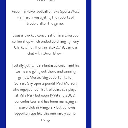
Paper TalkLive football on Sky SportsWest 
Ham are investigating the reports of 
trouble after the game. 

It was a low-key conversation in a Liverpool 
coffee shop which ended up changing Tony 
Clarke’s life. Then, in late-2019, came a 
chat with Owen Brown.

I totally get it, he's a fantastic coach and his 
teams are going out there and winning 
games. Merse: 'Big opportunity for 
Gerrard'Sky Sports pundit Paul Merson, 
who enjoyed four fruitful years as a player 
at Villa Park between 1998 and 2002, 
concedes Gerrard has been managing a 
massive club in Rangers - but believes 
opportunities like this one rarely come 
along. 
