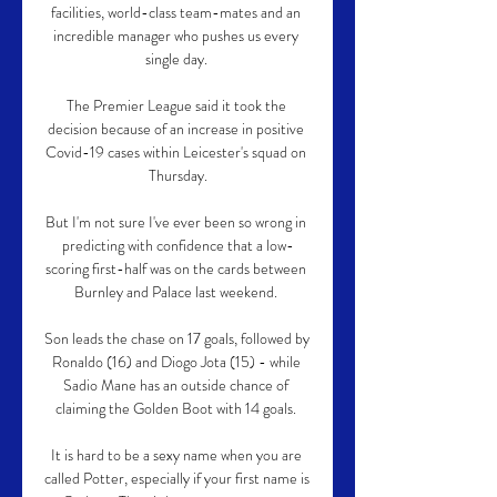
facilities, world-class team-mates and an 
incredible manager who pushes us every 
single day. 

The Premier League said it took the 
decision because of an increase in positive 
Covid-19 cases within Leicester's squad on 
Thursday.

But I'm not sure I've ever been so wrong in 
predicting with confidence that a low-
scoring first-half was on the cards between 
Burnley and Palace last weekend. 

Son leads the chase on 17 goals, followed by 
Ronaldo (16) and Diogo Jota (15) - while 
Sadio Mane has an outside chance of 
claiming the Golden Boot with 14 goals. 

It is hard to be a sexy name when you are 
called Potter, especially if your first name is 