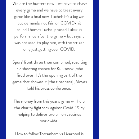
We are the hunters now - we have to chase 
every game and we have to treat every 
game like a final now. Tuchel: It's a big win 
but demands 'not fair' on COVID-hit 
squad Thomas Tuchel praised Lukaku's 
performance after the game - but says it 
was not ideal to play him, with the striker 
only just getting over COVID. 

Spurs' front three then combined, resulting 
in a shooting chance for Kulusevski, who 
fired over.  It's the opening part of the 
game that showed it [the tiredness], Moyes 
told his press conference. 

The money from this year's game will help 
the charity fightback against Covid-19 by 
helping to deliver two billion vaccines 
worldwide. 

How to follow Tottenham vs Liverpool is 