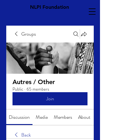
NLPI Foundation
Groups
Autres / Other
Public
·
65 members
Join
Discussion
Media
Members
About
Back