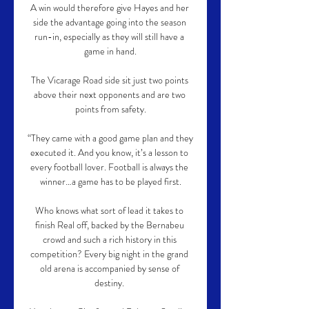
A win would therefore give Hayes and her 
side the advantage going into the season 
run-in, especially as they will still have a 
game in hand.

The Vicarage Road side sit just two points 
above their next opponents and are two 
points from safety.

“They came with a good game plan and they 
executed it. And you know, it’s a lesson to 
every football lover. Football is always the 
winner…a game has to be played first.

Who knows what sort of lead it takes to 
finish Real off, backed by the Bernabeu 
crowd and such a rich history in this 
competition? Every big night in the grand 
old arena is accompanied by sense of 
destiny. 
