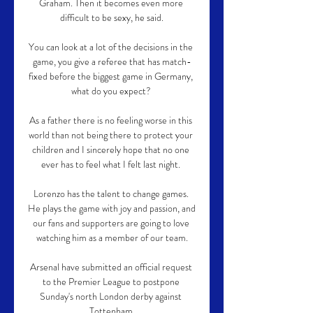
Graham. Then it becomes even more 
difficult to be sexy, he said.

You can look at a lot of the decisions in the 
game, you give a referee that has match-
fixed before the biggest game in Germany, 
what do you expect? 

As a father there is no feeling worse in this 
world than not being there to protect your 
children and I sincerely hope that no one 
ever has to feel what I felt last night. 

Lorenzo has the talent to change games. 
He plays the game with joy and passion, and 
our fans and supporters are going to love 
watching him as a member of our team.

Arsenal have submitted an official request 
to the Premier League to postpone 
Sunday's north London derby against 
Tottenham.
