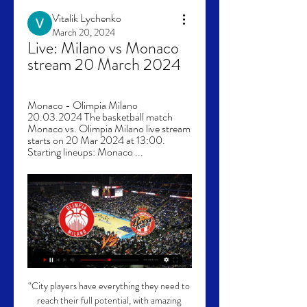
Vitalik Lychenko
March 20, 2024
Live: Milano vs Monaco 
stream 20 March 2024
Monaco - Olimpia Milano 
20.03.2024 The basketball match 
Monaco vs. Olimpia Milano live stream 
starts on 20 Mar 2024 at 13:00. 
Starting lineups: Monaco ...
“City players have everything they need to 
reach their full potential, with amazing 