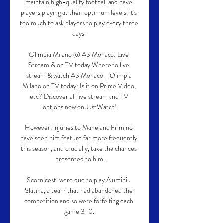
maintain high-quality football and have 
players playing at their optimum levels, it's 
too much to ask players to play every three 
days. 

Olimpia Milano @ AS Monaco: Live 
Stream & on TV today Where to live 
stream & watch AS Monaco - Olimpia 
Milano on TV today: Is it on Prime Video, 
etc? Discover all live stream and TV 
options now on JustWatch!

However, injuries to Mane and Firmino 
have seen him feature far more frequently 
this season, and crucially, take the chances 
presented to him.

Scornicesti were due to play Aluminiu 
Slatina, a team that had abandoned the 
competition and so were forfeiting each 
game 3-0. 
