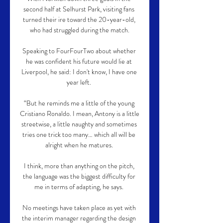
second half at Selhurst Park, visiting fans 
turned their ire toward the 20-year-old, 
who had struggled during the match.

Speaking to FourFourTwo about whether 
he was confident his future would lie at 
Liverpool, he said: I don't know, I have one 
year left. 

“But he reminds me a little of the young 
Cristiano Ronaldo. I mean, Antony is a little 
streetwise, a little naughty and sometimes 
tries one trick too many… which all will be 
alright when he matures. 

I think, more than anything on the pitch, 
the language was the biggest difficulty for 
me in terms of adapting, he says. 

No meetings have taken place as yet with 
the interim manager regarding the design 