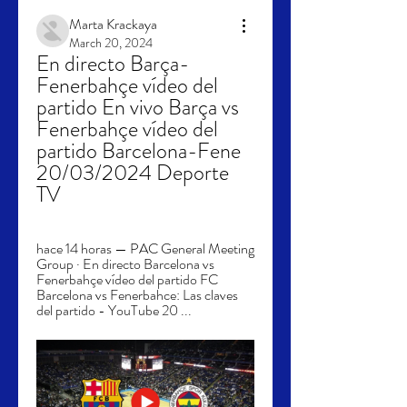
Marta Krackaya
March 20, 2024
En directo Barça-
Fenerbahçe vídeo del 
partido En vivo Barça vs 
Fenerbahçe vídeo del 
partido Barcelona-Fene 
20/03/2024 Deporte 
TV
hace 14 horas — PAC General Meeting 
Group · En directo Barcelona vs 
Fenerbahçe vídeo del partido FC 
Barcelona vs Fenerbahce: Las claves 
del partido - YouTube 20 ...