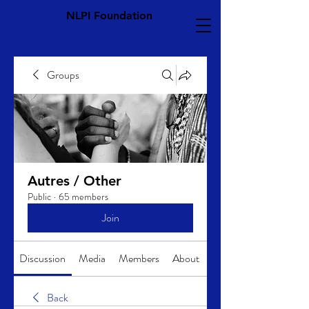
NLPI Foundation
Groups
Autres / Other
Public
·
65 members
Join
Discussion
Media
Members
About
Back