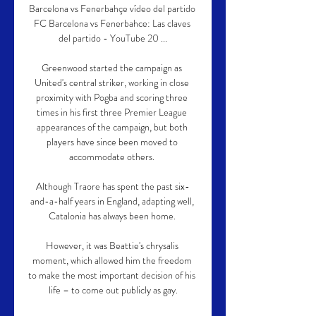
Barcelona vs Fenerbahçe vídeo del partido 
FC Barcelona vs Fenerbahce: Las claves 
del partido - YouTube 20 ...

Greenwood started the campaign as 
United's central striker, working in close 
proximity with Pogba and scoring three 
times in his first three Premier League 
appearances of the campaign, but both 
players have since been moved to 
accommodate others. 

Although Traore has spent the past six-
and-a-half years in England, adapting well, 
Catalonia has always been home. 

However, it was Beattie's chrysalis 
moment, which allowed him the freedom 
to make the most important decision of his 
life – to come out publicly as gay.
