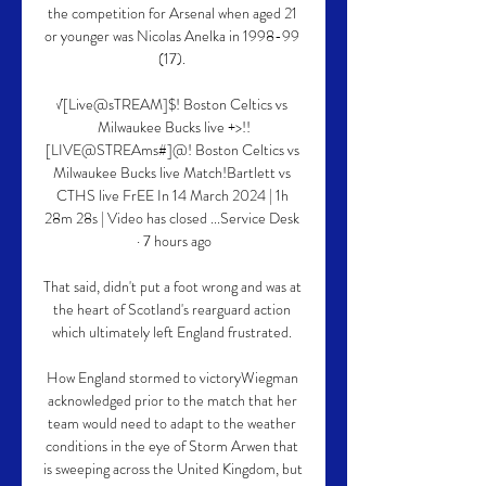
the competition for Arsenal when aged 21 
or younger was Nicolas Anelka in 1998-99 
(17). 

√[Live@sTREAM]$! Boston Celtics vs 
Milwaukee Bucks live +>!!
[LIVE@STREAms#]@! Boston Celtics vs 
Milwaukee Bucks live Match!Bartlett vs 
CTHS live FrEE In 14 March 2024 | 1h 
28m 28s | Video has closed ...Service Desk 
· 7 hours ago

That said, didn't put a foot wrong and was at 
the heart of Scotland's rearguard action 
which ultimately left England frustrated. 

How England stormed to victoryWiegman 
acknowledged prior to the match that her 
team would need to adapt to the weather 
conditions in the eye of Storm Arwen that 
is sweeping across the United Kingdom, but 