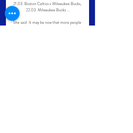
21.03. Boston Celtics v Milwaukee Bucks, 
22.03. Milwaukee Bucks ...

She said: It may be now that more people 
are reporting it, but what I would like to see 
is television commentators calling it out 
when they hear it.

It was United’s first defeat under interim 
manager Ralf Rangnick, although they had 
produced some other below-par showings 
over the last month.

For Leicester, who were content to sit on 
their one-goal advantage rather than 
search keenly for a second, it was a wasted 
opportunity with Maddison also 
squandering three good chances as Everton 
gambled for an equaliser. 