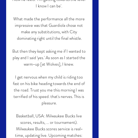
I know I can be'. 

What made the performance all the more 
impressive was that Guardiola chose not 
make any substitutions, with City 
dominating right until the final whistle.

But then they kept asking me if I wanted to 
play and I said 'yes.' As soon as I started the 
warm-up [at Wolves], I knew. 

I get nervous when my child is riding too 
fast on his bike heading towards the end of 
the road. Trust you me this morning I was 
terrified of his speed. that's nerves. This is 
pleasure.

Basketball, USA: Milwaukee Bucks live 
scores, results, ... or tournament). 
Milwaukee Bucks scores service is real-
time, updating live. Upcoming matches: 