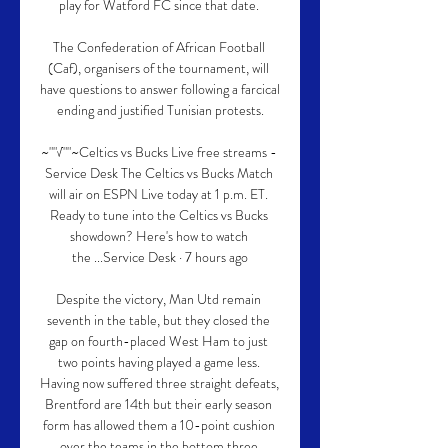
play for Watford FC since that date. 

The Confederation of African Football 
(Caf), organisers of the tournament, will 
have questions to answer following a farcical 
ending and justified Tunisian protests.

~""√""~Celtics vs Bucks Live free streams - 
Service Desk The Celtics vs Bucks Match 
will air on ESPN Live today at 1 p.m. ET. 
Ready to tune into the Celtics vs Bucks 
showdown? Here's how to watch 
the ...Service Desk · 7 hours ago

Despite the victory, Man Utd remain 
seventh in the table, but they closed the 
gap on fourth-placed West Ham to just 
two points having played a game less. 
Having now suffered three straight defeats, 
Brentford are 14th but their early season 
form has allowed them a 10-point cushion 
over the teams in the bottom three.
