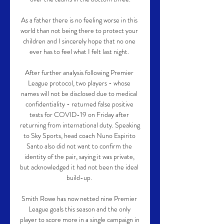
As a father there is no feeling worse in this 
world than not being there to protect your 
children and I sincerely hope that no one 
ever has to feel what I felt last night. 

After further analysis following Premier 
League protocol, two players - whose 
names will not be disclosed due to medical 
confidentiality - returned false positive 
tests for COVID-19 on Friday after 
returning from international duty. Speaking 
to Sky Sports, head coach Nuno Espirito 
Santo also did not want to confirm the 
identity of the pair, saying it was private, 
but acknowledged it had not been the ideal 
build-up. 

Smith Rowe has now netted nine Premier 
League goals this season and the only 
player to score more in a single campaign in 