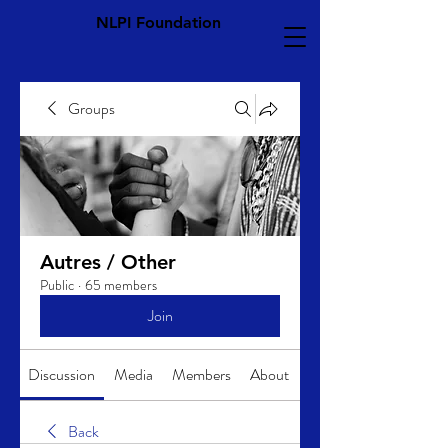
NLPI Foundation
Groups
Autres / Other
Public
·
65 members
Join
Discussion
Media
Members
About
Back