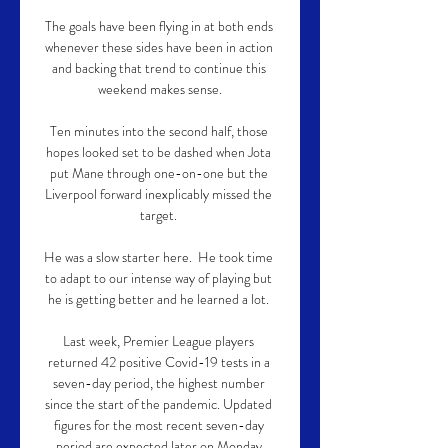
The goals have been flying in at both ends 
whenever these sides have been in action 
and backing that trend to continue this 
weekend makes sense.

Ten minutes into the second half, those 
hopes looked set to be dashed when Jota 
put Mane through one-on-one but the 
Liverpool forward inexplicably missed the 
target. 

He was a slow starter here.  He took time 
to adapt to our intense way of playing but 
he is getting better and he learned a lot. 

Last week, Premier League players 
returned 42 positive Covid-19 tests in a 
seven-day period, the highest number 
since the start of the pandemic. Updated 
figures for the most recent seven-day 
period are expected later on Monday.
