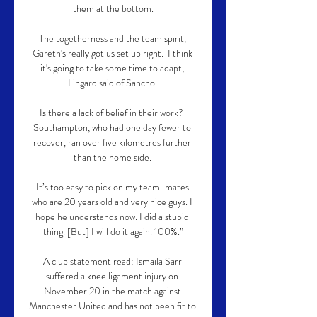
them at the bottom.

The togetherness and the team spirit, 
Gareth's really got us set up right.  I think 
it's going to take some time to adapt, 
Lingard said of Sancho. 

Is there a lack of belief in their work?  
Southampton, who had one day fewer to 
recover, ran over five kilometres further 
than the home side. 

It’s too easy to pick on my team-mates 
who are 20 years old and very nice guys. I 
hope he understands now. I did a stupid 
thing. [But] I will do it again. 100%.”

A club statement read: Ismaila Sarr 
suffered a knee ligament injury on 
November 20 in the match against 
Manchester United and has not been fit to 