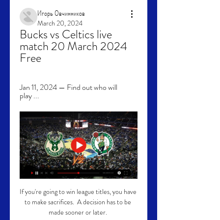
Игорь Овчинников
March 20, 2024
Bucks vs Celtics live 
match 20 March 2024 
Free
Jan 11, 2024 — Find out who will 
play ...
If you're going to win league titles, you have 
to make sacrifices.  A decision has to be 
made sooner or later. 
