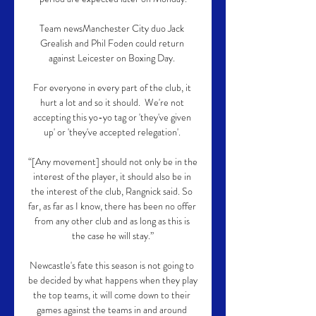
Team newsManchester City duo Jack 
Grealish and Phil Foden could return 
against Leicester on Boxing Day. 

For everyone in every part of the club, it 
hurt a lot and so it should.  We're not 
accepting this yo-yo tag or 'they've given 
up' or 'they've accepted relegation'. 

“[Any movement] should not only be in the 
interest of the player, it should also be in 
the interest of the club, Rangnick said. So 
far, as far as I know, there has been no offer 
from any other club and as long as this is 
the case he will stay.”

Newcastle's fate this season is not going to 
be decided by what happens when they play 
the top teams, it will come down to their 
games against the teams in and around 