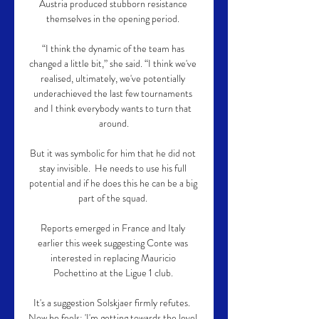
Austria produced stubborn resistance 
themselves in the opening period. 

“I think the dynamic of the team has 
changed a little bit,” she said. “I think we've 
realised, ultimately, we've potentially 
underachieved the last few tournaments 
and I think everybody wants to turn that 
around.

But it was symbolic for him that he did not 
stay invisible.  He needs to use his full 
potential and if he does this he can be a big 
part of the squad. 

Reports emerged in France and Italy 
earlier this week suggesting Conte was 
interested in replacing Mauricio 
Pochettino at the Ligue 1 club. 

It's a suggestion Solskjaer firmly refutes.  
Now he feels: 'I'm getting towards the level 