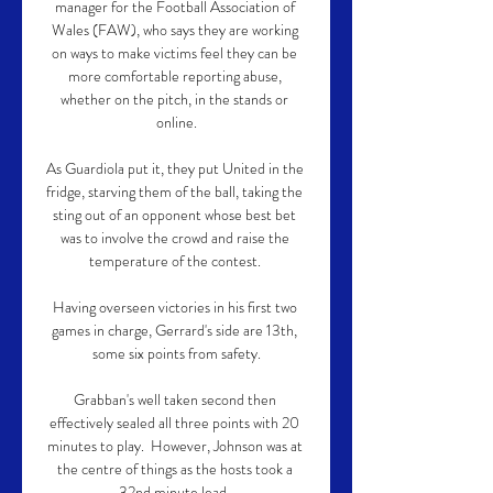
manager for the Football Association of 
Wales (FAW), who says they are working 
on ways to make victims feel they can be 
more comfortable reporting abuse, 
whether on the pitch, in the stands or 
online.

As Guardiola put it, they put United in the 
fridge, starving them of the ball, taking the 
sting out of an opponent whose best bet 
was to involve the crowd and raise the 
temperature of the contest. 

Having overseen victories in his first two 
games in charge, Gerrard's side are 13th, 
some six points from safety.

Grabban's well taken second then 
effectively sealed all three points with 20 
minutes to play.  However, Johnson was at 
the centre of things as the hosts took a 
32nd minute lead. 
