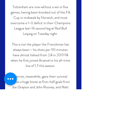
Tottenham are now without a win in five 
games, having been knocked out of the FA 
Cup in midweek by Norwich, and must 
overcome a 1-0 deficit in their Champions 
League last-16 second leg at Red Bull 
Leipzig on Tuesday night. 

This is not the player the Frenchman has 
always been - his shots per 90 minutes 
have almost halved from 2.8 in 2017/18 
when he first joined Arsenal to his all-time 
low of 1.7 this season. 

Barrow, meanwhile, gave their survival 
hopes a huge boost as first-half goals from 
Joe Grayson and John Rooney, and Matt 
Platt and Aaron Amadi-Holloway efforts in 
the second half handed them a victory 
which moves them three points above the 
drop zone. 
