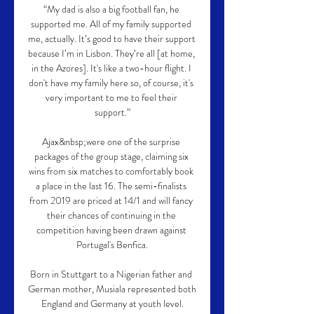
“My dad is also a big football fan, he 
supported me. All of my family supported 
me, actually. It’s good to have their support 
because I’m in Lisbon. They’re all [at home, 
in the Azores]. It's like a two-hour flight. I 
don't have my family here so, of course, it's 
very important to me to feel their 
support.”

Ajax&nbsp;were one of the surprise 
packages of the group stage, claiming six 
wins from six matches to comfortably book 
a place in the last 16. The semi-finalists 
from 2019 are priced at 14/1 and will fancy 
their chances of continuing in the 
competition having been drawn against 
Portugal's Benfica.

Born in Stuttgart to a Nigerian father and 
German mother, Musiala represented both 
England and Germany at youth level.
