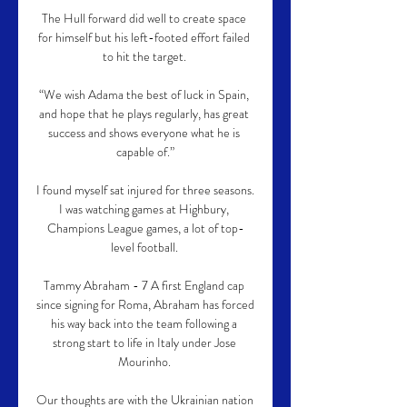
The Hull forward did well to create space 
for himself but his left-footed effort failed 
to hit the target. 

“We wish Adama the best of luck in Spain, 
and hope that he plays regularly, has great 
success and shows everyone what he is 
capable of.”

I found myself sat injured for three seasons.  
I was watching games at Highbury, 
Champions League games, a lot of top-
level football. 

Tammy Abraham - 7 A first England cap 
since signing for Roma, Abraham has forced 
his way back into the team following a 
strong start to life in Italy under Jose 
Mourinho. 

Our thoughts are with the Ukrainian nation 