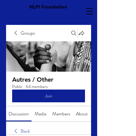
NLPI Foundation
Groups
Autres / Other
Public
·
64 members
Join
Discussion
Media
Members
About
Back