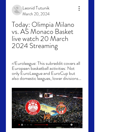
Leonid Tutunik
March 20, 2024
Today: Olimpia Milano 
vs. AS Monaco Basket 
live watch 20 March 
2024 Streaming
r/Euroleague: This subreddit covers all 
European basketball activities: Not 
only EuroLeague and EuroCup but 
also domestic leagues, lower divisions…