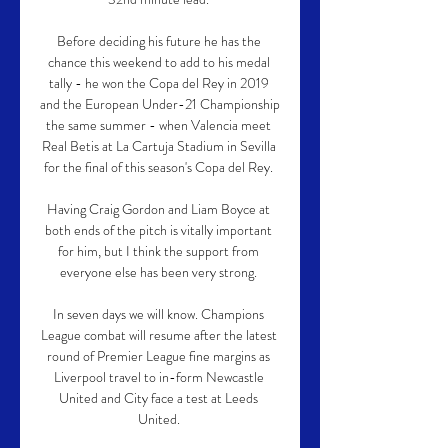
Before deciding his future he has the 
chance this weekend to add to his medal 
tally - he won the Copa del Rey in 2019 
and the European Under-21 Championship 
the same summer - when Valencia meet 
Real Betis at La Cartuja Stadium in Sevilla 
for the final of this season's Copa del Rey. 

Having Craig Gordon and Liam Boyce at 
both ends of the pitch is vitally important 
for him, but I think the support from 
everyone else has been very strong. 

In seven days we will know. Champions 
League combat will resume after the latest 
round of Premier League fine margins as 
Liverpool travel to in-form Newcastle 
United and City face a test at Leeds 
United. 
