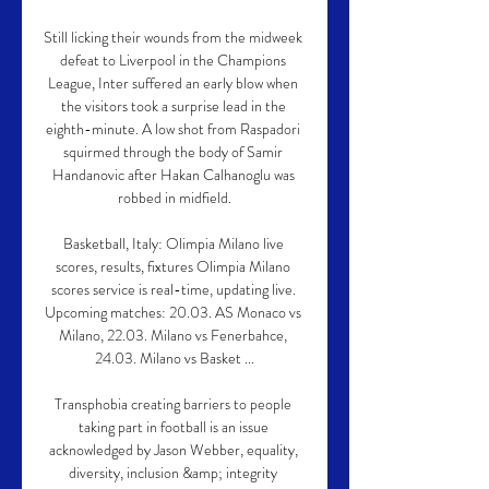
Still licking their wounds from the midweek 
defeat to Liverpool in the Champions 
League, Inter suffered an early blow when 
the visitors took a surprise lead in the 
eighth-minute. A low shot from Raspadori 
squirmed through the body of Samir 
Handanovic after Hakan Calhanoglu was 
robbed in midfield.

Basketball, Italy: Olimpia Milano live 
scores, results, fixtures Olimpia Milano 
scores service is real-time, updating live. 
Upcoming matches: 20.03. AS Monaco vs 
Milano, 22.03. Milano vs Fenerbahce, 
24.03. Milano vs Basket ...

Transphobia creating barriers to people 
taking part in football is an issue 
acknowledged by Jason Webber, equality, 
diversity, inclusion &amp; integrity 