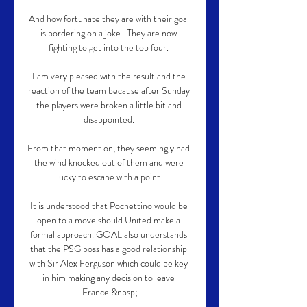
And how fortunate they are with their goal 
is bordering on a joke.  They are now 
fighting to get into the top four. 

I am very pleased with the result and the 
reaction of the team because after Sunday 
the players were broken a little bit and 
disappointed. 

From that moment on, they seemingly had 
the wind knocked out of them and were 
lucky to escape with a point.

It is understood that Pochettino would be 
open to a move should United make a 
formal approach. GOAL also understands 
that the PSG boss has a good relationship 
with Sir Alex Ferguson which could be key 
in him making any decision to leave 
France.&nbsp;
