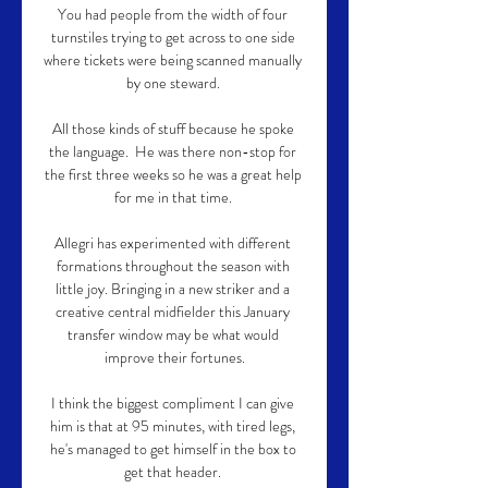
You had people from the width of four 
turnstiles trying to get across to one side 
where tickets were being scanned manually 
by one steward. 

All those kinds of stuff because he spoke 
the language.  He was there non-stop for 
the first three weeks so he was a great help 
for me in that time. 

Allegri has experimented with different 
formations throughout the season with 
little joy. Bringing in a new striker and a 
creative central midfielder this January 
transfer window may be what would 
improve their fortunes.

I think the biggest compliment I can give 
him is that at 95 minutes, with tired legs, 
he's managed to get himself in the box to 
get that header. 
