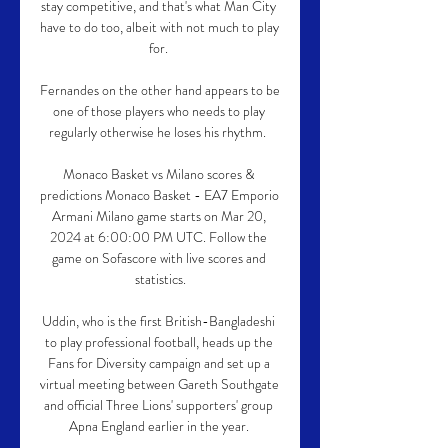
stay competitive, and that's what Man City 
have to do too, albeit with not much to play 
for. 

Fernandes on the other hand appears to be 
one of those players who needs to play 
regularly otherwise he loses his rhythm.  

Monaco Basket vs Milano scores & 
predictions Monaco Basket - EA7 Emporio 
Armani Milano game starts on Mar 20, 
2024 at 6:00:00 PM UTC. Follow the 
game on Sofascore with live scores and 
statistics.

Uddin, who is the first British-Bangladeshi 
to play professional football, heads up the 
Fans for Diversity campaign and set up a 
virtual meeting between Gareth Southgate 
and official Three Lions' supporters' group 
Apna England earlier in the year. 
