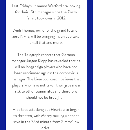
Last Friday's  It means Watford are looking 
for their 15th manager since the Pozzo 
family took over in 2012.

Andi Thomas, owner of the grand total of 
zero NFTs, will be bringing his unique take 
on all that and more. 

The Telegraph reports that German 
manager Jurgen Klopp has revealed that he 
will no longer sign players who have not 
been vaccinated against the coronavirus 
manager. The Liverpool coach believes that 
players who have not taken their jabs are a 
risk to other teammates and therefore 
should not be brought in.

Hibs kept attacking but Hearts also began 
to threaten, with Macey making a decent 
save in the 73rd minute from Simms' low 
drive. 
