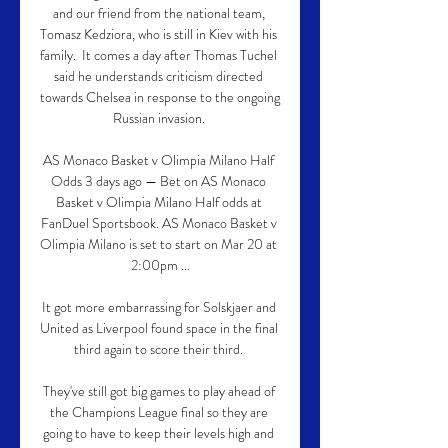
and our friend from the national team, 
Tomasz Kedziora, who is still in Kiev with his 
family.  It comes a day after Thomas Tuchel 
said he understands criticism directed 
towards Chelsea in response to the ongoing 
Russian invasion. 

AS Monaco Basket v Olimpia Milano Half 
Odds 3 days ago — Bet on AS Monaco 
Basket v Olimpia Milano Half odds at 
FanDuel Sportsbook. AS Monaco Basket v 
Olimpia Milano is set to start on Mar 20 at 
2:00pm ...

It got more embarrassing for Solskjaer and 
United as Liverpool found space in the final 
third again to score their third. 

They've still got big games to play ahead of 
the Champions League final so they are 
going to have to keep their levels high and 