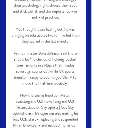
their psychology right, choose their spot 
and stick with it, and the importance - or 
not - of practice. 

You thought it was fizzling out, he was 
bringing on substitutes like for like but then 
they scored in the last minute. 

Prime minister Boris Johnson said there 
should be “no chance of holding football 
tournaments in a Russia that invades 
sovereign countries”, while UK sports 
minister Tracey Crouch urged UEFA to 
move the final “immediately”.

How the teams lined up | Match 
statsEngland U21 news | England U21 
fixturesLive on Sky Sports | Get Sky 
SportsFolarin Balogun was also making his 
first U21s start - replacing the suspended 
Rhian Brewster - and nabbed his maiden 