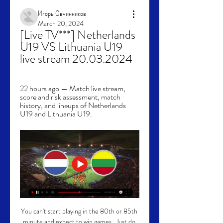
Игорь Овчинников
March 20, 2024
[Live TV***] Netherlands 
U19 VS Lithuania U19 
live stream 20.03.2024
22 hours ago — Match live stream, 
score and risk assessment, match 
history, and lineups of Netherlands 
U19 and Lithuania U19.
You can't start playing in the 80th or 85th 
minute and expect to win games.  Just do 