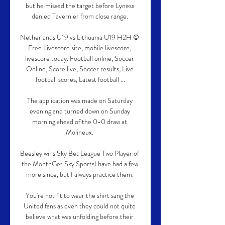
but he missed the target before Lyness 
denied Tavernier from close range. 

Netherlands U19 vs Lithuania U19 H2H © 
Free Livescore site, mobile livescore, 
livescore today. Football online, Soccer 
Online, Score live, Soccer results, Live 
football scores, Latest football ...

The application was made on Saturday 
evening and turned down on Sunday 
morning ahead of the 0-0 draw at 
Molineux. 

Beesley wins Sky Bet League Two Player of 
the MonthGet Sky SportsI have had a few 
more since, but I always practice them. 

You're not fit to wear the shirt sang the 
United fans as even they could not quite 
believe what was unfolding before their 