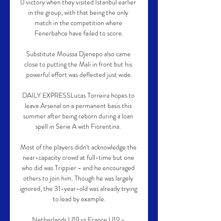
0 victory when they visited Istanbul earlier 
in the group, with that being the only 
match in the competition where 
Fenerbahce have failed to score.

Substitute Moussa Djenepo also came 
close to putting the Mali in front but his 
powerful effort was deflected just wide.

DAILY EXPRESSLucas Torreira hopes to 
leave Arsenal on a permanent basis this 
summer after being reborn during a loan 
spell in Serie A with Fiorentina. 

Most of the players didn't acknowledge the 
near-capacity crowd at full-time but one 
who did was Trippier - and he encouraged 
others to join him. Though he was largely 
ignored, the 31-year-old was already trying 
to lead by example.

Netherlands U19 vs France U19 » 