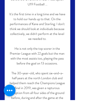
U19 Football ...

It's the first time in a long time and we have 
to hold our hands up to that. On the 
performances of Kane and Sterling: I don't 
think we should look at individuals because 
collectively, we didn't perform at the level 
we needed to. 

He is not only the top scorer in the 
Premier League with 22 goals but the man 
with the most assists too, playing the pass 
before the goal on 13 occasions. 

The 30-year-old, who spent six-and-a-
half years at the north London club and 
helped them reach the Champions League 
final in 2019, was given a rapturous 
reception from all four sides of the ground 
before, during and after the game at the 
Brentford Community Stadium.
