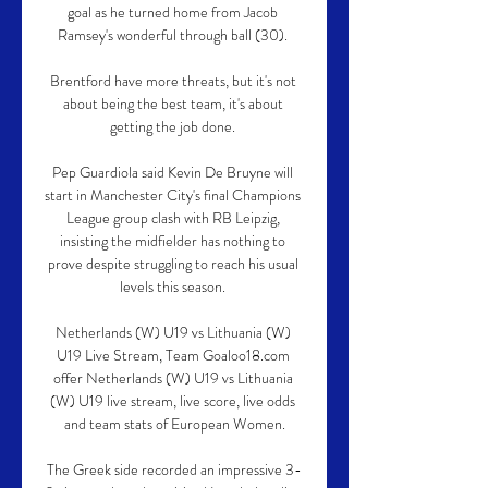
goal as he turned home from Jacob 
Ramsey's wonderful through ball (30). 

Brentford have more threats, but it's not 
about being the best team, it's about 
getting the job done. 

Pep Guardiola said Kevin De Bruyne will 
start in Manchester City's final Champions 
League group clash with RB Leipzig, 
insisting the midfielder has nothing to 
prove despite struggling to reach his usual 
levels this season. 

Netherlands (W) U19 vs Lithuania (W) 
U19 Live Stream, Team Goaloo18.com 
offer Netherlands (W) U19 vs Lithuania 
(W) U19 live stream, live score, live odds 
and team stats of European Women.

The Greek side recorded an impressive 3-