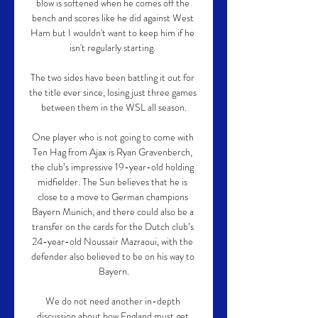
blow is softened when he comes off the 
bench and scores like he did against West 
Ham but I wouldn't want to keep him if he 
isn't regularly starting. 

The two sides have been battling it out for 
the title ever since, losing just three games 
between them in the WSL all season.

One player who is not going to come with 
Ten Hag from Ajax is Ryan Gravenberch, 
the club’s impressive 19-year-old holding 
midfielder. The Sun believes that he is 
close to a move to German champions 
Bayern Munich, and there could also be a 
transfer on the cards for the Dutch club’s 
24-year-old Noussair Mazraoui, with the 
defender also believed to be on his way to 
Bayern.

We do not need another in-depth 
discussion about how England must get 