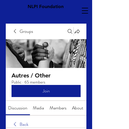
NLPI Foundation
Groups
Autres / Other
Public
·
65 members
Join
Discussion
Media
Members
About
Back