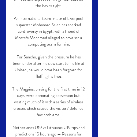
the basics right. 

An international team-mate of Liverpool 
superstar Mohamed Salah has sparked 
controversy in Egypt, with a friend of 
Mostafa Mohamed alleged to have sat a 
computing exam for him.

For Sancho, given the pressure he has 
been under after his slow start to his life at 
United, he would have been forgiven for 
fluffing his lines.

The Magpies, playing for the first time in 12 
days, were dominating possession but 
wasting much of it with a series of aimless 
crosses which caused the visitors' defence 
few problems. 

Netherlands U19 vs Lithuania U19 tips and 
predictions 15 hours ago — Reasons for 