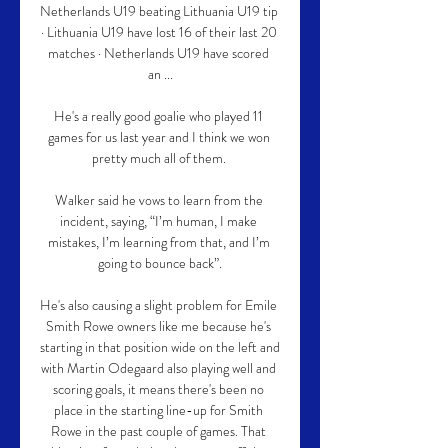
Netherlands U19 beating Lithuania U19 tip 
· Lithuania U19 have lost 16 of their last 20 
matches · Netherlands U19 have scored 
an ...

He's a really good goalie who played 11 
games for us last year and I think we won 
pretty much all of them. 

Walker said he vows to learn from the 
incident, saying, “I’m human, I make 
mistakes, I’m learning from that, and I’m 
going to bounce back”.

He's also causing a slight problem for Emile 
Smith Rowe owners like me because he's 
starting in that position wide on the left and 
with Martin Odegaard also playing well and 
scoring goals, it means there's been no 
place in the starting line-up for Smith 
Rowe in the past couple of games. That 