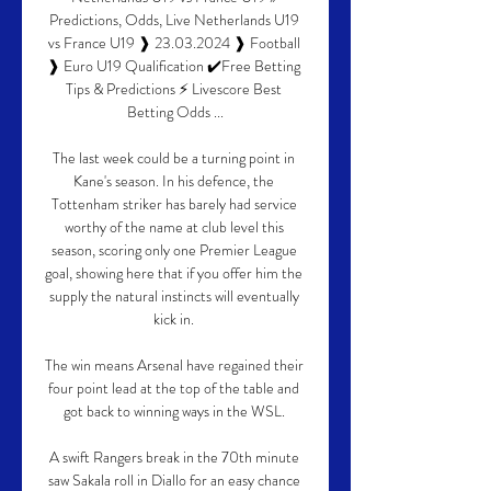
Predictions, Odds, Live Netherlands U19 
vs France U19 ❱ 23.03.2024 ❱ Football 
❱ Euro U19 Qualification ✔️Free Betting 
Tips & Predictions ⚡ Livescore Best 
Betting Odds ...

The last week could be a turning point in 
Kane's season. In his defence, the 
Tottenham striker has barely had service 
worthy of the name at club level this 
season, scoring only one Premier League 
goal, showing here that if you offer him the 
supply the natural instincts will eventually 
kick in. 

The win means Arsenal have regained their 
four point lead at the top of the table and 
got back to winning ways in the WSL. 

A swift Rangers break in the 70th minute 
saw Sakala roll in Diallo for an easy chance 