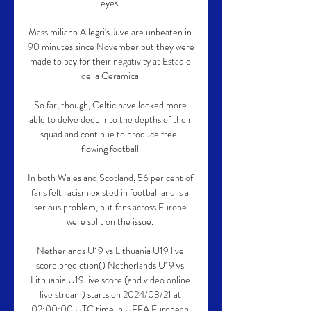
eyes. 

Massimiliano Allegri's Juve are unbeaten in 
90 minutes since November but they were 
made to pay for their negativity at Estadio 
de la Ceramica.

So far, though, Celtic have looked more 
able to delve deep into the depths of their 
squad and continue to produce free-
flowing football.

In both Wales and Scotland, 56 per cent of 
fans felt racism existed in football and is a 
serious problem, but fans across Europe 
were split on the issue. 

Netherlands U19 vs Lithuania U19 live 
score,prediction() Netherlands U19 vs 
Lithuania U19 live score (and video online 
live stream) starts on 2024/03/21 at 
02:00:00 UTC time in UEFA European 