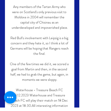
Any members of the Tartan Army who 
were on Scotland's only previous visit to 
Moldova in 2004 will remember the 
capital city of Chisinau as an 
underdeveloped and impoverished place.

Red Bull's involvement with Leipzig is a big 
concern and they hate it, so I think a lot of 
Germans will be hoping that Rangers reach 
the final. 

One of the few times we did it, we scored a 
goal from Martin and then, in the second 
half, we had to grab the game, but again, in 
moments we were sloppy.

Waterhouse - Treasure Beach FC 
18.12.2023 Waterhouse and Treasure 
Beach FC will play their match on 18 Dec 
2023 at 18:30.All interesting information 
can be found in one place, like Waterhouse 