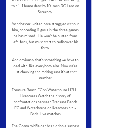
to a 1-1 home draw by 10-man RC Lens on 
Saturday. 

Manchester United have struggled without 
him, conceding 11 goals in the three games 
he has missed.  He won't be ousted from 
left-back, but must start to rediscover his 
form. 

And obviously that's something we have to 
deal with, like everybody else. Now we're 
just checking and making sure it's at that 
number.

Treasure Beach FC vs Waterhouse H2H - 
Livescores Watch the history of 
confrontations between Treasure Beach 
FC and Waterhouse on livescores.biz. « 
Back. Live matches.

The Ghana midfielder has a dribble success 