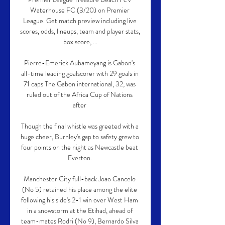
Waterhouse FC (3/20) on Premier 
League. Get match preview including live 
scores, odds, lineups, team and player stats, 
box score, ...

Pierre-Emerick Aubameyang is Gabon's 
all-time leading goalscorer with 29 goals in 
71 caps The Gabon international, 32, was 
ruled out of the Africa Cup of Nations 
after 

Though the final whistle was greeted with a 
huge cheer, Burnley's gap to safety grew to 
four points on the night as Newcastle beat 
Everton. 

Manchester City full-back Joao Cancelo 
(No 5) retained his place among the elite 
following his side's 2-1 win over West Ham 
in a snowstorm at the Etihad, ahead of 
team-mates Rodri (No 9), Bernardo Silva 