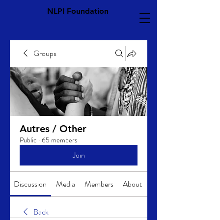
NLPI Foundation
Groups
Autres / Other
Public
·
65 members
Join
Discussion
Media
Members
About
Back