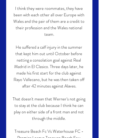
I think they were roommates, they have 
been with each other all over Europe with 
Wales and the pair of them are a credit to 
their profession and the Wales national 
team.

He suffered a calf injury in the summer 
that kept him out until October before 
netting a consolation goal against Real 
Madrid in El Clasico. Three days later, he 
made his first start for the club against 
Rayo Vallecano, but he was then taken off 
after 42 minutes against Alaves.

That doesn't mean that Werner's not going 
to stay at the club because I think he can 
play on either side of a front man and not 
through the middle. 

Treasure Beach Fc Vs Waterhouse FC - 
Premier League Treasure Beach Fc v 