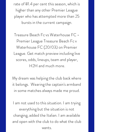
rate of 81.4 per cent this season, which is 
higher than any other Premier League 
player who has attempted more than 25 
bursts in the current campaign. 

Treasure Beach Fc vs Waterhouse FC - 
Premier League Treasure Beach Fc v 
Waterhouse FC (20/03) on Premier 
League. Get match preview including live 
scores, odds, lineups, team and player, 
H2H and much more.

My dream was helping the club back where 
it belongs.  Wearing the captain's armband 
in some matches always made me proud. 

I am not used to this situation. I am trying 
everything but the situation is not 
changing, added the Italian. I am available 
and open with the club to do what the club 
wants. 
