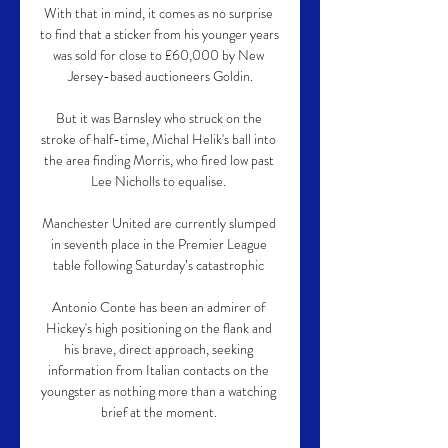
With that in mind, it comes as no surprise 
to find that a sticker from his younger years 
was sold for close to £60,000 by New 
Jersey-based auctioneers Goldin.

But it was Barnsley who struck on the 
stroke of half-time, Michal Helik's ball into 
the area finding Morris, who fired low past 
Lee Nicholls to equalise. 

Manchester United are currently slumped 
in seventh place in the Premier League 
table following Saturday’s catastrophic 

Antonio Conte has been an admirer of 
Hickey's high positioning on the flank and 
his brave, direct approach, seeking 
information from Italian contacts on the 
youngster as nothing more than a watching 
brief at the moment. 
