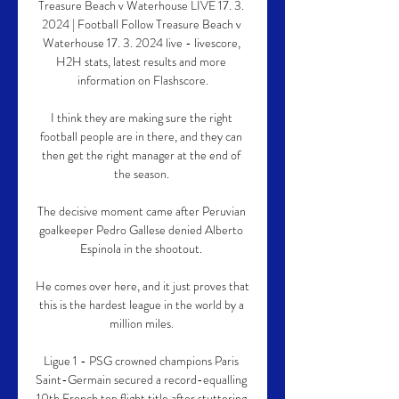
Treasure Beach v Waterhouse LIVE 17. 3. 
2024 | Football Follow Treasure Beach v 
Waterhouse 17. 3. 2024 live - livescore, 
H2H stats, latest results and more 
information on Flashscore.

I think they are making sure the right 
football people are in there, and they can 
then get the right manager at the end of 
the season. 

The decisive moment came after Peruvian 
goalkeeper Pedro Gallese denied Alberto 
Espinola in the shootout. 

He comes over here, and it just proves that 
this is the hardest league in the world by a 
million miles. 

Ligue 1 - PSG crowned champions Paris 
Saint-Germain secured a record-equalling 
10th French top flight title after stuttering 