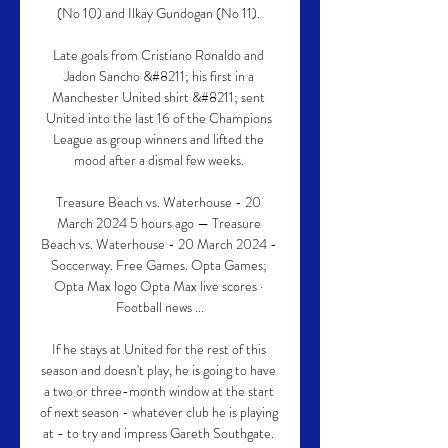
(No 10) and Ilkay Gundogan (No 11). 

Late goals from Cristiano Ronaldo and 
Jadon Sancho &#8211; his first in a 
Manchester United shirt &#8211; sent 
United into the last 16 of the Champions 
League as group winners and lifted the 
mood after a dismal few weeks. 

Treasure Beach vs. Waterhouse - 20 
March 2024 5 hours ago — Treasure 
Beach vs. Waterhouse - 20 March 2024 - 
Soccerway. Free Games. Opta Games; 
Opta Max logo Opta Max live scores · 
Football news ...

If he stays at United for the rest of this 
season and doesn't play, he is going to have 
a two or three-month window at the start 
of next season - whatever club he is playing 
at - to try and impress Gareth Southgate. 
