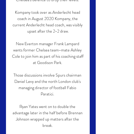
Kompany took over as Anderlecht head 
coach in August 2020 Kompany, the 
current Anderlecht head coach, was visibly 
upset after the 2-2 draw.

New Everton manager Frank Lampard 
wants former Chelsea team-mate Ashley 
Cole to join him as part of his coaching staff 
at Goodison Park. 

Those discussions involve Spurs chairman 
Daniel Levy and the north London club's 
managing director of football Fabio 
Paratici. 

Ryan Yates went on to double the 
advantage later in the half before Brennan 
Johnson wrapped up matters after the 
break. 
