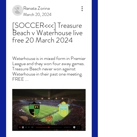
Renata Zorina
March 20, 2024
[SOCCER<<<] Treasure 
Beach v Waterhouse live 
free 20 March 2024
Waterhouse is in mixed form in Premier 
League and they won four away games. 
Treasure Beach never won against 
Waterhouse in their past one meeting. 
FREE ...