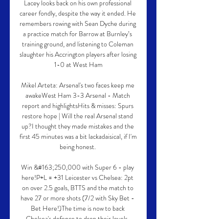
Lacey looks back on his own professional 
career fondly, despite the way it ended. He 
remembers rowing with Sean Dyche during 
a practice match for Barrow at Burnley’s 
training ground, and listening to Coleman 
slaughter his Accrington players after losing 
1-0 at West Ham

Mikel Arteta: Arsenal's two faces keep me 
awakeWest Ham 3-3 Arsenal - Match 
report and highlightsHits & misses: Spurs 
restore hope | Will the real Arsenal stand 
up?I thought they made mistakes and the 
first 45 minutes was a bit lackadaisical, if I'm 
being honest. 

Win &#163;250,000 with Super 6 - play 
here!P+L = +31 Leicester vs Chelsea: 2pt 
on over 2.5 goals, BTTS and the match to 
have 27 or more shots (7/2 with Sky Bet - 
Bet Here!)The time is now to back 
Chelsea's defence to drop their levels. 
