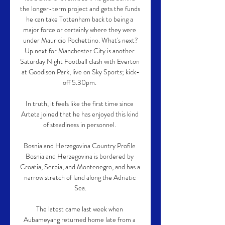
the longer-term project and gets the funds 
he can take Tottenham back to being a 
major force or certainly where they were 
under Mauricio Pochettino. What's next?
Up next for Manchester City is another 
Saturday Night Football clash with Everton 
at Goodison Park, live on Sky Sports; kick-
off 5.30pm. 

In truth, it feels like the first time since 
Arteta joined that he has enjoyed this kind 
of steadiness in personnel. 

Bosnia and Herzegovina Country Profile 
Bosnia and Herzegovina is bordered by 
Croatia, Serbia, and Montenegro, and has a 
narrow stretch of land along the Adriatic 
Sea.

The latest came last week when 
Aubameyang returned home late from a 