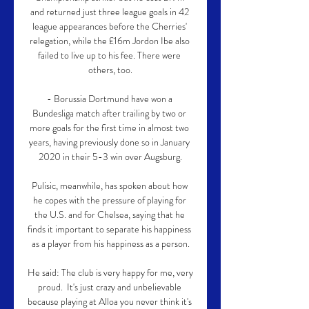
and returned just three league goals in 42 
league appearances before the Cherries' 
relegation, while the £16m Jordon Ibe also 
failed to live up to his fee. There were 
others, too.

- Borussia Dortmund have won a 
Bundesliga match after trailing by two or 
more goals for the first time in almost two 
years, having previously done so in January 
2020 in their 5-3 win over Augsburg.

Pulisic, meanwhile, has spoken about how 
he copes with the pressure of playing for 
the U.S. and for Chelsea, saying that he 
finds it important to separate his happiness 
as a player from his happiness as a person.

He said: The club is very happy for me, very 
proud.  It's just crazy and unbelievable 
because playing at Alloa you never think it's 