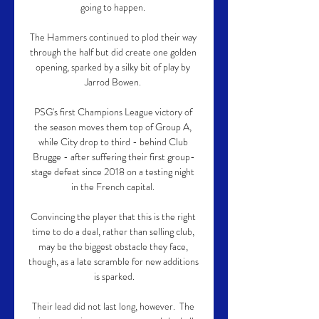
going to happen. 

The Hammers continued to plod their way 
through the half but did create one golden 
opening, sparked by a silky bit of play by 
Jarrod Bowen. 

PSG's first Champions League victory of 
the season moves them top of Group A, 
while City drop to third - behind Club 
Brugge - after suffering their first group-
stage defeat since 2018 on a testing night 
in the French capital. 

Convincing the player that this is the right 
time to do a deal, rather than selling club, 
may be the biggest obstacle they face, 
though, as a late scramble for new additions 
is sparked.

Their lead did not last long, however.  The 