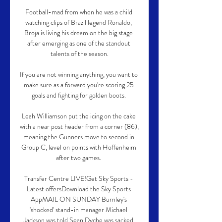
Football-mad from when he was a child 
watching clips of Brazil legend Ronaldo, 
Broja is living his dream on the big stage 
after emerging as one of the standout 
talents of the season.

If you are not winning anything, you want to 
make sure as a forward you're scoring 25 
goals and fighting for golden boots. 

Leah Williamson put the icing on the cake 
with a near post header from a corner (86), 
meaning the Gunners move to second in 
Group C, level on points with Hoffenheim 
after two games. 

Transfer Centre LIVE!Get Sky Sports - 
Latest offersDownload the Sky Sports 
AppMAIL ON SUNDAY Burnley's 
'shocked' stand-in manager Michael 
Jackson was told Sean Dyche was sacked 