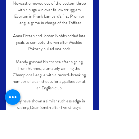
Newcastle moved out of the bottom three 
with a huge win over fellow strugglers 
Everton in Frank Lampard's first Premier 
League game in charge of the Toffees.

Anna Patten and Jordan Nobbs added late 
goals to compete the win after Maddie 
Pokorny pulled one back.

Mendy grasped his chance after signing 
from Rennes, ultimately winning the 
Champions League with a record-breaking 
number of clean sheets for a goalkeeper at 
an English club.

They have shown a similar ruthless edge in 
sacking Dean Smith after five straight 
defeats.  On top of the five defeats, Villa's 
performances were concerning. 

Haaland has hinted as much and Michu, 