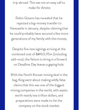
trip abroad. This was not an easy call to 
make for Arteta

Robin Gosens has revealed that he 
rejected a big-money transfer to 
Newcastle in January, despite claiming that 
he could probably have secured a few more 
generations of my family with this money.

Despite five new signings arriving at the 
combined cost of &#163;95m (including 
add-ons), the failure to bring in a forward 
on Deadline Day leaves a gaping hole. 

With the North Korean mining deal in the 
bag, King went about making wildly false 
claims that this was one of the biggest 
mining companies in the world, with assets 
worth nearly two trillion dollars, and 
preparations were made to list the 
company on the stock market.
