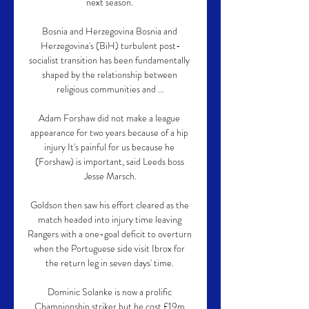
next season. 

Bosnia and Herzegovina Bosnia and 
Herzegovina's (BiH) turbulent post-
socialist transition has been fundamentally 
shaped by the relationship between 
religious communities and ...

Adam Forshaw did not make a league 
appearance for two years because of a hip 
injury It's painful for us because he 
(Forshaw) is important, said Leeds boss 
Jesse Marsch.

Goldson then saw his effort cleared as the 
match headed into injury time leaving 
Rangers with a one-goal deficit to overturn 
when the Portuguese side visit Ibrox for 
the return leg in seven days' time. 

Dominic Solanke is now a prolific 
Championship striker but he cost £19m 