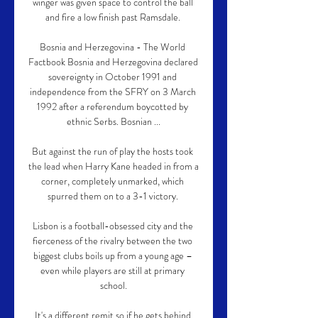
winger was given space to control the ball 
and fire a low finish past Ramsdale. 

Bosnia and Herzegovina - The World 
Factbook Bosnia and Herzegovina declared 
sovereignty in October 1991 and 
independence from the SFRY on 3 March 
1992 after a referendum boycotted by 
ethnic Serbs. Bosnian ...

But against the run of play the hosts took 
the lead when Harry Kane headed in from a 
corner, completely unmarked, which 
spurred them on to a 3-1 victory. 

Lisbon is a football-obsessed city and the 
fierceness of the rivalry between the two 
biggest clubs boils up from a young age – 
even while players are still at primary 
school.

It's a different remit so if he gets behind 