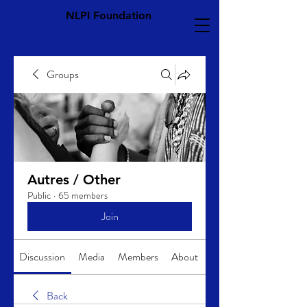
NLPI Foundation
Groups
Autres / Other
Public
·
65 members
Join
Discussion
Media
Members
About
Back