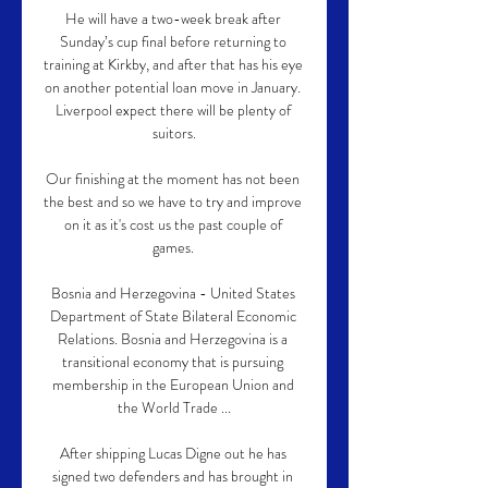
He will have a two-week break after 
Sunday’s cup final before returning to 
training at Kirkby, and after that has his eye 
on another potential loan move in January. 
Liverpool expect there will be plenty of 
suitors.

Our finishing at the moment has not been 
the best and so we have to try and improve 
on it as it's cost us the past couple of 
games. 

Bosnia and Herzegovina - United States 
Department of State Bilateral Economic 
Relations. Bosnia and Herzegovina is a 
transitional economy that is pursuing 
membership in the European Union and 
the World Trade ...

After shipping Lucas Digne out he has 
signed two defenders and has brought in 