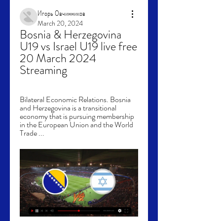
Игорь Овчинников
March 20, 2024
Bosnia & Herzegovina 
U19 vs Israel U19 live free 
20 March 2024 
Streaming
Bilateral Economic Relations. Bosnia 
and Herzegovina is a transitional 
economy that is pursuing membership 
in the European Union and the World 
Trade ...