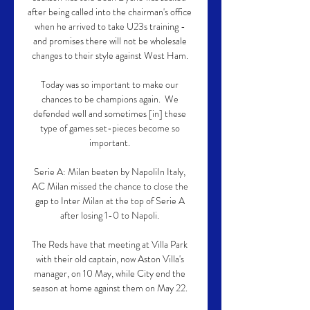
after being called into the chairman's office 
when he arrived to take U23s training - 
and promises there will not be wholesale 
changes to their style against West Ham. 

Today was so important to make our 
chances to be champions again.  We 
defended well and sometimes [in] these 
type of games set-pieces become so 
important. 

Serie A: Milan beaten by NapoliIn Italy, 
AC Milan missed the chance to close the 
gap to Inter Milan at the top of Serie A 
after losing 1-0 to Napoli. 

The Reds have that meeting at Villa Park 
with their old captain, now Aston Villa's 
manager, on 10 May, while City end the 
season at home against them on May 22. 
