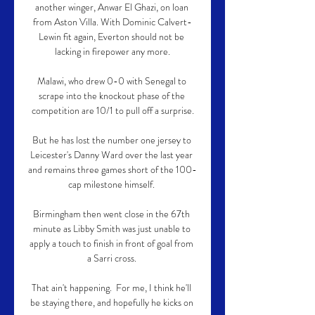
another winger, Anwar El Ghazi, on loan 
from Aston Villa. With Dominic Calvert-
Lewin fit again, Everton should not be 
lacking in firepower any more.

Malawi, who drew 0-0 with Senegal to 
scrape into the knockout phase of the 
competition are 10/1 to pull off a surprise.

But he has lost the number one jersey to 
Leicester's Danny Ward over the last year 
and remains three games short of the 100-
cap milestone himself. 

Birmingham then went close in the 67th 
minute as Libby Smith was just unable to 
apply a touch to finish in front of goal from 
a Sarri cross. 

That ain't happening.  For me, I think he'll 
be staying there, and hopefully he kicks on 