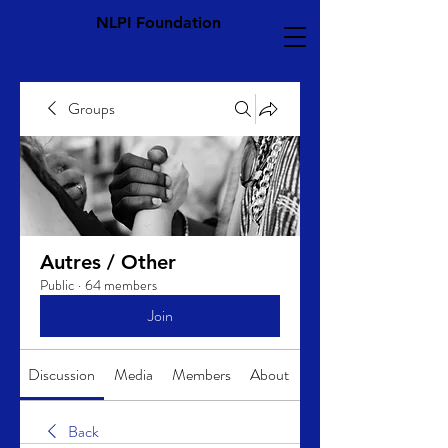
NLPI Foundation
Groups
Autres / Other
Public
·
64 members
Join
Discussion
Media
Members
About
Back