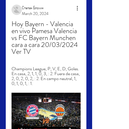
Степан Блохин
March 20, 2024
Hoy Bayern - Valencia 
en vivo Pamesa Valencia 
vs FC Bayern Munchen 
cara a cara 20/03/2024 
Ver TV
Champions League, P, V, E, D, Goles. 
En casa, 2, 1, 1, 0, 3, : 2. Fuera de casa, 
2, 0, 2, 0, 2, : 2. En campo neutral, 1, 
0, 1, 0, 1, : 1.