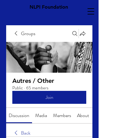
NLPI Foundation
Groups
Autres / Other
Public
·
65 members
Join
Discussion
Media
Members
About
Back