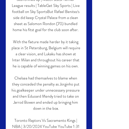
League results | TableGet Sky Sports | Live 
football on Sky SportsBut Rafael Benitez's 
side did keep Crystal Palace from a clean 
sheet as Salomon Rondon (70) bundled 
home his fitst goal for the club soon after. 

With the fixture made harder by it taking 
place in St Petersburg, Belgium will require 
a clear vision, and Lukaku has shown at 
Inter Milan and throughout his career that 
he is capable of winning games on his own. 

Chelsea had themselves to blame when 
they conceded the penalty as Jorginho put 
his goalkeeper under unnecessary pressure 
and then Eduoard Mendy tried to take on 
Jarrod Bowen and ended up bringing him 
down in the box.

Toronto Raptors Vs Sacramento Kings | 
NBA | 3/20/2024 YouTube YouTube 1:31 