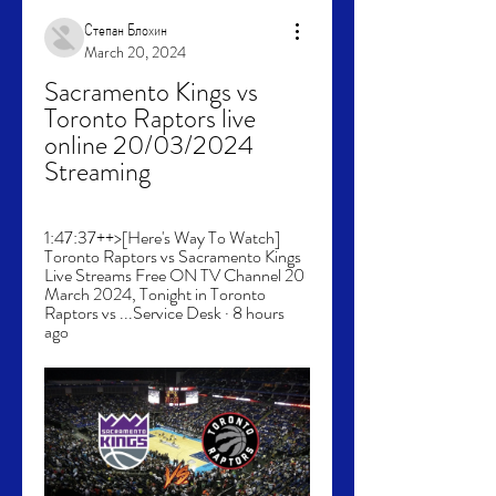
Степан Блохин
March 20, 2024
Sacramento Kings vs 
Toronto Raptors live 
online 20/03/2024 
Streaming
1:47:37++>[Here's Way To Watch] 
Toronto Raptors vs Sacramento Kings 
Live Streams Free ON TV Channel 20 
March 2024, Tonight in Toronto 
Raptors vs ...Service Desk · 8 hours 
ago