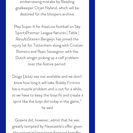
embarrassing mistake by Reading 
goalkeeper Orjan Nyland, which will be 
destined for the bloopers archive.

Play Super 6 for freeLive football on Sky 
SportsPremier League fixtures | Table | 
ResultsSteven Bergwijn has joined the 
injury list for Tottenham along with Cristian 
Romero and Ryan Sessegnon with the 
Dutch winger picking up a calf problem 
over the festive period. 

Diogo (Jota) was not available and we don't 
know how long it will take Bobby Firmino 
has a muscle problem and is out for a while, 
so we have to keep the boys fit and create a 
spirit like the boys did today in the game,” 
he said.

Gosens did, however, admit that he was 
greatly tempted by Newcastle's offer given 
the potential long-term financial benefits.
