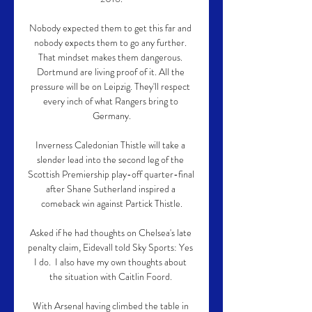
Nobody expected them to get this far and 
nobody expects them to go any further. 
That mindset makes them dangerous. 
Dortmund are living proof of it. All the 
pressure will be on Leipzig. They'll respect 
every inch of what Rangers bring to 
Germany.

Inverness Caledonian Thistle will take a 
slender lead into the second leg of the 
Scottish Premiership play-off quarter-final 
after Shane Sutherland inspired a 
comeback win against Partick Thistle.

Asked if he had thoughts on Chelsea's late 
penalty claim, Eidevall told Sky Sports: Yes 
I do.  I also have my own thoughts about 
the situation with Caitlin Foord. 

With Arsenal having climbed the table in 