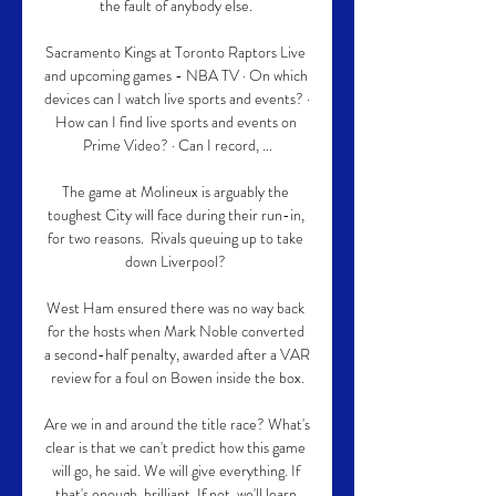
the fault of anybody else. 

Sacramento Kings at Toronto Raptors Live 
and upcoming games - NBA TV · On which 
devices can I watch live sports and events? · 
How can I find live sports and events on 
Prime Video? · Can I record, ...

The game at Molineux is arguably the 
toughest City will face during their run-in, 
for two reasons.  Rivals queuing up to take 
down Liverpool? 

West Ham ensured there was no way back 
for the hosts when Mark Noble converted 
a second-half penalty, awarded after a VAR 
review for a foul on Bowen inside the box.

Are we in and around the title race? What's 
clear is that we can't predict how this game 
will go, he said. We will give everything. If 
that's enough, brilliant. If not, we'll learn 