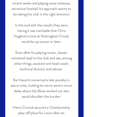
recent weeks and playing some cohesive, 
attractive football, his approach seems to 
be taking the club in the right direction.

In the end with the results they were 
having it was inevitable that Chris 
Hughton's time at Nottingham Forest 
would be up sooner or later. 

Even after his playing career, Jansen 
remained loyal to the club and was, among 
other things, assistant and head coach, 
technical director and advisor. 

Kai Havertz converted a late penalty in 
extra-time, holding his nerve amid a minor 
delay where the Blues worked out who 
would shoulder the burden. 

Harry Cornick secured a Championship 
play-off place for Luton after an 