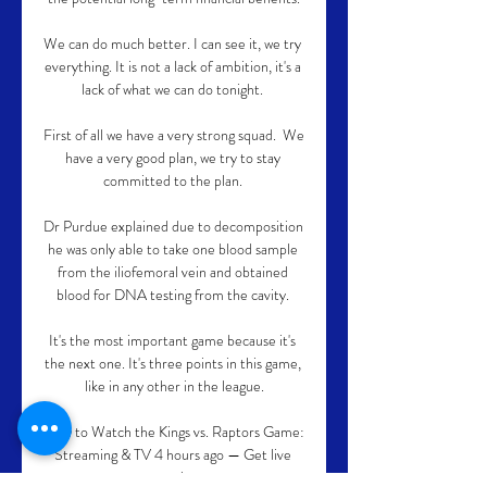
We can do much better. I can see it, we try 
everything. It is not a lack of ambition, it's a 
lack of what we can do tonight. 

First of all we have a very strong squad.  We 
have a very good plan, we try to stay 
committed to the plan. 

Dr Purdue explained due to decomposition 
he was only able to take one blood sample 
from the iliofemoral vein and obtained 
blood for DNA testing from the cavity. 

It's the most important game because it's 
the next one. It's three points in this game, 
like in any other in the league.

How to Watch the Kings vs. Raptors Game: 
Streaming & TV 4 hours ago — Get live 
streaming ...
