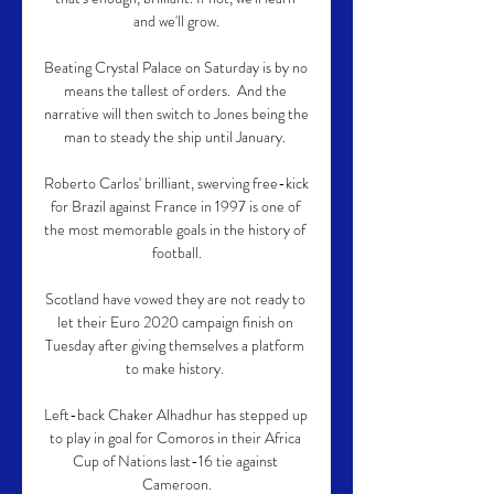
and we'll grow.

Beating Crystal Palace on Saturday is by no 
means the tallest of orders.  And the 
narrative will then switch to Jones being the 
man to steady the ship until January. 

Roberto Carlos' brilliant, swerving free-kick 
for Brazil against France in 1997 is one of 
the most memorable goals in the history of 
football.

Scotland have vowed they are not ready to 
let their Euro 2020 campaign finish on 
Tuesday after giving themselves a platform 
to make history. 

Left-back Chaker Alhadhur has stepped up 
to play in goal for Comoros in their Africa 
Cup of Nations last-16 tie against 
Cameroon.
