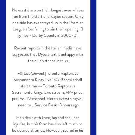
Newcastle are on their longest ever winless 
run from the start of a league season. Only 
one side has ever stayed up in the Premier 
League after failing to win their opening 13 
games - Derby County in 2000-01.

Recent reports in the Italian media have 
suggested that Dybala, 28, is unhappy with 
the club's stance in talks.

~!![Live@event]Toronto Raptors vs 
Sacramento Kings Live 1:47:37basketball 
start time -- Toronto Raptors vs 
Sacramento Kings: Live stream, PPV price, 
prelims, TV channel. Here's everything you 
need to ...Service Desk · 8 hours ago

He's dealt with knee, hip and shoulder 
injuries, but his form has also left much to 
be desired at times. However, scored in his 