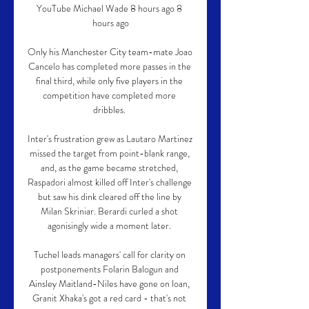
YouTube Michael Wade 8 hours ago 8 
hours ago

Only his Manchester City team-mate Joao 
Cancelo has completed more passes in the 
final third, while only five players in the 
competition have completed more 
dribbles. 

Inter's frustration grew as Lautaro Martinez 
missed the target from point-blank range, 
and, as the game became stretched, 
Raspadori almost killed off Inter's challenge 
but saw his dink cleared off the line by 
Milan Skriniar. Berardi curled a shot 
agonisingly wide a moment later. 

Tuchel leads managers' call for clarity on 
postponements Folarin Balogun and 
Ainsley Maitland-Niles have gone on loan, 
Granit Xhaka's got a red card - that's not 