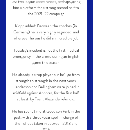
last two league appearances, perhaps giving 
him a platform for a strong second half to 
the 2021-22 campaign.

Klopp added: Between the coaches (in 
Germany) he is very highly regarded, and 
wherever he was he did an incredible job.

Tuesday's incident is not the first medical 
emergency in the crowd during an English 
game this season.

He already is a top player but he'll go from 
strength to strength in the next years. 
Henderson and Bellingham were joined in 
midfield against Andorra, for the first half 
at least, by Trent Alexander-Arnold. 

He has spent time at Goodison Park in the 
past, with a three-year spell in charge of 
the Toffees taken in between 2013 and 
2016.
