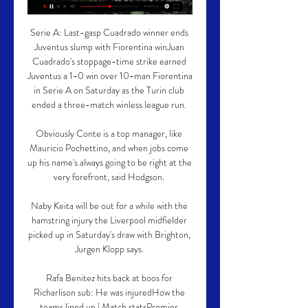
Serie A: Last-gasp Cuadrado winner ends 
Juventus slump with Fiorentina winJuan 
Cuadrado's stoppage-time strike earned 
Juventus a 1-0 win over 10-man Fiorentina 
in Serie A on Saturday as the Turin club 
ended a three-match winless league run. 

Obviously Conte is a top manager, like 
Mauricio Pochettino, and when jobs come 
up his name's always going to be right at the 
very forefront, said Hodgson. 

Naby Keita will be out for a while with the 
hamstring injury the Liverpool midfielder 
picked up in Saturday's draw with Brighton, 
Jurgen Klopp says. 

Rafa Benitez hits back at boos for 
Richarlison sub: He was injuredHow the 
teams lined up | Match statsPremier 