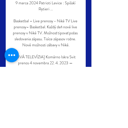
9 marca 2024 Patrioti Levice : Spišskí 
Rytieri ...

Basketbal – Live prenosy - Niké TV Live 
prenosy– Basketbal. Každý deň nové live 
prenosy v Niké TV. Možnosť tipovať počas 
sledovania zápasu. Tisíce zápasov ročne. 
Nové možnosti zábavy v Niké.

[ŽIVÁ TELEVÍZIA] Komárno Iskra Svit 
prenos 4 novembra 22. 4. 2023 — 
Prievidza prenos 28.10.2023 7. 10. pred 5 
dňami — 2023 — Patrioti Levice : 
Komárno sledovať zápas 24 23. 5. 2023 
Niké SBL: Basketbalisti ...

Tuchel added: Mason is in the squad, we're 
happy that he's back, and it's obviously a 
given that he's nominated [for England]. 
Tuchel: No doubts despite defeats Chelsea 
have lost their last two matches 1-0, firstly 