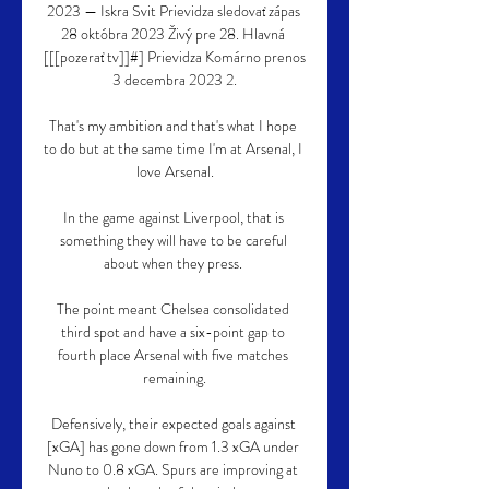
2023 — Iskra Svit Prievidza sledovať zápas 
28 októbra 2023 Živý pre 28. Hlavná 
[[[pozerať tv]]#] Prievidza Komárno prenos 
3 decembra 2023 2.

That's my ambition and that's what I hope 
to do but at the same time I'm at Arsenal, I 
love Arsenal.

In the game against Liverpool, that is 
something they will have to be careful 
about when they press. 

The point meant Chelsea consolidated 
third spot and have a six-point gap to 
fourth place Arsenal with five matches 
remaining.

Defensively, their expected goals against 
[xGA] has gone down from 1.3 xGA under 
Nuno to 0.8 xGA. Spurs are improving at 