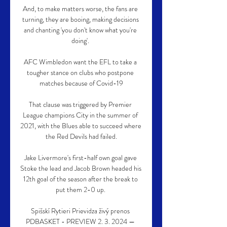
And, to make matters worse, the fans are 
turning, they are booing, making decisions 
and chanting 'you don't know what you're 
doing'. 

AFC Wimbledon want the EFL to take a 
tougher stance on clubs who postpone 
matches because of Covid-19

That clause was triggered by Premier 
League champions City in the summer of 
2021, with the Blues able to succeed where 
the Red Devils had failed.

Jake Livermore's first-half own goal gave 
Stoke the lead and Jacob Brown headed his 
12th goal of the season after the break to 
put them 2-0 up. 

Spišskí Rytieri Prievidza živý prenos 
PDBASKET - PREVIEW 2. 3. 2024 — 