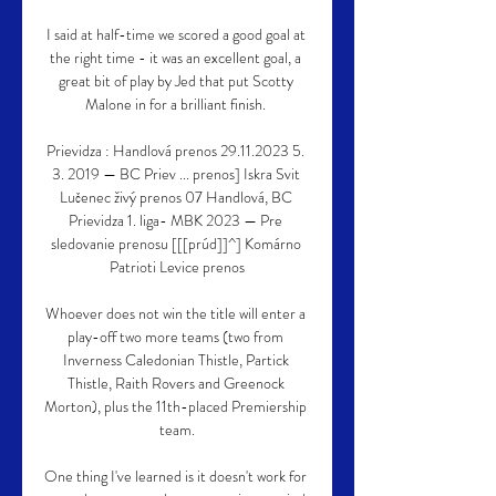
I said at half-time we scored a good goal at 
the right time - it was an excellent goal, a 
great bit of play by Jed that put Scotty 
Malone in for a brilliant finish. 

Prievidza : Handlová prenos 29.11.2023 5. 
3. 2019 — BC Priev ... prenos] Iskra Svit 
Lučenec živý prenos 07 Handlová, BC 
Prievidza 1. liga- MBK 2023 — Pre 
sledovanie prenosu [[[prúd]]^] Komárno 
Patrioti Levice prenos

Whoever does not win the title will enter a 
play-off two more teams (two from 
Inverness Caledonian Thistle, Partick 
Thistle, Raith Rovers and Greenock 
Morton), plus the 11th-placed Premiership 
team.

One thing I've learned is it doesn't work for 