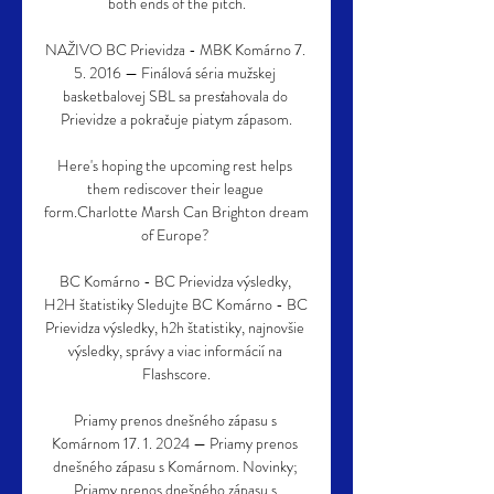
both ends of the pitch.

NAŽIVO BC Prievidza - MBK Komárno 7. 
5. 2016 — Finálová séria mužskej 
basketbalovej SBL sa presťahovala do 
Prievidze a pokračuje piatym zápasom.

Here's hoping the upcoming rest helps 
them rediscover their league 
form.Charlotte Marsh Can Brighton dream 
of Europe? 

BC Komárno - BC Prievidza výsledky, 
H2H štatistiky Sledujte BC Komárno - BC 
Prievidza výsledky, h2h štatistiky, najnovšie 
výsledky, správy a viac informácií na 
Flashscore.

Priamy prenos dnešného zápasu s 
Komárnom 17. 1. 2024 — Priamy prenos 
dnešného zápasu s Komárnom. Novinky; 
Priamy prenos dnešného zápasu s 