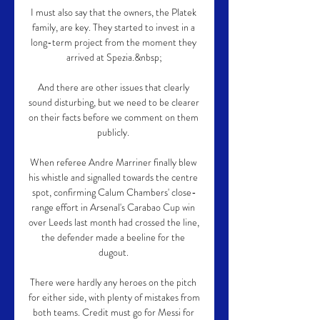
I must also say that the owners, the Platek 
family, are key. They started to invest in a 
long-term project from the moment they 
arrived at Spezia.&nbsp;

And there are other issues that clearly 
sound disturbing, but we need to be clearer 
on their facts before we comment on them 
publicly. 

When referee Andre Marriner finally blew 
his whistle and signalled towards the centre 
spot, confirming Calum Chambers' close-
range effort in Arsenal's Carabao Cup win 
over Leeds last month had crossed the line, 
the defender made a beeline for the 
dugout. 

There were hardly any heroes on the pitch 
for either side, with plenty of mistakes from 
both teams. Credit must go for Messi for 