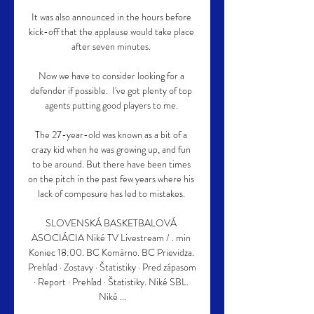
It was also announced in the hours before 
kick-off that the applause would take place 
after seven minutes. 

Now we have to consider looking for a 
defender if possible.  I've got plenty of top 
agents putting good players to me. 

The 27-year-old was known as a bit of a 
crazy kid when he was growing up, and fun 
to be around. But there have been times 
on the pitch in the past few years where his 
lack of composure has led to mistakes. 

SLOVENSKÁ BASKETBALOVÁ 
ASOCIÁCIA Niké TV Livestream / . min 
Koniec 18:00. BC Komárno. BC Prievidza. 
Prehľad · Zostavy · Štatistiky · Pred zápasom 
· Report · Prehľad · Štatistiky. Niké SBL. 
Niké ...
