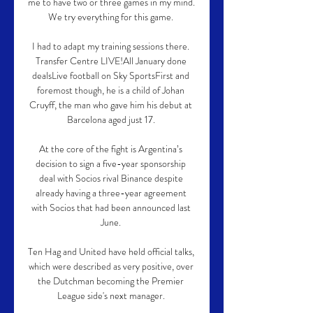
me to have two or three games in my mind.  
We try everything for this game. 

I had to adapt my training sessions there. 
Transfer Centre LIVE!All January done 
dealsLive football on Sky SportsFirst and 
foremost though, he is a child of Johan 
Cruyff, the man who gave him his debut at 
Barcelona aged just 17. 

At the core of the fight is Argentina’s 
decision to sign a five-year sponsorship 
deal with Socios rival Binance despite 
already having a three-year agreement 
with Socios that had been announced last 
June. 

Ten Hag and United have held official talks, 
which were described as very positive, over 
the Dutchman becoming the Premier 
League side's next manager. 
