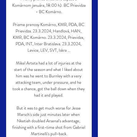
Komárnom januára, 18:00 h): BC Prievidza 
- BC Komárno.

Priame prenosy Komárno, KMR, PDA, BC 
Prievidza. 23.3.2024, Handlová, HAN, 
KMR, BC Komárno. 23.3.2024, Prievidza, 
PDA, INT, Inter Bratislava. 23.3.2024, 
Levice, LEV, SVT, Iskra ...

Mikel Arteta had a lot of injuries at the 
start of the season and what I liked about 
him was he went to Burnley with a very 
attacking team, under pressure, and he 
took a chance, got the ball down when they 
had it and played. 

But it was to get much worse for Jesse 
Marsch's side just minutes later when 
Nketiah doubled Arsenal's advantage, 
finishing with a first-time shot from Gabriel 
Martinelli's pull-back.
