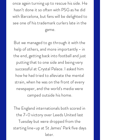
once again turning up to rescue his side. He 
hasn’t done it so often with PSG as he did 
with Barcelona, but fans will be delighted to 
see one of his trademark curlers late in the 
game.

But we managed to go through it with the 
help of others, and more importantly - in 
the end, getting back into football and just 
putting that to one side and being very 
successful at Crystal Palace. I asked him 
how he had tried to alleviate the mental 
strain, when he was on the front of every 
newspaper, and the world's media were 
camped outside his home. 

The England internationals both scored in 
the 7-0 victory over Leeds United last 
Tuesday but were dropped from the 
starting line-up at St James’ Park five days 
later. 
