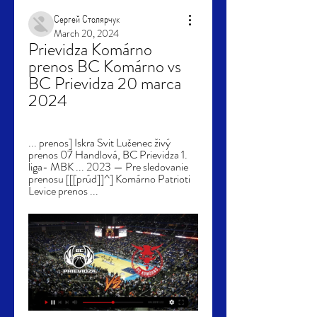
Сергей Столярчук
March 20, 2024
Prievidza Komárno 
prenos BC Komárno vs 
BC Prievidza 20 marca 
2024
... prenos] Iskra Svit Lučenec živý 
prenos 07 Handlová, BC Prievidza 1. 
liga- MBK ... 2023 — Pre sledovanie 
prenosu [[[prúd]]^] Komárno Patrioti 
Levice prenos ...