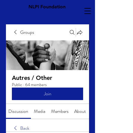
NLPI Foundation
Groups
Autres / Other
Public
·
64 members
Join
Discussion
Media
Members
About
Back