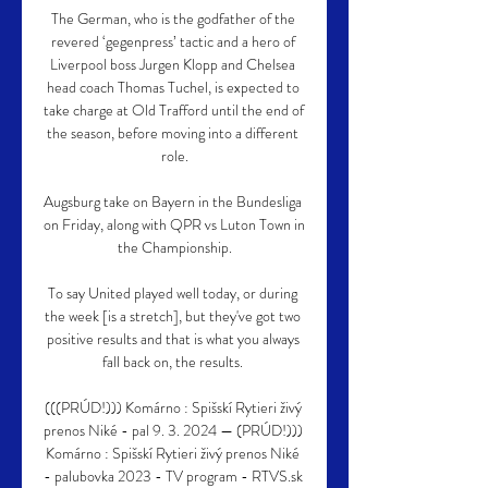
The German, who is the godfather of the 
revered ‘gegenpress’ tactic and a hero of 
Liverpool boss Jurgen Klopp and Chelsea 
head coach Thomas Tuchel, is expected to 
take charge at Old Trafford until the end of 
the season, before moving into a different 
role.

Augsburg take on Bayern in the Bundesliga 
on Friday, along with QPR vs Luton Town in 
the Championship.

To say United played well today, or during 
the week [is a stretch], but they've got two 
positive results and that is what you always 
fall back on, the results. 

(((PRÚD!))) Komárno : Spišskí Rytieri živý 
prenos Niké - pal 9. 3. 2024 — (PRÚD!))) 
Komárno : Spišskí Rytieri živý prenos Niké 
- palubovka 2023 - TV program - RTVS.sk 