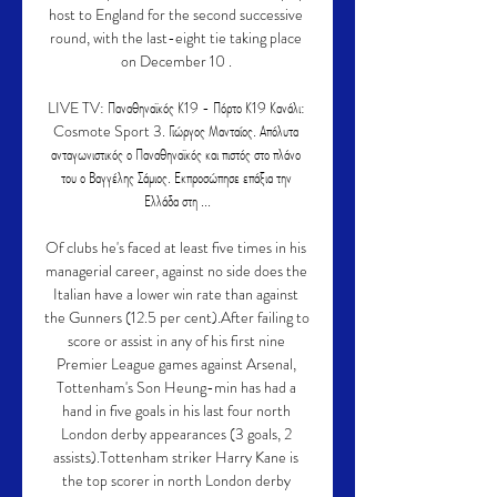
host to England for the second successive 
round, with the last-eight tie taking place 
on December 10 . 

LIVE TV: Παναθηναϊκός Κ19 - Πόρτο Κ19 Κανάλι: 
Cosmote Sport 3. Γιώργος Μανταίος. Απόλυτα 
ανταγωνιστικός ο Παναθηναϊκός και πιστός στο πλάνο 
του ο Βαγγέλης Σάμιος. Εκπροσώπησε επάξια την 
Ελλάδα στη ...

Of clubs he's faced at least five times in his 
managerial career, against no side does the 
Italian have a lower win rate than against 
the Gunners (12.5 per cent).After failing to 
score or assist in any of his first nine 
Premier League games against Arsenal, 
Tottenham's Son Heung-min has had a 
hand in five goals in his last four north 
London derby appearances (3 goals, 2 
assists).Tottenham striker Harry Kane is 
the top scorer in north London derby 