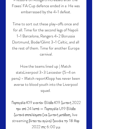
Foxes' FA Cup defence ended in a  He was 
embarrassed by the 4-1 defeat.

Time to sort out these play-offs once and 
for all. Time for the second legs of Napoli 
1-1 Barcelona, Rangers 4-2 Borussia 
Dortmund, Bodø/Glimt 3-1 Celtic, and all 
the rest of them. Time for another Europa 
carnival.

How the teams lined up | Match 
statsLiverpool 3-3 Leicester (5-4 on 
pens) - Match reportKlopp has never been 
averse to blood youth into the Liverpool 
squad. 

Πορτογαλία K19 εναντίον Ελλάδα K19 ζωντανή 2022 
πριν από 24 λεπτά — Πορτογαλία U19 Ελλάδα 
ζωντανά αποτελέσματα (και ζωντανή μετάδοση, live 
streaming βίντεο του αγώνα) ξεκινάνε την 18 Μαρ 
2022 στις 6:00 μ.μ.
