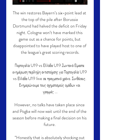
The win restores Bayern’s six-point lead at 
the top of the pile after Borussia 
Dortmund had halved the deficit on Friday 
night. Cologne won’t have marked this 
game out as a chance for points, but 
disappointed to have played host to one of 
the league's great scoring records.

Πορτογαλία U19 vs Ελλάδα U19 Ζωντανά Είμαστε 
ενημέρωση περίληψη αντιστοίχισης για Πορτογαλία U19 
vs Ελλάδα U19 live σε πραγματικό χρόνο. Συνθέσεις. 
Ενημερώνουμε τους σχηματισμούς ομάδων και 
γραμμές ...

However, no talks have taken place since 
and Pogba will now wait until the end of the 
season before making a final decision on his 
future. 

“Honestly that is absolutely shocking out 