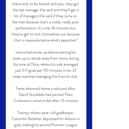
there and, to be honest with you, they got 
the last manager the sack and they'll get a 
lot of managers the sack if they carry on 
like that because that's a really, really poor 
performance. It's only 45 minutes but 
they've got to sort themselves out because 
that is massively below what's expected.”

Vieira had similar problems setting his 
team up to attack away from home during 
his time at Nice, where his side averaged 
just 0.9 goals per 90 minutes in his 37 
away matches managing the French club. 

Twine slammed home a rebound after 
David Stockdale had parried Theo 
Corbeanu's initial strike after 13 minutes.

Twenty-three-year-old goalkeeper 
Caoimhin Kelleher deputised for Alisson in 
goal, making his second Premier League 