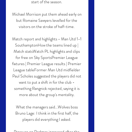
start of the season. 

Michael Morrison put them ahead early on 
but Romaine Sawyers levelled for the 
visitors on the stroke of half-time. 

Match report and highlights - Man Utd 1-1 
SouthamptonHow the teams lined up | 
Match statsWatch PL highlights and clips 
for free on Sky SportsPremier League 
fixtures | Premier League results | Premier 
League tableFormer Man Utd midfielder 
Paul Scholes suggested the players did not 
want to put a shift in for the club - 
something Rangnick rejected, saying it is 
more about the group's mentality. 

What the managers said...Wolves boss 
Bruno Lage: I think in the first half, the 
players did everything I asked. 

Pressure on Rodgers increased after the 