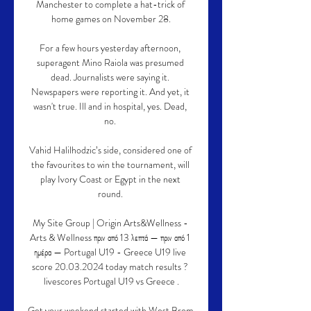
Manchester to complete a hat-trick of 
home games on November 28.

For a few hours yesterday afternoon, 
superagent Mino Raiola was presumed 
dead. Journalists were saying it. 
Newspapers were reporting it. And yet, it 
wasn't true. Ill and in hospital, yes. Dead, 
no. 

Vahid Halilhodzic’s side, considered one of 
the favourites to win the tournament, will 
play Ivory Coast or Egypt in the next 
round. 

My Site Group | Origin Arts&Wellness - 
Arts & Wellness πριν από 13 λεπτά — πριν από 1 
ημέρα — Portugal U19 - Greece U19 live 
score 20.03.2024 today match results ? 
livescores Portugal U19 vs Greece .

Get your weekend started with West Brom 