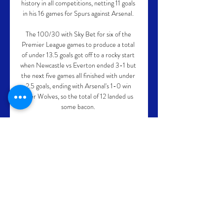
history in all competitions, netting 11 goals 
in his 16 games for Spurs against Arsenal. 

The 100/30 with Sky Bet for six of the 
Premier League games to produce a total 
of under 13.5 goals got off to a rocky start 
when Newcastle vs Everton ended 3-1 but 
the next five games all finished with under 
2.5 goals, ending with Arsenal's 1-0 win 
over Wolves, so the total of 12 landed us 
some bacon. 

If they bring in four new players in this 
notoriously difficult window - a full-back, 
centre-back, holding midfielder and striker 
- they will have done well. 

Since the opening round of this year’s 
Grand Slam event in Melbourne, those in 
attendance have taken to bellowing a 
Portuguese superstar’s famous goalscoring 
catchphrase at every opportunity.
