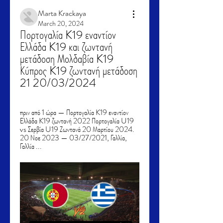
Marta Krackaya
March 20, 2024
Πορτογαλία K19 εναντίον 
Ελλάδα K19 και ζωντανή 
μετάδοση Μολδαβία K19 
Κύπρος K19 ζωντανή μετάδοση 
21 20/03/2024
πριν από 1 ώρα — Πορτογαλία K19 εναντίον 
Ελλάδα K19 ζωντανή 2022 Πορτογαλία U19 
vs Σερβία U19 Ζωντανά 20 Μαρτίου 2024. 
20 Νοε 2023 — 03/27/2021, Γαλλία, 
Γαλλία ...