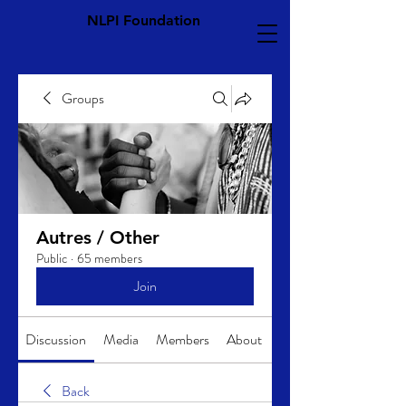
NLPI Foundation
Groups
Autres / Other
Public
·
65 members
Join
Discussion
Media
Members
About
Back