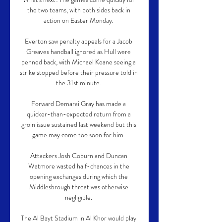
the two teams, with both sides back in 
action on Easter Monday. 

Everton saw penalty appeals for a Jacob 
Greaves handball ignored as Hull were 
penned back, with Michael Keane seeing a 
strike stopped before their pressure told in 
the 31st minute. 

Forward Demarai Gray has made a 
quicker-than-expected return from a 
groin issue sustained last weekend but this 
game may come too soon for him. 

Attackers Josh Coburn and Duncan 
Watmore wasted half-chances in the 
opening exchanges during which the 
Middlesbrough threat was otherwise 
negligible. 

The Al Bayt Stadium in Al Khor would play 