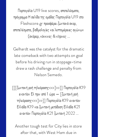
Πορτογαλία U19 live scores, αποτελέσματα, 
πρόγραμμα Η σελίδα της ομάδας Πορτογαλία U19 στο 
Flashscore.gr προσφέρει ζωντανά σκορ, 
αποτελέσματα, βαθμολογίες και λεπτομέρειες αγώνων 
(σκόρερ, κόκκινες & κίτρινες ...

Gelhardt was the catalyst for the dramatic 
late comeback with two attempts on goal 
before his driving run in stoppage-time 
drew a rash challenge and penalty from 
Nelson Semedo. 

[[[ζωντανή ροή τηλεόρασης<<<]>>]] Πορτογαλία K19 
εναντίον Ελ πριν από 1 ώρα — [ζωντανή ροή 
τηλεόρασης<<<]>>]] Πορτογαλία K19 εναντίον 
Ελλάδα K19 και ζωντανή μετάδοση Ελλάδα K21 
εναντίον Πορτογαλία K21 ζωντανή 2022 ...

Another tough test for City lies in store 
after that, with West Ham due in 