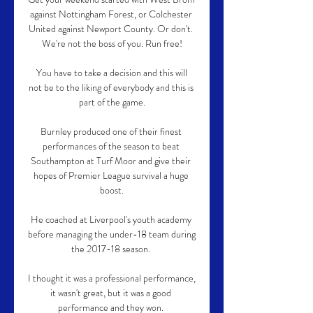
against Nottingham Forest, or Colchester 
United against Newport County. Or don't. 
We're not the boss of you. Run free!

 You have to take a decision and this will 
not be to the liking of everybody and this is 
part of the game.

Burnley produced one of their finest 
performances of the season to beat 
Southampton at Turf Moor and give their 
hopes of Premier League survival a huge 
boost.

He coached at Liverpool's youth academy 
before managing the under-18 team during 
the 2017-18 season. 

I thought it was a professional performance, 
it wasn't great, but it was a good 
performance and they won. 
