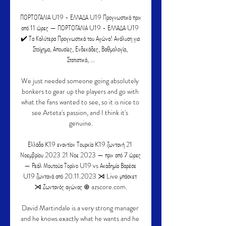
ΠΟΡΤΟΓΑΛΙΑ U19 - ΕΛΛΑΔΑ U19 Προγνωστικά πριν 
από 11 ώρες — ΠΟΡΤΟΓΑΛΙΑ U19 - ΕΛΛΑΔΑ U19 
✔️ Τα Καλύτερα Προγνωστικά του Αγώνα! Ανάλυση για 
Στοίχημα, Απουσίες, Ενδεκάδες, Βαθμολογία, 
Στατιστικά, ...

We just needed someone going absolutely 
bonkers to gear up the players and go with 
what the fans wanted to see, so it is nice to 
see Arteta's passion, and I think it's 
genuine.

Ελλάδα K19 εναντίον Τουρκία K19 ζωντανή 21 
Νοεμβρίου 2023 21 Νοε 2023 — πριν από 7 ώρες 
— Ρεάλ Μουτούα Τορίνο U19 vs Ακαδημία Βαρέσε 
U19 ζωντανά από 20.11.2023 ⋊ Live μπάσκετ 
⋊ Ζωντανός αγώνας ⊕ azscore.com.

David Martindale is a very strong manager 
and he knows exactly what he wants and he 