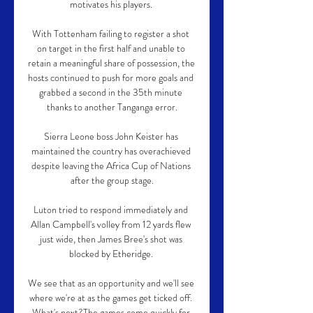
motivates his players. 

With Tottenham failing to register a shot 
on target in the first half and unable to 
retain a meaningful share of possession, the 
hosts continued to push for more goals and 
grabbed a second in the 35th minute 
thanks to another Tanganga error.

Sierra Leone boss John Keister has 
maintained the country has overachieved 
despite leaving the Africa Cup of Nations 
after the group stage.

Luton tried to respond immediately and 
Allan Campbell's volley from 12 yards flew 
just wide, then James Bree's shot was 
blocked by Etheridge. 

We see that as an opportunity and we'll see 
where we're at as the games get ticked off. 
What's next?The games come quickly for 