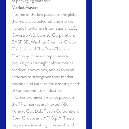
of packaging materials.
Market Players
- Some of the key players in the global 
thermoplastic polyurethane market 
include Huntsman International LLC, 
Covestro AG, Lubrizol Corporation, 
BASF SE, Wanhua Chemical Group 
Co., Ltd., and The Dow Chemical 
Company. These companies are 
focusing on strategic collaborations, 
product innovations, and expansion 
activities to strengthen their market 
position and cater to the evolving needs 
of various end-use industries.
- Other prominent market players in 
the TPU market are Hexpol AB, 
Kuraray Co., Ltd., Tosoh Corporation, 
Coim Group, and API S.p.A. These 
players are investing in research and 