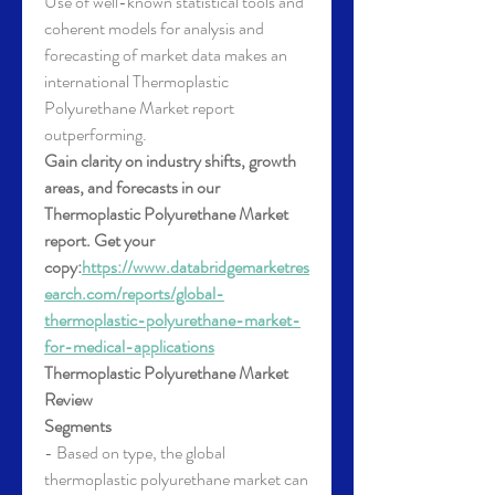
Use of well-known statistical tools and 
coherent models for analysis and 
forecasting of market data makes an 
international Thermoplastic 
Polyurethane Market report 
outperforming.
Gain clarity on industry shifts, growth 
areas, and forecasts in our 
Thermoplastic Polyurethane Market 
report. Get your 
copy:
https://www.databridgemarketres
earch.com/reports/global-
thermoplastic-polyurethane-market-
for-medical-applications
Thermoplastic Polyurethane Market 
Review
Segments
- Based on type, the global 
thermoplastic polyurethane market can 