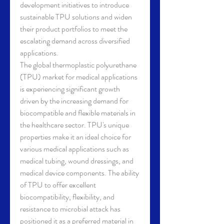
development initiatives to introduce 
sustainable TPU solutions and widen 
their product portfolios to meet the 
escalating demand across diversified 
applications.
The global thermoplastic polyurethane 
(TPU) market for medical applications 
is experiencing significant growth 
driven by the increasing demand for 
biocompatible and flexible materials in 
the healthcare sector. TPU's unique 
properties make it an ideal choice for 
various medical applications such as 
medical tubing, wound dressings, and 
medical device components. The ability 
of TPU to offer excellent 
biocompatibility, flexibility, and 
resistance to microbial attack has 
positioned it as a preferred material in 