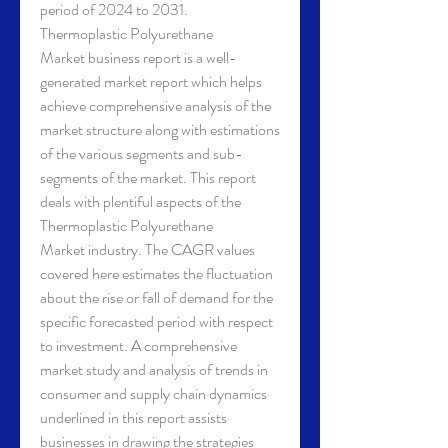
period of 2024 to 2031.
Thermoplastic Polyurethane 
Market business report is a well-
generated market report which helps 
achieve comprehensive analysis of the 
market structure along with estimations 
of the various segments and sub-
segments of the market. This report 
deals with plentiful aspects of the 
Thermoplastic Polyurethane 
Market industry. The CAGR values 
covered here estimates the fluctuation 
about the rise or fall of demand for the 
specific forecasted period with respect 
to investment. A comprehensive 
market study and analysis of trends in 
consumer and supply chain dynamics 
underlined in this report assists 
businesses in drawing the strategies 