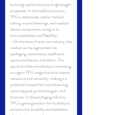
to its high performance and lightweight 
properties. In the healthcare sector, 
TPU is extensively used in medical 
tubing, wound dressings, and medical 
device components owing to its 
biocompatibility and flexibility.
- On the basis of end-use industry, the 
market can be segmented into 
packaging, automotive, healthcare, 
sports and leisure, and others. The 
sports and leisure industry is witnessing 
a surge in TPU usage due to its impact 
resistance and versatility, making it a 
preferred material for manufacturing 
sports apparel, protective gear, and 
footwear. In the packaging industry, 
TPU is gaining traction for its ability to 
enhance the durability and aesthetics 