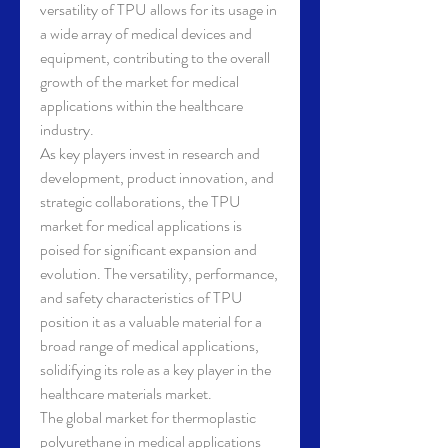
versatility of TPU allows for its usage in 
a wide array of medical devices and 
equipment, contributing to the overall 
growth of the market for medical 
applications within the healthcare 
industry.
As key players invest in research and 
development, product innovation, and 
strategic collaborations, the TPU 
market for medical applications is 
poised for significant expansion and 
evolution. The versatility, performance, 
and safety characteristics of TPU 
position it as a valuable material for a 
broad range of medical applications, 
solidifying its role as a key player in the 
healthcare materials market.
The global market for thermoplastic 
polyurethane in medical applications 