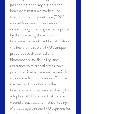
positioning it as a key player in the 
healthcare materials market.The 
thermoplastic polyurethane (TPU) 
market for medical applications is 
experiencing notable growth propelled 
by the increasing demand for 
biocompatible and flexible materials in 
the healthcare sector. TPU's unique 
properties such as excellent 
biocompatibility, flexibility, and 
resistance to microbial attack have 
positioned it as a preferred material for 
various medical applications. This trend 
is expected to continue as the 
healthcare sector advances, driving the 
adoption of TPU in medical devices, 
wound dressings, and medical tubing.
Market players in the TPU segment for 