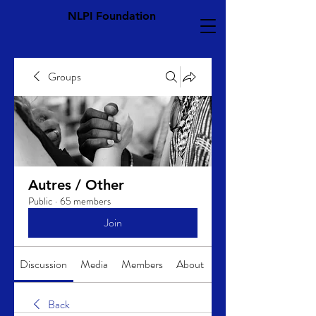
NLPI Foundation
Groups
Autres / Other
Public
·
65 members
Join
Discussion
Media
Members
About
Back