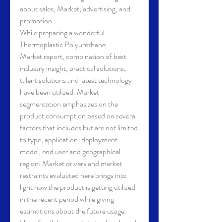
about sales, Market, advertising, and 
promotion.
While preparing a wonderful 
Thermoplastic Polyurethane 
Market report, combination of best 
industry insight, practical solutions, 
talent solutions and latest technology 
have been utilized. Market 
segmentation emphasizes on the 
product consumption based on several 
factors that includes but are not limited 
to type, application, deployment 
model, end user and geographical 
region. Market drivers and market 
restraints evaluated here brings into 
light how the product is getting utilized 
in the recent period while giving 
estimations about the future usage. 