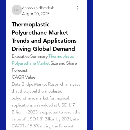
dbmrksh dbmrksh
dbmrksh dbmrksh
August 20, 2025
Thermoplastic
Polyurethane Market
Trends and Applications
Driving Global Demand
Executive Summary 
Thermoplastic 
Polyurethane Market
 Size and Share 
Forecast
CAGR Value
Data Bridge Market Research analyses 
that the global thermoplastic 
polyurethane market for medical 
applications was valued at USD 1.17 
Billion in 2023 is expected to reach the 
value of USD 1.81 Billion by 2031, at a 
CAGR of 5.6% during the forecast 