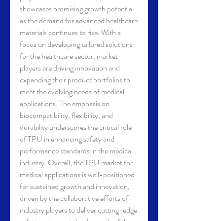
showcases promising growth potential 
as the demand for advanced healthcare 
materials continues to rise. With a 
focus on developing tailored solutions 
for the healthcare sector, market 
players are driving innovation and 
expanding their product portfolios to 
meet the evolving needs of medical 
applications. The emphasis on 
biocompatibility, flexibility, and 
durability underscores the critical role 
of TPU in enhancing safety and 
performance standards in the medical 
industry. Overall, the TPU market for 
medical applications is well-positioned 
for sustained growth and innovation, 
driven by the collaborative efforts of 
industry players to deliver cutting-edge 