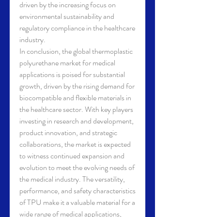
driven by the increasing focus on 
environmental sustainability and 
regulatory compliance in the healthcare 
industry.
In conclusion, the global thermoplastic 
polyurethane market for medical 
applications is poised for substantial 
growth, driven by the rising demand for 
biocompatible and flexible materials in 
the healthcare sector. With key players 
investing in research and development, 
product innovation, and strategic 
collaborations, the market is expected 
to witness continued expansion and 
evolution to meet the evolving needs of 
the medical industry. The versatility, 
performance, and safety characteristics 
of TPU make it a valuable material for a 
wide range of medical applications, 