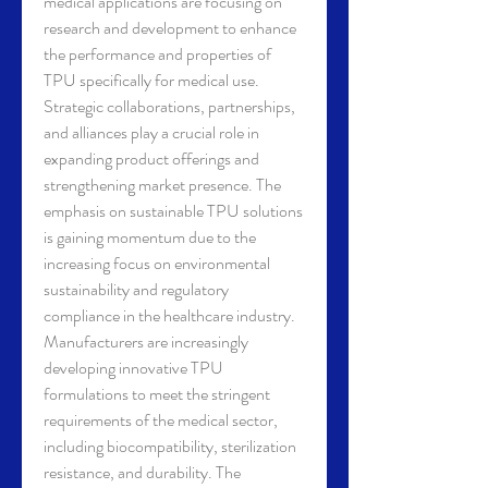
medical applications are focusing on 
research and development to enhance 
the performance and properties of 
TPU specifically for medical use. 
Strategic collaborations, partnerships, 
and alliances play a crucial role in 
expanding product offerings and 
strengthening market presence. The 
emphasis on sustainable TPU solutions 
is gaining momentum due to the 
increasing focus on environmental 
sustainability and regulatory 
compliance in the healthcare industry.
Manufacturers are increasingly 
developing innovative TPU 
formulations to meet the stringent 
requirements of the medical sector, 
including biocompatibility, sterilization 
resistance, and durability. The 