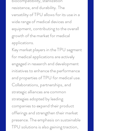
biocompatibility, sterilization 
resistance, and durability. The 
versatility of TPU allows for its use in a 
wide range of medical devices and 
equipment, contributing to the overall 
growth of the market for medical 
applications.
Key market players in the TPU segment 
for medical applications are actively 
engaged in research and development 
initiatives to enhance the performance 
and properties of TPU for medical use. 
Collaborations, partnerships, and 
strategic alliances are common 
strategies adopted by leading 
companies to expand their product 
offerings and strengthen their market 
presence. The emphasis on sustainable 
TPU solutions is also gaining traction, 