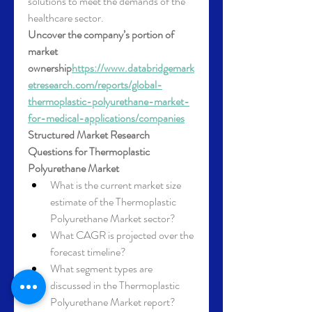
solutions to meet the demands of the 
healthcare sector.
Uncover the company’s portion of 
market 
ownership
https://
www.databridgemark
etresearch.com/reports/global-
thermoplastic-polyurethane-market-
for-medical-applications/companies
Structured Market Research 
Questions for Thermoplastic 
Polyurethane Market
What is the current market size 
estimate of the Thermoplastic 
Polyurethane Market sector?
What CAGR is projected over the 
forecast timeline?
What segment types are 
discussed in the Thermoplastic 
Polyurethane Market report?