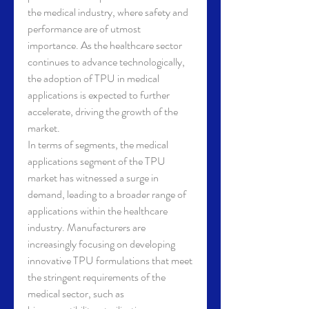
the medical industry, where safety and 
performance are of utmost 
importance. As the healthcare sector 
continues to advance technologically, 
the adoption of TPU in medical 
applications is expected to further 
accelerate, driving the growth of the 
market.
In terms of segments, the medical 
applications segment of the TPU 
market has witnessed a surge in 
demand, leading to a broader range of 
applications within the healthcare 
industry. Manufacturers are 
increasingly focusing on developing 
innovative TPU formulations that meet 
the stringent requirements of the 
medical sector, such as 