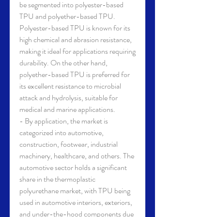
be segmented into polyester-based 
TPU and polyether-based TPU. 
Polyester-based TPU is known for its 
high chemical and abrasion resistance, 
making it ideal for applications requiring 
durability. On the other hand, 
polyether-based TPU is preferred for 
its excellent resistance to microbial 
attack and hydrolysis, suitable for 
medical and marine applications.
- By application, the market is 
categorized into automotive, 
construction, footwear, industrial 
machinery, healthcare, and others. The 
automotive sector holds a significant 
share in the thermoplastic 
polyurethane market, with TPU being 
used in automotive interiors, exteriors, 
and under-the-hood components due 