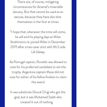
There are, of course, mitigating 
circumstances for Arsenal’s miserable 
January. But that cannot be used as an 
excuse, because they have also shot 
themselves in the foot at times.

“I hope that, whenever the time will come, 
he will end his playing days at Milan 
Ibrahimovic re-joined Milan in December 
2019 after a two-year stint with MLS side 
LA Galaxy.

As Portugal captain, Ronaldo was allowed to 
vote for his preferred candidate to win the 
trophy. Argentina captain Messi did not 
vote for either of his fellow finalists to claim 
the award.

It was substitute Divock Origi who got the 
goal, but it was Mohamed Salah who 
created it out of nothing.    
