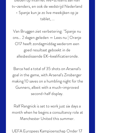
bieden op internet live-streams aan van 
tv-zenders, en ook de wedstrijd Nederland 
- Spanje kun je zo live meekijken op je 
tablet, ...

Van Bruggen ziet verbetering: "Spanje nu 
ons… 2 dagen geleden — Lees nu | Oranje 
O17 heeft zondagmiddag wederom een 
goed resultaat geboekt in de 
allesbeslissende EK-kwalificatieronde.

Barca had a total of 35 shots on Arsenal's 
goal in the game, with Arsenal's Zinsberger 
making 10 saves on a humbling night for the 
Gunners, albeit with a much-improved 
second-half display. 

Ralf Rangnick is set to work just six days a 
month when he begins a consultancy role at 
Manchester United this summer. 

UEFA Europees Kampioenschap Onder 17 