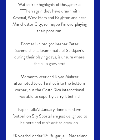
Watch free highlights of this game at 
FTThen again they have drawn with 
Arsenal, West Ham and Brighton and beat 
Manchester City, so maybe I'm overplaying 
their poor run. 

Former United goalkeeper Peter 
Schmeichel, a team-mate of Solskjaer's 
during their playing days, is unsure where 
the club goes next.

Moments later and Riyad Mahrez 
attempted to curl a shot into the bottom 
corner, but the Costa Rica international 
was able to expertly parry it behind.

Paper TalkAll January done dealsLive 
football on Sky SportsI am just delighted to 
be here and can't wait to crack on. 

EK voetbal onder 17: Bulgarije - Nederland 