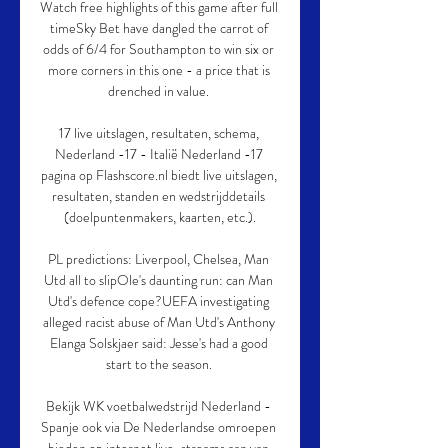
Watch free highlights of this game after full 
timeSky Bet have dangled the carrot of 
odds of 6/4 for Southampton to win six or 
more corners in this one - a price that is 
drenched in value. 

17 live uitslagen, resultaten, schema, 
Nederland -17 - Italië Nederland -17 
pagina op Flashscore.nl biedt live uitslagen, 
resultaten, standen en wedstrijddetails 
(doelpuntenmakers, kaarten, etc.).

PL predictions: Liverpool, Chelsea, Man 
Utd all to slipOle's daunting run: can Man 
Utd's defence cope?UEFA investigating 
alleged racist abuse of Man Utd's Anthony 
Elanga Solskjaer said: Jesse's had a good 
start to the season. 

Bekijk WK voetbalwedstrijd Nederland - 
Spanje ook via De Nederlandse omroepen 