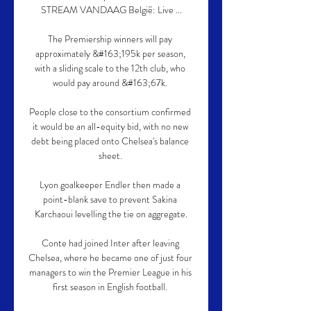
STREAM VANDAAG België: Live ...

The Premiership winners will pay 
approximately &#163;195k per season, 
with a sliding scale to the 12th club, who 
would pay around &#163;67k. 

People close to the consortium confirmed 
it would be an all-equity bid, with no new 
debt being placed onto Chelsea's balance 
sheet. 

Lyon goalkeeper Endler then made a 
point-blank save to prevent Sakina 
Karchaoui levelling the tie on aggregate.

Conte had joined Inter after leaving 
Chelsea, where he became one of just four 
managers to win the Premier League in his 
first season in English football. 
