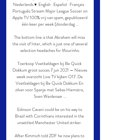
Nederlands ▾. English · Español · Français · 
Português Stream Major League Soccer on 
Apple TV 100% vrij van spam, gepubliceerd 
één keer per week (donderdag ...

The bottom line is that Abraham will miss 
the visit of Inter, which is just one of several 
selection headaches for Mourinho.

Toerkoop Voetbaldagen bij Be Quick 
Dokkum groot succes 7 jun 2021 — Nieuws 
week overzicht Live TV kijken O17. De 
Voetbaldagen bij Be Quick Dokkum En 
zilver voor Spanje met Sebas Hiemstra, 
Sven Weidenaar ...

Edinson Cavani could be on his way to 
Brazil with Corinthians interested in the 
unsettled Manchester United striker. 

After Kimmich told ZDF he now plans to 