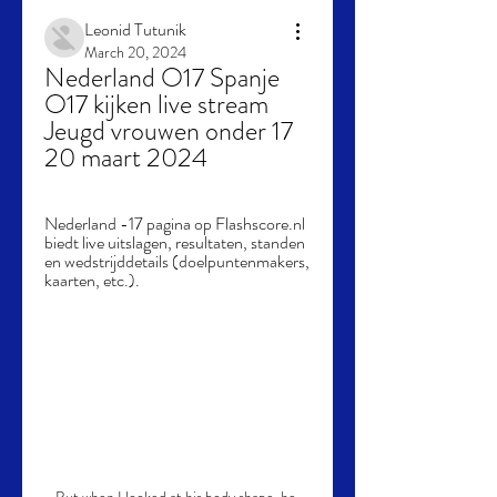
Leonid Tutunik
March 20, 2024
Nederland O17 Spanje 
O17 kijken live stream 
Jeugd vrouwen onder 17 
20 maart 2024
Nederland -17 pagina op Flashscore.nl 
biedt live uitslagen, resultaten, standen 
en wedstrijddetails (doelpuntenmakers, 
kaarten, etc.).