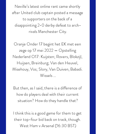
Neville’s latest online rant came shortly 
after United club captain posted a message 
to supporters on the back of a 
disappointing 2-0 derby defeat to arch-
rivals Manchester City.

Oranje Onder 17 begint het EK met een 
zege op 17 mei 2022 — Opstelling 
Nederland O17: Kuijsten; Rovers, Blokzijl, 
Huijsen, Breinburg; Van den Heuvel, 
Misehouy, Vos; Slory, Van Duiven, Babadi. 
Wissels ...

But then, as I said, there is a difference of 
how do players deal with their current 
situation? How do they handle that?

I think this is a good game for them to get 
their top-four bid back on track, though. 
West Ham v Arsenal (16:30 BST)
