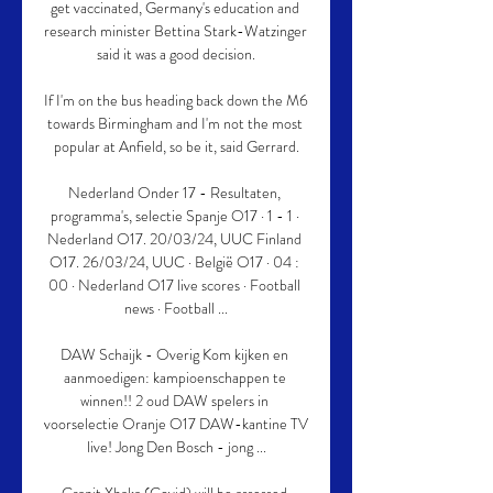
get vaccinated, Germany's education and 
research minister Bettina Stark-Watzinger 
said it was a good decision.

If I'm on the bus heading back down the M6 
towards Birmingham and I'm not the most 
popular at Anfield, so be it, said Gerrard.

Nederland Onder 17 - Resultaten, 
programma's, selectie Spanje O17 · 1 - 1 · 
Nederland O17. 20/03/24, UUC Finland 
O17. 26/03/24, UUC · België O17 · 04 : 
00 · Nederland O17 live scores · Football 
news · Football ...

DAW Schaijk - Overig Kom kijken en 
aanmoedigen: kampioenschappen te 
winnen!! 2 oud DAW spelers in 
voorselectie Oranje O17 DAW-kantine TV 
live! Jong Den Bosch - jong ...
