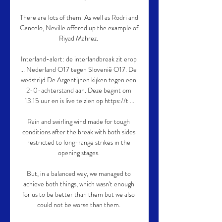
There are lots of them. As well as Rodri and 
Cancelo, Neville offered up the example of 
Riyad Mahrez. 

Interland-alert: de interlandbreak zit erop 
... Nederland O17 tegen Slovenië O17. De 
wedstrijd De Argentijnen kijken tegen een 
2-0-achterstand aan. Deze begint om 
13.15 uur en is live te zien op https://t ...

Rain and swirling wind made for tough 
conditions after the break with both sides 
restricted to long-range strikes in the 
opening stages. 

But, in a balanced way, we managed to 
achieve both things, which wasn't enough 
for us to be better than them but we also 
could not be worse than them. 
