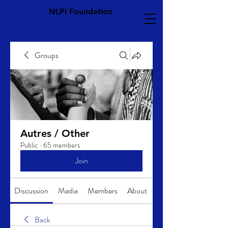
NLPI Foundation
Groups
Autres / Other
Public
·
65 members
Join
Discussion
Media
Members
About
Back