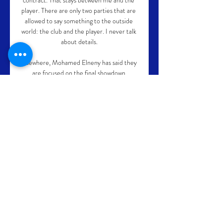
contract. That stays between me and the 
player. There are only two parties that are 
allowed to say something to the outside 
world: the club and the player. I never talk 
about details.

Elsewhere, Mohamed Elneny has said they 
are focused on the final showdown 
against&nbsp;Sadio Mane's side despite 
the challenges he feels they underwent in 
Cameroon.

Rice sympathised with Sancho, who he 
feels is still adapting to life in the Premier 
League after his summer move to 
Manchester United and also praised 
Rashford's philanthropic endeavours. 

When looking at their corner data at the 
Amex Stadium in 2011, Brighton have 
averaged 6.43 corners per 90 minutes and 
concede an average of 3.95 per 90 