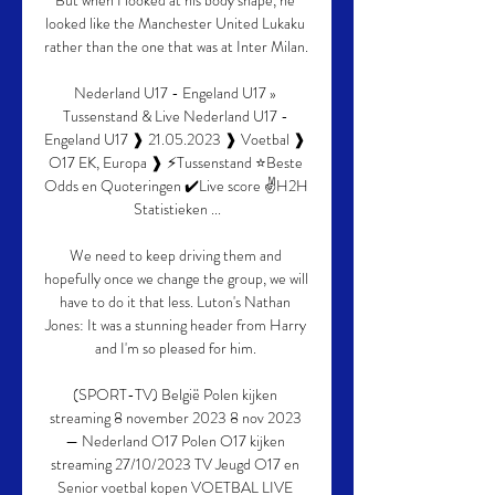
But when I looked at his body shape, he 
looked like the Manchester United Lukaku 
rather than the one that was at Inter Milan. 

Nederland U17 - Engeland U17 » 
Tussenstand & Live Nederland U17 - 
Engeland U17 ❱ 21.05.2023 ❱ Voetbal ❱ 
O17 EK, Europa ❱ ⚡Tussenstand ⭐Beste 
Odds en Quoteringen ✔️Live score ✌H2H 
Statistieken ...

We need to keep driving them and 
hopefully once we change the group, we will 
have to do it that less. Luton's Nathan 
Jones: It was a stunning header from Harry 
and I'm so pleased for him. 

(SPORT-TV) België Polen kijken 
streaming 8 november 2023 8 nov 2023 
— Nederland O17 Polen O17 kijken 
streaming 27/10/2023 TV Jeugd O17 en 
Senior voetbal kopen VOETBAL LIVE 