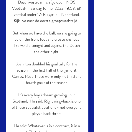
Deze livestream is afgelopen. NOS 
Voetbal• maandag 16 mei 2022, 18:53. EK 
voetbal onder 17: Bulgarije - Nederland. 
Kijk live naar de eerste groepswedstrijd ...

But when we have the ball, we are going to 
be on the front foot and create chances 
like we did tonight and against the Dutch 
the other night. 

Joelinton doubled his goal tally for the 
season in the first half of the game at 
Carrow Road Those were only his third and 
fourth goals of the season.

It's every boy's dream growing up in 
Scotland.  He said: Right wing-back is one 
of those specialist positions - not everyone 
plays a back three. 

He said: Whatever is in a contract, is in a 