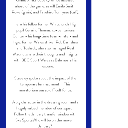
Granit Xhaka (Covid) will be assessed 
ahead of the game, as will Emile Smith 
Rowe (groin) and Takehiro Tomiyasu (calf). 

Here his fellow former Whitchurch High 
pupil Geraint Thomas, co-centurions 
Gunter - his long-time team-mate - and 
Ingle, former Wales striker Rob Earnshaw 
and Toshack, who also managed Real 
Madrid, share their thoughts and insights 
with BBC Sport Wales as Bale nears his 
milestone.

Staveley spoke about the impact of the 
temporary ban last month.  This 
moratorium was so difficult for us. 

A big character in the dressing room and a 
hugely valued member of our squad.  
Follow the January transfer window with 
Sky SportsWho will be on the move in 
January? 
