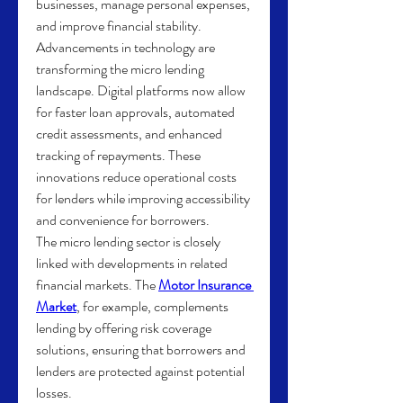
businesses, manage personal expenses, 
and improve financial stability.
Advancements in technology are 
transforming the micro lending 
landscape. Digital platforms now allow 
for faster loan approvals, automated 
credit assessments, and enhanced 
tracking of repayments. These 
innovations reduce operational costs 
for lenders while improving accessibility 
and convenience for borrowers.
The micro lending sector is closely 
linked with developments in related 
financial markets. The 
Motor Insurance 
Market
, for example, complements 
lending by offering risk coverage 
solutions, ensuring that borrowers and 
lenders are protected against potential 
losses.