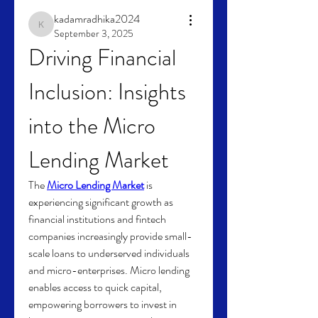
kadamradhika2024
kadamradhika2024
September 3, 2025
Driving Financial 
Inclusion: Insights 
into the Micro 
Lending Market
The 
Micro Lending Market
 is 
experiencing significant growth as 
financial institutions and fintech 
companies increasingly provide small-
scale loans to underserved individuals 
and micro-enterprises. Micro lending 
enables access to quick capital, 
empowering borrowers to invest in 