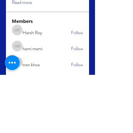
Read more
Members
Harsh Roy
Follow
Harsh Roy
hami mami
Follow
hami mami
tran khoa
Follow
tran khoa
cupidbaba
Follow
kajal116
Follow
kajal116
See All Members (64)