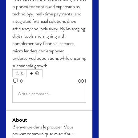
is poised for continued expansion as 
technology, real-time payments, and 
integrated financial solutions drive 
efficiency and inclusivity. By leveraging 
digital tools and aligning with 
complementary financial services, 
micro lenders can empower 
underserved populations while ensuring 
sustainable growth.
0
0
1
Write a comment...
About
Bienvenue dans le groupe ! Vous
pouvez communiquer avec d'au
...