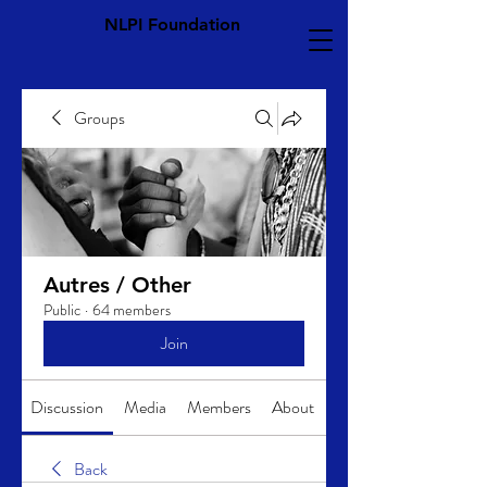
NLPI Foundation
Groups
Autres / Other
Public
·
64 members
Join
Discussion
Media
Members
About
Back