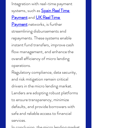
Integration with real-time payment 
systems, such as 
Spain Real Time 
Payment
 and 
UK Real Time 
Payment
 networks, is further 
streamlining disbursements and 
repayments. These systems enable 
instant fund transfers, improve cash 
flow management, and enhance the 
overall efficiency of micro lending 
operations.
Regulatory compliance, data security, 
and risk mitigation remain critical 
drivers in the micro lending market. 
Lenders are adopting robust platforms 
to ensure transparency, minimize 
defaults, and provide borrowers with 
safe and reliable access to financial 
services.
In conclusion, the micro lending market 