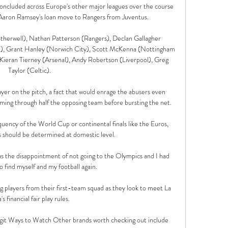
concluded across Europe's other major leagues over the course 
g Aaron Ramsey's loan move to Rangers from Juventus.

erwell), Nathan Patterson (Rangers), Declan Gallagher 
, Grant Hanley (Norwich City), Scott McKenna (Nottingham 
Kieran Tierney (Arsenal), Andy Robertson (Liverpool), Greg 
Taylor (Celtic). 

yer on the pitch, a fact that would enrage the abusers even 
oming through half the opposing team before bursting the net.

uency of the World Cup or continental finals like the Euros, 
s should be determined at domestic level. 

was the disappointment of not going to the Olympics and I had 
o find myself and my football again. 

ng players from their first-team squad as they look to meet La 
's financial fair play rules.

it Ways to Watch Other brands worth checking out include 