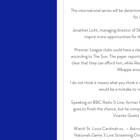
The international series will be determin
for
Jonathan Licht, managing director of Sky
inspire more opportunities for t
Premier League clubs could have a cle
according to The Sun. The paper reports 
clear that they can afford him, while Re
Mbappe arou
I do not think it means what you think it
would be a mistake to re
Speaking on BBC Radio 5 Live, former Cry
goes to finish the chance, but he com
Vicente Guaita w
Watch St. Louis Cardinals vs... - Astr
Nationals Game 3 Live Streaming Onl