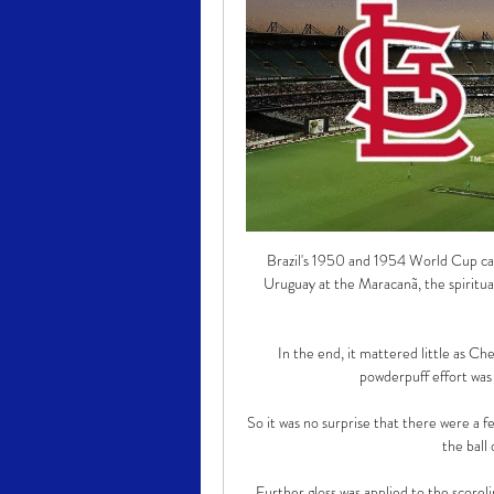
Brazil's 1950 and 1954 World Cup cam
Uruguay at the Maracanã, the spiritua
In the end, it mattered little as Che
powderpuff effort was 
So it was no surprise that there were a 
the ball
Further gloss was applied to the scoreli