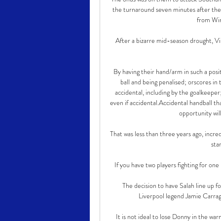
the turnaround seven minutes after the 
from Wink
After a bizarre mid-season drought, Vi
By having their hand/arm in such a positi
ball and being penalised; orscores in 
accidental, including by the goalkeeper
even if accidental.Accidental handball th
opportunity wil
That was less than three years ago, incre
sta
If you have two players fighting for on
The decision to have Salah line up fo
Liverpool legend Jamie Carragh
It is not ideal to lose Donny in the wa