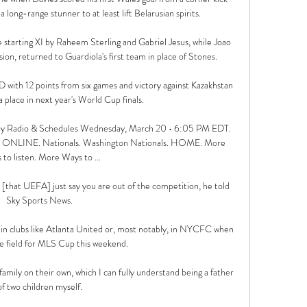
ong-range stunner to at least lift Belarusian spirits. 

starting XI by Raheem Sterling and Gabriel Jesus, while Joao 
ion, returned to Guardiola's first team in place of Stones. 

D with 12 points from six games and victory against Kazakhstan 
 place in next year's World Cup finals. 

ay Radio & Schedules Wednesday, March 20 • 6:05 PM EDT. 
Y • ONLINE. Nationals. Washington Nationals. HOME. More 
to listen. More Ways to ...

 us [that UEFA] just say you are out of the competition, he told 
Sky Sports News. 

in clubs like Atlanta United or, most notably, in NYCFC when 
e field for MLS Cup this weekend.

family on their own, which I can fully understand being a father 
of two children myself. 
