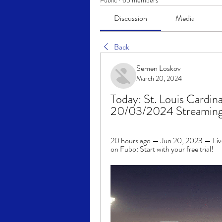
Public
·
65 members
Discussion
Media
Back
Semen Loskov
March 20, 2024
Today: St. Louis Cardina
20/03/2024 Streamin
20 hours ago — Jun 20, 2023 — Live 
on Fubo: Start with your free trial!