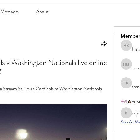
Members
About
Member
Har
Harsh Ro
ls v Washington Nationals live online 
ham
hami mam
g
tran
tran khoa
Stream St. Louis Cardinals at Washington Nationals 
cup
kaja
kajal116
See All M