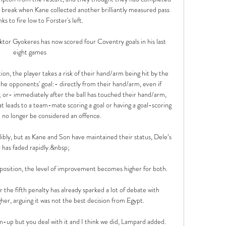
break when Kane collected another brilliantly measured pass 
s to fire low to Forster's left. 

ktor Gyokeres has now scored four Coventry goals in his last 
eight games

on, the player takes a risk of their hand/arm being hit by the 
the opponents' goal:- directly from their hand/arm, even if 
; or- immediately after the ball has touched their hand/arm, 
at leads to a team-mate scoring a goal or having a goal-scoring 
l no longer be considered an offence. 

dibly, but as Kane and Son have maintained their status, Dele’s 
r has faded rapidly.&nbsp;

e position, the level of improvement becomes higher for both. 

r the fifth penalty has already sparked a lot of debate with 
er, arguing it was not the best decision from Egypt.

rm-up but you deal with it and I think we did, Lampard added. 
