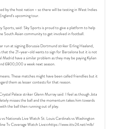
ed by the host nation - so there will be testing in West Indies 
 England's upcoming tour. 

 Sports, said: Sky Sports is proud to give a platform to help 
he South Asian community to get involved in football. 

ar run at signing Borussia Dortmund striker Erling Haaland, 
that the 21-year-old wants to sign for Barcelona but it is not 
al Madrid have a similar problem as they may be paying Kylian 
nd £800,000 a week next season.

 means. These matches might have been called friendlies but it 
gard them as lesser contests for that reason. 

stal Palace striker Glenn Murray said: I feel as though Jota 
pletely misses the ball and the momentum takes him towards 
ith the ball then running out of play.

os vs Nationals Live Watch St. Louis Cardinals vs Washington 
ine Tv Coverage Watch Live>>https://www.ittv24.net/mlb/ 