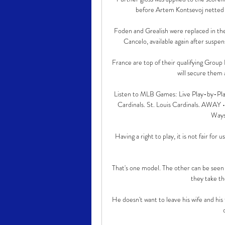
before Artem Kontsevoj netted a l
Foden and Grealish were replaced in the 
Cancelo, available again after suspens
France are top of their qualifying Group 
will secure them a
Listen to MLB Games: Live Play-by-Pl
Cardinals. St. Louis Cardinals. AWA
Ways 
Having a right to play, it is not fair for
That's one model. The other can be seen 
they take th
He doesn't want to leave his wife and his 