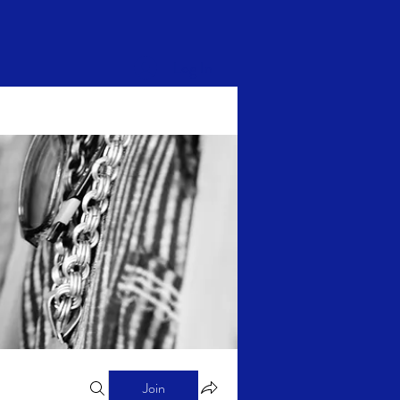
Log In
Join