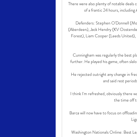
There were also plenty of notable deals 
of a frantic 24 hours, includin
Defenders: Stephen O'Donnell (Moth
(Aberdeen), Jack Hendry (KV Oostende)
Forest), Liam Cooper (Leeds United), 
Cunningham was regularly the best pla
further. He played his game, often slal
He rejected outright any change in freq
and said rest period
I think I'm refreshed, obviously there 
the time off t
Barca will now have to focus on offloadi
Liga
Washington Nationals Online: Best Leg