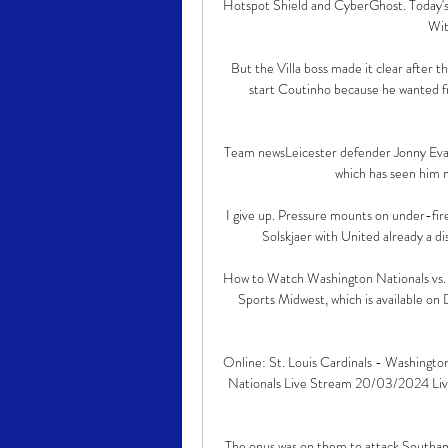
Hotspot Shield and CyberGhost. Today'
Wit
But the Villa boss made it clear after 
start Coutinho because he wanted fr
Team newsLeicester defender Jonny Evans 
which has seen him m
I give up. Pressure mounts on under-fire 
Solskjaer with United already a di
How to Watch Washington Nationals vs. St
Sports Midwest, which is available o
Online: St. Louis Cardinals - Washington
Nationals Live Stream 20/03/2024 Live
The onus was on them to attack Southam