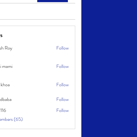
s
sh Roy
Follow
y
i mami
Follow
i
 khoa
Follow
idbaba
Follow
l116
Follow
embers (65)