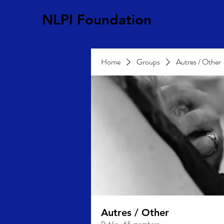
NLPI Foundation
Home
Groups
Autres / Other
Autres / Other