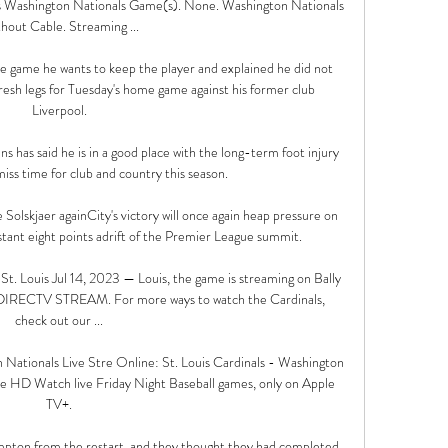
s Washington Nationals Game(s). None. Washington Nationals 
hout Cable. Streaming ...

the game he wants to keep the player and explained he did not 
esh legs for Tuesday's home game against his former club 
Liverpool.

has said he is in a good place with the long-term foot injury 
iss time for club and country this season. 

Solskjaer againCity's victory will once again heap pressure on 
stant eight points adrift of the Premier League summit. 

. Louis Jul 14, 2023 — Louis, the game is streaming on Bally 
n DIRECTV STREAM. For more ways to watch the Cardinals, 
check out our ...

 Nationals Live Stre Online: St. Louis Cardinals - Washington 
 HD Watch live Friday Night Baseball games, only on Apple 
TV+.

pton from the restart, and they thought they had completed 