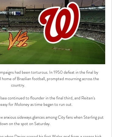
paigns had been torturous. In 1950 defeat in the final by 
l home of Brazilian football, prompted mourning across the 
country.

lsea continued to flounder in the final third, and Reiten's 
easy for Moloney as time began to run out. 

few anxious sideways glances among City fans when Sterling put 
 down on the spot on Saturday.

ne when Davies scored his first Wales goal from a corner kick 