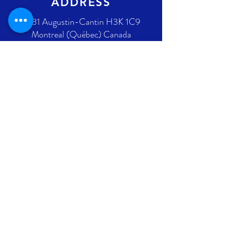
ADDRESS
2431 Augustin-Cantin H3K 1C9
Montreal (Québec) Canada
Ontario address : coming soon !
GET IN TOUCH
+1 289-812-5225
info@nlpif.org
Registration number in Quebec
:
1176168632
Registration number in Ontario :
315743677