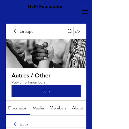
NLPI Foundation
Groups
Autres / Other
Public
·
64 members
Join
Discussion
Media
Members
About
Back