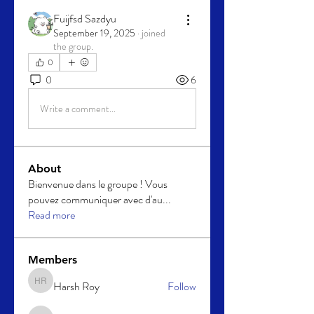
Fuijfsd Sazdyu
September 19, 2025
·
joined
the group.
0
0
6
Write a comment...
About
Bienvenue dans le groupe ! Vous
pouvez communiquer avec d'au
...
Read more
Members
Harsh Roy
Follow
Harsh Roy