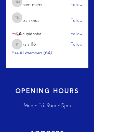
hami mami
Follow
hami mami
tran khoa
Follow
tran khoa
cupidbaba
Follow
kajal116
Follow
kajal116
See All Members (64)
OPENING HOURS
Mon - Fri: 9am - 5pm